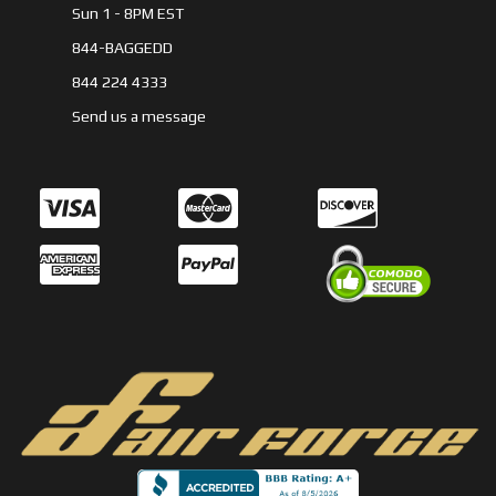
Sun 1 - 8PM EST
844-BAGGEDD
844 224 4333
Send us a message