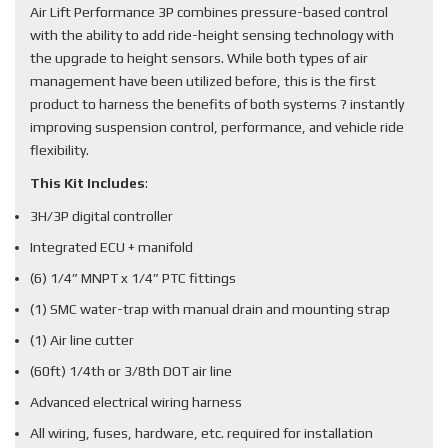
Air Lift Performance 3P combines pressure-based control
with the ability to add ride-height sensing technology with
the upgrade to height sensors. While both types of air
management have been utilized before, this is the first
product to harness the benefits of both systems ? instantly
improving suspension control, performance, and vehicle ride
flexibility.
This Kit Includes
:
3H/3P digital controller
Integrated ECU + manifold
(6) 1/4” MNPT x 1/4” PTC fittings
(1) SMC water-trap with manual drain and mounting strap
(1) Air line cutter
(60ft) 1/4th or 3/8th DOT air line
Advanced electrical wiring harness
All wiring, fuses, hardware, etc. required for installation