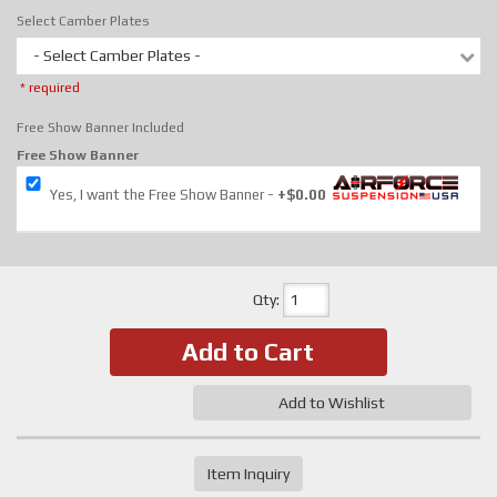
Select Camber Plates
- Select Camber Plates -
* required
Free Show Banner Included
Free Show Banner
Yes, I want the Free Show Banner
+$0.00
Qty
:
Add to Cart
Add to Wishlist
Item Inquiry