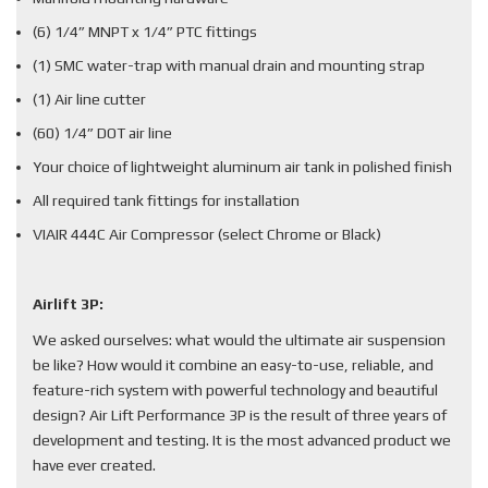
(6) 1/4” MNPT x 1/4” PTC fittings
(1) SMC water-trap with manual drain and mounting strap
(1) Air line cutter
(60) 1/4” DOT air line
Your choice of lightweight aluminum air tank in polished finish
All required tank fittings for installation
VIAIR 444C Air Compressor (select Chrome or Black)
Airlift 3P:
We asked ourselves: what would the ultimate air suspension
be like? How would it combine an easy-to-use, reliable, and
feature-rich system with powerful technology and beautiful
design? Air Lift Performance 3P is the result of three years of
development and testing. It is the most advanced product we
have ever created.