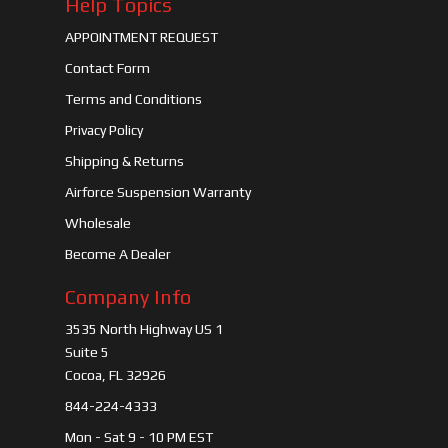
Help Topics
APPOINTMENT REQUEST
Contact Form
Terms and Conditions
Privacy Policy
Shipping & Returns
Airforce Suspension Warranty
Wholesale
Become A Dealer
Company Info
3535 North Highway US 1
Suite 5
Cocoa, FL 32926
844-224-4333
Mon - Sat 9 - 10 PM EST