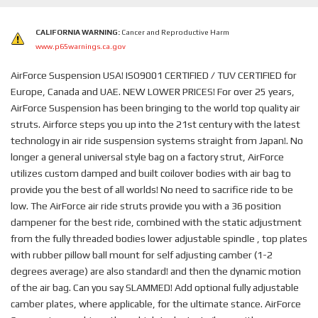
CALIFORNIA WARNING:
Cancer and Reproductive Harm
www.p65warnings.ca.gov
AirForce Suspension USA! ISO9001 CERTIFIED / TUV CERTIFIED for
Europe, Canada and UAE. NEW LOWER PRICES! For over 25 years,
AirForce Suspension has been bringing to the world top quality air
struts. Airforce steps you up into the 21st century with the latest
technology in air ride suspension systems straight from Japan!. No
longer a general universal style bag on a factory strut, AirForce
utilizes custom damped and built coilover bodies with air bag to
provide you the best of all worlds! No need to sacrifice ride to be
low. The AirForce air ride struts provide you with a 36 position
dampener for the best ride, combined with the static adjustment
from the fully threaded bodies lower adjustable spindle , top plates
with rubber pillow ball mount for self adjusting camber (1-2
degrees average) are also standard! and then the dynamic motion
of the air bag. Can you say SLAMMED! Add optional fully adjustable
camber plates, where applicable, for the ultimate stance. AirForce