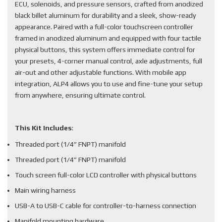
ECU, solenoids, and pressure sensors, crafted from anodized
black billet aluminum for durability and a sleek, show-ready
appearance. Paired with a full-color touchscreen controller
framed in anodized aluminum and equipped with four tactile
physical buttons, this system offers immediate control for
your presets, 4-corner manual control, axle adjustments, full
air-out and other adjustable functions. With mobile app
integration, ALP4 allows you to use and fine-tune your setup
from anywhere, ensuring ultimate control.
This Kit Includes
:
Threaded port (1/4” FNPT) manifold
Threaded port (1/4” FNPT) manifold
Touch screen full-color LCD controller with physical buttons
Main wiring harness
USB-A to USB-C cable for controller-to-harness connection
Manifold mounting hardware