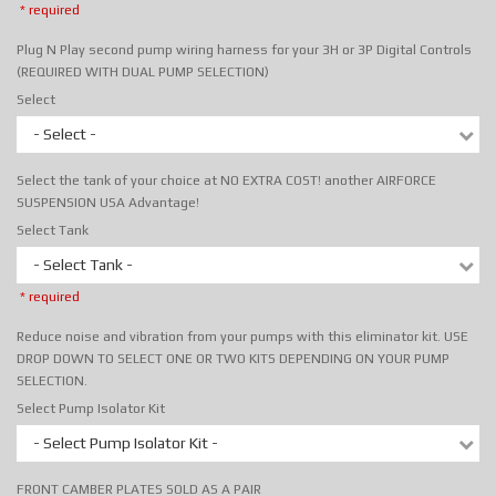
* required
Plug N Play second pump wiring harness for your 3H or 3P Digital Controls
(REQUIRED WITH DUAL PUMP SELECTION)
Select
- Select -
Select the tank of your choice at NO EXTRA COST! another AIRFORCE
SUSPENSION USA Advantage!
Select Tank
- Select Tank -
* required
Reduce noise and vibration from your pumps with this eliminator kit. USE
DROP DOWN TO SELECT ONE OR TWO KITS DEPENDING ON YOUR PUMP
SELECTION.
Select Pump Isolator Kit
- Select Pump Isolator Kit -
FRONT CAMBER PLATES SOLD AS A PAIR