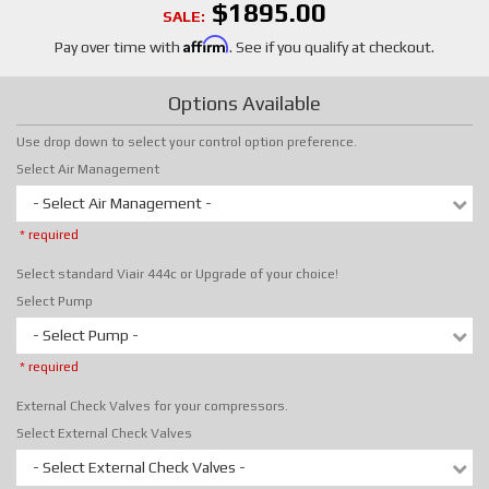
$1895.00
SALE:
Affirm
Pay over time with
. See if you qualify at checkout.
Options Available
Use drop down to select your control option preference.
Select Air Management
- Select Air Management -
* required
Select standard Viair 444c or Upgrade of your choice!
Select Pump
- Select Pump -
* required
External Check Valves for your compressors.
Select External Check Valves
- Select External Check Valves -