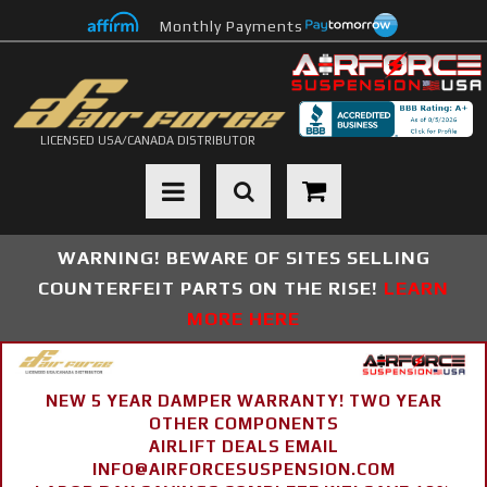
Monthly Payments
LICENSED USA/CANADA DISTRIBUTOR
Toggle navigation
WARNING! BEWARE OF SITES SELLING
COUNTERFEIT PARTS ON THE RISE!
LEARN
MORE HERE
NEW 5 YEAR DAMPER WARRANTY! TWO YEAR
OTHER COMPONENTS
AIRLIFT DEALS EMAIL
INFO@AIRFORCESUSPENSION.COM