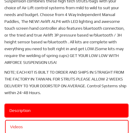
Suspension combines these high tech struts/bags with your
choice of Air Lift control systems from mild to wild to suit your
needs and budget. Choose from 4 Way Independent Manual
Paddles, The NEW! Airlift ALP4 with LED lighting and awesome
touch screen hand controller also features bluetooth connection,
or the tried and true Airlift 3P pressure based w/bluetooth / 3H
height sensor based w/bluetooth . All kits are complete with
everything you need to bolt right in and get LOW.(Some kits may
require the welding of spring cups) GET YOUR LOW LOW WITH
AIRFORCE SUSPENSION USA!
NOTE; EACH KIT IS BUILT TO ORDER AND SHIPS IN STRAIGHT FROM
THE FACTORY IN TAIWAN. FOR STRUTS PLEASE ALLOW 2 WEEKS
DELIVERY TO YOUR DOORSTEP ON AVERAGE. Control Systems ship
within 24-48 Hours.
Description
Videos