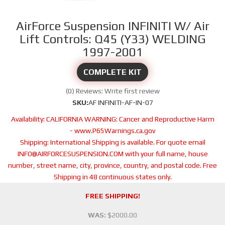
AirForce Suspension INFINITI W/ Air
Lift Controls: Q45 (Y33) WELDING
1997-2001
COMPLETE KIT
(0) Reviews: Write first review
SKU:
AF INFINITI-AF-IN-07
Availability:
CALIFORNIA WARNING: Cancer and Reproductive Harm
- www.P65Warnings.ca.gov
Shipping:
International Shipping is available. For quote email
INFO@AIRFORCESUSPENSION.COM with your full name, house
number, street name, city, province, country, and postal code. Free
Shipping in 48 continuous states only.
FREE SHIPPING!
WAS:
$2000.00