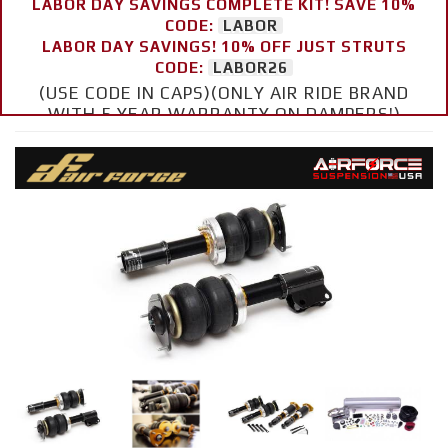
LABOR DAY SAVINGS COMPLETE KIT! SAVE 10%
CODE:
LABOR
LABOR DAY SAVINGS! 10% OFF JUST STRUTS
CODE:
LABOR26
(USE CODE IN CAPS)(ONLY AIR RIDE BRAND
WITH 5 YEAR WARRANTY ON DAMPERS!)