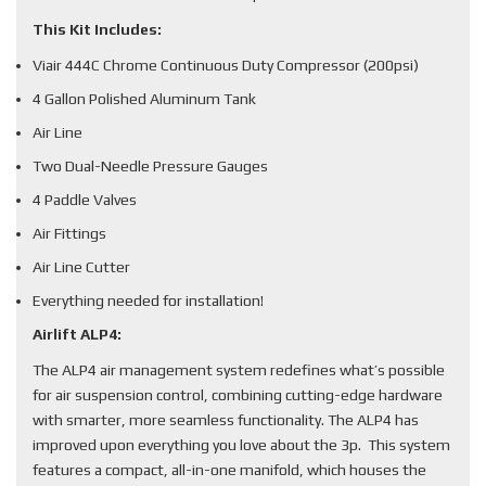
This Kit Includes:
Viair 444C Chrome Continuous Duty Compressor (200psi)
4 Gallon Polished Aluminum Tank
Air Line
Two Dual-Needle Pressure Gauges
4 Paddle Valves
Air Fittings
Air Line Cutter
Everything needed for installation!
Airlift ALP4:
The ALP4 air management system redefines what’s possible
for air suspension control, combining cutting-edge hardware
with smarter, more seamless functionality. The ALP4 has
improved upon everything you love about the 3p. This system
features a compact, all-in-one manifold, which houses the