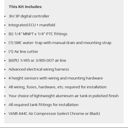
This Kit Includes
:
3H/3P digital controller
Integrated ECU + manifold
(6) 1/4” MNPT x 1/4” PTC fittings
(1) SMC water-trap with manual drain and mounting strap
(1) Air line cutter
(60ft) 1/4th or 3/8th DOT air line
Advanced electrical wiring harness
4 height sensors with wiring and mounting hardware
All wiring, fuses, hardware, etc. required for installation
Your choice of lightweight aluminum air tank in polished finish
All required tank fittings for installation
VIAIR 444C Air Compressor (select Chrome or Black)