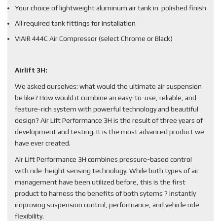
Your choice of lightweight aluminum air tank in polished finish
All required tank fittings for installation
VIAIR 444C Air Compressor (select Chrome or Black)
Airlift 3H:
We asked ourselves: what would the ultimate air suspension
be like? How would it combine an easy-to-use, reliable, and
feature-rich system with powerful technology and beautiful
design? Air Lift Performance 3H is the result of three years of
development and testing. It is the most advanced product we
have ever created.
Air Lift Performance 3H combines pressure-based control
with ride-height sensing technology. While both types of air
management have been utilized before, this is the first
product to harness the benefits of both sytems ? instantly
improving suspension control, performance, and vehicle ride
flexibility.