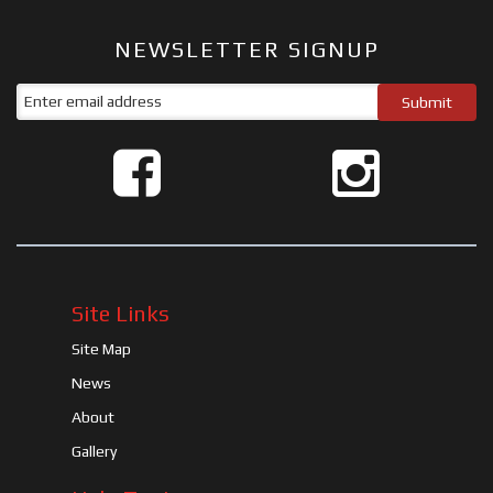
NEWSLETTER SIGNUP
Site Links
Site Map
News
About
Gallery