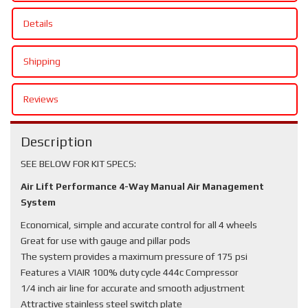
Details
Shipping
Reviews
Description
SEE BELOW FOR KIT SPECS:
Air Lift Performance 4-Way Manual Air Management
System
Economical, simple and accurate control for all 4 wheels
Great for use with gauge and pillar pods
The system provides a maximum pressure of 175 psi
Features a VIAIR 100% duty cycle 444c Compressor
1/4 inch air line for accurate and smooth adjustment
Attractive stainless steel switch plate