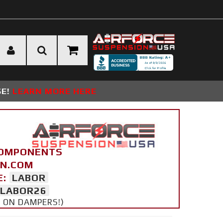
SE!
LEARN MORE HERE
COMPONENTS
ON.COM
E:
LABOR
LABOR26
Y ON DAMPERS!)