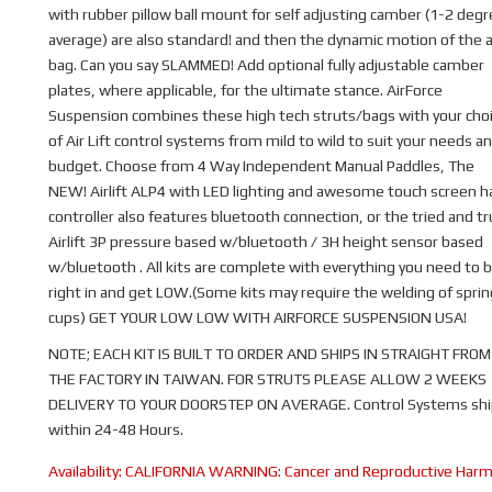
with rubber pillow ball mount for self adjusting camber (1-2 deg
average) are also standard! and then the dynamic motion of the a
bag. Can you say SLAMMED! Add optional fully adjustable camber
plates, where applicable, for the ultimate stance. AirForce
Suspension combines these high tech struts/bags with your cho
of Air Lift control systems from mild to wild to suit your needs a
budget. Choose from 4 Way Independent Manual Paddles, The
NEW! Airlift ALP4 with LED lighting and awesome touch screen 
controller also features bluetooth connection, or the tried and t
Airlift 3P pressure based w/bluetooth / 3H height sensor based
w/bluetooth . All kits are complete with everything you need to b
right in and get LOW.(Some kits may require the welding of sprin
cups) GET YOUR LOW LOW WITH AIRFORCE SUSPENSION USA!
NOTE; EACH KIT IS BUILT TO ORDER AND SHIPS IN STRAIGHT FROM
THE FACTORY IN TAIWAN. FOR STRUTS PLEASE ALLOW 2 WEEKS
DELIVERY TO YOUR DOORSTEP ON AVERAGE. Control Systems shi
within 24-48 Hours.
Availability:
CALIFORNIA WARNING: Cancer and Reproductive Har