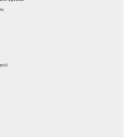
els
psi)