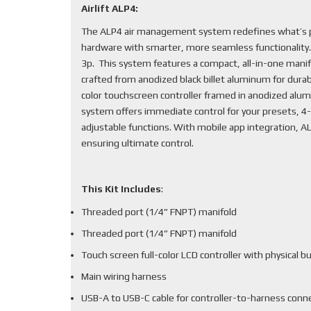
Airlift ALP4:
The ALP4 air management system redefines what’s po
hardware with smarter, more seamless functionality
3p. This system features a compact, all-in-one mani
crafted from anodized black billet aluminum for durabi
color touchscreen controller framed in anodized alum
system offers immediate control for your presets, 4-
adjustable functions. With mobile app integration, 
ensuring ultimate control.
This Kit Includes
:
Threaded port (1/4” FNPT) manifold
Threaded port (1/4” FNPT) manifold
Touch screen full-color LCD controller with physical b
Main wiring harness
USB-A to USB-C cable for controller-to-harness conn