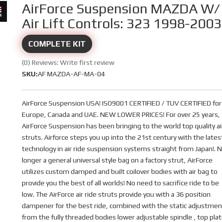
AirForce Suspension MAZDA W/
Air Lift Controls: 323 1998-2003
COMPLETE KIT
(0) Reviews: Write first review
SKU:
AF MAZDA-AF-MA-04
AirForce Suspension USA! ISO9001 CERTIFIED / TUV CERTIFIED for
Europe, Canada and UAE. NEW LOWER PRICES! For over 25 years,
AirForce Suspension has been bringing to the world top quality ai
struts. Airforce steps you up into the 21st century with the lates
technology in air ride suspension systems straight from Japan!. 
longer a general universal style bag on a factory strut, AirForce
utilizes custom damped and built coilover bodies with air bag to
provide you the best of all worlds! No need to sacrifice ride to be
low. The AirForce air ride struts provide you with a 36 position
dampener for the best ride, combined with the static adjustmen
from the fully threaded bodies lower adjustable spindle , top pla