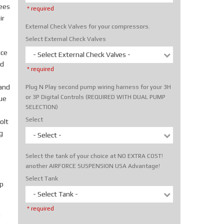
rees
* required
ir
External Check Valves for your compressors.
Select External Check Valves
ice
- Select External Check Valves -
nd
* required
hand
Plug N Play second pump wiring harness for your 3H
or 3P Digital Controls (REQUIRED WITH DUAL PUMP
rue
SELECTION)
Select
olt
g
- Select -
Select the tank of your choice at NO EXTRA COST!
another AIRFORCE SUSPENSION USA Advantage!
Select Tank
p
- Select Tank -
* required
m