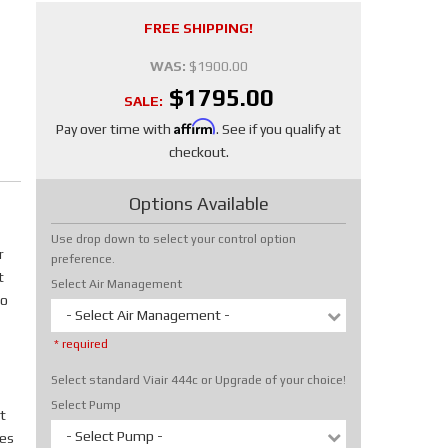
FREE SHIPPING!
WAS:
$1900.00
$1795.00
SALE:
Affirm
Pay over time with
. See if you qualify at
checkout.
Options Available
Use drop down to select your control option
r
preference.
t
Select Air Management
No
- Select Air Management -
* required
Select standard Viair 444c or Upgrade of your choice!
Select Pump
t
- Select Pump -
tes