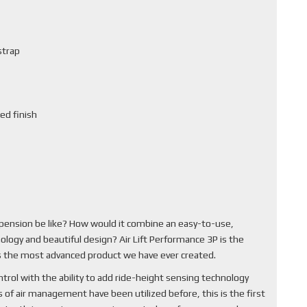
strap
ed finish
pension be like? How would it combine an easy-to-use,
ology and beautiful design? Air Lift Performance 3P is the
 is the most advanced product we have ever created.
rol with the ability to add ride-height sensing technology
of air management have been utilized before, this is the first