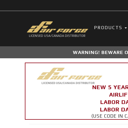
PRODUCTS
LICENSED USA/CANADA DISTRIBUTOR
WARNING! BEWARE OF
NEW 5 YEA
AIRLI
LABOR D
LABOR DA
(USE CODE IN 