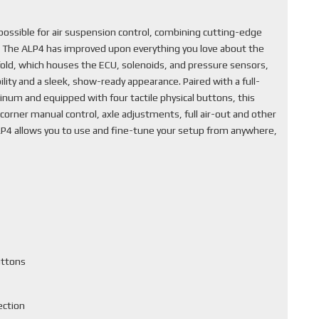
ssible for air suspension control, combining cutting-edge
. The ALP4 has improved upon everything you love about the
fold, which houses the ECU, solenoids, and pressure sensors,
lity and a sleek, show-ready appearance. Paired with a full-
inum and equipped with four tactile physical buttons, this
corner manual control, axle adjustments, full air-out and other
ALP4 allows you to use and fine-tune your setup from anywhere,
uttons
ection