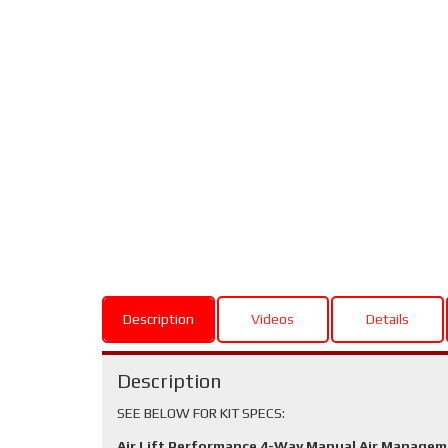
Description
Videos
Details
Description
SEE BELOW FOR KIT SPECS:
Air Lift Performance 4-Way Manual Air Manage