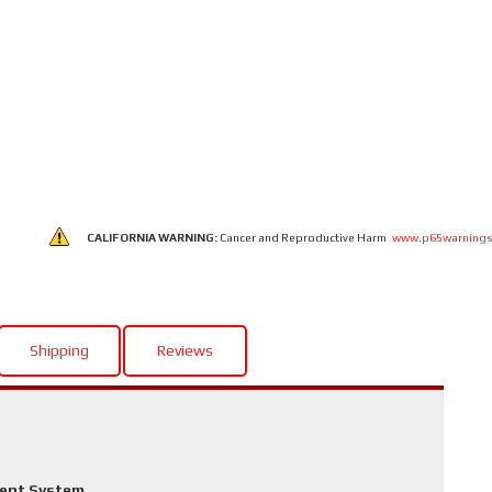
CALIFORNIA WARNING:
Cancer and Reproductive Harm
www.p65warnings
Shipping
Reviews
ment System