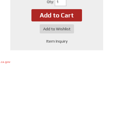
Qty
:
Add to Cart
Add to Wishlist
Item Inquiry
.ca.gov