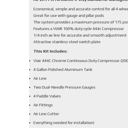
Economical, simple and accurate control for all 4 whe
Great for use with gauge and pillar pods
The system provides a maximum pressure of 175 psi
Features a VIAIR 100% duty cycle 444c Compressor
1/4 inch air line for accurate and smooth adjustment
Attractive stainless steel switch plate
This Kit Includes:
Viair 444C Chrome Continuous Duty Compressor (200
4 Gallon Polished Aluminum Tank
Air Line
Two Dual-Needle Pressure Gauges
4 Paddle Valves
Air Fittings
Air Line Cutter
Everything needed for installation!