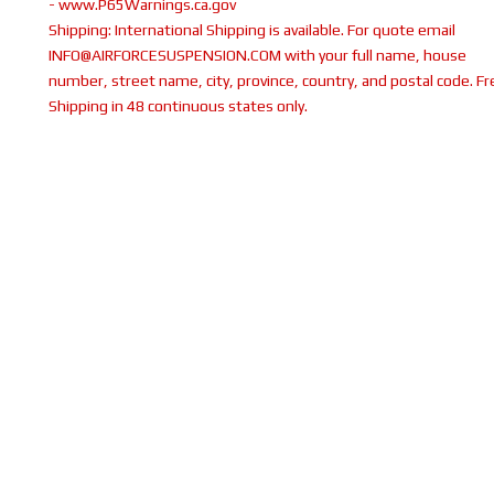
- www.P65Warnings.ca.gov
Shipping:
International Shipping is available. For quote email
INFO@AIRFORCESUSPENSION.COM with your full name, house
number, street name, city, province, country, and postal code. Fr
Shipping in 48 continuous states only.