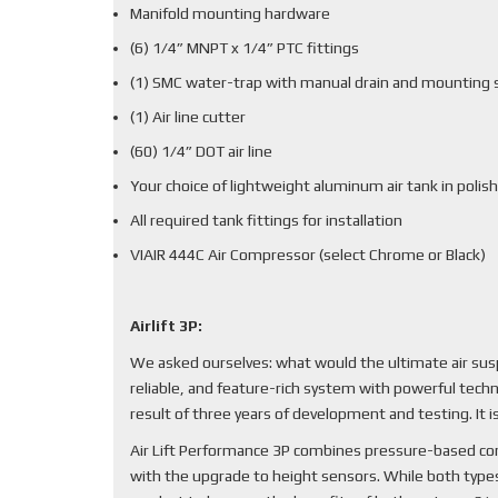
Manifold mounting hardware
(6) 1/4” MNPT x 1/4” PTC fittings
(1) SMC water-trap with manual drain and mounting 
(1) Air line cutter
(60) 1/4” DOT air line
Your choice of lightweight aluminum air tank in polish
All required tank fittings for installation
VIAIR 444C Air Compressor (select Chrome or Black)
Airlift 3P:
We asked ourselves: what would the ultimate air sus
reliable, and feature-rich system with powerful techn
result of three years of development and testing. It
Air Lift Performance 3P combines pressure-based cont
with the upgrade to height sensors. While both types 