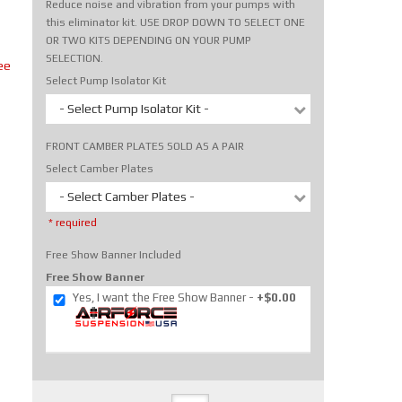
Reduce noise and vibration from your pumps with
this eliminator kit. USE DROP DOWN TO SELECT ONE
OR TWO KITS DEPENDING ON YOUR PUMP
SELECTION.
ee
Select Pump Isolator Kit
- Select Pump Isolator Kit -
FRONT CAMBER PLATES SOLD AS A PAIR
Select Camber Plates
- Select Camber Plates -
* required
Free Show Banner Included
Free Show Banner
Yes, I want the Free Show Banner
+$0.00