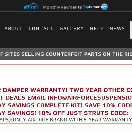
Monthly Payments
ABOUT
CONTACT
GALLERY
HELP
NEWS
 SITES SELLING COUNTERFEIT PARTS ON THE RI
R DAMPER WARRANTY! TWO YEAR OTHER 
FT DEALS EMAIL INFO@AIRFORCESUSPENSI
AY SAVINGS COMPLETE KIT! SAVE 10% COD
Y SAVINGS! 10% OFF JUST STRUTS CODE:
CAPS)(ONLY AIR RIDE BRAND WITH 5 YEAR WARRANT