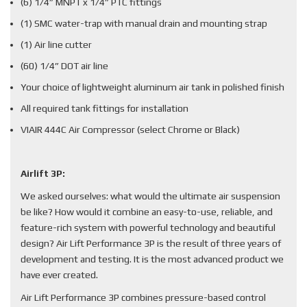
(6) 1/4” MNPT x 1/4” PTC fittings
(1) SMC water-trap with manual drain and mounting strap
(1) Air line cutter
(60) 1/4” DOT air line
Your choice of lightweight aluminum air tank in polished finish
All required tank fittings for installation
VIAIR 444C Air Compressor (select Chrome or Black)
Airlift 3P:
We asked ourselves: what would the ultimate air suspension
be like? How would it combine an easy-to-use, reliable, and
feature-rich system with powerful technology and beautiful
design? Air Lift Performance 3P is the result of three years of
development and testing. It is the most advanced product we
have ever created.
Air Lift Performance 3P combines pressure-based control