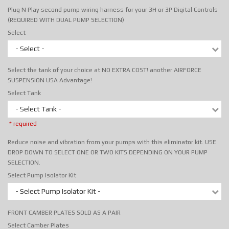
Plug N Play second pump wiring harness for your 3H or 3P Digital Controls
(REQUIRED WITH DUAL PUMP SELECTION)
Select
- Select -
Select the tank of your choice at NO EXTRA COST! another AIRFORCE
SUSPENSION USA Advantage!
Select Tank
- Select Tank -
* required
Reduce noise and vibration from your pumps with this eliminator kit. USE
DROP DOWN TO SELECT ONE OR TWO KITS DEPENDING ON YOUR PUMP
SELECTION.
Select Pump Isolator Kit
- Select Pump Isolator Kit -
FRONT CAMBER PLATES SOLD AS A PAIR
Select Camber Plates