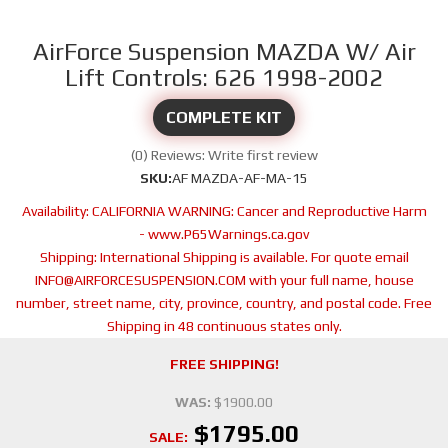
AirForce Suspension MAZDA W/ Air
Lift Controls: 626 1998-2002
COMPLETE KIT
(0) Reviews: Write first review
SKU:
AF MAZDA-AF-MA-15
Availability:
CALIFORNIA WARNING: Cancer and Reproductive Harm
- www.P65Warnings.ca.gov
Shipping:
International Shipping is available. For quote email
INFO@AIRFORCESUSPENSION.COM with your full name, house
number, street name, city, province, country, and postal code. Free
Shipping in 48 continuous states only.
FREE SHIPPING!
WAS:
$1900.00
$1795.00
SALE: