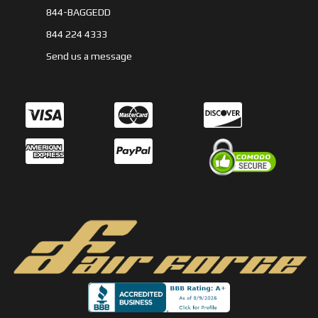
844-BAGGEDD
844 224 4333
Send us a message