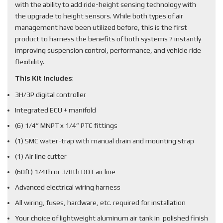
with the ability to add ride-height sensing technology with
the upgrade to height sensors. While both types of air
management have been utilized before, this is the first
product to harness the benefits of both systems ? instantly
improving suspension control, performance, and vehicle ride
flexibility.
This Kit Includes
:
3H/3P digital controller
Integrated ECU + manifold
(6) 1/4” MNPT x 1/4” PTC fittings
(1) SMC water-trap with manual drain and mounting strap
(1) Air line cutter
(60ft) 1/4th or 3/8th DOT air line
Advanced electrical wiring harness
All wiring, fuses, hardware, etc. required for installation
Your choice of lightweight aluminum air tank in polished finish