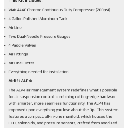
This Kit Includes:
Viair 444C Chrome Continuous Duty Compressor (200psi)
4 Gallon Polished Aluminum Tank
Air Line
Two Dual-Needle Pressure Gauges
4 Paddle Valves
Air Fittings
Air Line Cutter
Everything needed for installation!
Airlift ALP4:
The ALP4 air management system redefines what’s possible
for air suspension control, combining cutting-edge hardware
with smarter, more seamless functionality. The ALP4 has
improved upon everything you love about the 3p. This system
features a compact, all-in-one manifold, which houses the
ECU, solenoids, and pressure sensors, crafted from anodized