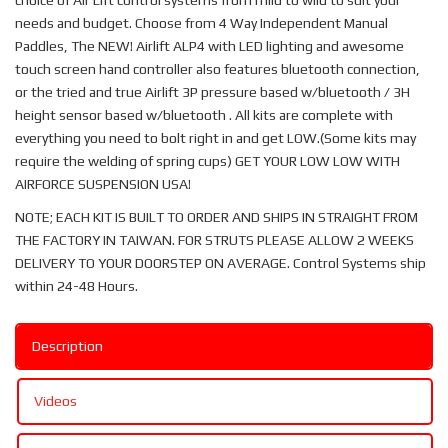
choice of Air Lift control systems from mild to wild to suit your
needs and budget. Choose from 4 Way Independent Manual
Paddles, The NEW! Airlift ALP4 with LED lighting and awesome
touch screen hand controller also features bluetooth connection,
or the tried and true Airlift 3P pressure based w/bluetooth / 3H
height sensor based w/bluetooth . All kits are complete with
everything you need to bolt right in and get LOW.(Some kits may
require the welding of spring cups) GET YOUR LOW LOW WITH
AIRFORCE SUSPENSION USA!
NOTE; EACH KIT IS BUILT TO ORDER AND SHIPS IN STRAIGHT FROM
THE FACTORY IN TAIWAN. FOR STRUTS PLEASE ALLOW 2 WEEKS
DELIVERY TO YOUR DOORSTEP ON AVERAGE. Control Systems ship
within 24-48 Hours.
Description
Videos