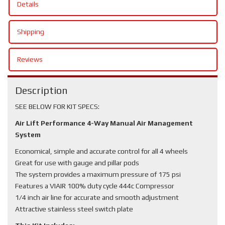
Details
Shipping
Reviews
Description
SEE BELOW FOR KIT SPECS:
Air Lift Performance 4-Way Manual Air Management
System
Economical, simple and accurate control for all 4 wheels
Great for use with gauge and pillar pods
The system provides a maximum pressure of 175 psi
Features a VIAIR 100% duty cycle 444c Compressor
1/4 inch air line for accurate and smooth adjustment
Attractive stainless steel switch plate