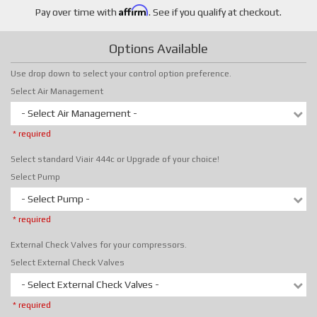
Affirm
Pay over time with
. See if you qualify at checkout.
Options Available
Use drop down to select your control option preference.
Select Air Management
- Select Air Management -
* required
Select standard Viair 444c or Upgrade of your choice!
Select Pump
- Select Pump -
* required
External Check Valves for your compressors.
Select External Check Valves
- Select External Check Valves -
* required