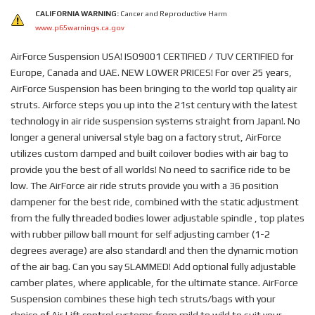
CALIFORNIA WARNING:
Cancer and Reproductive Harm
www.p65warnings.ca.gov
AirForce Suspension USA! ISO9001 CERTIFIED / TUV CERTIFIED for
Europe, Canada and UAE. NEW LOWER PRICES! For over 25 years,
AirForce Suspension has been bringing to the world top quality air
struts. Airforce steps you up into the 21st century with the latest
technology in air ride suspension systems straight from Japan!. No
longer a general universal style bag on a factory strut, AirForce
utilizes custom damped and built coilover bodies with air bag to
provide you the best of all worlds! No need to sacrifice ride to be
low. The AirForce air ride struts provide you with a 36 position
dampener for the best ride, combined with the static adjustment
from the fully threaded bodies lower adjustable spindle , top plates
with rubber pillow ball mount for self adjusting camber (1-2
degrees average) are also standard! and then the dynamic motion
of the air bag. Can you say SLAMMED! Add optional fully adjustable
camber plates, where applicable, for the ultimate stance. AirForce
Suspension combines these high tech struts/bags with your