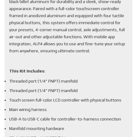
black billet aluminum for durability and a sleek, show-ready
appearance. Paired with a full-color touchscreen controller
framed in anodized aluminum and equipped with four tactile
physical buttons, this system offers immediate control for
your presets, 4-corner manual control, axle adjustments, full
air-out and other adjustable functions. With mobile app
integration, ALP4 allows you to use and fine-tune your setup
from anywhere, ensuring ultimate control.
This Kit Includes
:
Threaded port (1/4” FNPT) manifold
Threaded port (1/4” FNPT) manifold
Touch screen full-color LCD controller with physical buttons
Main wiring harness
USB-A to USB-C cable for controller-to-harness connection
Manifold mounting hardware