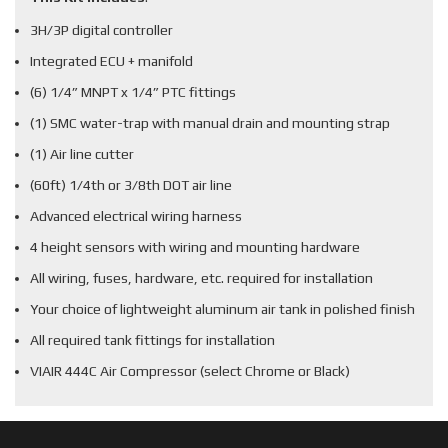
3H/3P digital controller
Integrated ECU + manifold
(6) 1/4” MNPT x 1/4” PTC fittings
(1) SMC water-trap with manual drain and mounting strap
(1) Air line cutter
(60ft) 1/4th or 3/8th DOT air line
Advanced electrical wiring harness
4 height sensors with wiring and mounting hardware
All wiring, fuses, hardware, etc. required for installation
Your choice of lightweight aluminum air tank in polished finish
All required tank fittings for installation
VIAIR 444C Air Compressor (select Chrome or Black)