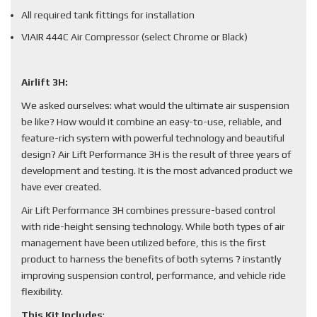
All required tank fittings for installation
VIAIR 444C Air Compressor (select Chrome or Black)
Airlift 3H:
We asked ourselves: what would the ultimate air suspension
be like? How would it combine an easy-to-use, reliable, and
feature-rich system with powerful technology and beautiful
design? Air Lift Performance 3H is the result of three years of
development and testing. It is the most advanced product we
have ever created.
Air Lift Performance 3H combines pressure-based control
with ride-height sensing technology. While both types of air
management have been utilized before, this is the first
product to harness the benefits of both sytems ? instantly
improving suspension control, performance, and vehicle ride
flexibility.
This Kit Includes
: