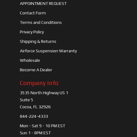
APPOINTMENT REQUEST
Contact Form
Terms and Conditions
Privacy Policy
Shipping & Returns
Airforce Suspension Warranty
Wholesale
Become A Dealer
Company Info
3535 North Highway US 1
Suite 5
Cocoa, FL 32926
844-224-4333
Mon - Sat 9 - 10 PM EST
Sun 1 - 8PM EST