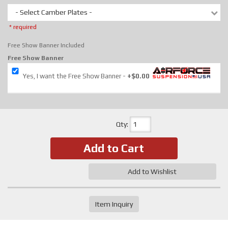
- Select Camber Plates -
* required
Free Show Banner Included
Free Show Banner
Yes, I want the Free Show Banner
+$0.00
Qty
:
Add to Cart
Add to Wishlist
Item Inquiry