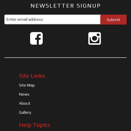
NEWSLETTER SIGNUP
Site Links
Site Map
News
About
Gallery
Help Topics