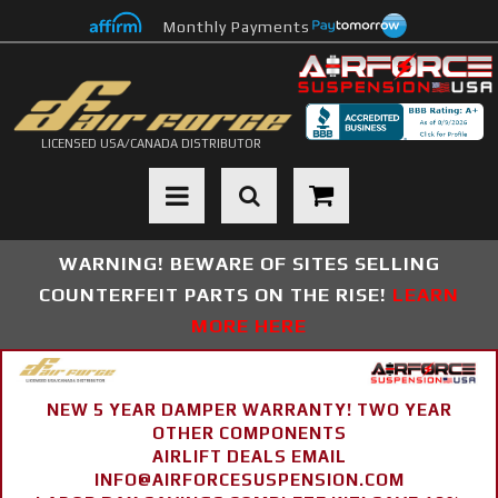
Monthly Payments
LICENSED USA/CANADA DISTRIBUTOR
Toggle navigation
WARNING! BEWARE OF SITES SELLING
COUNTERFEIT PARTS ON THE RISE!
LEARN
MORE HERE
NEW 5 YEAR DAMPER WARRANTY! TWO YEAR
OTHER COMPONENTS
AIRLIFT DEALS EMAIL
INFO@AIRFORCESUSPENSION.COM