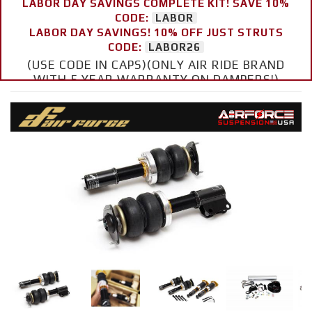
LABOR DAY SAVINGS COMPLETE KIT! SAVE 10%
CODE:
LABOR
LABOR DAY SAVINGS! 10% OFF JUST STRUTS
CODE:
LABOR26
(USE CODE IN CAPS)(ONLY AIR RIDE BRAND
WITH 5 YEAR WARRANTY ON DAMPERS!)