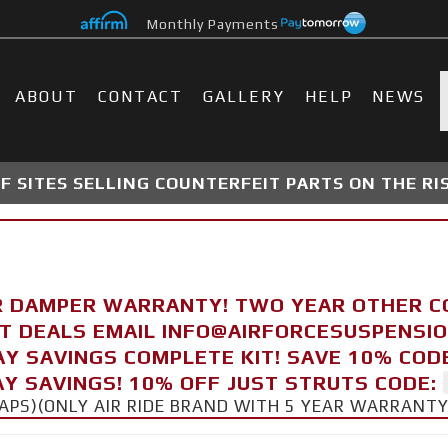
Monthly Payments
ABOUT
CONTACT
GALLERY
HELP
NEWS
 SITES SELLING COUNTERFEIT PARTS ON THE RI
R DAMPER WARRANTY! TWO YEAR OTHER 
FT DEALS EMAIL INFO@AIRFORCESUSPENSI
AY SAVINGS COMPLETE KIT! SAVE 10% COD
Y SAVINGS! 10% OFF JUST STRUTS CODE:
CAPS)(ONLY AIR RIDE BRAND WITH 5 YEAR WARRANT