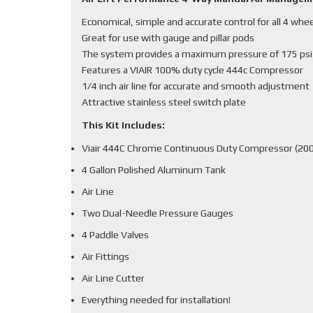
Economical, simple and accurate control for all 4 whe
Great for use with gauge and pillar pods
The system provides a maximum pressure of 175 psi
Features a VIAIR 100% duty cycle 444c Compressor
1/4 inch air line for accurate and smooth adjustment
Attractive stainless steel switch plate
This Kit Includes:
Viair 444C Chrome Continuous Duty Compressor (200
4 Gallon Polished Aluminum Tank
Air Line
Two Dual-Needle Pressure Gauges
4 Paddle Valves
Air Fittings
Air Line Cutter
Everything needed for installation!