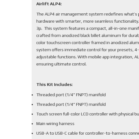
Airlift ALP4:
The ALP4 air management system redefines what’s po
hardware with smarter, more seamless functionality
3p. This system features a compact, all-in-one mani
crafted from anodized black billet aluminum for durabi
color touchscreen controller framed in anodized alum
system offers immediate control for your presets, 4-
adjustable functions. With mobile app integration, 
ensuring ultimate control.
This Kit Includes
:
Threaded port (1/4” FNPT) manifold
Threaded port (1/4” FNPT) manifold
Touch screen full-color LCD controller with physical b
Main wiring harness
USB-A to USB-C cable for controller-to-harness conn