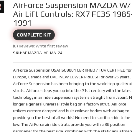
AirForce Suspension MAZDA W/
Air Lift Controls: RX7 FC3S 1985
1991
COMPLETE KIT
(0) Reviews: Write first review
SKU:
AF MAZDA-AF-MA-24
AirForce Suspension USA! ISO9001 CERTIFIED / TUV CERTIFIED for
Europe, Canada and UAE. NEW LOWER PRICES! For over 25 years,
AirForce Suspension has been bringing to the world top quality ai
struts. Airforce steps you up into the 21st century with the lates
technology in air ride suspension systems straight from Japan!. 
longer a general universal style bag on a factory strut, AirForce
utilizes custom damped and built coilover bodies with air bag to
provide you the best of all worlds! No need to sacrifice ride to be
low. The AirForce air ride struts provide you with a 36 position
dampener for the best ride, combined with the static adjustmen