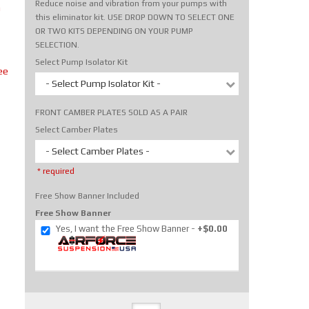
Reduce noise and vibration from your pumps with
m
this eliminator kit. USE DROP DOWN TO SELECT ONE
OR TWO KITS DEPENDING ON YOUR PUMP
SELECTION.
Select Pump Isolator Kit
ee
- Select Pump Isolator Kit -
FRONT CAMBER PLATES SOLD AS A PAIR
Select Camber Plates
- Select Camber Plates -
* required
Free Show Banner Included
Free Show Banner
Yes, I want the Free Show Banner
+$0.00