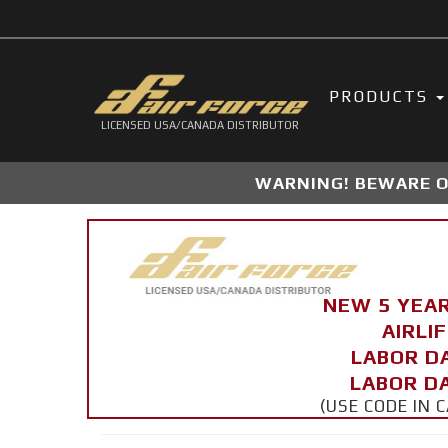
PRODUCTS
LICENSED USA/CANADA DISTRIBUTOR
WARNING! BEWARE OF
NEW 5 YEA
AIRLI
LABOR D
LABOR DA
(USE CODE IN 