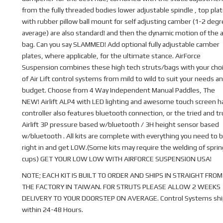
from the fully threaded bodies lower adjustable spindle , top pla
with rubber pillow ball mount for self adjusting camber (1-2 deg
average) are also standard! and then the dynamic motion of the a
bag. Can you say SLAMMED! Add optional fully adjustable camber
plates, where applicable, for the ultimate stance. AirForce
Suspension combines these high tech struts/bags with your cho
of Air Lift control systems from mild to wild to suit your needs a
budget. Choose from 4 Way Independent Manual Paddles, The
NEW! Airlift ALP4 with LED lighting and awesome touch screen 
controller also features bluetooth connection, or the tried and t
Airlift 3P pressure based w/bluetooth / 3H height sensor based
w/bluetooth . All kits are complete with everything you need to b
right in and get LOW.(Some kits may require the welding of sprin
cups) GET YOUR LOW LOW WITH AIRFORCE SUSPENSION USA!
NOTE; EACH KIT IS BUILT TO ORDER AND SHIPS IN STRAIGHT FROM
THE FACTORY IN TAIWAN. FOR STRUTS PLEASE ALLOW 2 WEEKS
DELIVERY TO YOUR DOORSTEP ON AVERAGE. Control Systems shi
within 24-48 Hours.