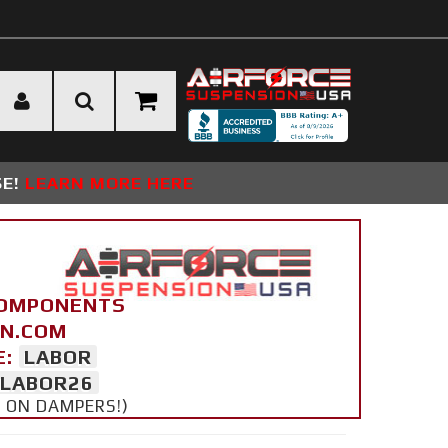
SE!
LEARN MORE HERE
COMPONENTS
ON.COM
E:
LABOR
LABOR26
Y ON DAMPERS!)