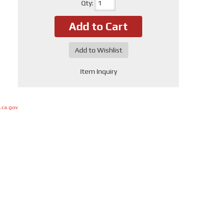
Qty
:
Add to Cart
Add to Wishlist
Item Inquiry
.ca.gov