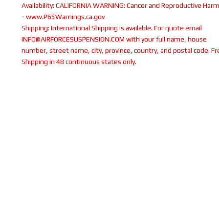
Availability:
CALIFORNIA WARNING: Cancer and Reproductive Har
- www.P65Warnings.ca.gov
Shipping:
International Shipping is available. For quote email
INFO@AIRFORCESUSPENSION.COM with your full name, house
number, street name, city, province, country, and postal code. Fr
Shipping in 48 continuous states only.