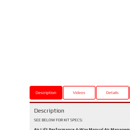
Description
Videos
Details
Description
SEE BELOW FOR KIT SPECS:
Air Lift Performance 4-Way Manual Air Manage