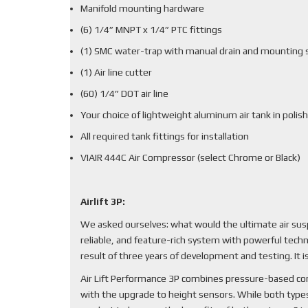
Manifold mounting hardware
(6) 1/4” MNPT x 1/4” PTC fittings
(1) SMC water-trap with manual drain and mounting 
(1) Air line cutter
(60) 1/4” DOT air line
Your choice of lightweight aluminum air tank in polish
All required tank fittings for installation
VIAIR 444C Air Compressor (select Chrome or Black)
Airlift 3P:
We asked ourselves: what would the ultimate air sus
reliable, and feature-rich system with powerful techn
result of three years of development and testing. It
Air Lift Performance 3P combines pressure-based cont
with the upgrade to height sensors. While both types 