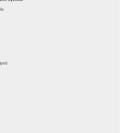
els
psi)