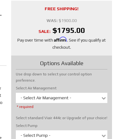
FREE SHIPPING!
-
WAS:
$1900.00
$1795.00
SALE:
Affirm
Pay over time with
. See if you qualify at
checkout.
Options Available
Use drop down to select your control option
preference.
r
Select Air Management
t
- Select Air Management -
No
* required
Select standard Viair 444c or Upgrade of your choice!
Select Pump
- Select Pump -
t