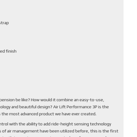
strap
ed finish
pension be like? How would it combine an easy-to-use,
ology and beautiful design? Air Lift Performance 3P is the
 is the most advanced product we have ever created.
rol with the ability to add ride-height sensing technology
of air management have been utilized before, this is the first