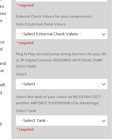
* required
tes
rees
External Check Valves for your compressors.
ir
Select External Check Valves
- Select External Check Valves -
ice
* required
nd
Plug N Play second pump wiring harness for your 3H
or 3P Digital Controls (REQUIRED WITH DUAL PUMP
hand
SELECTION)
rue
Select
- Select -
olt
g
Select the tank of your choice at NO EXTRA COST!
another AIRFORCE SUSPENSION USA Advantage!
Select Tank
- Select Tank -
p
* required