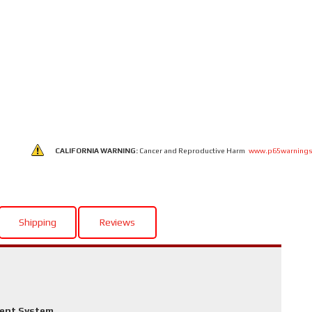
CALIFORNIA WARNING:
Cancer and Reproductive Harm
www.p65warnings
Shipping
Reviews
ment System