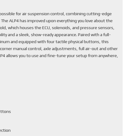
ssible for air suspension control, combining cutting-edge
. The ALP4 has improved upon everything you love about the
fold, which houses the ECU, solenoids, and pressure sensors,
lity and a sleek, show-ready appearance. Paired with a full-
inum and equipped with four tactile physical buttons, this
corner manual control, axle adjustments, full air-out and other
ALP4 allows you to use and fine-tune your setup from anywhere,
uttons
ection