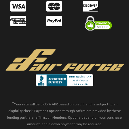
**
Your rate will be 0-36% APR based on credit, and is subject to an
eligibility check. Payment options through Affirm are provided by these
lending partners: affirm.com/lenders. Options depend on your purchase
amount, and a down payment may be required.