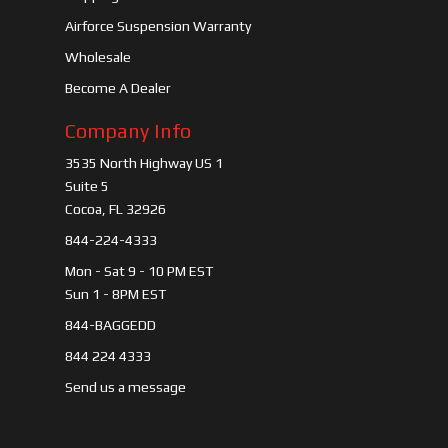
Airforce Suspension Warranty
Wholesale
Become A Dealer
Company Info
3535 North Highway US 1
Suite 5
Cocoa, FL 32926
844-224-4333
Mon - Sat 9 - 10 PM EST
Sun 1 - 8PM EST
844-BAGGEDD
844 224 4333
Send us a message