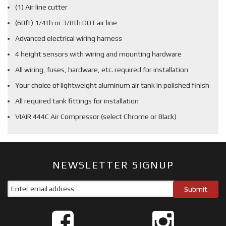
(1) Air line cutter
(60ft) 1/4th or 3/8th DOT air line
Advanced electrical wiring harness
4 height sensors with wiring and mounting hardware
All wiring, fuses, hardware, etc. required for installation
Your choice of lightweight aluminum air tank in polished finish
All required tank fittings for installation
VIAIR 444C Air Compressor (select Chrome or Black)
NEWSLETTER SIGNUP