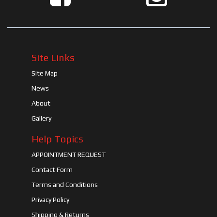
Site Links
Site Map
News
About
Gallery
Help Topics
APPOINTMENT REQUEST
Contact Form
Terms and Conditions
Privacy Policy
Shipping & Returns