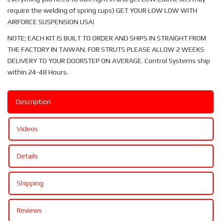
require the welding of spring cups) GET YOUR LOW LOW WITH
AIRFORCE SUSPENSION USA!
NOTE; EACH KIT IS BUILT TO ORDER AND SHIPS IN STRAIGHT FROM
THE FACTORY IN TAIWAN. FOR STRUTS PLEASE ALLOW 2 WEEKS
DELIVERY TO YOUR DOORSTEP ON AVERAGE. Control Systems ship
within 24-48 Hours.
Description
Videos
Details
Shipping
Reviews