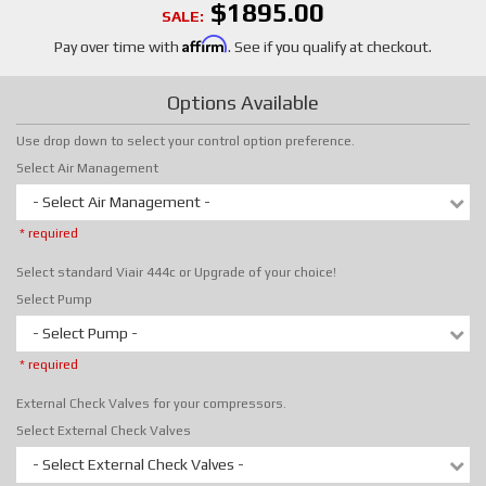
$1895.00
SALE:
Affirm
Pay over time with
. See if you qualify at checkout.
Options Available
Use drop down to select your control option preference.
Select Air Management
- Select Air Management -
* required
Select standard Viair 444c or Upgrade of your choice!
Select Pump
- Select Pump -
* required
External Check Valves for your compressors.
Select External Check Valves
- Select External Check Valves -