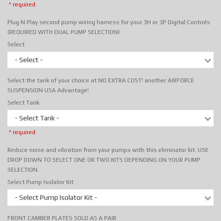
* required
Plug N Play second pump wiring harness for your 3H or 3P Digital Controls
(REQUIRED WITH DUAL PUMP SELECTION)
Select
- Select -
Select the tank of your choice at NO EXTRA COST! another AIRFORCE
SUSPENSION USA Advantage!
Select Tank
- Select Tank -
* required
Reduce noise and vibration from your pumps with this eliminator kit. USE
DROP DOWN TO SELECT ONE OR TWO KITS DEPENDING ON YOUR PUMP
SELECTION.
Select Pump Isolator Kit
- Select Pump Isolator Kit -
FRONT CAMBER PLATES SOLD AS A PAIR