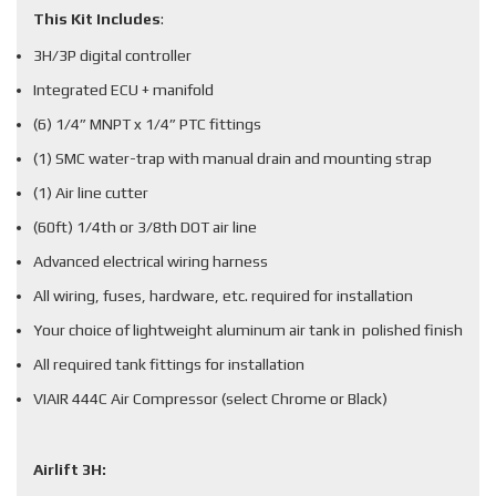
This Kit Includes
:
3H/3P digital controller
Integrated ECU + manifold
(6) 1/4” MNPT x 1/4” PTC fittings
(1) SMC water-trap with manual drain and mounting strap
(1) Air line cutter
(60ft) 1/4th or 3/8th DOT air line
Advanced electrical wiring harness
All wiring, fuses, hardware, etc. required for installation
Your choice of lightweight aluminum air tank in polished finish
All required tank fittings for installation
VIAIR 444C Air Compressor (select Chrome or Black)
Airlift 3H: