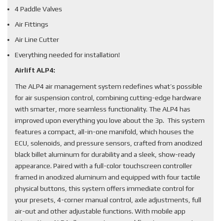
4 Paddle Valves
Air Fittings
Air Line Cutter
Everything needed for installation!
Airlift ALP4:
The ALP4 air management system redefines what’s possible
for air suspension control, combining cutting-edge hardware
with smarter, more seamless functionality. The ALP4 has
improved upon everything you love about the 3p. This system
features a compact, all-in-one manifold, which houses the
ECU, solenoids, and pressure sensors, crafted from anodized
black billet aluminum for durability and a sleek, show-ready
appearance. Paired with a full-color touchscreen controller
framed in anodized aluminum and equipped with four tactile
physical buttons, this system offers immediate control for
your presets, 4-corner manual control, axle adjustments, full
air-out and other adjustable functions. With mobile app