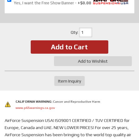
Yes, I want the Free Show Banner
+$0.00
Qty
:
Add to Cart
Add to Wishlist
Item Inquiry
CALIFORNIA WARNING:
Cancer and Reproductive Harm
www.p65warnings.ca.gov
AirForce Suspension USA! ISO9001 CERTIFIED / TUV CERTIFIED for
Europe, Canada and UAE. NEW LOWER PRICES! For over 25 years,
AirForce Suspension has been bringing to the world top quality air