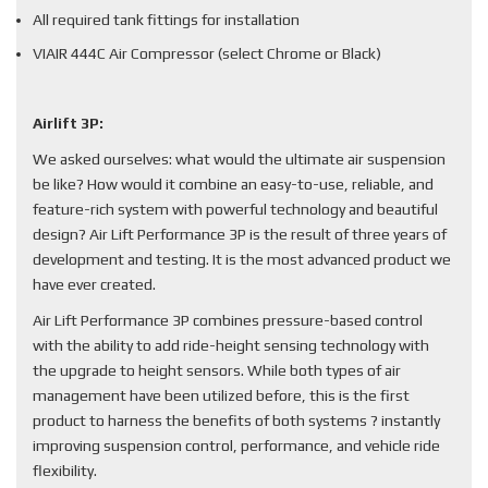
All required tank fittings for installation
VIAIR 444C Air Compressor (select Chrome or Black)
Airlift 3P:
We asked ourselves: what would the ultimate air suspension
be like? How would it combine an easy-to-use, reliable, and
feature-rich system with powerful technology and beautiful
design? Air Lift Performance 3P is the result of three years of
development and testing. It is the most advanced product we
have ever created.
Air Lift Performance 3P combines pressure-based control
with the ability to add ride-height sensing technology with
the upgrade to height sensors. While both types of air
management have been utilized before, this is the first
product to harness the benefits of both systems ? instantly
improving suspension control, performance, and vehicle ride
flexibility.