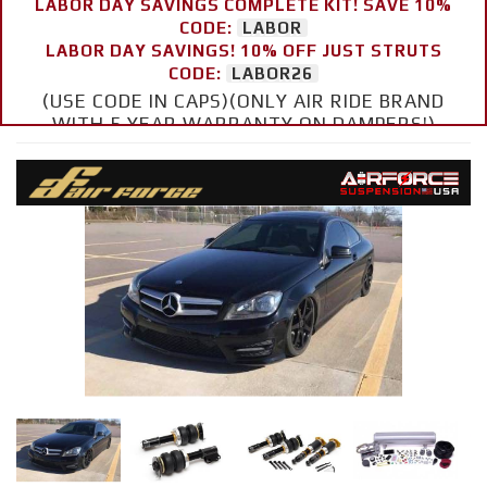
LABOR DAY SAVINGS COMPLETE KIT! SAVE 10%
CODE:
LABOR
LABOR DAY SAVINGS! 10% OFF JUST STRUTS
CODE:
LABOR26
(USE CODE IN CAPS)(ONLY AIR RIDE BRAND
WITH 5 YEAR WARRANTY ON DAMPERS!)