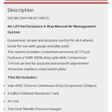
Description
SEE BELOW FOR KIT SPECS:
Air Lift Performance 4-Way Manual Air Management
System
Economical, simple and accurate control for all 4 wheels
Great for use with gauge and pillar pods
The system provides a maximum pressure of 175 psi
Features a VIAIR 100% duty cycle 444c Compressor
1/4 inch air line for accurate and smooth adjustment
Attractive stainless steel switch plate
This Kit Includes:
Viair 444C Chrome Continuous Duty Compressor (200psi)
4 Gallon Polished Aluminum Tank
Air Line
Two Dual-Needle Pressure Gauges