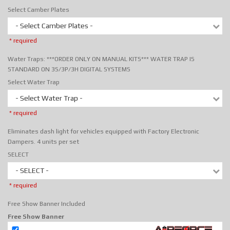
Select Camber Plates
- Select Camber Plates -
* required
Water Traps: ***ORDER ONLY ON MANUAL KITS*** WATER TRAP IS
STANDARD ON 3S/3P/3H DIGITAL SYSTEMS
Select Water Trap
- Select Water Trap -
* required
Eliminates dash light for vehicles equipped with Factory Electronic
Dampers. 4 units per set
SELECT
- SELECT -
* required
Free Show Banner Included
Free Show Banner