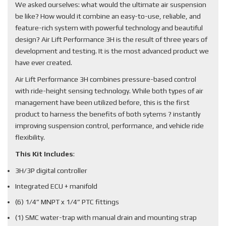
We asked ourselves: what would the ultimate air suspension
be like? How would it combine an easy-to-use, reliable, and
feature-rich system with powerful technology and beautiful
design? Air Lift Performance 3H is the result of three years of
development and testing. It is the most advanced product we
have ever created.
Air Lift Performance 3H combines pressure-based control
with ride-height sensing technology. While both types of air
management have been utilized before, this is the first
product to harness the benefits of both sytems ? instantly
improving suspension control, performance, and vehicle ride
flexibility.
This Kit Includes
:
3H/3P digital controller
Integrated ECU + manifold
(6) 1/4” MNPT x 1/4” PTC fittings
(1) SMC water-trap with manual drain and mounting strap