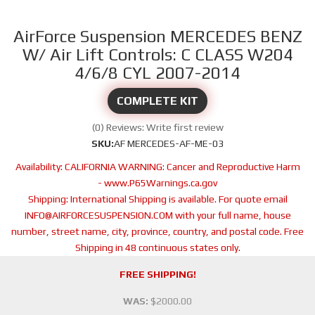
AirForce Suspension MERCEDES BENZ
W/ Air Lift Controls: C CLASS W204
4/6/8 CYL 2007-2014
COMPLETE KIT
(0) Reviews: Write first review
SKU:
AF MERCEDES-AF-ME-03
Availability:
CALIFORNIA WARNING: Cancer and Reproductive Harm
- www.P65Warnings.ca.gov
Shipping:
International Shipping is available. For quote email
INFO@AIRFORCESUSPENSION.COM with your full name, house
number, street name, city, province, country, and postal code. Free
Shipping in 48 continuous states only.
FREE SHIPPING!
WAS:
$2000.00