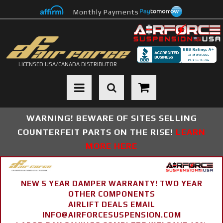
Monthly Payments
LICENSED USA/CANADA DISTRIBUTOR
Toggle navigation
WARNING! BEWARE OF SITES SELLING
COUNTERFEIT PARTS ON THE RISE!
LEARN
MORE HERE
NEW 5 YEAR DAMPER WARRANTY! TWO YEAR
OTHER COMPONENTS
AIRLIFT DEALS EMAIL
INFO@AIRFORCESUSPENSION.COM