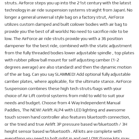
struts. Airforce steps you up into the 21st century with the latest
technology in air ride suspension systems straight from Japan!. No
longer a general universal style bag on a factory strut, AirForce
utilizes custom damped and built coilover bodies with air bag to
provide you the best of all worlds! No need to sacrifice ride to be
low. The AirForce air ride struts provide you with a 36 position
dampener for the best ride, combined with the static adjustment
from the fully threaded bodies lower adjustable spindle , top plates
with rubber pillow ball mount for self adjusting camber (1-2
degrees average) are also standard! and then the dynamic motion
of the air bag. Can you say SLAMMED! Add optional fully adjustable
camber plates, where applicable, for the ultimate stance. AirForce
Suspension combines these high tech struts/bags with your
choice of Air Lift control systems from mild to wild to suit your
needs and budget. Choose from 4 Way Independent Manual
Paddles, The NEW! Airlift ALP4 with LED lighting and awesome
touch screen hand controller also features bluetooth connection,
or the tried and true Airlift 3P pressure based w/bluetooth / 3H
height sensor based w/bluetooth . All kits are complete with
everything you need to bolt right in and get LOW.(Some kits may