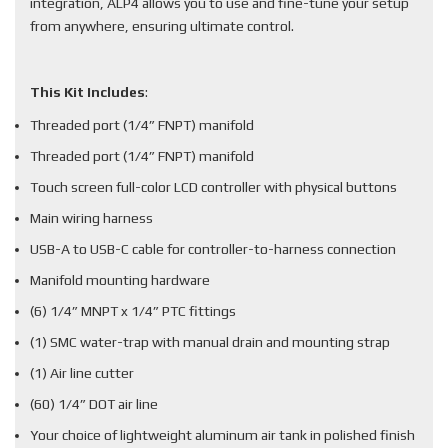
integration, ALP4 allows you to use and fine-tune your setup
from anywhere, ensuring ultimate control.
This Kit Includes
:
Threaded port (1/4” FNPT) manifold
Threaded port (1/4” FNPT) manifold
Touch screen full-color LCD controller with physical buttons
Main wiring harness
USB-A to USB-C cable for controller-to-harness connection
Manifold mounting hardware
(6) 1/4” MNPT x 1/4” PTC fittings
(1) SMC water-trap with manual drain and mounting strap
(1) Air line cutter
(60) 1/4” DOT air line
Your choice of lightweight aluminum air tank in polished finish