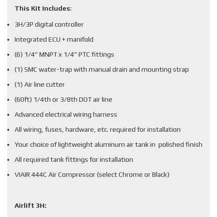
This Kit Includes
:
3H/3P digital controller
Integrated ECU + manifold
(6) 1/4” MNPT x 1/4” PTC fittings
(1) SMC water-trap with manual drain and mounting strap
(1) Air line cutter
(60ft) 1/4th or 3/8th DOT air line
Advanced electrical wiring harness
All wiring, fuses, hardware, etc. required for installation
Your choice of lightweight aluminum air tank in polished finish
All required tank fittings for installation
VIAIR 444C Air Compressor (select Chrome or Black)
Airlift 3H: