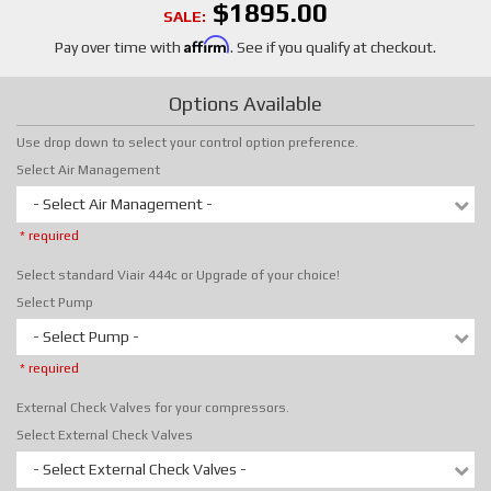
$1895.00
SALE:
Affirm
Pay over time with
. See if you qualify at checkout.
Options Available
Use drop down to select your control option preference.
Select Air Management
- Select Air Management -
* required
Select standard Viair 444c or Upgrade of your choice!
Select Pump
- Select Pump -
* required
External Check Valves for your compressors.
Select External Check Valves
- Select External Check Valves -