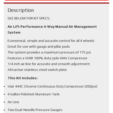
Description
SEE BELOW FOR KIT SPECS:
Air Lift Performance 4-Way Manual Air Management
System
Economical, simple and accurate control for all 4 wheels
Great for use with gauge and pillar pods
The system provides a maximum pressure of 175 psi
Features a VIAIR 100% duty cycle 444c Compressor
1/4 inch air line for accurate and smooth adjustment
Attractive stainless steel switch plate
This Kit Includes:
Viair 444C Chrome Continuous Duty Compressor (200psi)
4 Gallon Polished Aluminum Tank
Air Line
Two Dual-Needle Pressure Gauges