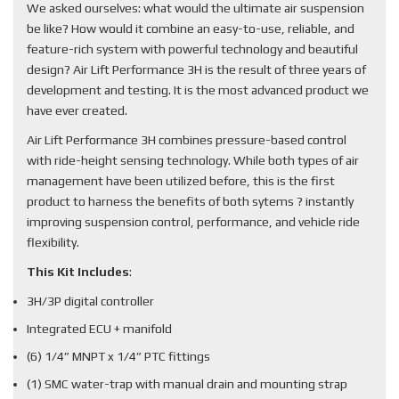
We asked ourselves: what would the ultimate air suspension
be like? How would it combine an easy-to-use, reliable, and
feature-rich system with powerful technology and beautiful
design? Air Lift Performance 3H is the result of three years of
development and testing. It is the most advanced product we
have ever created.
Air Lift Performance 3H combines pressure-based control
with ride-height sensing technology. While both types of air
management have been utilized before, this is the first
product to harness the benefits of both sytems ? instantly
improving suspension control, performance, and vehicle ride
flexibility.
This Kit Includes
:
3H/3P digital controller
Integrated ECU + manifold
(6) 1/4” MNPT x 1/4” PTC fittings
(1) SMC water-trap with manual drain and mounting strap