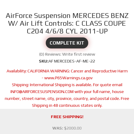
AirForce Suspension MERCEDES BENZ
W/ Air Lift Controls: C CLASS COUPE
C204 4/6/8 CYL 2011-UP
COMPLETE KIT
(0) Reviews: Write first review
SKU:
AF MERCEDES-AF-ME-22
Availability:
CALIFORNIA WARNING: Cancer and Reproductive Harm
- www.P65Warnings.ca.gov
Shipping:
International Shipping is available. For quote email
INFO@AIRFORCESUSPENSION.COM with your full name, house
number, street name, city, province, country, and postal code. Free
Shipping in 48 continuous states only.
FREE SHIPPING!
WAS:
$2000.00