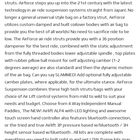
struts. Airforce steps you up into the 21st century with the latest
technology in air ride suspension systems straight from Japan!. No
longer a general universal style bag on a factory strut, AirForce
utilizes custom damped and built coilover bodies with air bag to
provide you the best of all worlds! No need to sacrifice ride to be
low. The AirForce air ride struts provide you with a 36 position
dampener for the best ride, combined with the static adjustment
from the fully threaded bodies lower adjustable spindle , top plates
with rubber pillow ball mount for self adjusting camber (1-2
degrees average) are also standard! and then the dynamic motion
of the air bag. Can you say SLAMMED! Add optional fully adjustable
camber plates, where applicable, for the ultimate stance. AirForce
Suspension combines these high tech struts/bags with your
choice of Air Lift control systems from mild to wild to suit your
needs and budget. Choose from 4 Way Independent Manual
Paddles, The NEW! Airlift ALP4 with LED lighting and awesome
touch screen hand controller also features bluetooth connection,
or the tried and true Airlift 3P pressure based w/bluetooth / 3H
height sensor based w/bluetooth . All kits are complete with
everything you need to bolt right in and get LOW.(Some kits may