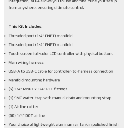
integration, ALP4 allows you to use and fine-tune your setup
from anywhere, ensuring ultimate control.
This Kit Includes
:
Threaded port (1/4” FNPT) manifold
Threaded port (1/4” FNPT) manifold
Touch screen full-color LCD controller with physical buttons
Main wiring harness
USB-A to USB-C cable for controller-to-harness connection
Manifold mounting hardware
(6) 1/4” MNPT x 1/4” PTC fittings
(1) SMC water-trap with manual drain and mounting strap
(1) Air line cutter
(60) 1/4” DOT air line
Your choice of lightweight aluminum air tank in polished finish