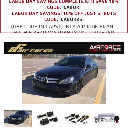
LABOR DAY SAVINGS COMPLETE KIT! SAVE 10%
CODE:
LABOR
LABOR DAY SAVINGS! 10% OFF JUST STRUTS
CODE:
LABOR26
(USE CODE IN CAPS)(ONLY AIR RIDE BRAND
WITH 5 YEAR WARRANTY ON DAMPERS!)