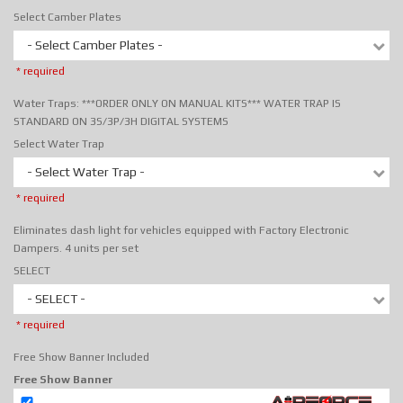
Select Camber Plates
- Select Camber Plates -
* required
Water Traps: ***ORDER ONLY ON MANUAL KITS*** WATER TRAP IS
STANDARD ON 3S/3P/3H DIGITAL SYSTEMS
Select Water Trap
- Select Water Trap -
* required
Eliminates dash light for vehicles equipped with Factory Electronic
Dampers. 4 units per set
SELECT
- SELECT -
* required
Free Show Banner Included
Free Show Banner