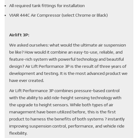
All required tank fittings for installation
VIAIR 444C Air Compressor (select Chrome or Black)
Airlift 3P:
We asked ourselves: what would the ultimate air suspension
be like? How would it combine an easy-to-use, reliable, and
feature-rich system with powerful technology and beautiful
design? Air Lift Performance 3P is the result of three years of
development and testing. It is the most advanced product we
have ever created.
Air Lift Performance 3P combines pressure-based control
with the ability to add ride-height sensing technology with
the upgrade to height sensors. While both types of air
management have been utilized before, this is the first
product to harness the benefits of both systems ? instantly
improving suspension control, performance, and vehicle ride
flexibility.