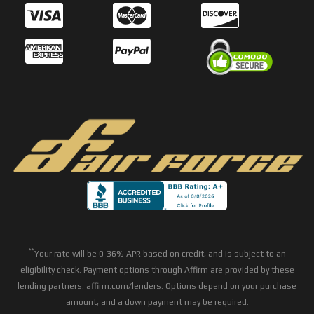
**
Your rate will be 0-36% APR based on credit, and is subject to an
eligibility check. Payment options through Affirm are provided by these
lending partners: affirm.com/lenders. Options depend on your purchase
amount, and a down payment may be required.