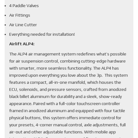
4 Paddle Valves
Air Fittings
Air Line Cutter
Everything needed for installation!
Airlift ALP4:
The ALP4 air management system redefines what’s possible
for air suspension control, combining cutting-edge hardware
with smarter, more seamless functionality. The ALP4 has
improved upon everything you love about the 3p. This system
features a compact, all-in-one manifold, which houses the
ECU, solenoids, and pressure sensors, crafted from anodized
black billet aluminum for durability and a sleek, show-ready
appearance. Paired with a full-color touchscreen controller
framed in anodized aluminum and equipped with four tactile
physical buttons, this system offers immediate control for
your presets, 4-corner manual control, axle adjustments, full
air-out and other adjustable functions. With mobile app