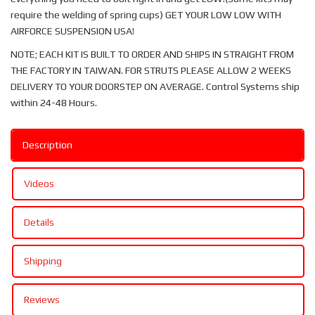
require the welding of spring cups) GET YOUR LOW LOW WITH
AIRFORCE SUSPENSION USA!
NOTE; EACH KIT IS BUILT TO ORDER AND SHIPS IN STRAIGHT FROM
THE FACTORY IN TAIWAN. FOR STRUTS PLEASE ALLOW 2 WEEKS
DELIVERY TO YOUR DOORSTEP ON AVERAGE. Control Systems ship
within 24-48 Hours.
Description
Videos
Details
Shipping
Reviews