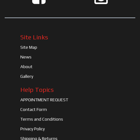
Site Links
Site Map
News
About
Gallery
Help Topics
APPOINTMENT REQUEST
Contact Form
Terms and Conditions
Privacy Policy
Shipping & Returns