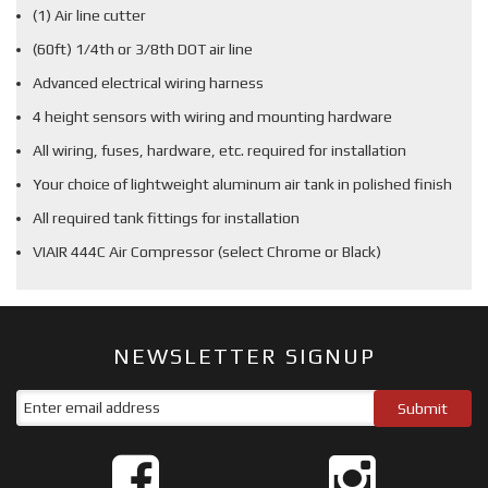
(1) Air line cutter
(60ft) 1/4th or 3/8th DOT air line
Advanced electrical wiring harness
4 height sensors with wiring and mounting hardware
All wiring, fuses, hardware, etc. required for installation
Your choice of lightweight aluminum air tank in polished finish
All required tank fittings for installation
VIAIR 444C Air Compressor (select Chrome or Black)
NEWSLETTER SIGNUP