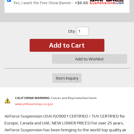
Yes, I want the Free Show Banner
+$0.00
Qty
:
Add to Cart
Add to Wishlist
Item Inquiry
CALIFORNIA WARNING:
Cancer and Reproductive Harm
www.p65warnings.ca.gov
AirForce Suspension USA! ISO9001 CERTIFIED / TUV CERTIFIED for
Europe, Canada and UAE. NEW LOWER PRICES! For over 25 years,
AirForce Suspension has been bringing to the world top quality air