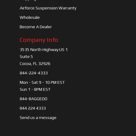
Airforce Suspension Warranty
Wholesale
Become A Dealer
Company Info
3535 North Highway US 1
Suite 5
Cocoa, FL 32926
844-224-4333
Mon - Sat 9 - 10 PM EST
Sun 1 - 8PM EST
844-BAGGEDD
844 224 4333
Send us a message