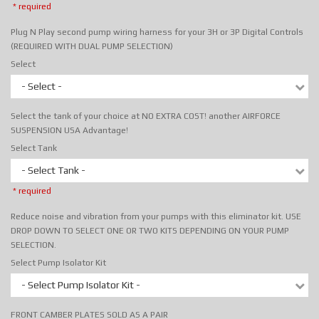
* required
Plug N Play second pump wiring harness for your 3H or 3P Digital Controls
(REQUIRED WITH DUAL PUMP SELECTION)
Select
- Select -
Select the tank of your choice at NO EXTRA COST! another AIRFORCE
SUSPENSION USA Advantage!
Select Tank
- Select Tank -
* required
Reduce noise and vibration from your pumps with this eliminator kit. USE
DROP DOWN TO SELECT ONE OR TWO KITS DEPENDING ON YOUR PUMP
SELECTION.
Select Pump Isolator Kit
- Select Pump Isolator Kit -
FRONT CAMBER PLATES SOLD AS A PAIR