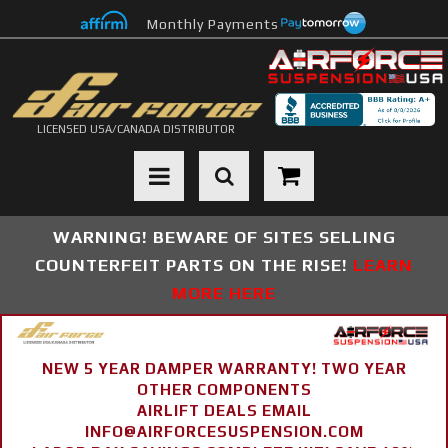
Monthly Payments
LICENSED USA/CANADA DISTRIBUTOR
Toggle navigation
WARNING! BEWARE OF SITES SELLING
COUNTERFEIT PARTS ON THE RISE!
LEARN
MORE HERE
NEW 5 YEAR DAMPER WARRANTY! TWO YEAR
OTHER COMPONENTS
AIRLIFT DEALS EMAIL
INFO@AIRFORCESUSPENSION.COM