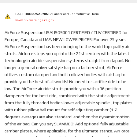
CALIFORNIA WARNING:
Cancer and Reproductive Harm
www.p65warnings.ca.gov
AirForce Suspension USA! ISO9001 CERTIFIED / TUV CERTIFIED for
Europe, Canada and UAE. NEW LOWER PRICES! For over 25 years,
AirForce Suspension has been bringing to the world top quality air
struts. Airforce steps you up into the 21st century with the latest
technology in air ride suspension systems straight from Japan!. No
longer a general universal style bag on a factory strut, AirForce
utilizes custom damped and built coilover bodies with air bag to
provide you the best of all worlds! No need to sacrifice ride to be
low. The AirForce air ride struts provide you with a 36 position
dampener for the best ride, combined with the static adjustment
from the fully threaded bodies lower adjustable spindle , top plates
with rubber pillow ball mount for self adjusting camber (1-2
degrees average) are also standard! and then the dynamic motion
of the air bag. Can you say SLAMMED! Add optional fully adjustable
camber plates, where applicable, for the ultimate stance. AirForce