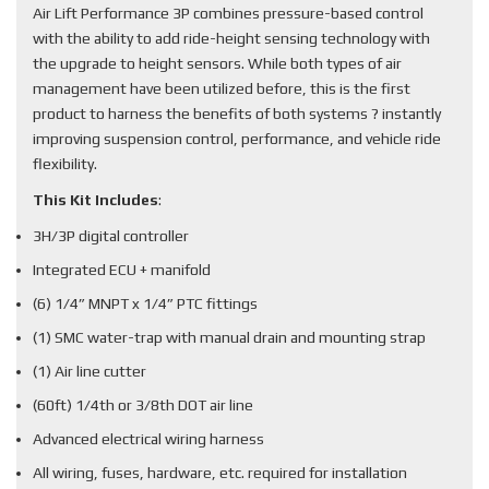
Air Lift Performance 3P combines pressure-based control
with the ability to add ride-height sensing technology with
the upgrade to height sensors. While both types of air
management have been utilized before, this is the first
product to harness the benefits of both systems ? instantly
improving suspension control, performance, and vehicle ride
flexibility.
This Kit Includes
:
3H/3P digital controller
Integrated ECU + manifold
(6) 1/4” MNPT x 1/4” PTC fittings
(1) SMC water-trap with manual drain and mounting strap
(1) Air line cutter
(60ft) 1/4th or 3/8th DOT air line
Advanced electrical wiring harness
All wiring, fuses, hardware, etc. required for installation