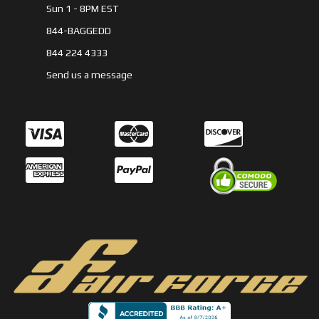
Sun 1 - 8PM EST
844-BAGGEDD
844 224 4333
Send us a message