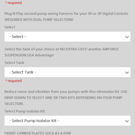
* required
Plug N Play second pump wiring harness for your 3H or 3P Digital Controls
(REQUIRED WITH DUAL PUMP SELECTION)
Select
- Select -
Select the tank of your choice at NO EXTRA COST! another AIRFORCE
SUSPENSION USA Advantage!
Select Tank
- Select Tank -
* required
Reduce noise and vibration from your pumps with this eliminator kit. USE
DROP DOWN TO SELECT ONE OR TWO KITS DEPENDING ON YOUR PUMP
SELECTION.
Select Pump Isolator Kit
- Select Pump Isolator Kit -
FRONT CAMBER PLATES SOLD AS A PAIR