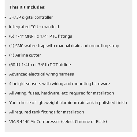
This Kit Includes
:
3H/3P digital controller
Integrated ECU + manifold
(6) 1/4” MNPT x 1/4” PTC fittings
(1) SMC water-trap with manual drain and mounting strap
(1) Air line cutter
(60ft) 1/4th or 3/8th DOT air line
Advanced electrical wiring harness
4 height sensors with wiring and mounting hardware
All wiring, fuses, hardware, etc. required for installation
Your choice of lightweight aluminum air tank in polished finish
All required tank fittings for installation
VIAIR 444C Air Compressor (select Chrome or Black)