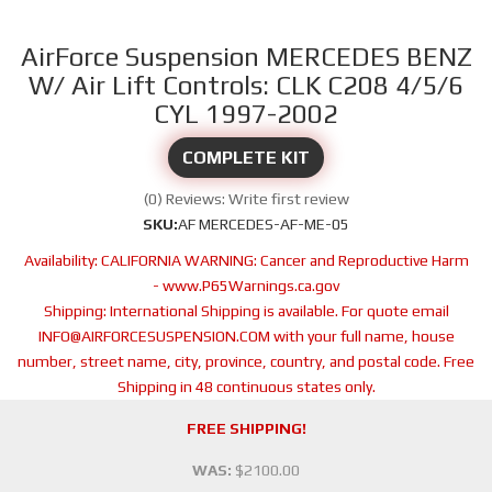
AirForce Suspension MERCEDES BENZ
W/ Air Lift Controls: CLK C208 4/5/6
CYL 1997-2002
COMPLETE KIT
(0) Reviews: Write first review
SKU:
AF MERCEDES-AF-ME-05
Availability:
CALIFORNIA WARNING: Cancer and Reproductive Harm
- www.P65Warnings.ca.gov
Shipping:
International Shipping is available. For quote email
INFO@AIRFORCESUSPENSION.COM with your full name, house
number, street name, city, province, country, and postal code. Free
Shipping in 48 continuous states only.
FREE SHIPPING!
WAS:
$2100.00