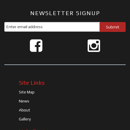
NEWSLETTER SIGNUP
Site Links
Site Map
News
About
Gallery