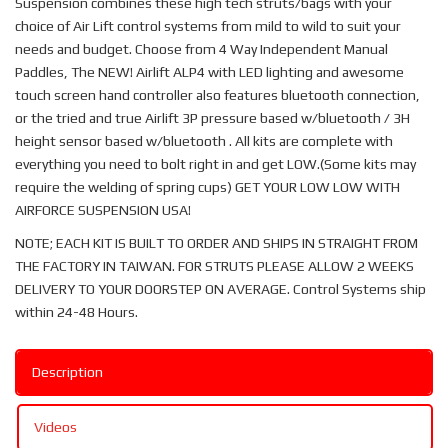
Suspension combines these high tech struts/bags with your
choice of Air Lift control systems from mild to wild to suit your
needs and budget. Choose from 4 Way Independent Manual
Paddles, The NEW! Airlift ALP4 with LED lighting and awesome
touch screen hand controller also features bluetooth connection,
or the tried and true Airlift 3P pressure based w/bluetooth / 3H
height sensor based w/bluetooth . All kits are complete with
everything you need to bolt right in and get LOW.(Some kits may
require the welding of spring cups) GET YOUR LOW LOW WITH
AIRFORCE SUSPENSION USA!
NOTE; EACH KIT IS BUILT TO ORDER AND SHIPS IN STRAIGHT FROM
THE FACTORY IN TAIWAN. FOR STRUTS PLEASE ALLOW 2 WEEKS
DELIVERY TO YOUR DOORSTEP ON AVERAGE. Control Systems ship
within 24-48 Hours.
Description
Videos