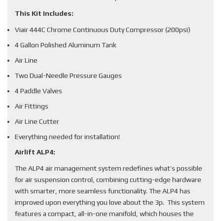
This Kit Includes:
Viair 444C Chrome Continuous Duty Compressor (200psi)
4 Gallon Polished Aluminum Tank
Air Line
Two Dual-Needle Pressure Gauges
4 Paddle Valves
Air Fittings
Air Line Cutter
Everything needed for installation!
Airlift ALP4:
The ALP4 air management system redefines what’s possible
for air suspension control, combining cutting-edge hardware
with smarter, more seamless functionality. The ALP4 has
improved upon everything you love about the 3p. This system
features a compact, all-in-one manifold, which houses the