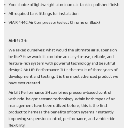
Your choice of lightweight aluminum air tank in polished finish
All required tank fittings for installation
VIAIR 444C Air Compressor (select Chrome or Black)
Airlift 3H:
We asked ourselves: what would the ultimate air suspension
be like? How would it combine an easy-to-use, reliable, and
feature-rich system with powerful technology and beautiful
design? Air Lift Performance 3H is the result of three years of
development and testing. It is the most advanced product we
have ever created.
Air Lift Performance 3H combines pressure-based control
with ride-height sensing technology. While both types of air
management have been utilized before, this is the first
product to harness the benefits of both sytems ? instantly
improving suspension control, performance, and vehicle ride
flexibility.