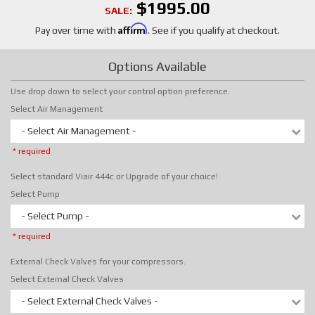
$1995.00
SALE:
Affirm
Pay over time with
. See if you qualify at checkout.
Options Available
Use drop down to select your control option preference.
Select Air Management
- Select Air Management -
* required
Select standard Viair 444c or Upgrade of your choice!
Select Pump
- Select Pump -
* required
External Check Valves for your compressors.
Select External Check Valves
- Select External Check Valves -