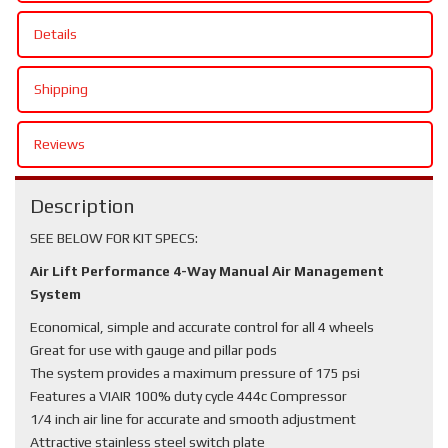
Details
Shipping
Reviews
Description
SEE BELOW FOR KIT SPECS:
Air Lift Performance 4-Way Manual Air Management
System
Economical, simple and accurate control for all 4 wheels
Great for use with gauge and pillar pods
The system provides a maximum pressure of 175 psi
Features a VIAIR 100% duty cycle 444c Compressor
1/4 inch air line for accurate and smooth adjustment
Attractive stainless steel switch plate