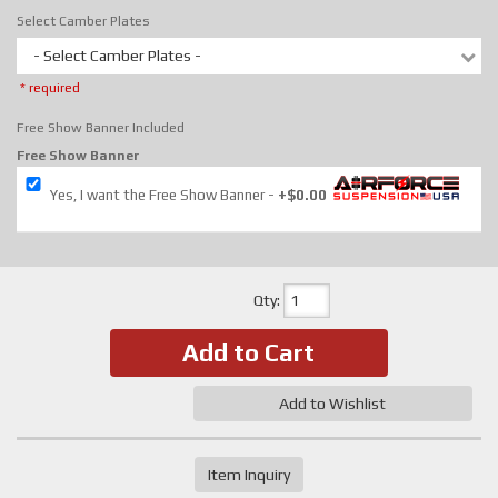
Select Camber Plates
- Select Camber Plates -
* required
Free Show Banner Included
Free Show Banner
Yes, I want the Free Show Banner
+$0.00
Qty
:
Add to Cart
Add to Wishlist
Item Inquiry