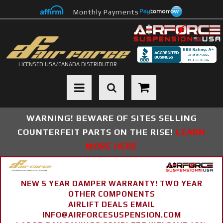
Monthly Payments
LICENSED USA/CANADA DISTRIBUTOR
Toggle navigation
WARNING! BEWARE OF SITES SELLING
COUNTERFEIT PARTS ON THE RISE!
LEARN
MORE HERE
NEW 5 YEAR DAMPER WARRANTY! TWO YEAR
OTHER COMPONENTS
AIRLIFT DEALS EMAIL
INFO@AIRFORCESUSPENSION.COM