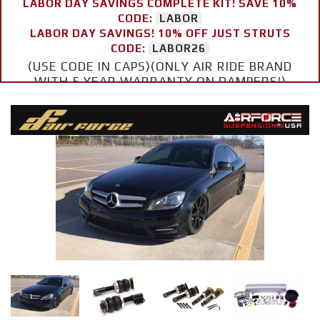
LABOR DAY SAVINGS COMPLETE KIT! SAVE 10%
CODE:
LABOR
LABOR DAY SAVINGS! 10% OFF JUST STRUTS
CODE:
LABOR26
(USE CODE IN CAPS)(ONLY AIR RIDE BRAND
WITH 5 YEAR WARRANTY ON DAMPERS!)