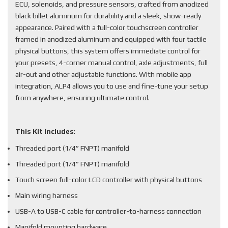
ECU, solenoids, and pressure sensors, crafted from anodized
black billet aluminum for durability and a sleek, show-ready
appearance. Paired with a full-color touchscreen controller
framed in anodized aluminum and equipped with four tactile
physical buttons, this system offers immediate control for
your presets, 4-corner manual control, axle adjustments, full
air-out and other adjustable functions. With mobile app
integration, ALP4 allows you to use and fine-tune your setup
from anywhere, ensuring ultimate control.
This Kit Includes
:
Threaded port (1/4” FNPT) manifold
Threaded port (1/4” FNPT) manifold
Touch screen full-color LCD controller with physical buttons
Main wiring harness
USB-A to USB-C cable for controller-to-harness connection
Manifold mounting hardware