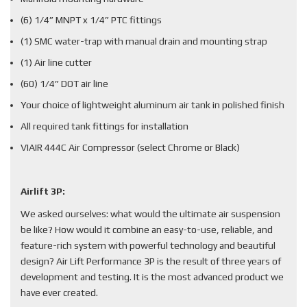
(6) 1/4” MNPT x 1/4” PTC fittings
(1) SMC water-trap with manual drain and mounting strap
(1) Air line cutter
(60) 1/4” DOT air line
Your choice of lightweight aluminum air tank in polished finish
All required tank fittings for installation
VIAIR 444C Air Compressor (select Chrome or Black)
Airlift 3P:
We asked ourselves: what would the ultimate air suspension
be like? How would it combine an easy-to-use, reliable, and
feature-rich system with powerful technology and beautiful
design? Air Lift Performance 3P is the result of three years of
development and testing. It is the most advanced product we
have ever created.