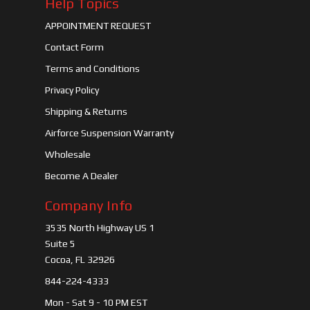
Help Topics
APPOINTMENT REQUEST
Contact Form
Terms and Conditions
Privacy Policy
Shipping & Returns
Airforce Suspension Warranty
Wholesale
Become A Dealer
Company Info
3535 North Highway US 1
Suite 5
Cocoa, FL 32926
844-224-4333
Mon - Sat 9 - 10 PM EST