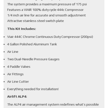
The system provides a maximum pressure of 175 psi
Features a VIAIR 100% duty cycle 444c Compressor
1/4 inch air line for accurate and smooth adjustment
Attractive stainless steel switch plate
This Kit Includes:
Viair 444C Chrome Continuous Duty Compressor (200psi)
4 Gallon Polished Aluminum Tank
Air Line
Two Dual-Needle Pressure Gauges
4 Paddle Valves
Air Fittings
Air Line Cutter
Everything needed for installation!
Airlift ALP4:
The ALP4 air management system redefines what’s possible