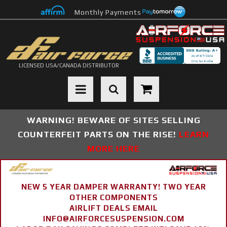
Monthly Payments
LICENSED USA/CANADA DISTRIBUTOR
Toggle navigation
WARNING! BEWARE OF SITES SELLING
COUNTERFEIT PARTS ON THE RISE!
LEARN
MORE HERE
NEW 5 YEAR DAMPER WARRANTY! TWO YEAR
OTHER COMPONENTS
AIRLIFT DEALS EMAIL
INFO@AIRFORCESUSPENSION.COM