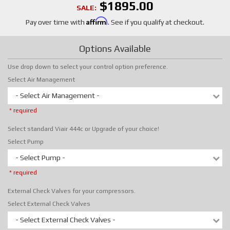
$1895.00
SALE:
Affirm
Pay over time with
. See if you qualify at checkout.
Options Available
Use drop down to select your control option preference.
Select Air Management
- Select Air Management -
* required
Select standard Viair 444c or Upgrade of your choice!
Select Pump
- Select Pump -
* required
External Check Valves for your compressors.
Select External Check Valves
- Select External Check Valves -