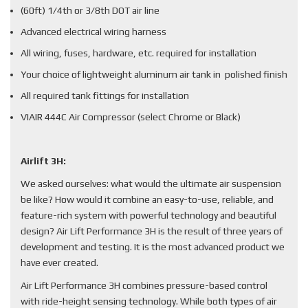
(60ft) 1/4th or 3/8th DOT air line
Advanced electrical wiring harness
All wiring, fuses, hardware, etc. required for installation
Your choice of lightweight aluminum air tank in polished finish
All required tank fittings for installation
VIAIR 444C Air Compressor (select Chrome or Black)
Airlift 3H:
We asked ourselves: what would the ultimate air suspension
be like? How would it combine an easy-to-use, reliable, and
feature-rich system with powerful technology and beautiful
design? Air Lift Performance 3H is the result of three years of
development and testing. It is the most advanced product we
have ever created.
Air Lift Performance 3H combines pressure-based control
with ride-height sensing technology. While both types of air