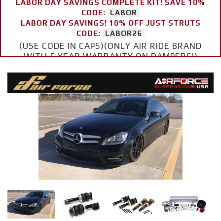
LABOR DAY SAVINGS COMPLETE KIT! SAVE 10%
CODE:
LABOR
LABOR DAY SAVINGS! 10% OFF JUST STRUTS
CODE:
LABOR26
(USE CODE IN CAPS)(ONLY AIR RIDE BRAND
WITH 5 YEAR WARRANTY ON DAMPERS!)