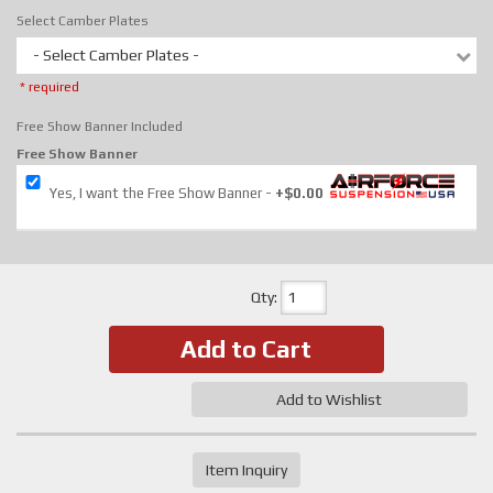
Select Camber Plates
- Select Camber Plates -
* required
Free Show Banner Included
Free Show Banner
Yes, I want the Free Show Banner
+$0.00
Qty
:
Add to Cart
Add to Wishlist
Item Inquiry