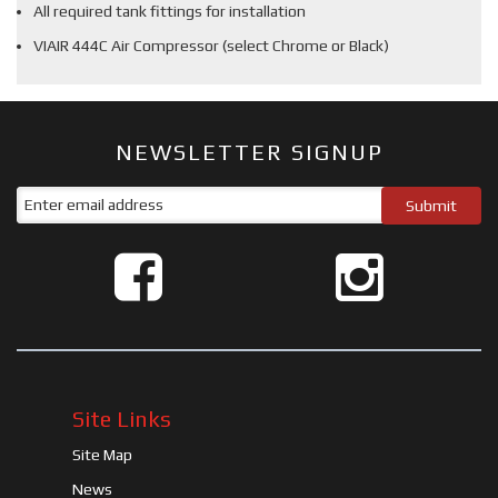
All required tank fittings for installation
VIAIR 444C Air Compressor (select Chrome or Black)
NEWSLETTER SIGNUP
Site Links
Site Map
News