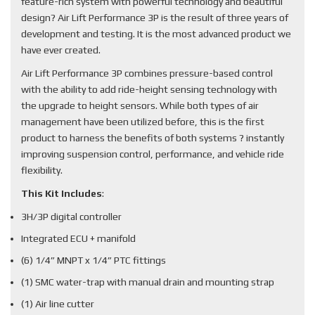
feature-rich system with powerful technology and beautiful
design? Air Lift Performance 3P is the result of three years of
development and testing. It is the most advanced product we
have ever created.
Air Lift Performance 3P combines pressure-based control
with the ability to add ride-height sensing technology with
the upgrade to height sensors. While both types of air
management have been utilized before, this is the first
product to harness the benefits of both systems ? instantly
improving suspension control, performance, and vehicle ride
flexibility.
This Kit Includes
:
3H/3P digital controller
Integrated ECU + manifold
(6) 1/4” MNPT x 1/4” PTC fittings
(1) SMC water-trap with manual drain and mounting strap
(1) Air line cutter