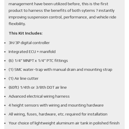
management have been utilized before, this is the first
product to harness the benefits of both sytems ? instantly
improving suspension control, performance, and vehicle ride
flexibility.
This Kit Includes
:
3H/3P digital controller
Integrated ECU + manifold
(6) 1/4” MNPT x 1/4” PTC fittings
(1) SMC water-trap with manual drain and mounting strap
(1) Air line cutter
(60ft) 1/4th or 3/8th DOT air line
Advanced electrical wiring harness
4 height sensors with wiring and mounting hardware
All wiring, fuses, hardware, etc. required for installation
Your choice of lightweight aluminum air tank in polished finish