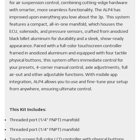
for air suspension control, combining cutting-edge hardware
with smarter, more seamless functionality. The ALP4 has
improved upon everything you love about the 3p. This system
features a compact, all-in-one manifold, which houses the
ECU, solenoids, and pressure sensors, crafted from anodized
black billet aluminum for durability and a sleek, show-ready
appearance. Paired with a full-color touchscreen controller
framed in anodized aluminum and equipped with four tactile
physical buttons, this system offers immediate control for
your presets, 4-corner manual control, axle adjustments, full
air-out and other adjustable functions. With mobile app
integration, ALP4 allows you to use and fine-tune your setup
from anywhere, ensuring ultimate control.
This Kit Includes
:
Threaded port (1/4” FNPT) manifold
Threaded port (1/4” FNPT) manifold
Touch screen full-color LCD controller with physical buttons