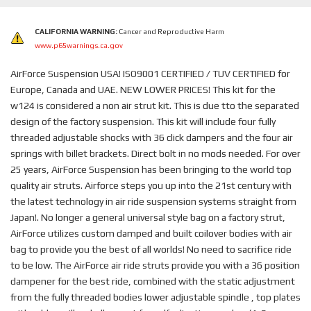
CALIFORNIA WARNING:
Cancer and Reproductive Harm
www.p65warnings.ca.gov
AirForce Suspension USA! ISO9001 CERTIFIED / TUV CERTIFIED for
Europe, Canada and UAE. NEW LOWER PRICES! This kit for the
w124 is considered a non air strut kit. This is due tto the separated
design of the factory suspension. This kit will include four fully
threaded adjustable shocks with 36 click dampers and the four air
springs with billet brackets. Direct bolt in no mods needed. For over
25 years, AirForce Suspension has been bringing to the world top
quality air struts. Airforce steps you up into the 21st century with
the latest technology in air ride suspension systems straight from
Japan!. No longer a general universal style bag on a factory strut,
AirForce utilizes custom damped and built coilover bodies with air
bag to provide you the best of all worlds! No need to sacrifice ride
to be low. The AirForce air ride struts provide you with a 36 position
dampener for the best ride, combined with the static adjustment
from the fully threaded bodies lower adjustable spindle , top plates