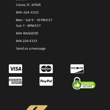
Cocoa, FL 32926
844-224-4333
Mon - Sat 9 - 10 PM EST
Sun 1 - 8PM EST
844-BAGGEDD
844 224 4333
Send us a message