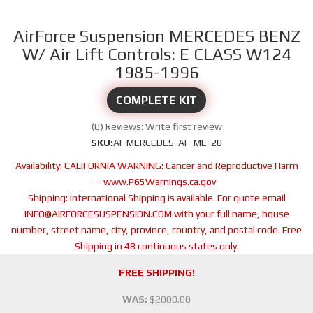
AirForce Suspension MERCEDES BENZ
W/ Air Lift Controls: E CLASS W124
1985-1996
COMPLETE KIT
(0) Reviews: Write first review
SKU:
AF MERCEDES-AF-ME-20
Availability:
CALIFORNIA WARNING: Cancer and Reproductive Harm
- www.P65Warnings.ca.gov
Shipping:
International Shipping is available. For quote email
INFO@AIRFORCESUSPENSION.COM with your full name, house
number, street name, city, province, country, and postal code. Free
Shipping in 48 continuous states only.
FREE SHIPPING!
WAS:
$2000.00