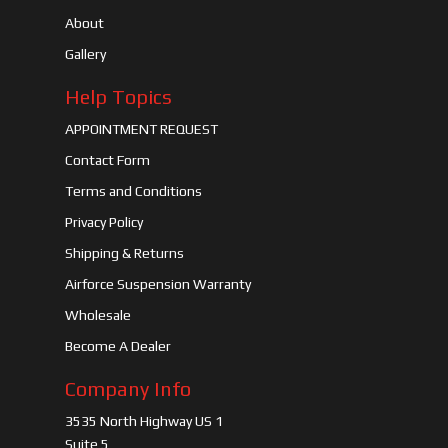
About
Gallery
Help Topics
APPOINTMENT REQUEST
Contact Form
Terms and Conditions
Privacy Policy
Shipping & Returns
Airforce Suspension Warranty
Wholesale
Become A Dealer
Company Info
3535 North Highway US 1
Suite 5