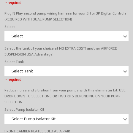
* required
Plug N Play second pump wiring harness for your 3H or 3P Digital Controls
(REQUIRED WITH DUAL PUMP SELECTION)
Select
- Select -
Select the tank of your choice at NO EXTRA COST! another AIRFORCE
SUSPENSION USA Advantage!
Select Tank
- Select Tank -
* required
Reduce noise and vibration from your pumps with this eliminator kit. USE
DROP DOWN TO SELECT ONE OR TWO KITS DEPENDING ON YOUR PUMP
SELECTION.
Select Pump Isolator Kit
- Select Pump Isolator Kit -
FRONT CAMBER PLATES SOLD AS A PAIR