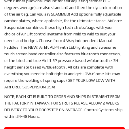
with rubber pillow ball mount for self adjusting camber (1-2
degrees average) are also standard! and then the dynamic motion
of the air bag. Can you say SLAMMED! Add optional fully adjustable
camber plates, where applicable, for the ultimate stance. AirForce
Suspension combines these high tech struts/bags with your
choice of Air Lift control systems from mild to wild to suit your
needs and budget. Choose from 4 Way Independent Manual
Paddles, The NEW! Airlift ALP4 with LED lighting and awesome
touch screen hand controller also features bluetooth connection,
or the tried and true Airlift 3P pressure based w/bluetooth / 3H
height sensor based w/bluetooth . All kits are complete with
everything you need to bolt right in and get LOW.(Some kits may
require the welding of spring cups) GET YOUR LOW LOW WITH
AIRFORCE SUSPENSION USA!
NOTE; EACH KIT IS BUILT TO ORDER AND SHIPS IN STRAIGHT FROM
THE FACTORY IN TAIWAN. FOR STRUTS PLEASE ALLOW 2 WEEKS
DELIVERY TO YOUR DOORSTEP ON AVERAGE. Control Systems ship
within 24-48 Hours.