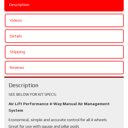
Description
Videos
Details
Shipping
Reviews
Description
SEE BELOW FOR KIT SPECS:
Air Lift Performance 4-Way Manual Air Management
System
Economical, simple and accurate control for all 4 wheels
Great for use with gauge and pillar pods