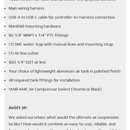
Main wiring harness
USB-A to USB-C cable for controller-to-harness connection
Manifold mounting hardware
(6) 1/4” MNPT x 1/4” PTC fittings
(1) SMC water-trap with manual drain and mounting strap
(1) Air line cutter
(60) 1/4” DOT air line
Your choice of lightweight aluminum air tank in polished finish
All required tank fittings for installation
VIAIR 444C Air Compressor (select Chrome or Black)
Airlift 3P:
We asked ourselves: what would the ultimate air suspension
be like? How would it combine an easy-to-use, reliable, and