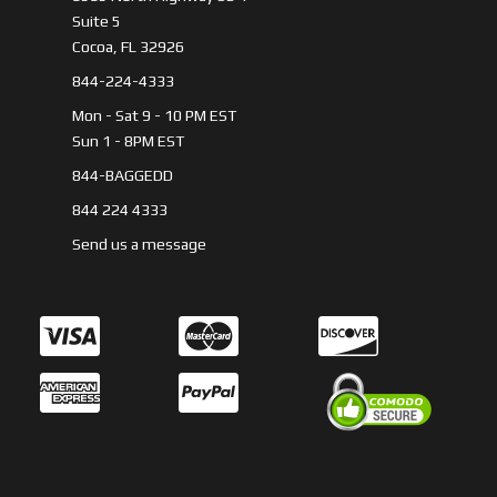
Suite 5
Cocoa, FL 32926
844-224-4333
Mon - Sat 9 - 10 PM EST
Sun 1 - 8PM EST
844-BAGGEDD
844 224 4333
Send us a message