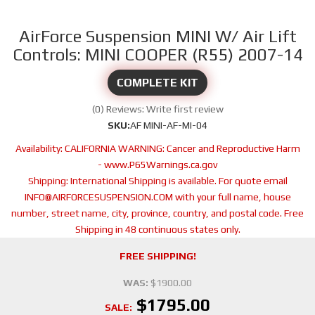
AirForce Suspension MINI W/ Air Lift
Controls: MINI COOPER (R55) 2007-14
COMPLETE KIT
(0) Reviews: Write first review
SKU:
AF MINI-AF-MI-04
Availability:
CALIFORNIA WARNING: Cancer and Reproductive Harm
- www.P65Warnings.ca.gov
Shipping:
International Shipping is available. For quote email
INFO@AIRFORCESUSPENSION.COM with your full name, house
number, street name, city, province, country, and postal code. Free
Shipping in 48 continuous states only.
FREE SHIPPING!
WAS:
$1900.00
$1795.00
SALE: