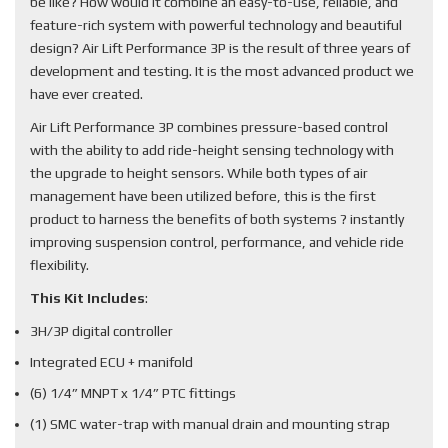
be like? How would it combine an easy-to-use, reliable, and
feature-rich system with powerful technology and beautiful
design? Air Lift Performance 3P is the result of three years of
development and testing. It is the most advanced product we
have ever created.
Air Lift Performance 3P combines pressure-based control
with the ability to add ride-height sensing technology with
the upgrade to height sensors. While both types of air
management have been utilized before, this is the first
product to harness the benefits of both systems ? instantly
improving suspension control, performance, and vehicle ride
flexibility.
This Kit Includes
:
3H/3P digital controller
Integrated ECU + manifold
(6) 1/4” MNPT x 1/4” PTC fittings
(1) SMC water-trap with manual drain and mounting strap