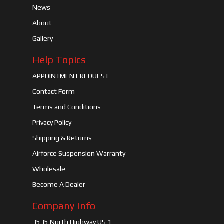
News
About
Gallery
Help Topics
APPOINTMENT REQUEST
Contact Form
Terms and Conditions
Privacy Policy
Shipping & Returns
Airforce Suspension Warranty
Wholesale
Become A Dealer
Company Info
3535 North Highway US 1