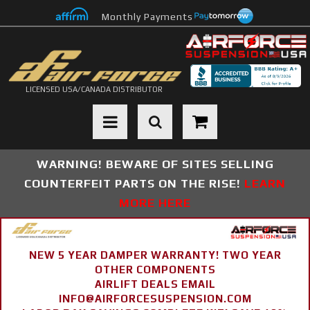
Monthly Payments
LICENSED USA/CANADA DISTRIBUTOR
Toggle navigation
WARNING! BEWARE OF SITES SELLING
COUNTERFEIT PARTS ON THE RISE!
LEARN
MORE HERE
NEW 5 YEAR DAMPER WARRANTY! TWO YEAR
OTHER COMPONENTS
AIRLIFT DEALS EMAIL
INFO@AIRFORCESUSPENSION.COM