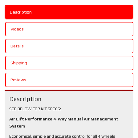
Description
Videos
Details
Shipping
Reviews
Description
SEE BELOW FOR KIT SPECS:
Air Lift Performance 4-Way Manual Air Management
System
Economical, simple and accurate control for all 4 wheels