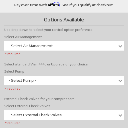
Affirm
Pay over time with
. See if you qualify at checkout.
Options Available
Use drop down to select your control option preference.
Select Air Management
- Select Air Management -
* required
Select standard Viair 444c or Upgrade of your choice!
Select Pump
- Select Pump -
* required
External Check Valves for your compressors.
Select External Check Valves
- Select External Check Valves -
* required