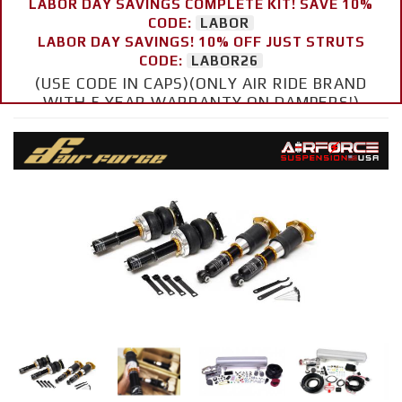
LABOR DAY SAVINGS COMPLETE KIT! SAVE 10%
CODE:
LABOR
LABOR DAY SAVINGS! 10% OFF JUST STRUTS
CODE:
LABOR26
(USE CODE IN CAPS)(ONLY AIR RIDE BRAND
WITH 5 YEAR WARRANTY ON DAMPERS!)