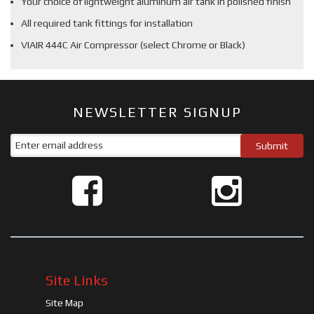
Your choice of lightweight aluminum air tank in polished finish
All required tank fittings for installation
VIAIR 444C Air Compressor (select Chrome or Black)
NEWSLETTER SIGNUP
Site Links
Site Map