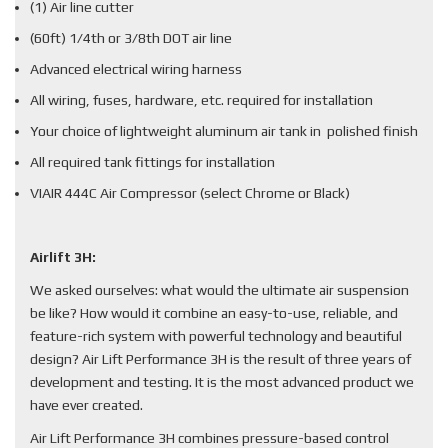
(1) Air line cutter
(60ft) 1/4th or 3/8th DOT air line
Advanced electrical wiring harness
All wiring, fuses, hardware, etc. required for installation
Your choice of lightweight aluminum air tank in polished finish
All required tank fittings for installation
VIAIR 444C Air Compressor (select Chrome or Black)
Airlift 3H:
We asked ourselves: what would the ultimate air suspension
be like? How would it combine an easy-to-use, reliable, and
feature-rich system with powerful technology and beautiful
design? Air Lift Performance 3H is the result of three years of
development and testing. It is the most advanced product we
have ever created.
Air Lift Performance 3H combines pressure-based control