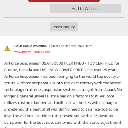
Add to Wishlist
Item Inquiry
CALIFORNIA WARNING:
Cancer and Reproductive Harm
www.p65warnings.ca.gov
AirForce Suspension USA! ISO9001 CERTIFIED / TUV CERTIFIED for
Europe, Canada and UAE. NEW LOWER PRICES! For over 25 years,
AirForce Suspension has been bringing to the world top quality air
struts. Airforce steps you up into the 21st century with the latest
technology in air ride suspension systems straight from Japan!. No
longer a general universal style bag on a factory strut, AirForce
utilizes custom damped and built coilover bodies with air bag to
provide you the best of all worlds! No need to sacrifice ride to be
low. The AirForce air ride struts provide you with a 36 position
dampener for the best ride, combined with the static adjustment