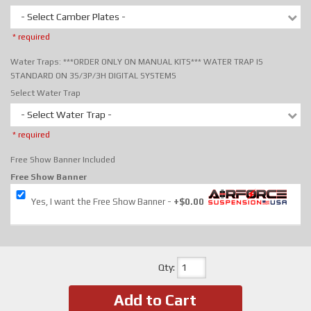
- Select Camber Plates -
* required
Water Traps: ***ORDER ONLY ON MANUAL KITS*** WATER TRAP IS
STANDARD ON 3S/3P/3H DIGITAL SYSTEMS
Select Water Trap
- Select Water Trap -
* required
Free Show Banner Included
Free Show Banner
Yes, I want the Free Show Banner
+$0.00
Qty
:
Add to Cart