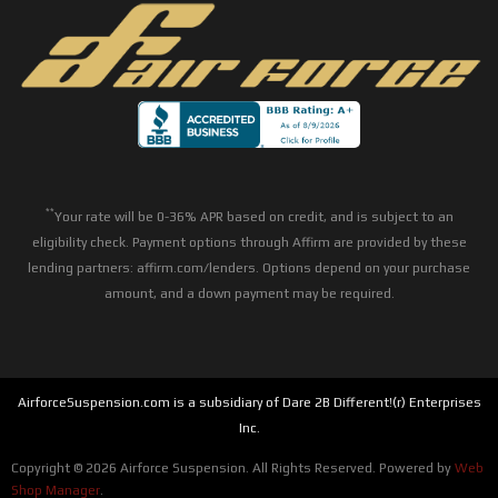
**
Your rate will be 0-36% APR based on credit, and is subject to an
eligibility check. Payment options through Affirm are provided by these
lending partners: affirm.com/lenders. Options depend on your purchase
amount, and a down payment may be required.
AirforceSuspension.com is a subsidiary of Dare 2B Different!(r) Enterprises
Inc.
Copyright © 2026 Airforce Suspension. All Rights Reserved.
Powered by
Web
Shop Manager
.