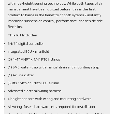
with ride-height sensing technology. While both types of air
management have been utilized before, this is the first
product to harness the benefits of both sytems ? instantly
improving suspension control, performance, and vehicle ride
flexibility.
This Kit Includes
:
3H/3P digital controller
Integrated ECU + manifold
(6) 1/4” MNPT x 1/4” PTC fittings
(1) SMC water-trap with manual drain and mounting strap
(1) Air line cutter
(60ft) 1/4th or 3/8th DOT air line
Advanced electrical wiring harness
4 height sensors with wiring and mounting hardware
All wiring, fuses, hardware, etc. required for installation