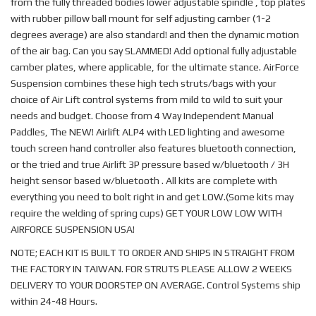
from the fully threaded bodies lower adjustable spindle , top plates
with rubber pillow ball mount for self adjusting camber (1-2
degrees average) are also standard! and then the dynamic motion
of the air bag. Can you say SLAMMED! Add optional fully adjustable
camber plates, where applicable, for the ultimate stance. AirForce
Suspension combines these high tech struts/bags with your
choice of Air Lift control systems from mild to wild to suit your
needs and budget. Choose from 4 Way Independent Manual
Paddles, The NEW! Airlift ALP4 with LED lighting and awesome
touch screen hand controller also features bluetooth connection,
or the tried and true Airlift 3P pressure based w/bluetooth / 3H
height sensor based w/bluetooth . All kits are complete with
everything you need to bolt right in and get LOW.(Some kits may
require the welding of spring cups) GET YOUR LOW LOW WITH
AIRFORCE SUSPENSION USA!
NOTE; EACH KIT IS BUILT TO ORDER AND SHIPS IN STRAIGHT FROM
THE FACTORY IN TAIWAN. FOR STRUTS PLEASE ALLOW 2 WEEKS
DELIVERY TO YOUR DOORSTEP ON AVERAGE. Control Systems ship
within 24-48 Hours.