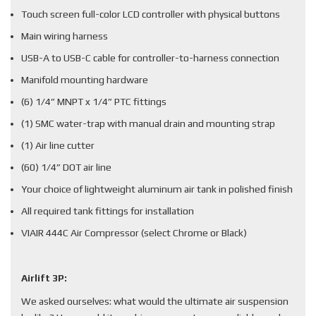
Touch screen full-color LCD controller with physical buttons
Main wiring harness
USB-A to USB-C cable for controller-to-harness connection
Manifold mounting hardware
(6) 1/4” MNPT x 1/4” PTC fittings
(1) SMC water-trap with manual drain and mounting strap
(1) Air line cutter
(60) 1/4” DOT air line
Your choice of lightweight aluminum air tank in polished finish
All required tank fittings for installation
VIAIR 444C Air Compressor (select Chrome or Black)
Airlift 3P:
We asked ourselves: what would the ultimate air suspension