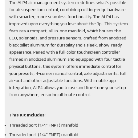
The ALP4 air management system redefines what’s possible
for air suspension control, combining cutting-edge hardware
with smarter, more seamless functionality. The ALP4 has
improved upon everything you love about the 3p. This system
features a compact, all-in-one manifold, which houses the
ECU, solenoids, and pressure sensors, crafted from anodized
black billet aluminum for durability and a sleek, show-ready
appearance. Paired with a full-color touchscreen controller
framed in anodized aluminum and equipped with four tactile
physical buttons, this system offers immediate control for
your presets, 4-corner manual control, axle adjustments, full
air-out and other adjustable functions. With mobile app
integration, ALP4 allows you to use and fine-tune your setup
from anywhere, ensuring ultimate control.
This Kit Includes
:
Threaded port (1/4” FNPT) manifold
Threaded port (1/4” FNPT) manifold