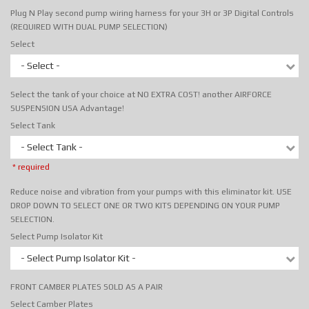
Plug N Play second pump wiring harness for your 3H or 3P Digital Controls
(REQUIRED WITH DUAL PUMP SELECTION)
Select
- Select -
Select the tank of your choice at NO EXTRA COST! another AIRFORCE
SUSPENSION USA Advantage!
Select Tank
- Select Tank -
* required
Reduce noise and vibration from your pumps with this eliminator kit. USE
DROP DOWN TO SELECT ONE OR TWO KITS DEPENDING ON YOUR PUMP
SELECTION.
Select Pump Isolator Kit
- Select Pump Isolator Kit -
FRONT CAMBER PLATES SOLD AS A PAIR
Select Camber Plates