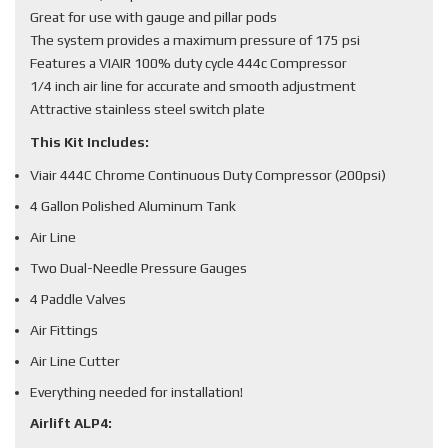
Great for use with gauge and pillar pods
The system provides a maximum pressure of 175 psi
Features a VIAIR 100% duty cycle 444c Compressor
1/4 inch air line for accurate and smooth adjustment
Attractive stainless steel switch plate
This Kit Includes:
Viair 444C Chrome Continuous Duty Compressor (200psi)
4 Gallon Polished Aluminum Tank
Air Line
Two Dual-Needle Pressure Gauges
4 Paddle Valves
Air Fittings
Air Line Cutter
Everything needed for installation!
Airlift ALP4: