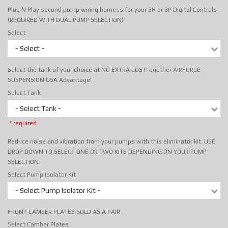
Plug N Play second pump wiring harness for your 3H or 3P Digital Controls
(REQUIRED WITH DUAL PUMP SELECTION)
Select
- Select -
Select the tank of your choice at NO EXTRA COST! another AIRFORCE
SUSPENSION USA Advantage!
Select Tank
- Select Tank -
* required
Reduce noise and vibration from your pumps with this eliminator kit. USE
DROP DOWN TO SELECT ONE OR TWO KITS DEPENDING ON YOUR PUMP
SELECTION.
Select Pump Isolator Kit
- Select Pump Isolator Kit -
FRONT CAMBER PLATES SOLD AS A PAIR
Select Camber Plates