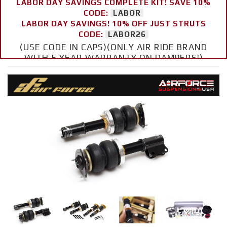
LABOR DAY SAVINGS COMPLETE KIT! SAVE 10%
CODE:
LABOR
LABOR DAY SAVINGS! 10% OFF JUST STRUTS
CODE:
LABOR26
(USE CODE IN CAPS)(ONLY AIR RIDE BRAND
WITH 5 YEAR WARRANTY ON DAMPERS!)