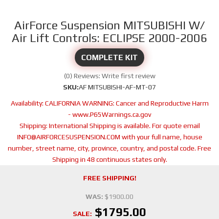
AirForce Suspension MITSUBISHI W/
Air Lift Controls: ECLIPSE 2000-2006
COMPLETE KIT
(0) Reviews: Write first review
SKU:
AF MITSUBISHI-AF-MT-07
Availability:
CALIFORNIA WARNING: Cancer and Reproductive Harm
- www.P65Warnings.ca.gov
Shipping:
International Shipping is available. For quote email
INFO@AIRFORCESUSPENSION.COM with your full name, house
number, street name, city, province, country, and postal code. Free
Shipping in 48 continuous states only.
FREE SHIPPING!
WAS:
$1900.00
$1795.00
SALE: