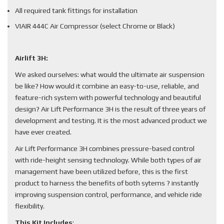
All required tank fittings for installation
VIAIR 444C Air Compressor (select Chrome or Black)
Airlift 3H:
We asked ourselves: what would the ultimate air suspension
be like? How would it combine an easy-to-use, reliable, and
feature-rich system with powerful technology and beautiful
design? Air Lift Performance 3H is the result of three years of
development and testing. It is the most advanced product we
have ever created.
Air Lift Performance 3H combines pressure-based control
with ride-height sensing technology. While both types of air
management have been utilized before, this is the first
product to harness the benefits of both sytems ? instantly
improving suspension control, performance, and vehicle ride
flexibility.
This Kit Includes
: