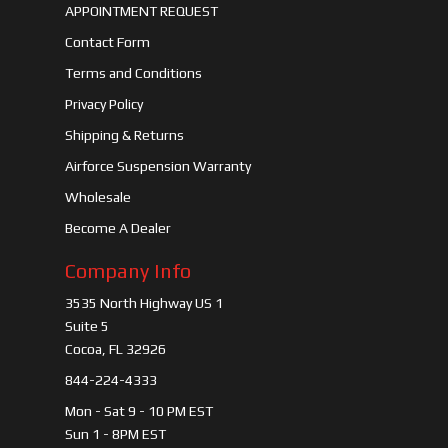
APPOINTMENT REQUEST
Contact Form
Terms and Conditions
Privacy Policy
Shipping & Returns
Airforce Suspension Warranty
Wholesale
Become A Dealer
Company Info
3535 North Highway US 1
Suite 5
Cocoa, FL 32926
844-224-4333
Mon - Sat 9 - 10 PM EST
Sun 1 - 8PM EST