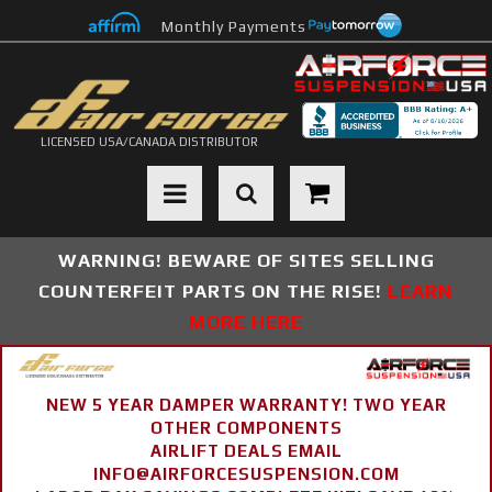
Monthly Payments
LICENSED USA/CANADA DISTRIBUTOR
Toggle navigation
WARNING! BEWARE OF SITES SELLING
COUNTERFEIT PARTS ON THE RISE!
LEARN
MORE HERE
NEW 5 YEAR DAMPER WARRANTY! TWO YEAR
OTHER COMPONENTS
AIRLIFT DEALS EMAIL
INFO@AIRFORCESUSPENSION.COM