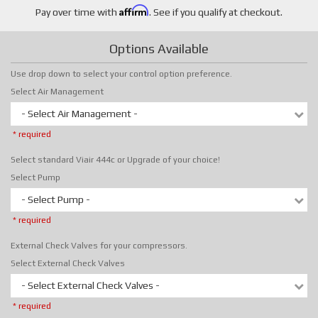
Affirm
Pay over time with
. See if you qualify at checkout.
Options Available
Use drop down to select your control option preference.
Select Air Management
- Select Air Management -
* required
Select standard Viair 444c or Upgrade of your choice!
Select Pump
- Select Pump -
* required
External Check Valves for your compressors.
Select External Check Valves
- Select External Check Valves -
* required