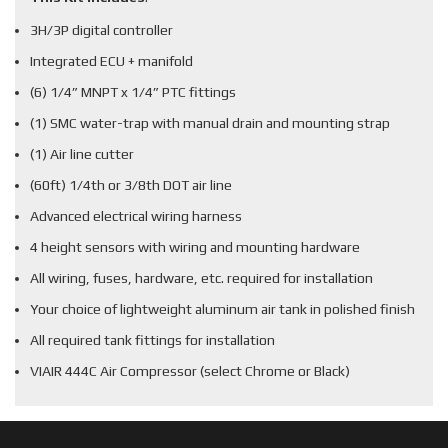
3H/3P digital controller
Integrated ECU + manifold
(6) 1/4” MNPT x 1/4” PTC fittings
(1) SMC water-trap with manual drain and mounting strap
(1) Air line cutter
(60ft) 1/4th or 3/8th DOT air line
Advanced electrical wiring harness
4 height sensors with wiring and mounting hardware
All wiring, fuses, hardware, etc. required for installation
Your choice of lightweight aluminum air tank in polished finish
All required tank fittings for installation
VIAIR 444C Air Compressor (select Chrome or Black)