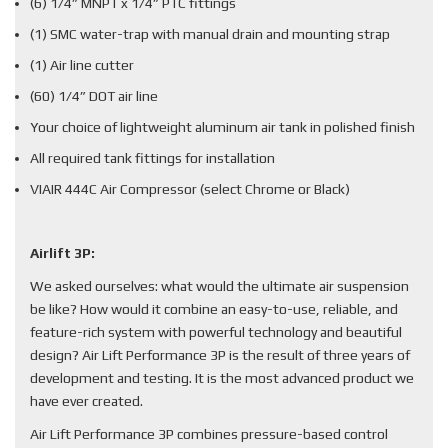
(6) 1/4” MNPT x 1/4” PTC fittings
(1) SMC water-trap with manual drain and mounting strap
(1) Air line cutter
(60) 1/4” DOT air line
Your choice of lightweight aluminum air tank in polished finish
All required tank fittings for installation
VIAIR 444C Air Compressor (select Chrome or Black)
Airlift 3P:
We asked ourselves: what would the ultimate air suspension
be like? How would it combine an easy-to-use, reliable, and
feature-rich system with powerful technology and beautiful
design? Air Lift Performance 3P is the result of three years of
development and testing. It is the most advanced product we
have ever created.
Air Lift Performance 3P combines pressure-based control