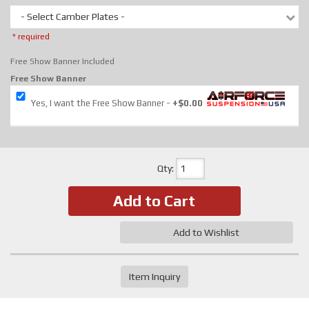
- Select Camber Plates -
* required
Free Show Banner Included
Free Show Banner
Yes, I want the Free Show Banner
+$0.00
Qty
:
Add to Cart
Add to Wishlist
Item Inquiry