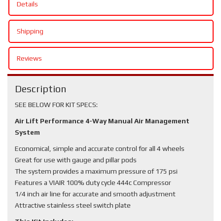
Details
Shipping
Reviews
Description
SEE BELOW FOR KIT SPECS:
Air Lift Performance 4-Way Manual Air Management
System
Economical, simple and accurate control for all 4 wheels
Great for use with gauge and pillar pods
The system provides a maximum pressure of 175 psi
Features a VIAIR 100% duty cycle 444c Compressor
1/4 inch air line for accurate and smooth adjustment
Attractive stainless steel switch plate