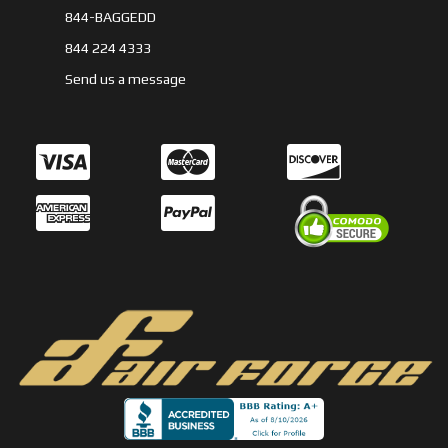
844-BAGGEDD
844 224 4333
Send us a message