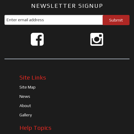
NEWSLETTER SIGNUP
Site Links
Site Map
News
About
Gallery
Help Topics