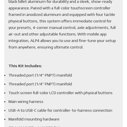
black billet aluminum for durability and a sleek, show-ready
appearance. Paired with a full-color touchscreen controller
framed in anodized aluminum and equipped with four tactile
physical buttons, this system offers immediate control for
your presets, 4-corner manual control, axle adjustments, full
air-out and other adjustable functions. With mobile app
integration, ALP4 allows you to use and fine-tune your setup
from anywhere, ensuring ultimate control.
This Kit Includes
:
Threaded port (1/4” FNPT) manifold
Threaded port (1/4” FNPT) manifold
Touch screen full-color LCD controller with physical buttons
Main wiring harness
USB-A to USB-C cable for controller-to-harness connection
Manifold mounting hardware