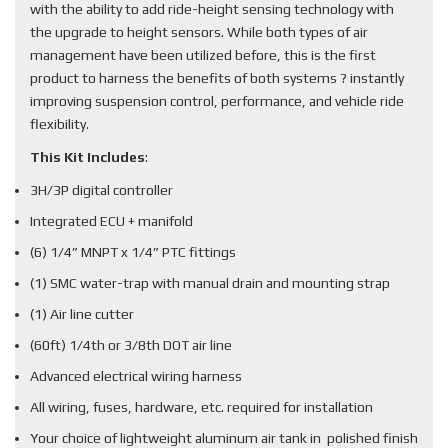
with the ability to add ride-height sensing technology with
the upgrade to height sensors. While both types of air
management have been utilized before, this is the first
product to harness the benefits of both systems ? instantly
improving suspension control, performance, and vehicle ride
flexibility.
This Kit Includes
:
3H/3P digital controller
Integrated ECU + manifold
(6) 1/4” MNPT x 1/4” PTC fittings
(1) SMC water-trap with manual drain and mounting strap
(1) Air line cutter
(60ft) 1/4th or 3/8th DOT air line
Advanced electrical wiring harness
All wiring, fuses, hardware, etc. required for installation
Your choice of lightweight aluminum air tank in polished finish