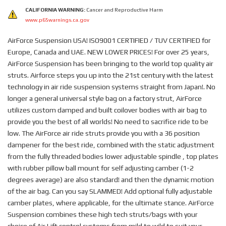
CALIFORNIA WARNING:
Cancer and Reproductive Harm
www.p65warnings.ca.gov
AirForce Suspension USA! ISO9001 CERTIFIED / TUV CERTIFIED for
Europe, Canada and UAE. NEW LOWER PRICES! For over 25 years,
AirForce Suspension has been bringing to the world top quality air
struts. Airforce steps you up into the 21st century with the latest
technology in air ride suspension systems straight from Japan!. No
longer a general universal style bag on a factory strut, AirForce
utilizes custom damped and built coilover bodies with air bag to
provide you the best of all worlds! No need to sacrifice ride to be
low. The AirForce air ride struts provide you with a 36 position
dampener for the best ride, combined with the static adjustment
from the fully threaded bodies lower adjustable spindle , top plates
with rubber pillow ball mount for self adjusting camber (1-2
degrees average) are also standard! and then the dynamic motion
of the air bag. Can you say SLAMMED! Add optional fully adjustable
camber plates, where applicable, for the ultimate stance. AirForce
Suspension combines these high tech struts/bags with your