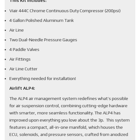
This Kit Includes:
Viair 444C Chrome Continuous Duty Compressor (200psi)
4 Gallon Polished Aluminum Tank
Air Line
Two Dual-Needle Pressure Gauges
4 Paddle Valves
Air Fittings
Air Line Cutter
Everything needed for installation!
Airlift ALP4:
The ALP4 air management system redefines what’s possible
for air suspension control, combining cutting-edge hardware
with smarter, more seamless functionality. The ALP4 has
improved upon everything you love about the 3p. This system
features a compact, all-in-one manifold, which houses the
ECU, solenoids, and pressure sensors, crafted from anodized