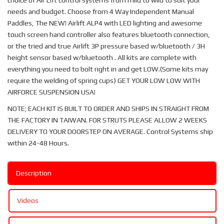
choice of Air Lift control systems from mild to wild to suit your
needs and budget. Choose from 4 Way Independent Manual
Paddles, The NEW! Airlift ALP4 with LED lighting and awesome
touch screen hand controller also features bluetooth connection,
or the tried and true Airlift 3P pressure based w/bluetooth / 3H
height sensor based w/bluetooth . All kits are complete with
everything you need to bolt right in and get LOW.(Some kits may
require the welding of spring cups) GET YOUR LOW LOW WITH
AIRFORCE SUSPENSION USA!
NOTE; EACH KIT IS BUILT TO ORDER AND SHIPS IN STRAIGHT FROM
THE FACTORY IN TAIWAN. FOR STRUTS PLEASE ALLOW 2 WEEKS
DELIVERY TO YOUR DOORSTEP ON AVERAGE. Control Systems ship
within 24-48 Hours.
Description
Videos