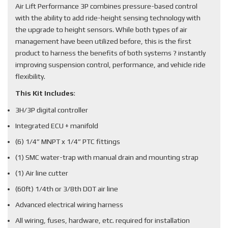
Air Lift Performance 3P combines pressure-based control
with the ability to add ride-height sensing technology with
the upgrade to height sensors. While both types of air
management have been utilized before, this is the first
product to harness the benefits of both systems ? instantly
improving suspension control, performance, and vehicle ride
flexibility.
This Kit Includes
:
3H/3P digital controller
Integrated ECU + manifold
(6) 1/4” MNPT x 1/4” PTC fittings
(1) SMC water-trap with manual drain and mounting strap
(1) Air line cutter
(60ft) 1/4th or 3/8th DOT air line
Advanced electrical wiring harness
All wiring, fuses, hardware, etc. required for installation