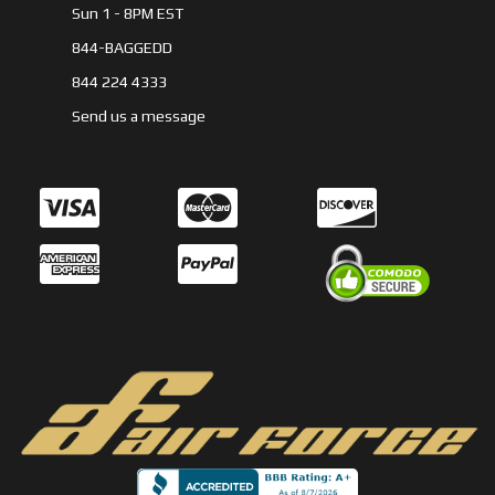
Sun 1 - 8PM EST
844-BAGGEDD
844 224 4333
Send us a message