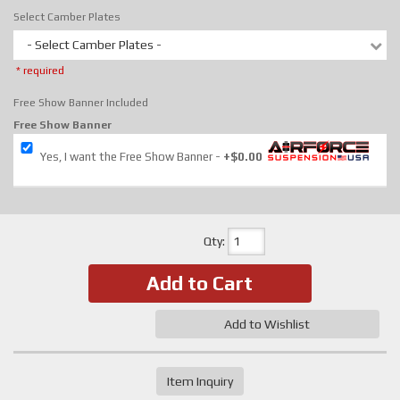
Select Camber Plates
- Select Camber Plates -
* required
Free Show Banner Included
Free Show Banner
Yes, I want the Free Show Banner
+$0.00
Qty
:
Add to Cart
Add to Wishlist
Item Inquiry