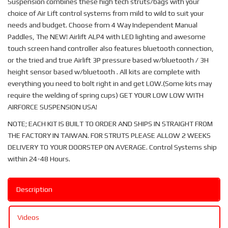
Suspension combines these high tech struts/bags with your
choice of Air Lift control systems from mild to wild to suit your
needs and budget. Choose from 4 Way Independent Manual
Paddles, The NEW! Airlift ALP4 with LED lighting and awesome
touch screen hand controller also features bluetooth connection,
or the tried and true Airlift 3P pressure based w/bluetooth / 3H
height sensor based w/bluetooth . All kits are complete with
everything you need to bolt right in and get LOW.(Some kits may
require the welding of spring cups) GET YOUR LOW LOW WITH
AIRFORCE SUSPENSION USA!
NOTE; EACH KIT IS BUILT TO ORDER AND SHIPS IN STRAIGHT FROM
THE FACTORY IN TAIWAN. FOR STRUTS PLEASE ALLOW 2 WEEKS
DELIVERY TO YOUR DOORSTEP ON AVERAGE. Control Systems ship
within 24-48 Hours.
Description
Videos