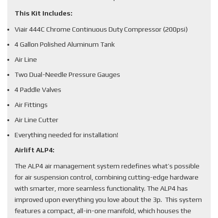
This Kit Includes:
Viair 444C Chrome Continuous Duty Compressor (200psi)
4 Gallon Polished Aluminum Tank
Air Line
Two Dual-Needle Pressure Gauges
4 Paddle Valves
Air Fittings
Air Line Cutter
Everything needed for installation!
Airlift ALP4:
The ALP4 air management system redefines what’s possible
for air suspension control, combining cutting-edge hardware
with smarter, more seamless functionality. The ALP4 has
improved upon everything you love about the 3p. This system
features a compact, all-in-one manifold, which houses the