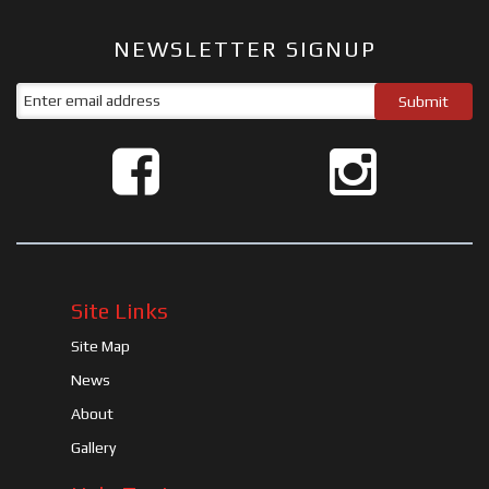
NEWSLETTER SIGNUP
Site Links
Site Map
News
About
Gallery