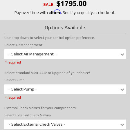
$1795.00
SALE:
Affirm
Pay over time with
. See if you qualify at checkout.
Options Available
Use drop down to select your control option preference.
Select Air Management
- Select Air Management -
* required
Select standard Viair 444c or Upgrade of your choice!
Select Pump
- Select Pump -
* required
External Check Valves for your compressors.
Select External Check Valves
- Select External Check Valves -