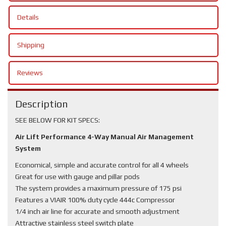
Details
Shipping
Reviews
Description
SEE BELOW FOR KIT SPECS:
Air Lift Performance 4-Way Manual Air Management
System
Economical, simple and accurate control for all 4 wheels
Great for use with gauge and pillar pods
The system provides a maximum pressure of 175 psi
Features a VIAIR 100% duty cycle 444c Compressor
1/4 inch air line for accurate and smooth adjustment
Attractive stainless steel switch plate