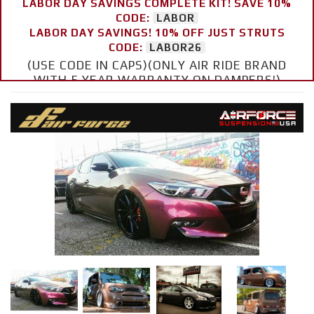
LABOR DAY SAVINGS COMPLETE KIT! SAVE 10%
CODE:
LABOR
LABOR DAY SAVINGS! 10% OFF JUST STRUTS
CODE:
LABOR26
(USE CODE IN CAPS)(ONLY AIR RIDE BRAND
WITH 5 YEAR WARRANTY ON DAMPERS!)