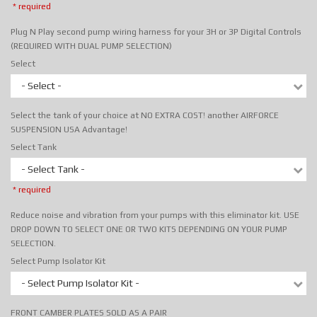
* required
Plug N Play second pump wiring harness for your 3H or 3P Digital Controls
(REQUIRED WITH DUAL PUMP SELECTION)
Select
- Select -
Select the tank of your choice at NO EXTRA COST! another AIRFORCE
SUSPENSION USA Advantage!
Select Tank
- Select Tank -
* required
Reduce noise and vibration from your pumps with this eliminator kit. USE
DROP DOWN TO SELECT ONE OR TWO KITS DEPENDING ON YOUR PUMP
SELECTION.
Select Pump Isolator Kit
- Select Pump Isolator Kit -
FRONT CAMBER PLATES SOLD AS A PAIR