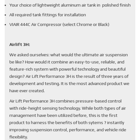
Your choice of lightweight aluminum air tank in polished finish
All required tank fittings for installation
VIAIR 444C Air Compressor (select Chrome or Black)
Airlift 3H:
We asked ourselves: what would the ultimate air suspension
be like? How would it combine an easy-to-use, reliable, and
feature-rich system with powerful technology and beautiful
design? Air Lift Performance 3H is the result of three years of
development and testing. It is the most advanced product we
have ever created.
Air Lift Performance 3H combines pressure-based control
with ride-height sensing technology. While both types of air
management have been utilized before, this is the first
product to harness the benefits of both sytems ? instantly
improving suspension control, performance, and vehicle ride
flexibility.