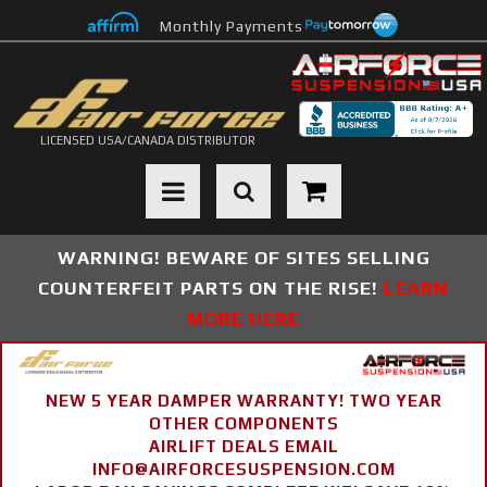
Monthly Payments
LICENSED USA/CANADA DISTRIBUTOR
Toggle navigation
WARNING! BEWARE OF SITES SELLING
COUNTERFEIT PARTS ON THE RISE!
LEARN
MORE HERE
NEW 5 YEAR DAMPER WARRANTY! TWO YEAR
OTHER COMPONENTS
AIRLIFT DEALS EMAIL
INFO@AIRFORCESUSPENSION.COM