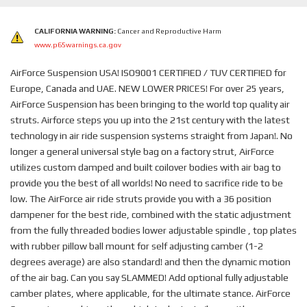
CALIFORNIA WARNING:
Cancer and Reproductive Harm
www.p65warnings.ca.gov
AirForce Suspension USA! ISO9001 CERTIFIED / TUV CERTIFIED for
Europe, Canada and UAE. NEW LOWER PRICES! For over 25 years,
AirForce Suspension has been bringing to the world top quality air
struts. Airforce steps you up into the 21st century with the latest
technology in air ride suspension systems straight from Japan!. No
longer a general universal style bag on a factory strut, AirForce
utilizes custom damped and built coilover bodies with air bag to
provide you the best of all worlds! No need to sacrifice ride to be
low. The AirForce air ride struts provide you with a 36 position
dampener for the best ride, combined with the static adjustment
from the fully threaded bodies lower adjustable spindle , top plates
with rubber pillow ball mount for self adjusting camber (1-2
degrees average) are also standard! and then the dynamic motion
of the air bag. Can you say SLAMMED! Add optional fully adjustable
camber plates, where applicable, for the ultimate stance. AirForce