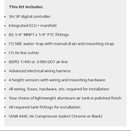
This Kit Includes
:
3H/3P digital controller
Integrated ECU + manifold
(6) 1/4” MNPT x 1/4” PTC fittings
(1) SMC water-trap with manual drain and mounting strap
(1) Air line cutter
(60ft) 1/4th or 3/8th DOT air line
Advanced electrical wiring harness
4 height sensors with wiring and mounting hardware
All wiring, fuses, hardware, etc. required for installation
Your choice of lightweight aluminum air tank in polished finish
All required tank fittings for installation
VIAIR 444C Air Compressor (select Chrome or Black)