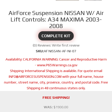
AirForce Suspension NISSAN W/ Air
Lift Controls: A34 MAXIMA 2003-
2008
COMPLETE KIT
(0) Reviews: Write first review
SKU:
AF NISSAN-AF-NI-07
Availability:
CALIFORNIA WARNING: Cancer and Reproductive Harm
- www.P65Warnings.ca.gov
Shipping:
International Shipping is available. For quote email
INFO@AIRFORCESUSPENSION.COM with your full name, house
number, street name, city, province, country, and postal code. Free
Shipping in 48 continuous states only.
FREE SHIPPING!
WAS:
$1900.00