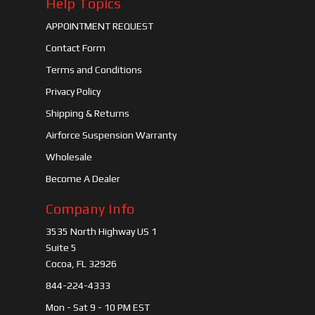
Help Topics
APPOINTMENT REQUEST
Contact Form
Terms and Conditions
Privacy Policy
Shipping & Returns
Airforce Suspension Warranty
Wholesale
Become A Dealer
Company Info
3535 North Highway US 1
Suite 5
Cocoa, FL 32926
844-224-4333
Mon - Sat 9 - 10 PM EST