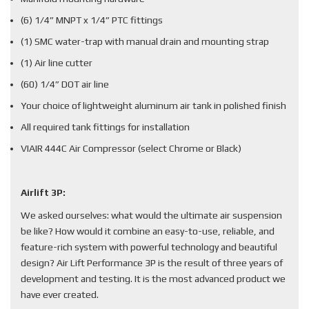
(6) 1/4” MNPT x 1/4” PTC fittings
(1) SMC water-trap with manual drain and mounting strap
(1) Air line cutter
(60) 1/4” DOT air line
Your choice of lightweight aluminum air tank in polished finish
All required tank fittings for installation
VIAIR 444C Air Compressor (select Chrome or Black)
Airlift 3P:
We asked ourselves: what would the ultimate air suspension
be like? How would it combine an easy-to-use, reliable, and
feature-rich system with powerful technology and beautiful
design? Air Lift Performance 3P is the result of three years of
development and testing. It is the most advanced product we
have ever created.