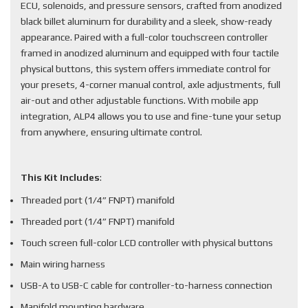
ECU, solenoids, and pressure sensors, crafted from anodized
black billet aluminum for durability and a sleek, show-ready
appearance. Paired with a full-color touchscreen controller
framed in anodized aluminum and equipped with four tactile
physical buttons, this system offers immediate control for
your presets, 4-corner manual control, axle adjustments, full
air-out and other adjustable functions. With mobile app
integration, ALP4 allows you to use and fine-tune your setup
from anywhere, ensuring ultimate control.
This Kit Includes
:
Threaded port (1/4” FNPT) manifold
Threaded port (1/4” FNPT) manifold
Touch screen full-color LCD controller with physical buttons
Main wiring harness
USB-A to USB-C cable for controller-to-harness connection
Manifold mounting hardware