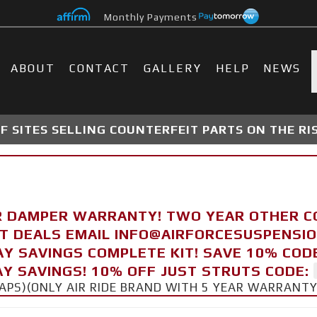
Monthly Payments
ABOUT
CONTACT
GALLERY
HELP
NEWS
 SITES SELLING COUNTERFEIT PARTS ON THE RI
R DAMPER WARRANTY! TWO YEAR OTHER 
FT DEALS EMAIL INFO@AIRFORCESUSPENSI
AY SAVINGS COMPLETE KIT! SAVE 10% COD
Y SAVINGS! 10% OFF JUST STRUTS CODE:
CAPS)(ONLY AIR RIDE BRAND WITH 5 YEAR WARRANT