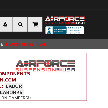
SE!
LEARN MORE HERE
COMPONENTS
ON.COM
E:
LABOR
LABOR26
Y ON DAMPERS!)