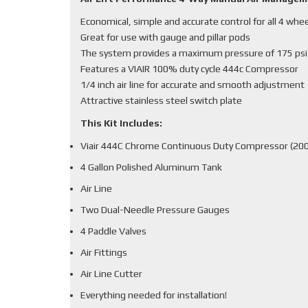
Economical, simple and accurate control for all 4 whe
Great for use with gauge and pillar pods
The system provides a maximum pressure of 175 psi
Features a VIAIR 100% duty cycle 444c Compressor
1/4 inch air line for accurate and smooth adjustment
Attractive stainless steel switch plate
This Kit Includes:
Viair 444C Chrome Continuous Duty Compressor (200
4 Gallon Polished Aluminum Tank
Air Line
Two Dual-Needle Pressure Gauges
4 Paddle Valves
Air Fittings
Air Line Cutter
Everything needed for installation!