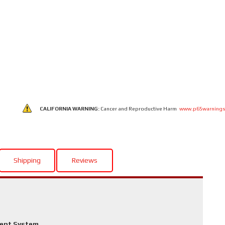
CALIFORNIA WARNING:
Cancer and Reproductive Harm
www.p65warnings
Shipping
Reviews
ment System