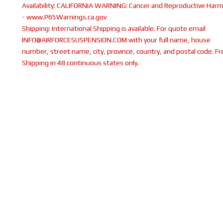
Availability:
CALIFORNIA WARNING: Cancer and Reproductive Har
- www.P65Warnings.ca.gov
Shipping:
International Shipping is available. For quote email
INFO@AIRFORCESUSPENSION.COM with your full name, house
number, street name, city, province, country, and postal code. Fr
Shipping in 48 continuous states only.