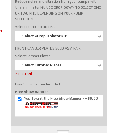
Reduce noise and vibration from your pumps with
m
this eliminator kit. USE DROP DOWN TO SELECT ONE
OR TWO KITS DEPENDING ON YOUR PUMP
SELECTION.
Select Pump Isolator Kit
ee
- Select Pump Isolator Kit -
FRONT CAMBER PLATES SOLD AS A PAIR
Select Camber Plates
- Select Camber Plates -
* required
Free Show Banner Included
Free Show Banner
Yes, I want the Free Show Banner
+$0.00