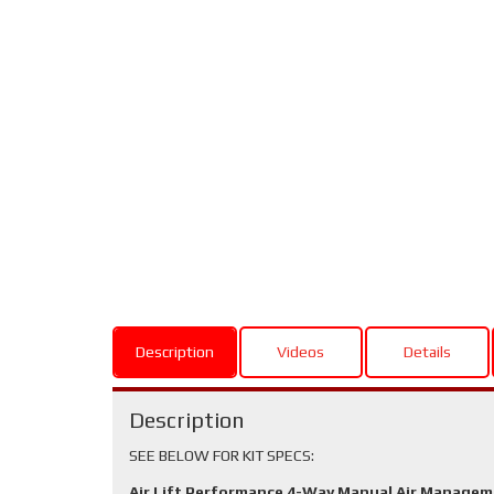
Description
Videos
Details
Description
SEE BELOW FOR KIT SPECS:
Air Lift Performance 4-Way Manual Air Manage