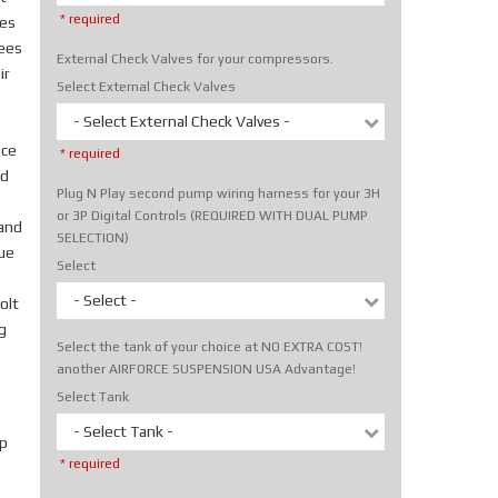
* required
tes
rees
External Check Valves for your compressors.
ir
Select External Check Valves
- Select External Check Valves -
ice
* required
nd
Plug N Play second pump wiring harness for your 3H
or 3P Digital Controls (REQUIRED WITH DUAL PUMP
hand
SELECTION)
rue
Select
- Select -
olt
g
Select the tank of your choice at NO EXTRA COST!
another AIRFORCE SUSPENSION USA Advantage!
Select Tank
- Select Tank -
p
* required