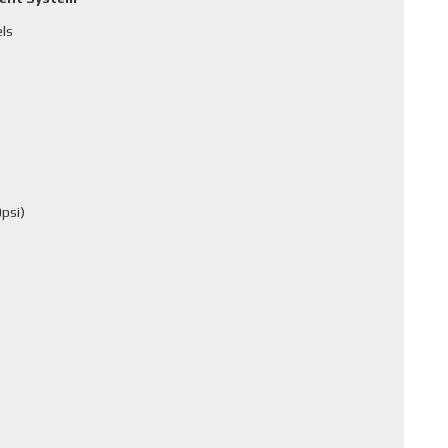
els
psi)