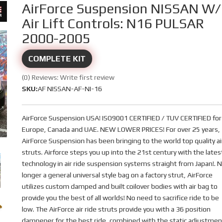
AirForce Suspension NISSAN W/
Air Lift Controls: N16 PULSAR
2000-2005
COMPLETE KIT
(0) Reviews: Write first review
SKU:
AF NISSAN-AF-NI-16
AirForce Suspension USA! ISO9001 CERTIFIED / TUV CERTIFIED for
Europe, Canada and UAE. NEW LOWER PRICES! For over 25 years,
AirForce Suspension has been bringing to the world top quality ai
struts. Airforce steps you up into the 21st century with the lates
technology in air ride suspension systems straight from Japan!. 
longer a general universal style bag on a factory strut, AirForce
utilizes custom damped and built coilover bodies with air bag to
provide you the best of all worlds! No need to sacrifice ride to be
low. The AirForce air ride struts provide you with a 36 position
dampener for the best ride, combined with the static adjustmen