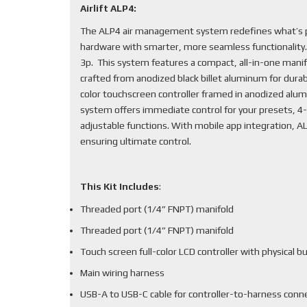
Airlift ALP4:
The ALP4 air management system redefines what’s po
hardware with smarter, more seamless functionality
3p. This system features a compact, all-in-one mani
crafted from anodized black billet aluminum for durabi
color touchscreen controller framed in anodized alum
system offers immediate control for your presets, 4-
adjustable functions. With mobile app integration, 
ensuring ultimate control.
This Kit Includes
:
Threaded port (1/4” FNPT) manifold
Threaded port (1/4” FNPT) manifold
Touch screen full-color LCD controller with physical b
Main wiring harness
USB-A to USB-C cable for controller-to-harness conn