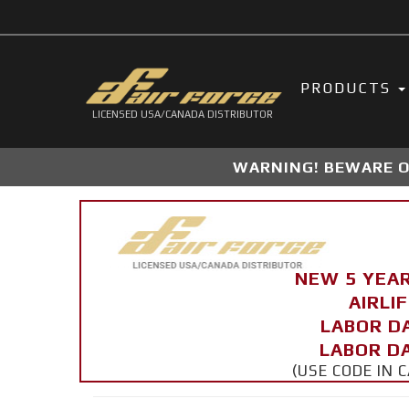
PRODUCTS
LICENSED USA/CANADA DISTRIBUTOR
WARNING! BEWARE OF
NEW 5 YEA
AIRLI
LABOR D
LABOR DA
(USE CODE IN 