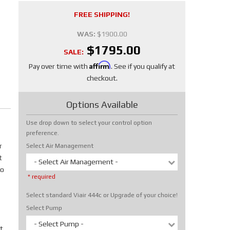
FREE SHIPPING!
WAS:
$1900.00
$1795.00
SALE:
Affirm
Pay over time with
. See if you qualify at
checkout.
Options Available
Use drop down to select your control option
preference.
r
Select Air Management
t
- Select Air Management -
No
* required
Select standard Viair 444c or Upgrade of your choice!
Select Pump
- Select Pump -
t