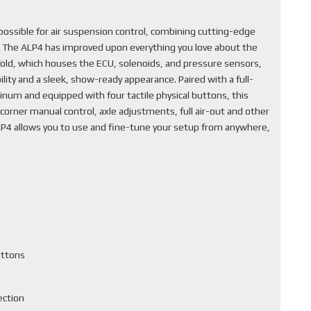
ssible for air suspension control, combining cutting-edge
. The ALP4 has improved upon everything you love about the
fold, which houses the ECU, solenoids, and pressure sensors,
lity and a sleek, show-ready appearance. Paired with a full-
inum and equipped with four tactile physical buttons, this
corner manual control, axle adjustments, full air-out and other
ALP4 allows you to use and fine-tune your setup from anywhere,
uttons
ection