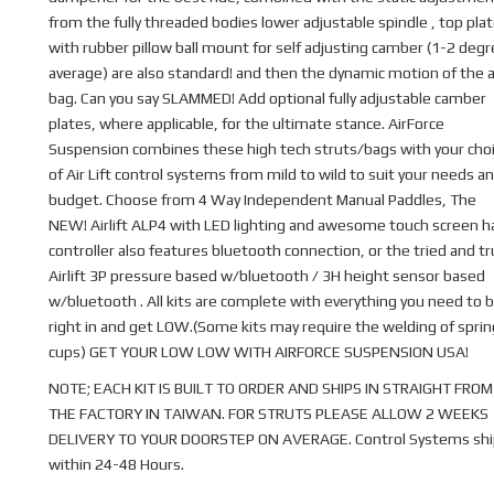
from the fully threaded bodies lower adjustable spindle , top pla
with rubber pillow ball mount for self adjusting camber (1-2 deg
average) are also standard! and then the dynamic motion of the a
bag. Can you say SLAMMED! Add optional fully adjustable camber
plates, where applicable, for the ultimate stance. AirForce
Suspension combines these high tech struts/bags with your cho
of Air Lift control systems from mild to wild to suit your needs a
budget. Choose from 4 Way Independent Manual Paddles, The
NEW! Airlift ALP4 with LED lighting and awesome touch screen 
controller also features bluetooth connection, or the tried and t
Airlift 3P pressure based w/bluetooth / 3H height sensor based
w/bluetooth . All kits are complete with everything you need to b
right in and get LOW.(Some kits may require the welding of sprin
cups) GET YOUR LOW LOW WITH AIRFORCE SUSPENSION USA!
NOTE; EACH KIT IS BUILT TO ORDER AND SHIPS IN STRAIGHT FROM
THE FACTORY IN TAIWAN. FOR STRUTS PLEASE ALLOW 2 WEEKS
DELIVERY TO YOUR DOORSTEP ON AVERAGE. Control Systems shi
within 24-48 Hours.