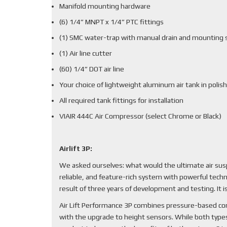
Manifold mounting hardware
(6) 1/4” MNPT x 1/4” PTC fittings
(1) SMC water-trap with manual drain and mounting 
(1) Air line cutter
(60) 1/4” DOT air line
Your choice of lightweight aluminum air tank in polish
All required tank fittings for installation
VIAIR 444C Air Compressor (select Chrome or Black)
Airlift 3P:
We asked ourselves: what would the ultimate air sus
reliable, and feature-rich system with powerful techn
result of three years of development and testing. It
Air Lift Performance 3P combines pressure-based cont
with the upgrade to height sensors. While both types 