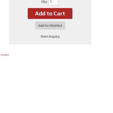
Qty
:
Add to Cart
Add to Wishlist
Item Inquiry
.ca.gov