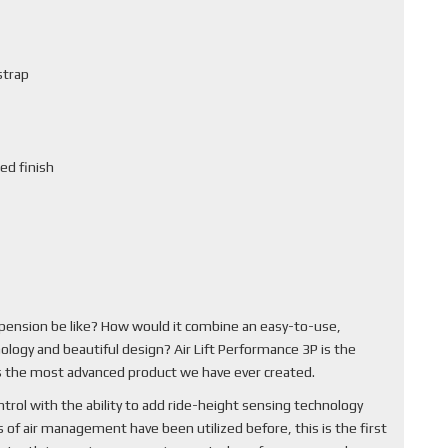
strap
ed finish
pension be like? How would it combine an easy-to-use,
ology and beautiful design? Air Lift Performance 3P is the
 is the most advanced product we have ever created.
rol with the ability to add ride-height sensing technology
of air management have been utilized before, this is the first