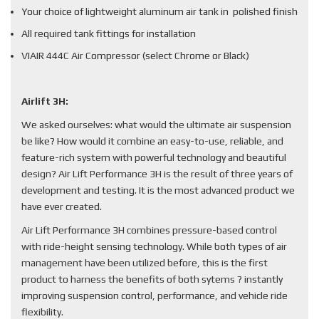
Your choice of lightweight aluminum air tank in polished finish
All required tank fittings for installation
VIAIR 444C Air Compressor (select Chrome or Black)
Airlift 3H:
We asked ourselves: what would the ultimate air suspension
be like? How would it combine an easy-to-use, reliable, and
feature-rich system with powerful technology and beautiful
design? Air Lift Performance 3H is the result of three years of
development and testing. It is the most advanced product we
have ever created.
Air Lift Performance 3H combines pressure-based control
with ride-height sensing technology. While both types of air
management have been utilized before, this is the first
product to harness the benefits of both sytems ? instantly
improving suspension control, performance, and vehicle ride
flexibility.