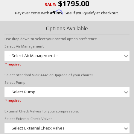
$1795.00
SALE:
Affirm
Pay over time with
. See if you qualify at checkout.
Options Available
Use drop down to select your control option preference.
Select Air Management
- Select Air Management -
* required
Select standard Viair 444c or Upgrade of your choice!
Select Pump
- Select Pump -
* required
External Check Valves for your compressors.
Select External Check Valves
- Select External Check Valves -