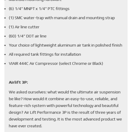
(6) 1/4” MNPT x 1/4” PTC fittings
(1) SMC water-trap with manual drain and mounting strap
(1) Air line cutter
(60) 1/4” DOT air line
Your choice of lightweight aluminum air tank in polished finish
All required tank fittings for installation
VIAIR 444C Air Compressor (select Chrome or Black)
Airlift 3P:
We asked ourselves: what would the ultimate air suspension
be like? How would it combine an easy-to-use, reliable, and
feature-rich system with powerful technology and beautiful
design? Air Lift Performance 3P is the result of three years of
development and testing. It is the most advanced product we
have ever created.