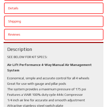
Details
Shipping
Reviews
Description
SEE BELOW FOR KIT SPECS:
Air Lift Performance 4-Way Manual Air Management
System
Economical, simple and accurate control for all 4 wheels
Great for use with gauge and pillar pods
The system provides a maximum pressure of 175 psi
Features a VIAIR 100% duty cycle 444c Compressor
1/4 inch air line for accurate and smooth adjustment
Attractive stainless steel switch plate