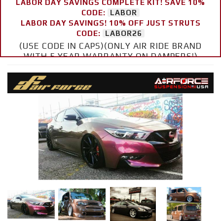
LABOR DAY SAVINGS COMPLETE KIT! SAVE 10%
CODE:
LABOR
LABOR DAY SAVINGS! 10% OFF JUST STRUTS
CODE:
LABOR26
(USE CODE IN CAPS)(ONLY AIR RIDE BRAND
WITH 5 YEAR WARRANTY ON DAMPERS!)