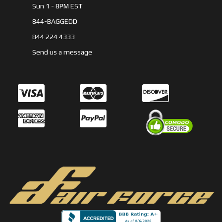
Sun 1 - 8PM EST
844-BAGGEDD
844 224 4333
Send us a message