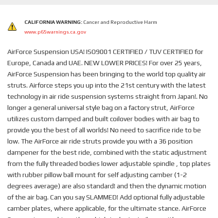
CALIFORNIA WARNING:
Cancer and Reproductive Harm
www.p65warnings.ca.gov
AirForce Suspension USA! ISO9001 CERTIFIED / TUV CERTIFIED for
Europe, Canada and UAE. NEW LOWER PRICES! For over 25 years,
AirForce Suspension has been bringing to the world top quality air
struts. Airforce steps you up into the 21st century with the latest
technology in air ride suspension systems straight from Japan!. No
longer a general universal style bag on a factory strut, AirForce
utilizes custom damped and built coilover bodies with air bag to
provide you the best of all worlds! No need to sacrifice ride to be
low. The AirForce air ride struts provide you with a 36 position
dampener for the best ride, combined with the static adjustment
from the fully threaded bodies lower adjustable spindle , top plates
with rubber pillow ball mount for self adjusting camber (1-2
degrees average) are also standard! and then the dynamic motion
of the air bag. Can you say SLAMMED! Add optional fully adjustable
camber plates, where applicable, for the ultimate stance. AirForce