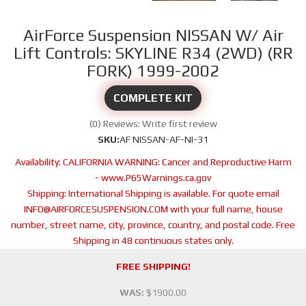
AirForce Suspension NISSAN W/ Air
Lift Controls: SKYLINE R34 (2WD) (RR
FORK) 1999-2002
COMPLETE KIT
(0) Reviews: Write first review
SKU:
AF NISSAN-AF-NI-31
Availability:
CALIFORNIA WARNING: Cancer and Reproductive Harm
- www.P65Warnings.ca.gov
Shipping:
International Shipping is available. For quote email
INFO@AIRFORCESUSPENSION.COM with your full name, house
number, street name, city, province, country, and postal code. Free
Shipping in 48 continuous states only.
FREE SHIPPING!
WAS:
$1900.00