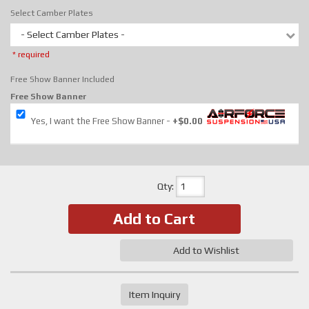
Select Camber Plates
- Select Camber Plates -
* required
Free Show Banner Included
Free Show Banner
Yes, I want the Free Show Banner
+$0.00
Qty
:
Add to Cart
Add to Wishlist
Item Inquiry