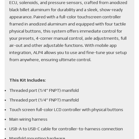
ECU, solenoids, and pressure sensors, crafted from anodized
black billet aluminum for durability and a sleek, show-ready
appearance. Paired with a full-color touchscreen controller
framed in anodized aluminum and equipped with four tactile
physical buttons, this system offers immediate control for
your presets, 4-corner manual control, axle adjustments, full
air-out and other adjustable functions. With mobile app
integration, ALP4 allows you to use and fine-tune your setup
from anywhere, ensuring ultimate control.
This Kit Includes
:
Threaded port (1/4” FNPT) manifold
Threaded port (1/4” FNPT) manifold
Touch screen full-color LCD controller with physical buttons
Main wiring harness
USB-A to USB-C cable for controller-to-harness connection
Manifold mounting hardware