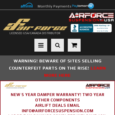
Monthly Payments
LICENSED USA/CANADA DISTRIBUTOR
Toggle navigation
WARNING! BEWARE OF SITES SELLING
COUNTERFEIT PARTS ON THE RISE!
LEARN
MORE HERE
NEW 5 YEAR DAMPER WARRANTY! TWO YEAR
OTHER COMPONENTS
AIRLIFT DEALS EMAIL
INFO@AIRFORCESUSPENSION.COM