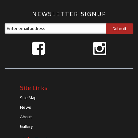
NEWSLETTER SIGNUP
Site Links
Site Map
News
About
Gallery