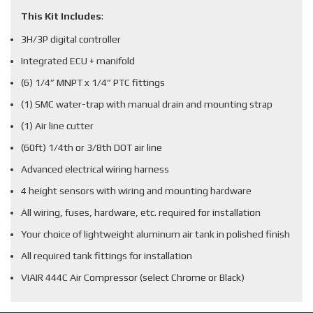
This Kit Includes
:
3H/3P digital controller
Integrated ECU + manifold
(6) 1/4” MNPT x 1/4” PTC fittings
(1) SMC water-trap with manual drain and mounting strap
(1) Air line cutter
(60ft) 1/4th or 3/8th DOT air line
Advanced electrical wiring harness
4 height sensors with wiring and mounting hardware
All wiring, fuses, hardware, etc. required for installation
Your choice of lightweight aluminum air tank in polished finish
All required tank fittings for installation
VIAIR 444C Air Compressor (select Chrome or Black)