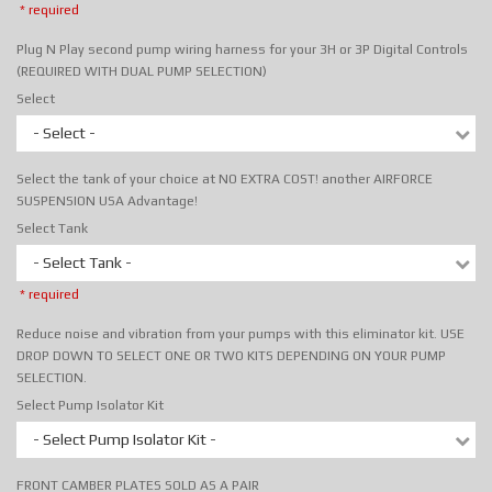
* required
Plug N Play second pump wiring harness for your 3H or 3P Digital Controls
(REQUIRED WITH DUAL PUMP SELECTION)
Select
- Select -
Select the tank of your choice at NO EXTRA COST! another AIRFORCE
SUSPENSION USA Advantage!
Select Tank
- Select Tank -
* required
Reduce noise and vibration from your pumps with this eliminator kit. USE
DROP DOWN TO SELECT ONE OR TWO KITS DEPENDING ON YOUR PUMP
SELECTION.
Select Pump Isolator Kit
- Select Pump Isolator Kit -
FRONT CAMBER PLATES SOLD AS A PAIR