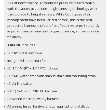
Air Lift Performance 3P combines pressure-based control
with the ability to add ride-height sensing technology with
the upgrade to height sensors. While both types of air
management have been utilized before, this is the first
product to harness the benefits of both systems ? instantly
improving suspension control, performance, and vehicle ride
flexibility.
This Kit Includes
:
3H/3P digital controller
Integrated ECU + manifold
(6) 1/4” MNPT x 1/4” PTC fittings
(1) SMC water-trap with manual drain and mounting strap
(1) Air line cutter
(60ft) 1/4th or 3/8th DOT air line
Advanced electrical wiring harness
All wiring, fuses, hardware, etc. required for installation