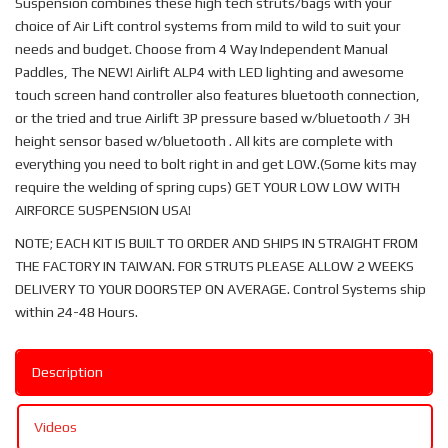
Suspension combines these high tech struts/bags with your
choice of Air Lift control systems from mild to wild to suit your
needs and budget. Choose from 4 Way Independent Manual
Paddles, The NEW! Airlift ALP4 with LED lighting and awesome
touch screen hand controller also features bluetooth connection,
or the tried and true Airlift 3P pressure based w/bluetooth / 3H
height sensor based w/bluetooth . All kits are complete with
everything you need to bolt right in and get LOW.(Some kits may
require the welding of spring cups) GET YOUR LOW LOW WITH
AIRFORCE SUSPENSION USA!
NOTE; EACH KIT IS BUILT TO ORDER AND SHIPS IN STRAIGHT FROM
THE FACTORY IN TAIWAN. FOR STRUTS PLEASE ALLOW 2 WEEKS
DELIVERY TO YOUR DOORSTEP ON AVERAGE. Control Systems ship
within 24-48 Hours.
Description
Videos