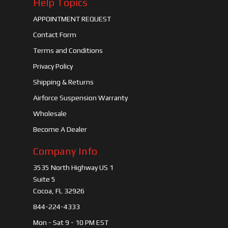
Help Topics
APPOINTMENT REQUEST
Contact Form
Terms and Conditions
Privacy Policy
Shipping & Returns
Airforce Suspension Warranty
Wholesale
Become A Dealer
Company Info
3535 North Highway US 1
Suite 5
Cocoa, FL 32926
844-224-4333
Mon - Sat 9 - 10 PM EST