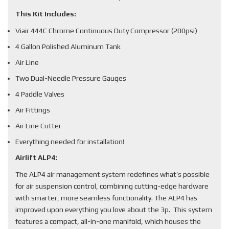
This Kit Includes:
Viair 444C Chrome Continuous Duty Compressor (200psi)
4 Gallon Polished Aluminum Tank
Air Line
Two Dual-Needle Pressure Gauges
4 Paddle Valves
Air Fittings
Air Line Cutter
Everything needed for installation!
Airlift ALP4:
The ALP4 air management system redefines what’s possible
for air suspension control, combining cutting-edge hardware
with smarter, more seamless functionality. The ALP4 has
improved upon everything you love about the 3p. This system
features a compact, all-in-one manifold, which houses the