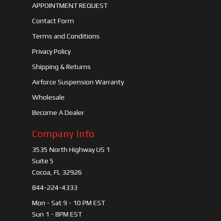
APPOINTMENT REQUEST
Contact Form
Terms and Conditions
Privacy Policy
Shipping & Returns
Airforce Suspension Warranty
Wholesale
Become A Dealer
Company Info
3535 North Highway US 1
Suite 5
Cocoa, FL 32926
844-224-4333
Mon - Sat 9 - 10 PM EST
Sun 1 - 8PM EST