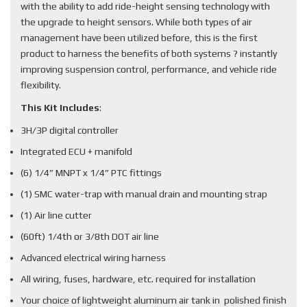
with the ability to add ride-height sensing technology with
the upgrade to height sensors. While both types of air
management have been utilized before, this is the first
product to harness the benefits of both systems ? instantly
improving suspension control, performance, and vehicle ride
flexibility.
This Kit Includes
:
3H/3P digital controller
Integrated ECU + manifold
(6) 1/4” MNPT x 1/4” PTC fittings
(1) SMC water-trap with manual drain and mounting strap
(1) Air line cutter
(60ft) 1/4th or 3/8th DOT air line
Advanced electrical wiring harness
All wiring, fuses, hardware, etc. required for installation
Your choice of lightweight aluminum air tank in polished finish