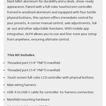
black billet aluminum for durability and a sleek, show-ready
appearance. Paired with a full-color touchscreen controller
framed in anodized aluminum and equipped with four tactile
physical buttons, this system offers immediate control for
your presets, 4-corner manual control, axle adjustments, full
air-out and other adjustable functions. With mobile app
integration, ALP4 allows you to use and fine-tune your setup
from anywhere, ensuring ultimate control.
This Kit Includes
:
Threaded port (1/4” FNPT) manifold
Threaded port (1/4” FNPT) manifold
Touch screen full-color LCD controller with physical buttons
Main wiring harness
USB-A to USB-C cable for controller-to-harness connection
Manifold mounting hardware