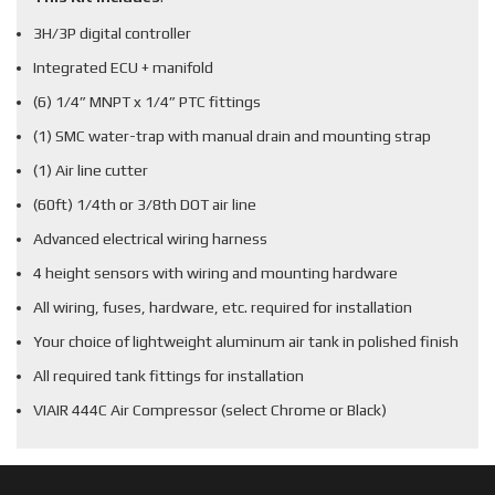
3H/3P digital controller
Integrated ECU + manifold
(6) 1/4” MNPT x 1/4” PTC fittings
(1) SMC water-trap with manual drain and mounting strap
(1) Air line cutter
(60ft) 1/4th or 3/8th DOT air line
Advanced electrical wiring harness
4 height sensors with wiring and mounting hardware
All wiring, fuses, hardware, etc. required for installation
Your choice of lightweight aluminum air tank in polished finish
All required tank fittings for installation
VIAIR 444C Air Compressor (select Chrome or Black)