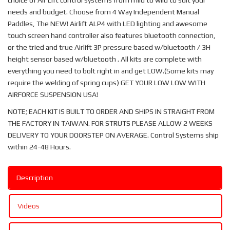
choice of Air Lift control systems from mild to wild to suit your
needs and budget. Choose from 4 Way Independent Manual
Paddles, The NEW! Airlift ALP4 with LED lighting and awesome
touch screen hand controller also features bluetooth connection,
or the tried and true Airlift 3P pressure based w/bluetooth / 3H
height sensor based w/bluetooth . All kits are complete with
everything you need to bolt right in and get LOW.(Some kits may
require the welding of spring cups) GET YOUR LOW LOW WITH
AIRFORCE SUSPENSION USA!
NOTE; EACH KIT IS BUILT TO ORDER AND SHIPS IN STRAIGHT FROM
THE FACTORY IN TAIWAN. FOR STRUTS PLEASE ALLOW 2 WEEKS
DELIVERY TO YOUR DOORSTEP ON AVERAGE. Control Systems ship
within 24-48 Hours.
Description
Videos