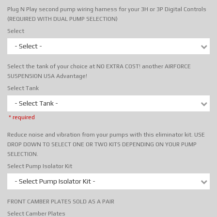
Plug N Play second pump wiring harness for your 3H or 3P Digital Controls
(REQUIRED WITH DUAL PUMP SELECTION)
Select
- Select -
Select the tank of your choice at NO EXTRA COST! another AIRFORCE
SUSPENSION USA Advantage!
Select Tank
- Select Tank -
* required
Reduce noise and vibration from your pumps with this eliminator kit. USE
DROP DOWN TO SELECT ONE OR TWO KITS DEPENDING ON YOUR PUMP
SELECTION.
Select Pump Isolator Kit
- Select Pump Isolator Kit -
FRONT CAMBER PLATES SOLD AS A PAIR
Select Camber Plates