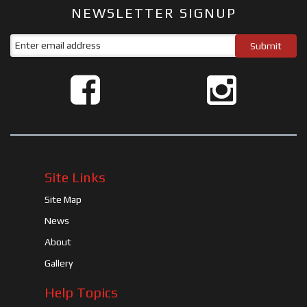
NEWSLETTER SIGNUP
Site Links
Site Map
News
About
Gallery
Help Topics