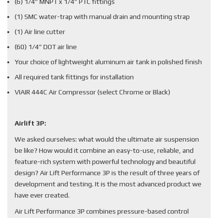
(6) 1/4” MNPT x 1/4” PTC fittings
(1) SMC water-trap with manual drain and mounting strap
(1) Air line cutter
(60) 1/4” DOT air line
Your choice of lightweight aluminum air tank in polished finish
All required tank fittings for installation
VIAIR 444C Air Compressor (select Chrome or Black)
Airlift 3P:
We asked ourselves: what would the ultimate air suspension
be like? How would it combine an easy-to-use, reliable, and
feature-rich system with powerful technology and beautiful
design? Air Lift Performance 3P is the result of three years of
development and testing. It is the most advanced product we
have ever created.
Air Lift Performance 3P combines pressure-based control