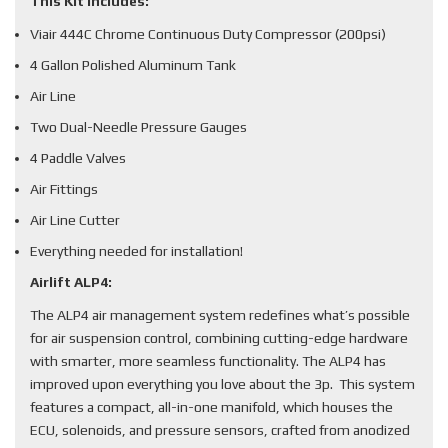
This Kit Includes:
Viair 444C Chrome Continuous Duty Compressor (200psi)
4 Gallon Polished Aluminum Tank
Air Line
Two Dual-Needle Pressure Gauges
4 Paddle Valves
Air Fittings
Air Line Cutter
Everything needed for installation!
Airlift ALP4:
The ALP4 air management system redefines what’s possible
for air suspension control, combining cutting-edge hardware
with smarter, more seamless functionality. The ALP4 has
improved upon everything you love about the 3p. This system
features a compact, all-in-one manifold, which houses the
ECU, solenoids, and pressure sensors, crafted from anodized