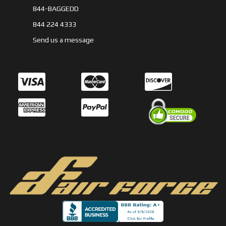
844-BAGGEDD
844 224 4333
Send us a message