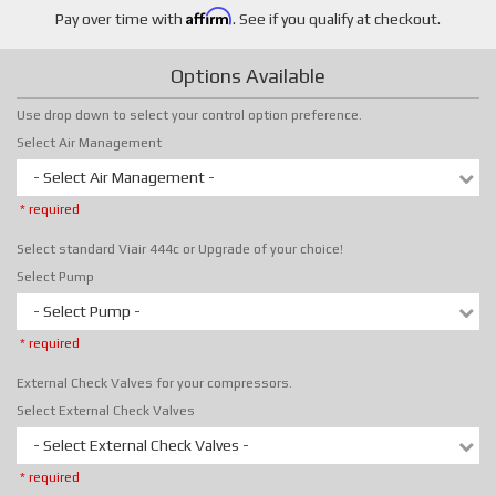
Affirm
Pay over time with
. See if you qualify at checkout.
Options Available
Use drop down to select your control option preference.
Select Air Management
- Select Air Management -
* required
Select standard Viair 444c or Upgrade of your choice!
Select Pump
- Select Pump -
* required
External Check Valves for your compressors.
Select External Check Valves
- Select External Check Valves -
* required