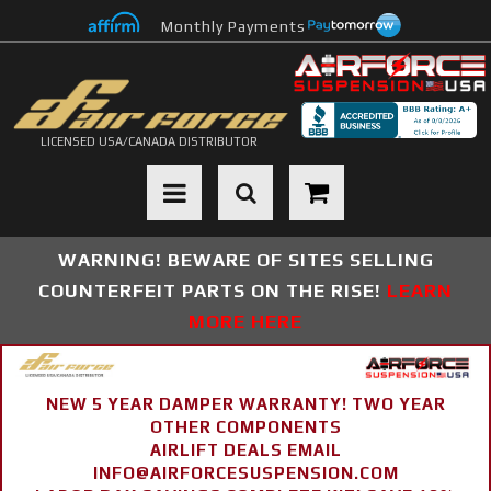
Monthly Payments
LICENSED USA/CANADA DISTRIBUTOR
Toggle navigation
WARNING! BEWARE OF SITES SELLING
COUNTERFEIT PARTS ON THE RISE!
LEARN
MORE HERE
NEW 5 YEAR DAMPER WARRANTY! TWO YEAR
OTHER COMPONENTS
AIRLIFT DEALS EMAIL
INFO@AIRFORCESUSPENSION.COM