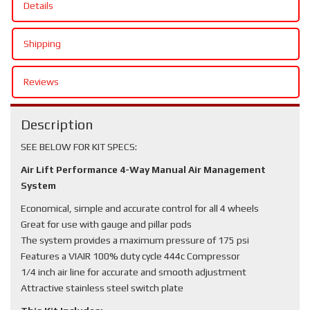
Details
Shipping
Reviews
Description
SEE BELOW FOR KIT SPECS:
Air Lift Performance 4-Way Manual Air Management
System
Economical, simple and accurate control for all 4 wheels
Great for use with gauge and pillar pods
The system provides a maximum pressure of 175 psi
Features a VIAIR 100% duty cycle 444c Compressor
1/4 inch air line for accurate and smooth adjustment
Attractive stainless steel switch plate