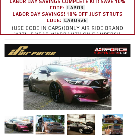
LABOR DAY SAVINGS COMPLETE KIT! SAVE 10%
CODE:
LABOR
LABOR DAY SAVINGS! 10% OFF JUST STRUTS
CODE:
LABOR26
(USE CODE IN CAPS)(ONLY AIR RIDE BRAND
WITH 5 YEAR WARRANTY ON DAMPERS!)