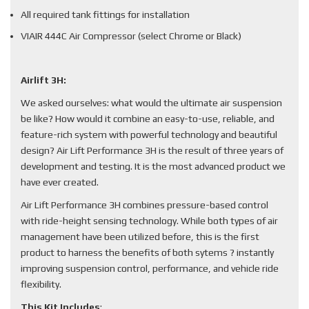
All required tank fittings for installation
VIAIR 444C Air Compressor (select Chrome or Black)
Airlift 3H:
We asked ourselves: what would the ultimate air suspension
be like? How would it combine an easy-to-use, reliable, and
feature-rich system with powerful technology and beautiful
design? Air Lift Performance 3H is the result of three years of
development and testing. It is the most advanced product we
have ever created.
Air Lift Performance 3H combines pressure-based control
with ride-height sensing technology. While both types of air
management have been utilized before, this is the first
product to harness the benefits of both sytems ? instantly
improving suspension control, performance, and vehicle ride
flexibility.
This Kit Includes
: