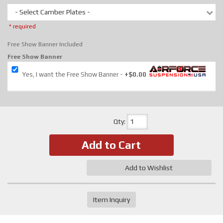
- Select Camber Plates -
* required
Free Show Banner Included
Free Show Banner
Yes, I want the Free Show Banner
+$0.00
Qty
:
Add to Cart
Add to Wishlist
Item Inquiry