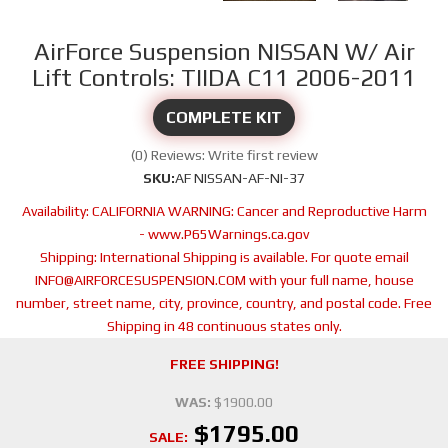
AirForce Suspension NISSAN W/ Air
Lift Controls: TIIDA C11 2006-2011
COMPLETE KIT
(0) Reviews: Write first review
SKU:
AF NISSAN-AF-NI-37
Availability:
CALIFORNIA WARNING: Cancer and Reproductive Harm
- www.P65Warnings.ca.gov
Shipping:
International Shipping is available. For quote email
INFO@AIRFORCESUSPENSION.COM with your full name, house
number, street name, city, province, country, and postal code. Free
Shipping in 48 continuous states only.
FREE SHIPPING!
WAS:
$1900.00
$1795.00
SALE: