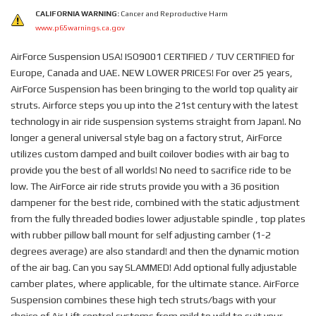
CALIFORNIA WARNING:
Cancer and Reproductive Harm
www.p65warnings.ca.gov
AirForce Suspension USA! ISO9001 CERTIFIED / TUV CERTIFIED for
Europe, Canada and UAE. NEW LOWER PRICES! For over 25 years,
AirForce Suspension has been bringing to the world top quality air
struts. Airforce steps you up into the 21st century with the latest
technology in air ride suspension systems straight from Japan!. No
longer a general universal style bag on a factory strut, AirForce
utilizes custom damped and built coilover bodies with air bag to
provide you the best of all worlds! No need to sacrifice ride to be
low. The AirForce air ride struts provide you with a 36 position
dampener for the best ride, combined with the static adjustment
from the fully threaded bodies lower adjustable spindle , top plates
with rubber pillow ball mount for self adjusting camber (1-2
degrees average) are also standard! and then the dynamic motion
of the air bag. Can you say SLAMMED! Add optional fully adjustable
camber plates, where applicable, for the ultimate stance. AirForce
Suspension combines these high tech struts/bags with your