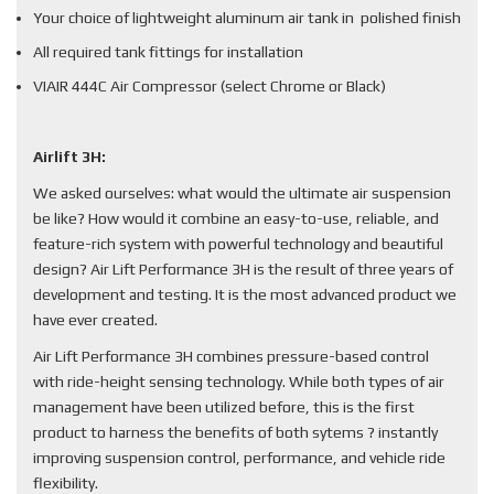
Your choice of lightweight aluminum air tank in polished finish
All required tank fittings for installation
VIAIR 444C Air Compressor (select Chrome or Black)
Airlift 3H:
We asked ourselves: what would the ultimate air suspension
be like? How would it combine an easy-to-use, reliable, and
feature-rich system with powerful technology and beautiful
design? Air Lift Performance 3H is the result of three years of
development and testing. It is the most advanced product we
have ever created.
Air Lift Performance 3H combines pressure-based control
with ride-height sensing technology. While both types of air
management have been utilized before, this is the first
product to harness the benefits of both sytems ? instantly
improving suspension control, performance, and vehicle ride
flexibility.