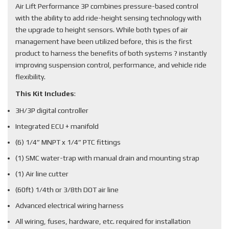
Air Lift Performance 3P combines pressure-based control
with the ability to add ride-height sensing technology with
the upgrade to height sensors. While both types of air
management have been utilized before, this is the first
product to harness the benefits of both systems ? instantly
improving suspension control, performance, and vehicle ride
flexibility.
This Kit Includes
:
3H/3P digital controller
Integrated ECU + manifold
(6) 1/4” MNPT x 1/4” PTC fittings
(1) SMC water-trap with manual drain and mounting strap
(1) Air line cutter
(60ft) 1/4th or 3/8th DOT air line
Advanced electrical wiring harness
All wiring, fuses, hardware, etc. required for installation