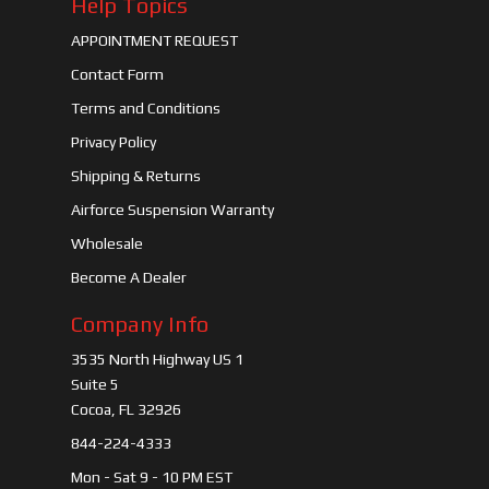
Help Topics
APPOINTMENT REQUEST
Contact Form
Terms and Conditions
Privacy Policy
Shipping & Returns
Airforce Suspension Warranty
Wholesale
Become A Dealer
Company Info
3535 North Highway US 1
Suite 5
Cocoa, FL 32926
844-224-4333
Mon - Sat 9 - 10 PM EST