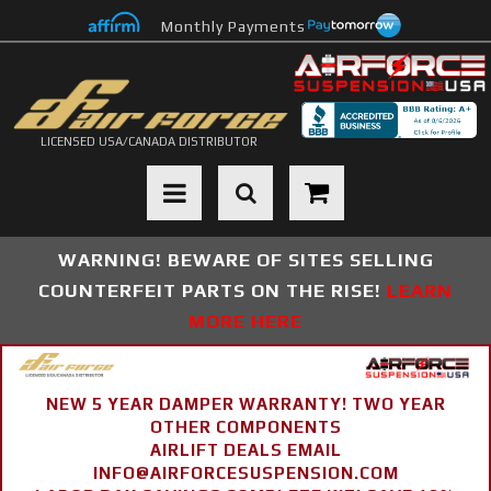
Monthly Payments
LICENSED USA/CANADA DISTRIBUTOR
Toggle navigation
WARNING! BEWARE OF SITES SELLING
COUNTERFEIT PARTS ON THE RISE!
LEARN
MORE HERE
NEW 5 YEAR DAMPER WARRANTY! TWO YEAR
OTHER COMPONENTS
AIRLIFT DEALS EMAIL
INFO@AIRFORCESUSPENSION.COM