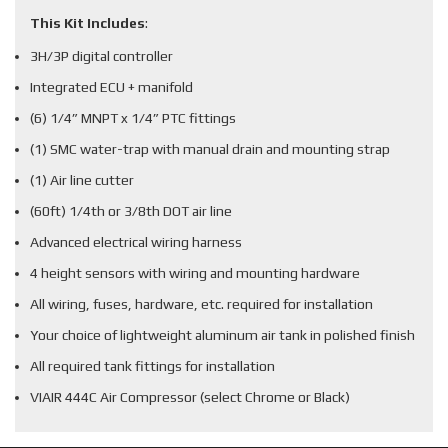
This Kit Includes
:
3H/3P digital controller
Integrated ECU + manifold
(6) 1/4” MNPT x 1/4” PTC fittings
(1) SMC water-trap with manual drain and mounting strap
(1) Air line cutter
(60ft) 1/4th or 3/8th DOT air line
Advanced electrical wiring harness
4 height sensors with wiring and mounting hardware
All wiring, fuses, hardware, etc. required for installation
Your choice of lightweight aluminum air tank in polished finish
All required tank fittings for installation
VIAIR 444C Air Compressor (select Chrome or Black)