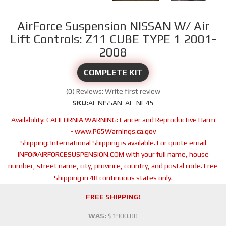
AirForce Suspension NISSAN W/ Air
Lift Controls: Z11 CUBE TYPE 1 2001-
2008
COMPLETE KIT
(0) Reviews: Write first review
SKU:
AF NISSAN-AF-NI-45
Availability:
CALIFORNIA WARNING: Cancer and Reproductive Harm
- www.P65Warnings.ca.gov
Shipping:
International Shipping is available. For quote email
INFO@AIRFORCESUSPENSION.COM with your full name, house
number, street name, city, province, country, and postal code. Free
Shipping in 48 continuous states only.
FREE SHIPPING!
WAS:
$1900.00