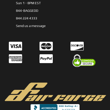
Sun 1 - 8PM EST
844-BAGGEDD
844 224 4333
Send us a message