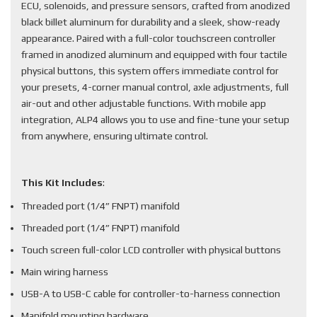
ECU, solenoids, and pressure sensors, crafted from anodized
black billet aluminum for durability and a sleek, show-ready
appearance. Paired with a full-color touchscreen controller
framed in anodized aluminum and equipped with four tactile
physical buttons, this system offers immediate control for
your presets, 4-corner manual control, axle adjustments, full
air-out and other adjustable functions. With mobile app
integration, ALP4 allows you to use and fine-tune your setup
from anywhere, ensuring ultimate control.
This Kit Includes
:
Threaded port (1/4” FNPT) manifold
Threaded port (1/4” FNPT) manifold
Touch screen full-color LCD controller with physical buttons
Main wiring harness
USB-A to USB-C cable for controller-to-harness connection
Manifold mounting hardware