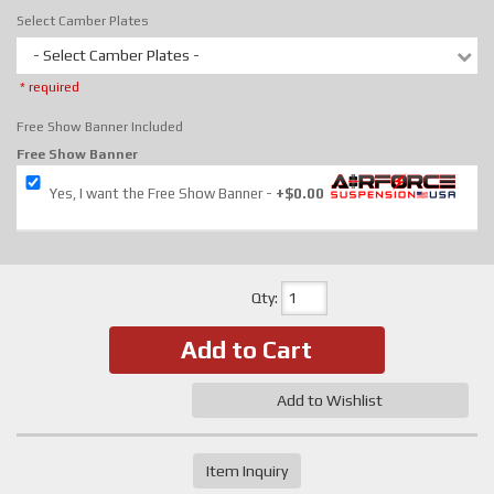
Select Camber Plates
- Select Camber Plates -
* required
Free Show Banner Included
Free Show Banner
Yes, I want the Free Show Banner
+$0.00
Qty
:
Add to Cart
Add to Wishlist
Item Inquiry