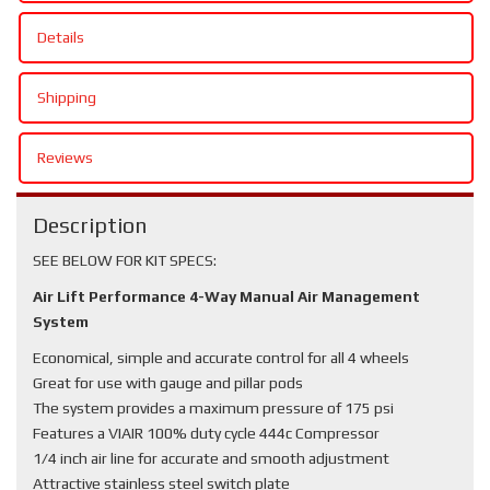
Details
Shipping
Reviews
Description
SEE BELOW FOR KIT SPECS:
Air Lift Performance 4-Way Manual Air Management
System
Economical, simple and accurate control for all 4 wheels
Great for use with gauge and pillar pods
The system provides a maximum pressure of 175 psi
Features a VIAIR 100% duty cycle 444c Compressor
1/4 inch air line for accurate and smooth adjustment
Attractive stainless steel switch plate