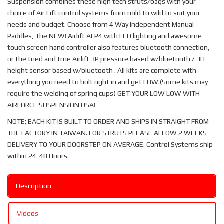
Suspension combines these high tech struts/bags with your
choice of Air Lift control systems from mild to wild to suit your
needs and budget. Choose from 4 Way Independent Manual
Paddles, The NEW! Airlift ALP4 with LED lighting and awesome
touch screen hand controller also features bluetooth connection,
or the tried and true Airlift 3P pressure based w/bluetooth / 3H
height sensor based w/bluetooth . All kits are complete with
everything you need to bolt right in and get LOW.(Some kits may
require the welding of spring cups) GET YOUR LOW LOW WITH
AIRFORCE SUSPENSION USA!
NOTE; EACH KIT IS BUILT TO ORDER AND SHIPS IN STRAIGHT FROM
THE FACTORY IN TAIWAN. FOR STRUTS PLEASE ALLOW 2 WEEKS
DELIVERY TO YOUR DOORSTEP ON AVERAGE. Control Systems ship
within 24-48 Hours.
Description
Videos