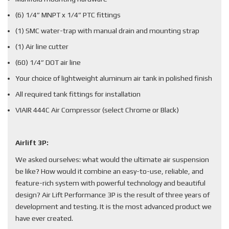
(6) 1/4” MNPT x 1/4” PTC fittings
(1) SMC water-trap with manual drain and mounting strap
(1) Air line cutter
(60) 1/4” DOT air line
Your choice of lightweight aluminum air tank in polished finish
All required tank fittings for installation
VIAIR 444C Air Compressor (select Chrome or Black)
Airlift 3P:
We asked ourselves: what would the ultimate air suspension
be like? How would it combine an easy-to-use, reliable, and
feature-rich system with powerful technology and beautiful
design? Air Lift Performance 3P is the result of three years of
development and testing. It is the most advanced product we
have ever created.