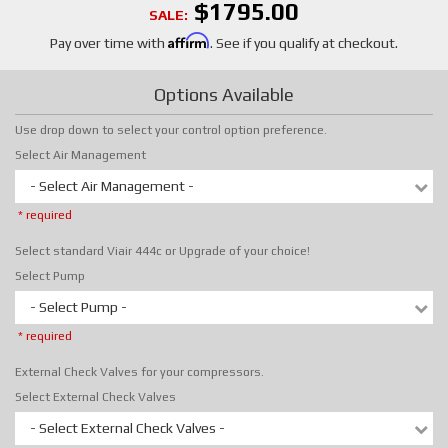
$1795.00
SALE:
Affirm
Pay over time with
. See if you qualify at checkout.
Options Available
Use drop down to select your control option preference.
Select Air Management
- Select Air Management -
* required
Select standard Viair 444c or Upgrade of your choice!
Select Pump
- Select Pump -
* required
External Check Valves for your compressors.
Select External Check Valves
- Select External Check Valves -