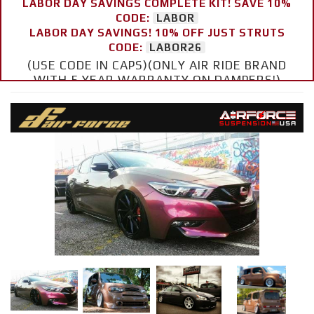
LABOR DAY SAVINGS COMPLETE KIT! SAVE 10%
CODE:
LABOR
LABOR DAY SAVINGS! 10% OFF JUST STRUTS
CODE:
LABOR26
(USE CODE IN CAPS)(ONLY AIR RIDE BRAND
WITH 5 YEAR WARRANTY ON DAMPERS!)