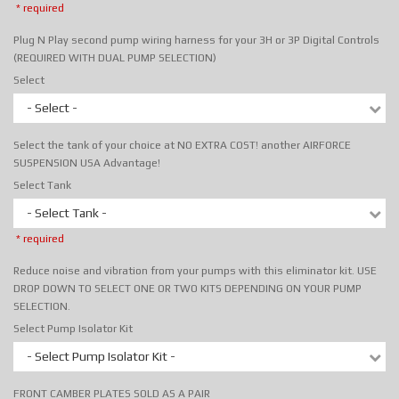
* required
Plug N Play second pump wiring harness for your 3H or 3P Digital Controls
(REQUIRED WITH DUAL PUMP SELECTION)
Select
- Select -
Select the tank of your choice at NO EXTRA COST! another AIRFORCE
SUSPENSION USA Advantage!
Select Tank
- Select Tank -
* required
Reduce noise and vibration from your pumps with this eliminator kit. USE
DROP DOWN TO SELECT ONE OR TWO KITS DEPENDING ON YOUR PUMP
SELECTION.
Select Pump Isolator Kit
- Select Pump Isolator Kit -
FRONT CAMBER PLATES SOLD AS A PAIR