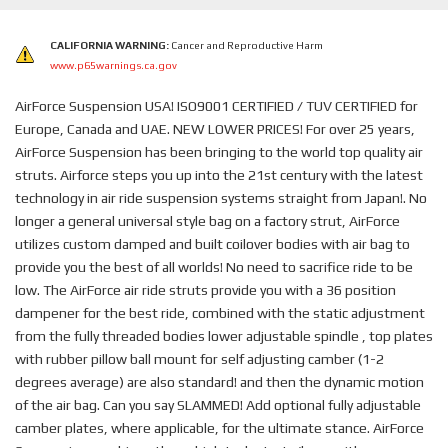
CALIFORNIA WARNING:
Cancer and Reproductive Harm
www.p65warnings.ca.gov
AirForce Suspension USA! ISO9001 CERTIFIED / TUV CERTIFIED for
Europe, Canada and UAE. NEW LOWER PRICES! For over 25 years,
AirForce Suspension has been bringing to the world top quality air
struts. Airforce steps you up into the 21st century with the latest
technology in air ride suspension systems straight from Japan!. No
longer a general universal style bag on a factory strut, AirForce
utilizes custom damped and built coilover bodies with air bag to
provide you the best of all worlds! No need to sacrifice ride to be
low. The AirForce air ride struts provide you with a 36 position
dampener for the best ride, combined with the static adjustment
from the fully threaded bodies lower adjustable spindle , top plates
with rubber pillow ball mount for self adjusting camber (1-2
degrees average) are also standard! and then the dynamic motion
of the air bag. Can you say SLAMMED! Add optional fully adjustable
camber plates, where applicable, for the ultimate stance. AirForce