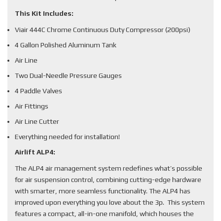
This Kit Includes:
Viair 444C Chrome Continuous Duty Compressor (200psi)
4 Gallon Polished Aluminum Tank
Air Line
Two Dual-Needle Pressure Gauges
4 Paddle Valves
Air Fittings
Air Line Cutter
Everything needed for installation!
Airlift ALP4:
The ALP4 air management system redefines what’s possible
for air suspension control, combining cutting-edge hardware
with smarter, more seamless functionality. The ALP4 has
improved upon everything you love about the 3p. This system
features a compact, all-in-one manifold, which houses the