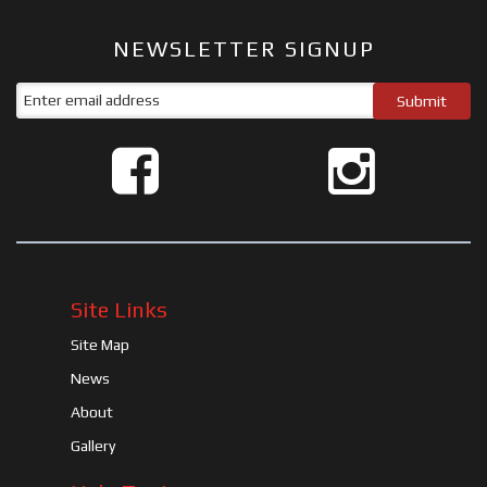
NEWSLETTER SIGNUP
Site Links
Site Map
News
About
Gallery