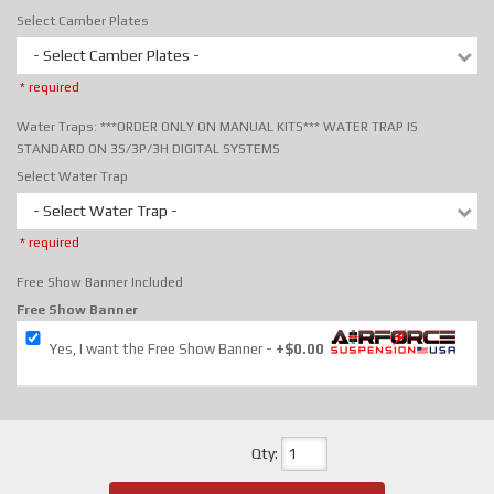
Select Camber Plates
- Select Camber Plates -
* required
Water Traps: ***ORDER ONLY ON MANUAL KITS*** WATER TRAP IS
STANDARD ON 3S/3P/3H DIGITAL SYSTEMS
Select Water Trap
- Select Water Trap -
* required
Free Show Banner Included
Free Show Banner
Yes, I want the Free Show Banner
+$0.00
Qty
: