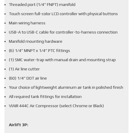
Threaded port (1/4” FNPT) manifold
Touch screen full-color LCD controller with physical buttons
Main wiring harness
USB-A to USB-C cable for controller-to-harness connection
Manifold mounting hardware
(6) 1/4” MNPT x 1/4” PTC fittings
(1) SMC water-trap with manual drain and mounting strap
(1) Air line cutter
(60) 1/4” DOT air line
Your choice of lightweight aluminum air tank in polished finish
All required tank fittings for installation
VIAIR 444C Air Compressor (select Chrome or Black)
Airlift 3P: