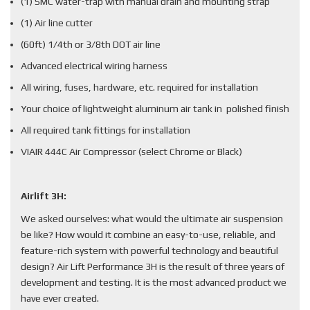
(1) SMC water-trap with manual drain and mounting strap
(1) Air line cutter
(60ft) 1/4th or 3/8th DOT air line
Advanced electrical wiring harness
All wiring, fuses, hardware, etc. required for installation
Your choice of lightweight aluminum air tank in polished finish
All required tank fittings for installation
VIAIR 444C Air Compressor (select Chrome or Black)
Airlift 3H:
We asked ourselves: what would the ultimate air suspension
be like? How would it combine an easy-to-use, reliable, and
feature-rich system with powerful technology and beautiful
design? Air Lift Performance 3H is the result of three years of
development and testing. It is the most advanced product we
have ever created.