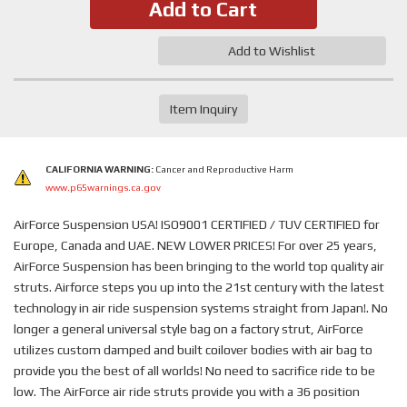
Add to Cart
Add to Wishlist
Item Inquiry
CALIFORNIA WARNING:
Cancer and Reproductive Harm
www.p65warnings.ca.gov
AirForce Suspension USA! ISO9001 CERTIFIED / TUV CERTIFIED for
Europe, Canada and UAE. NEW LOWER PRICES! For over 25 years,
AirForce Suspension has been bringing to the world top quality air
struts. Airforce steps you up into the 21st century with the latest
technology in air ride suspension systems straight from Japan!. No
longer a general universal style bag on a factory strut, AirForce
utilizes custom damped and built coilover bodies with air bag to
provide you the best of all worlds! No need to sacrifice ride to be
low. The AirForce air ride struts provide you with a 36 position