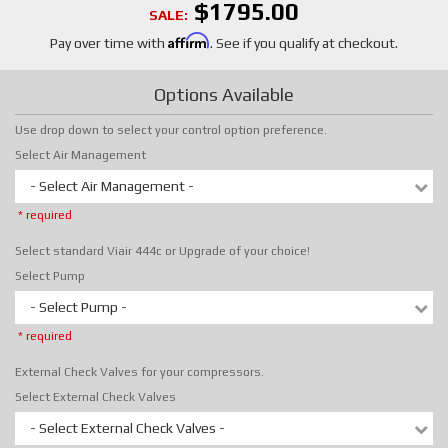
$1795.00
SALE:
Affirm
Pay over time with
. See if you qualify at checkout.
Options Available
Use drop down to select your control option preference.
Select Air Management
- Select Air Management -
* required
Select standard Viair 444c or Upgrade of your choice!
Select Pump
- Select Pump -
* required
External Check Valves for your compressors.
Select External Check Valves
- Select External Check Valves -