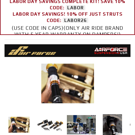
LABOR DAY SAVINGS COMPLETE KIT! SAVE 10%
CODE:
LABOR
LABOR DAY SAVINGS! 10% OFF JUST STRUTS
CODE:
LABOR26
(USE CODE IN CAPS)(ONLY AIR RIDE BRAND
WITH 5 YEAR WARRANTY ON DAMPERS!)