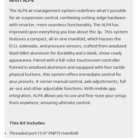
Airlift ALP4:
The ALP4 air management system redefines what’s possible
for air suspension control, combining cutting-edge hardware
with smarter, more seamless functionality. The ALP4 has
improved upon everything you love about the 3p. This system
features a compact, all-in-one manifold, which houses the
ECU, solenoids, and pressure sensors, crafted from anodized
black billet aluminum for durability and a sleek, show-ready
appearance. Paired with a full-color touchscreen controller
framed in anodized aluminum and equipped with four tactile
physical buttons, this system offers immediate control for
your presets, 4-corner manual control, axle adjustments, full
air-out and other adjustable functions. With mobile app
integration, ALP4 allows you to use and fine-tune your setup
from anywhere, ensuring ultimate control.
This Kit Includes
:
Threaded port (1/4” FNPT) manifold