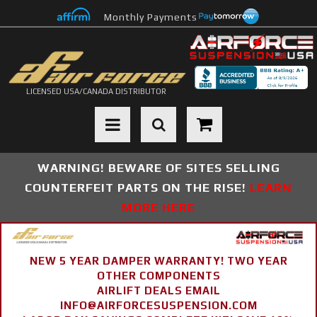
Monthly Payments
LICENSED USA/CANADA DISTRIBUTOR
Toggle navigation
WARNING! BEWARE OF SITES SELLING
COUNTERFEIT PARTS ON THE RISE!
LEARN
MORE HERE
NEW 5 YEAR DAMPER WARRANTY! TWO YEAR
OTHER COMPONENTS
AIRLIFT DEALS EMAIL
INFO@AIRFORCESUSPENSION.COM