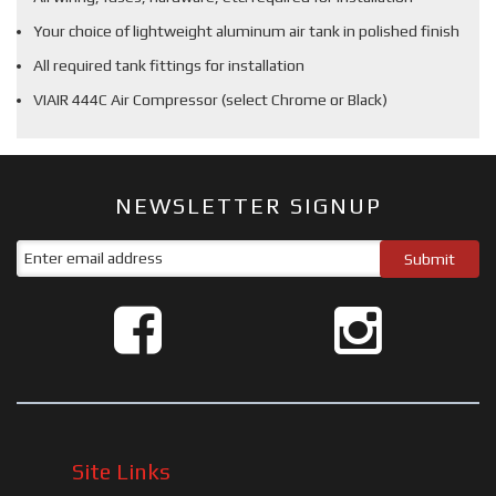
Your choice of lightweight aluminum air tank in polished finish
All required tank fittings for installation
VIAIR 444C Air Compressor (select Chrome or Black)
NEWSLETTER SIGNUP
Site Links