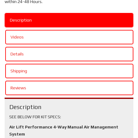
within 24-48 Hours.
Description
Videos
Details
Shipping
Reviews
Description
SEE BELOW FOR KIT SPECS:
Air Lift Performance 4-Way Manual Air Management
System