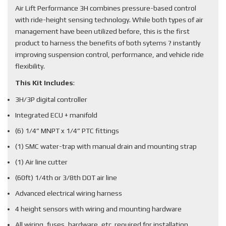
Air Lift Performance 3H combines pressure-based control
with ride-height sensing technology. While both types of air
management have been utilized before, this is the first
product to harness the benefits of both sytems ? instantly
improving suspension control, performance, and vehicle ride
flexibility.
This Kit Includes
:
3H/3P digital controller
Integrated ECU + manifold
(6) 1/4” MNPT x 1/4” PTC fittings
(1) SMC water-trap with manual drain and mounting strap
(1) Air line cutter
(60ft) 1/4th or 3/8th DOT air line
Advanced electrical wiring harness
4 height sensors with wiring and mounting hardware
All wiring, fuses, hardware, etc. required for installation