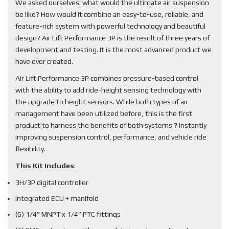
We asked ourselves: what would the ultimate air suspension
be like? How would it combine an easy-to-use, reliable, and
feature-rich system with powerful technology and beautiful
design? Air Lift Performance 3P is the result of three years of
development and testing. It is the most advanced product we
have ever created.
Air Lift Performance 3P combines pressure-based control
with the ability to add ride-height sensing technology with
the upgrade to height sensors. While both types of air
management have been utilized before, this is the first
product to harness the benefits of both systems ? instantly
improving suspension control, performance, and vehicle ride
flexibility.
This Kit Includes
:
3H/3P digital controller
Integrated ECU + manifold
(6) 1/4” MNPT x 1/4” PTC fittings