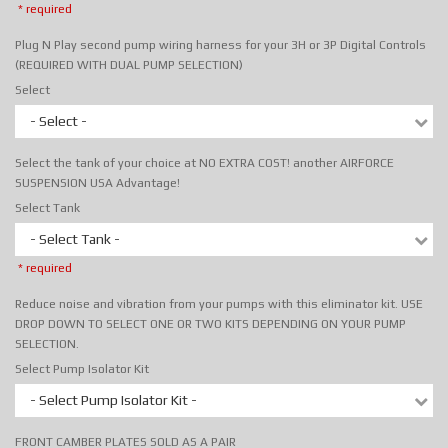
* required
Plug N Play second pump wiring harness for your 3H or 3P Digital Controls
(REQUIRED WITH DUAL PUMP SELECTION)
Select
- Select -
Select the tank of your choice at NO EXTRA COST! another AIRFORCE
SUSPENSION USA Advantage!
Select Tank
- Select Tank -
* required
Reduce noise and vibration from your pumps with this eliminator kit. USE
DROP DOWN TO SELECT ONE OR TWO KITS DEPENDING ON YOUR PUMP
SELECTION.
Select Pump Isolator Kit
- Select Pump Isolator Kit -
FRONT CAMBER PLATES SOLD AS A PAIR