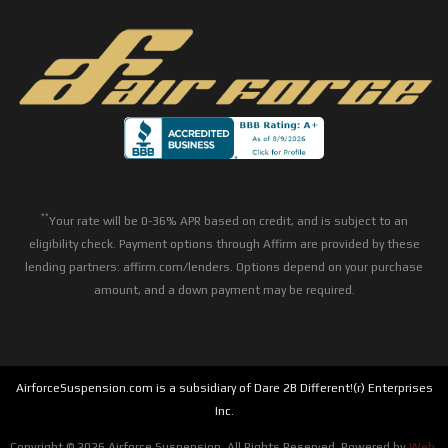
**
Your rate will be 0-36% APR based on credit, and is subject to an
eligibility check. Payment options through Affirm are provided by these
lending partners: affirm.com/lenders. Options depend on your purchase
amount, and a down payment may be required.
AirforceSuspension.com is a subsidiary of Dare 2B Different!(r) Enterprises
Inc.
Copyright © 2026 Airforce Suspension. All Rights Reserved.
Powered by
Web