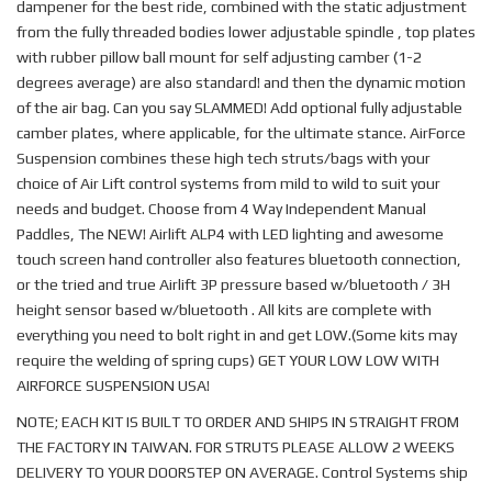
dampener for the best ride, combined with the static adjustment
from the fully threaded bodies lower adjustable spindle , top plates
with rubber pillow ball mount for self adjusting camber (1-2
degrees average) are also standard! and then the dynamic motion
of the air bag. Can you say SLAMMED! Add optional fully adjustable
camber plates, where applicable, for the ultimate stance. AirForce
Suspension combines these high tech struts/bags with your
choice of Air Lift control systems from mild to wild to suit your
needs and budget. Choose from 4 Way Independent Manual
Paddles, The NEW! Airlift ALP4 with LED lighting and awesome
touch screen hand controller also features bluetooth connection,
or the tried and true Airlift 3P pressure based w/bluetooth / 3H
height sensor based w/bluetooth . All kits are complete with
everything you need to bolt right in and get LOW.(Some kits may
require the welding of spring cups) GET YOUR LOW LOW WITH
AIRFORCE SUSPENSION USA!
NOTE; EACH KIT IS BUILT TO ORDER AND SHIPS IN STRAIGHT FROM
THE FACTORY IN TAIWAN. FOR STRUTS PLEASE ALLOW 2 WEEKS
DELIVERY TO YOUR DOORSTEP ON AVERAGE. Control Systems ship