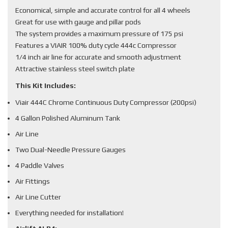
Economical, simple and accurate control for all 4 wheels
Great for use with gauge and pillar pods
The system provides a maximum pressure of 175 psi
Features a VIAIR 100% duty cycle 444c Compressor
1/4 inch air line for accurate and smooth adjustment
Attractive stainless steel switch plate
This Kit Includes:
Viair 444C Chrome Continuous Duty Compressor (200psi)
4 Gallon Polished Aluminum Tank
Air Line
Two Dual-Needle Pressure Gauges
4 Paddle Valves
Air Fittings
Air Line Cutter
Everything needed for installation!