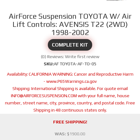
AirForce Suspension TOYOTA W/ Air
Lift Controls: AVENSIS T22 (2WD)
1998-2002
COMPLETE KIT
(0) Reviews: Write first review
SKU:
AF TOYOTA-AF-TO-05
Availability:
CALIFORNIA WARNING: Cancer and Reproductive Harm
- www.P65Warnings.ca.gov
Shipping:
International Shipping is available. For quote email
INFO@AIRFORCESUSPENSION.COM with your full name, house
number, street name, city, province, country, and postal code. Free
Shipping in 48 continuous states only.
FREE SHIPPING!
WAS:
$1900.00