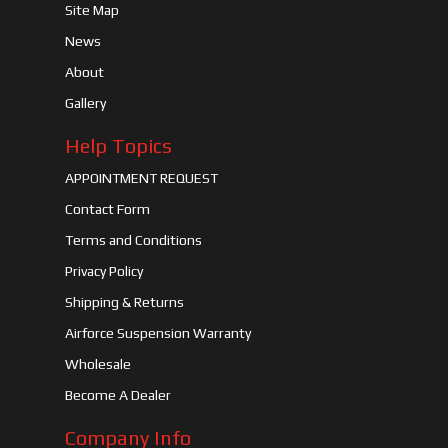
Site Map
News
About
Gallery
Help Topics
APPOINTMENT REQUEST
Contact Form
Terms and Conditions
Privacy Policy
Shipping & Returns
Airforce Suspension Warranty
Wholesale
Become A Dealer
Company Info