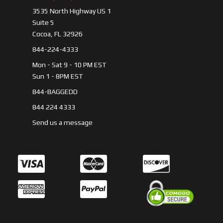
3535 North Highway US 1
Suite 5
Cocoa, FL 32926
844-224-4333
Mon - Sat 9 - 10 PM EST
Sun 1 - 8PM EST
844-BAGGEDD
844 224 4333
Send us a message