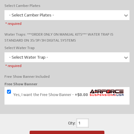
Select Camber Plates
- Select Camber Plates -
* required
Water Traps: ***ORDER ONLY ON MANUAL KITS*** WATER TRAP IS
STANDARD ON 3S/3P/3H DIGITAL SYSTEMS
Select Water Trap
- Select Water Trap -
* required
Free Show Banner Included
Free Show Banner
Yes, I want the Free Show Banner
+$0.00
Qty
: