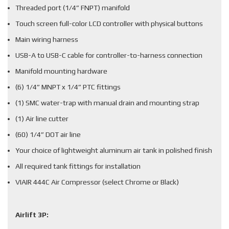
Threaded port (1/4” FNPT) manifold
Touch screen full-color LCD controller with physical buttons
Main wiring harness
USB-A to USB-C cable for controller-to-harness connection
Manifold mounting hardware
(6) 1/4” MNPT x 1/4” PTC fittings
(1) SMC water-trap with manual drain and mounting strap
(1) Air line cutter
(60) 1/4” DOT air line
Your choice of lightweight aluminum air tank in polished finish
All required tank fittings for installation
VIAIR 444C Air Compressor (select Chrome or Black)
Airlift 3P: