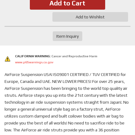
Add to Cart
Add to Wishlist
Item Inquiry
CALIFORNIA WARNING:
Cancer and Reproductive Harm
www.p65warnings.ca.gov
AirForce Suspension USA! ISO9001 CERTIFIED / TUV CERTIFIED for
Europe, Canada and UAE. NEW LOWER PRICES! For over 25 years,
AirForce Suspension has been bringing to the world top quality air
struts. Airforce steps you up into the 21st century with the latest
technology in air ride suspension systems straight from Japan!. No
longer a general universal style bag on a factory strut, AirForce
utilizes custom damped and built coilover bodies with air bag to
provide you the best of all worlds! No need to sacrifice ride to be
low. The AirForce air ride struts provide you with a 36 position