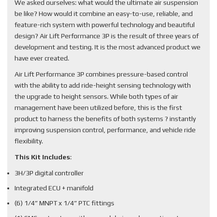
We asked ourselves: what would the ultimate air suspension
be like? How would it combine an easy-to-use, reliable, and
feature-rich system with powerful technology and beautiful
design? Air Lift Performance 3P is the result of three years of
development and testing. It is the most advanced product we
have ever created.
Air Lift Performance 3P combines pressure-based control
with the ability to add ride-height sensing technology with
the upgrade to height sensors. While both types of air
management have been utilized before, this is the first
product to harness the benefits of both systems ? instantly
improving suspension control, performance, and vehicle ride
flexibility.
This Kit Includes
:
3H/3P digital controller
Integrated ECU + manifold
(6) 1/4” MNPT x 1/4” PTC fittings