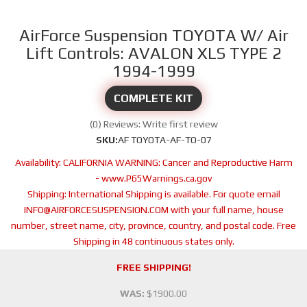
AirForce Suspension TOYOTA W/ Air
Lift Controls: AVALON XLS TYPE 2
1994-1999
COMPLETE KIT
(0) Reviews: Write first review
SKU:
AF TOYOTA-AF-TO-07
Availability:
CALIFORNIA WARNING: Cancer and Reproductive Harm
- www.P65Warnings.ca.gov
Shipping:
International Shipping is available. For quote email
INFO@AIRFORCESUSPENSION.COM with your full name, house
number, street name, city, province, country, and postal code. Free
Shipping in 48 continuous states only.
FREE SHIPPING!
WAS:
$1900.00