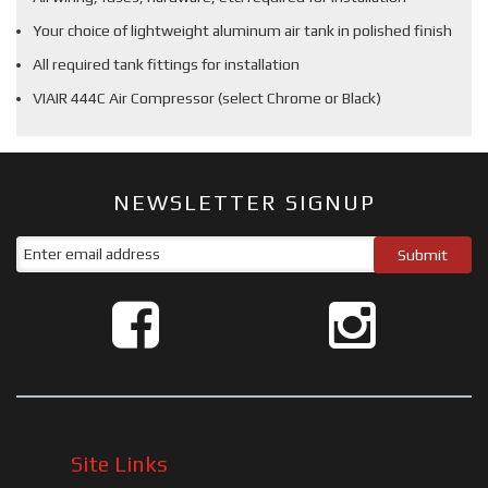
Your choice of lightweight aluminum air tank in polished finish
All required tank fittings for installation
VIAIR 444C Air Compressor (select Chrome or Black)
NEWSLETTER SIGNUP
Site Links