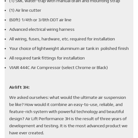
(1) SMC water-trap with manual drain and mounting strap
(1) Air line cutter
(60ft) 1/4th or 3/8th DOT air line
Advanced electrical wiring harness
All wiring, fuses, hardware, etc. required for installation
Your choice of lightweight aluminum air tank in polished finish
All required tank fittings for installation
VIAIR 444C Air Compressor (select Chrome or Black)
Airlift 3H:
We asked ourselves: what would the ultimate air suspension
be like? How would it combine an easy-to-use, reliable, and
feature-rich system with powerful technology and beautiful
design? Air Lift Performance 3H is the result of three years of
development and testing. It is the most advanced product we
have ever created.