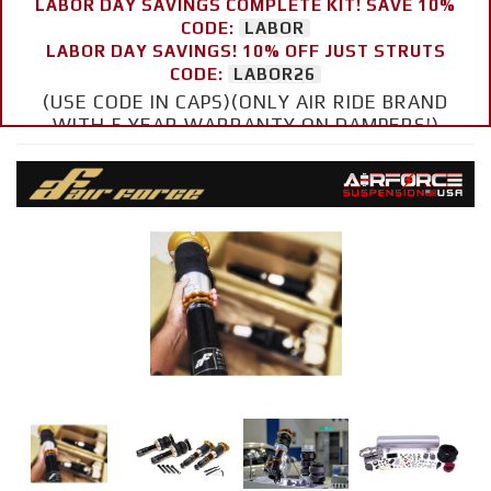
LABOR DAY SAVINGS COMPLETE KIT! SAVE 10%
CODE:
LABOR
LABOR DAY SAVINGS! 10% OFF JUST STRUTS
CODE:
LABOR26
(USE CODE IN CAPS)(ONLY AIR RIDE BRAND
WITH 5 YEAR WARRANTY ON DAMPERS!)