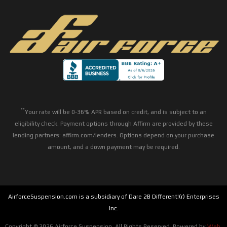
**
Your rate will be 0-36% APR based on credit, and is subject to an
eligibility check. Payment options through Affirm are provided by these
lending partners: affirm.com/lenders. Options depend on your purchase
amount, and a down payment may be required.
AirforceSuspension.com is a subsidiary of Dare 2B Different!(r) Enterprises
Inc.
Copyright © 2026 Airforce Suspension. All Rights Reserved.
Powered by
Web