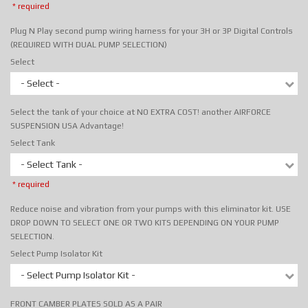
* required
Plug N Play second pump wiring harness for your 3H or 3P Digital Controls
(REQUIRED WITH DUAL PUMP SELECTION)
Select
- Select -
Select the tank of your choice at NO EXTRA COST! another AIRFORCE
SUSPENSION USA Advantage!
Select Tank
- Select Tank -
* required
Reduce noise and vibration from your pumps with this eliminator kit. USE
DROP DOWN TO SELECT ONE OR TWO KITS DEPENDING ON YOUR PUMP
SELECTION.
Select Pump Isolator Kit
- Select Pump Isolator Kit -
FRONT CAMBER PLATES SOLD AS A PAIR