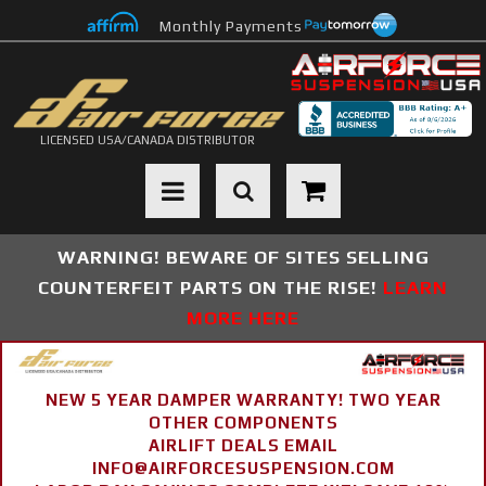
Monthly Payments
LICENSED USA/CANADA DISTRIBUTOR
Toggle navigation
WARNING! BEWARE OF SITES SELLING
COUNTERFEIT PARTS ON THE RISE!
LEARN
MORE HERE
NEW 5 YEAR DAMPER WARRANTY! TWO YEAR
OTHER COMPONENTS
AIRLIFT DEALS EMAIL
INFO@AIRFORCESUSPENSION.COM