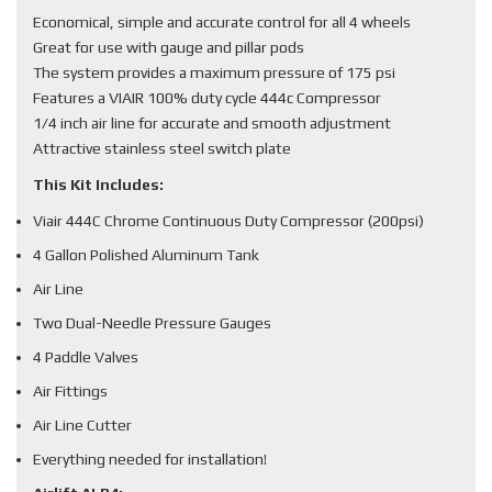
Economical, simple and accurate control for all 4 wheels
Great for use with gauge and pillar pods
The system provides a maximum pressure of 175 psi
Features a VIAIR 100% duty cycle 444c Compressor
1/4 inch air line for accurate and smooth adjustment
Attractive stainless steel switch plate
This Kit Includes:
Viair 444C Chrome Continuous Duty Compressor (200psi)
4 Gallon Polished Aluminum Tank
Air Line
Two Dual-Needle Pressure Gauges
4 Paddle Valves
Air Fittings
Air Line Cutter
Everything needed for installation!