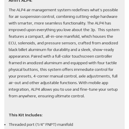
Airlift ALP4:
The ALP4 air management system redefines what’s possible
for air suspension control, combining cutting-edge hardware
with smarter, more seamless functionality. The ALP4 has
improved upon everything you love about the 3p. This system
features a compact, all-in-one manifold, which houses the
ECU, solenoids, and pressure sensors, crafted from anodized
black billet aluminum for durability and a sleek, show-ready
appearance. Paired with a full-color touchscreen controller
framed in anodized aluminum and equipped with four tactile
physical buttons, this system offers immediate control for
your presets, 4-corner manual control, axle adjustments, full
air-out and other adjustable functions. With mobile app
integration, ALP4 allows you to use and fine-tune your setup
from anywhere, ensuring ultimate control.
This Kit Includes
:
Threaded port (1/4” FNPT) manifold