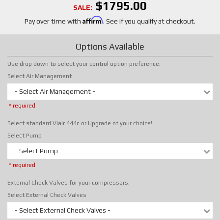
$1795.00
SALE:
Affirm
Pay over time with
. See if you qualify at checkout.
Options Available
Use drop down to select your control option preference.
Select Air Management
- Select Air Management -
* required
Select standard Viair 444c or Upgrade of your choice!
Select Pump
- Select Pump -
* required
External Check Valves for your compressors.
Select External Check Valves
- Select External Check Valves -