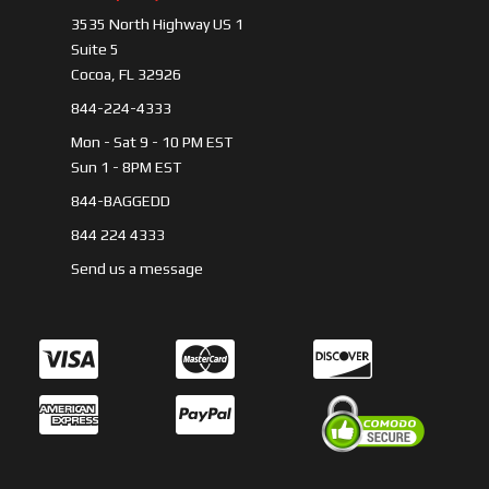
3535 North Highway US 1
Suite 5
Cocoa, FL 32926
844-224-4333
Mon - Sat 9 - 10 PM EST
Sun 1 - 8PM EST
844-BAGGEDD
844 224 4333
Send us a message