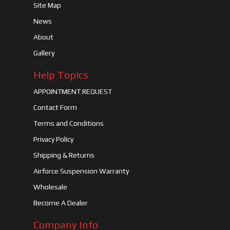
Site Map
News
About
Gallery
Help Topics
APPOINTMENT REQUEST
Contact Form
Terms and Conditions
Privacy Policy
Shipping & Returns
Airforce Suspension Warranty
Wholesale
Become A Dealer
Company Info