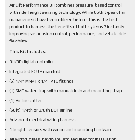
Air Lift Performance 3H combines pressure-based control
with ride-height sensing technology. While both types of air
management have been utilized before, this is the first
product to harness the benefits of both sytems ? instantly
improving suspension control, performance, and vehicle ride
flexibility.
This Kit Includes
:
3H/3P digital controller
Integrated ECU + manifold
(6) 1/4” MNPT x 1/4” PTC fittings
(1) SMC water-trap with manual drain and mounting strap
(1) Air line cutter
(60ft) 1/4th or 3/8th DOT air line
Advanced electrical wiring harness
4 height sensors with wiring and mounting hardware
All wiring, fuses, hardware, etc. required for installation