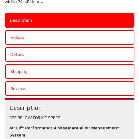
within 24-48 Hours.
Description
Videos
Details
Shipping
Reviews
Description
SEE BELOW FOR KIT SPECS:
Air Lift Performance 4-Way Manual Air Management
System