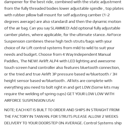
dampener for the best ride, combined with the static adjustment
from the fully threaded bodies lower adjustable spindle , top plates
with rubber pillow ball mount for self adjusting camber (1-2
degrees average) are also standard! and then the dynamic motion
of the air bag. Can you say SLAMMED! Add optional fully adjustable
camber plates, where applicable, for the ultimate stance. AirForce
Suspension combines these high tech struts/bags with your
choice of Air Lift control systems from mild to wild to suit your
needs and budget. Choose from 4 Way Independent Manual
Paddles, The NEW! Airlift ALP4 with LED lighting and awesome
touch screen hand controller also features bluetooth connection,
or the tried and true Airlift 3P pressure based w/bluetooth / 3H
height sensor based w/bluetooth . All kits are complete with
everything you need to bolt right in and get LOW.(Some kits may
require the welding of spring cups) GET YOUR LOW LOW WITH
AIRFORCE SUSPENSION USA!
NOTE; EACH KIT IS BUILT TO ORDER AND SHIPS IN STRAIGHT FROM
THE FACTORY IN TAIWAN. FOR STRUTS PLEASE ALLOW 2 WEEKS
DELIVERY TO YOUR DOORSTEP ON AVERAGE. Control Systems ship