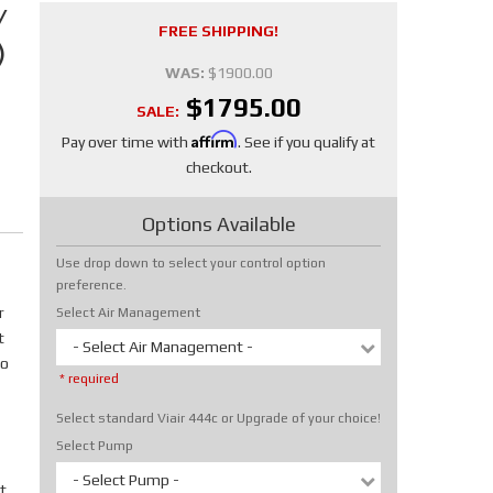
/
FREE SHIPPING!
)
WAS:
$1900.00
$1795.00
SALE:
Affirm
Pay over time with
. See if you qualify at
checkout.
Options Available
Use drop down to select your control option
preference.
r
Select Air Management
t
- Select Air Management -
No
* required
Select standard Viair 444c or Upgrade of your choice!
Select Pump
- Select Pump -
t