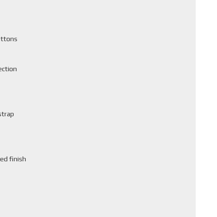
uttons
ection
strap
ed finish