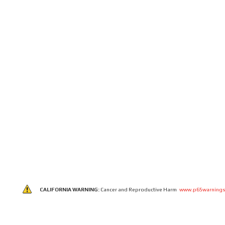
CALIFORNIA WARNING:
Cancer and Reproductive Harm
www.p65warnings