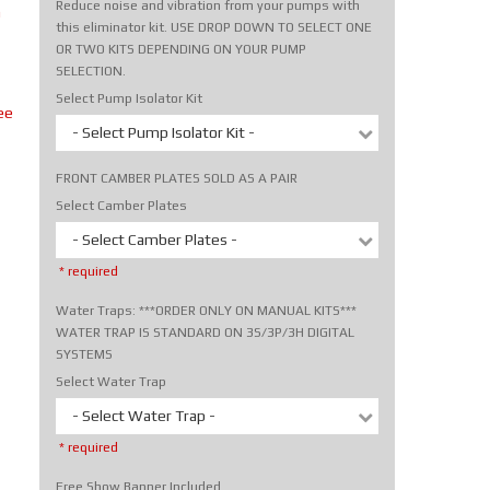
Reduce noise and vibration from your pumps with
m
this eliminator kit. USE DROP DOWN TO SELECT ONE
OR TWO KITS DEPENDING ON YOUR PUMP
SELECTION.
Select Pump Isolator Kit
ee
- Select Pump Isolator Kit -
FRONT CAMBER PLATES SOLD AS A PAIR
Select Camber Plates
- Select Camber Plates -
* required
Water Traps: ***ORDER ONLY ON MANUAL KITS***
WATER TRAP IS STANDARD ON 3S/3P/3H DIGITAL
SYSTEMS
Select Water Trap
- Select Water Trap -
* required
Free Show Banner Included