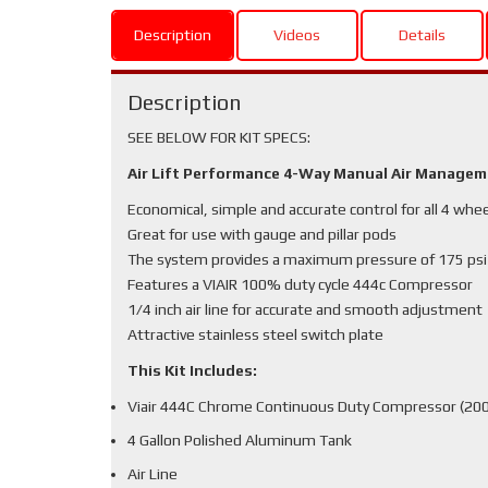
Description
Videos
Details
Description
SEE BELOW FOR KIT SPECS:
Air Lift Performance 4-Way Manual Air Manage
Economical, simple and accurate control for all 4 whe
Great for use with gauge and pillar pods
The system provides a maximum pressure of 175 psi
Features a VIAIR 100% duty cycle 444c Compressor
1/4 inch air line for accurate and smooth adjustment
Attractive stainless steel switch plate
This Kit Includes:
Viair 444C Chrome Continuous Duty Compressor (200
4 Gallon Polished Aluminum Tank
Air Line