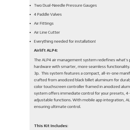
Two Dual-Needle Pressure Gauges
4 Paddle Valves
Air Fittings
Air Line Cutter
Everything needed for installation!
Airlift ALP4:
The ALP4 air management system redefines what’s po
hardware with smarter, more seamless functionality
3p. This system features a compact, all-in-one mani
crafted from anodized black billet aluminum for durabi
color touchscreen controller framed in anodized alum
system offers immediate control for your presets, 4-
adjustable functions. With mobile app integration, 
ensuring ultimate control.
This Kit Includes
: