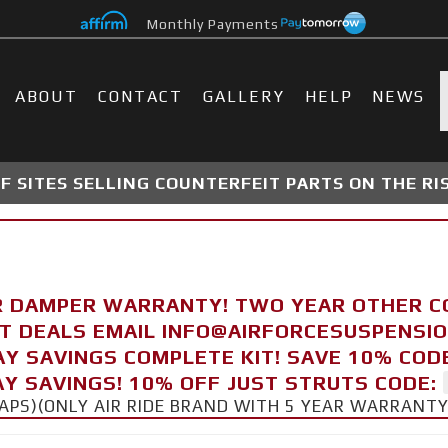
Monthly Payments
ABOUT
CONTACT
GALLERY
HELP
NEWS
 SITES SELLING COUNTERFEIT PARTS ON THE RI
R DAMPER WARRANTY! TWO YEAR OTHER 
FT DEALS EMAIL INFO@AIRFORCESUSPENSI
AY SAVINGS COMPLETE KIT! SAVE 10% COD
Y SAVINGS! 10% OFF JUST STRUTS CODE:
CAPS)(ONLY AIR RIDE BRAND WITH 5 YEAR WARRANT