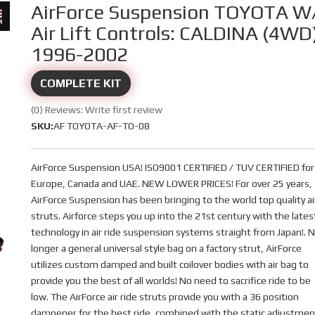
AirForce Suspension TOYOTA W
Air Lift Controls: CALDINA (4WD
1996-2002
COMPLETE KIT
(0) Reviews: Write first review
SKU:
AF TOYOTA-AF-TO-08
AirForce Suspension USA! ISO9001 CERTIFIED / TUV CERTIFIED for
Europe, Canada and UAE. NEW LOWER PRICES! For over 25 years,
AirForce Suspension has been bringing to the world top quality ai
struts. Airforce steps you up into the 21st century with the lates
technology in air ride suspension systems straight from Japan!. 
longer a general universal style bag on a factory strut, AirForce
utilizes custom damped and built coilover bodies with air bag to
provide you the best of all worlds! No need to sacrifice ride to be
low. The AirForce air ride struts provide you with a 36 position
dampener for the best ride, combined with the static adjustmen