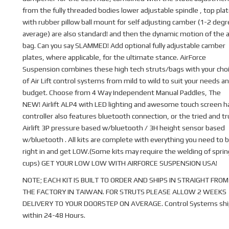
from the fully threaded bodies lower adjustable spindle , top pla
with rubber pillow ball mount for self adjusting camber (1-2 deg
average) are also standard! and then the dynamic motion of the a
bag. Can you say SLAMMED! Add optional fully adjustable camber
plates, where applicable, for the ultimate stance. AirForce
Suspension combines these high tech struts/bags with your cho
of Air Lift control systems from mild to wild to suit your needs a
budget. Choose from 4 Way Independent Manual Paddles, The
NEW! Airlift ALP4 with LED lighting and awesome touch screen 
controller also features bluetooth connection, or the tried and t
Airlift 3P pressure based w/bluetooth / 3H height sensor based
w/bluetooth . All kits are complete with everything you need to b
right in and get LOW.(Some kits may require the welding of sprin
cups) GET YOUR LOW LOW WITH AIRFORCE SUSPENSION USA!
NOTE; EACH KIT IS BUILT TO ORDER AND SHIPS IN STRAIGHT FROM
THE FACTORY IN TAIWAN. FOR STRUTS PLEASE ALLOW 2 WEEKS
DELIVERY TO YOUR DOORSTEP ON AVERAGE. Control Systems shi
within 24-48 Hours.