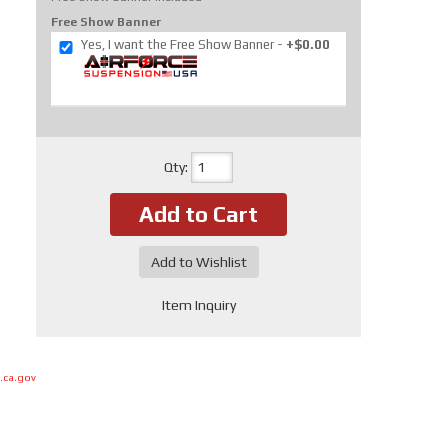
Free Show Banner
Yes, I want the Free Show Banner
+$0.00
Qty
:
Add to Cart
Add to Wishlist
Item Inquiry
.ca.gov