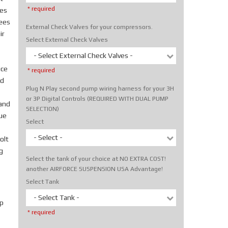
* required
tes
rees
External Check Valves for your compressors.
ir
Select External Check Valves
- Select External Check Valves -
ice
* required
nd
Plug N Play second pump wiring harness for your 3H
or 3P Digital Controls (REQUIRED WITH DUAL PUMP
hand
SELECTION)
rue
Select
- Select -
olt
g
Select the tank of your choice at NO EXTRA COST!
another AIRFORCE SUSPENSION USA Advantage!
Select Tank
- Select Tank -
p
* required