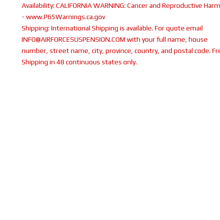
Availability:
CALIFORNIA WARNING: Cancer and Reproductive Har
- www.P65Warnings.ca.gov
Shipping:
International Shipping is available. For quote email
INFO@AIRFORCESUSPENSION.COM with your full name, house
number, street name, city, province, country, and postal code. Fr
Shipping in 48 continuous states only.