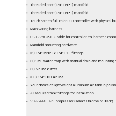
Threaded port (1/4” FNPT) manifold
Threaded port (1/4” FNPT) manifold
Touch screen full-color LCD controller with physical b
Main wiring harness
USB-A to USB-C cable for controller-to-harness conn
Manifold mounting hardware
(6) 1/4” MNPT x 1/4” PTC fittings
(1) SMC water-trap with manual drain and mounting 
(1) Air line cutter
(60) 1/4” DOT air line
Your choice of lightweight aluminum air tank in polish
All required tank fittings for installation
VIAIR 444C Air Compressor (select Chrome or Black)