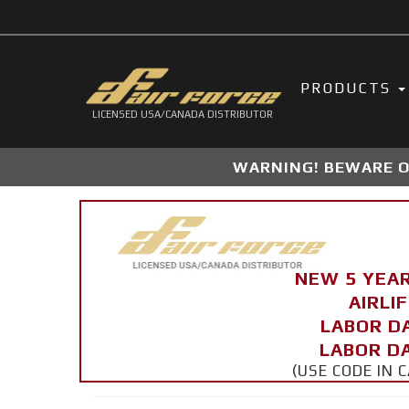
PRODUCTS
LICENSED USA/CANADA DISTRIBUTOR
WARNING! BEWARE OF
NEW 5 YEA
AIRLI
LABOR D
LABOR DA
(USE CODE IN 