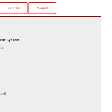
Shipping
Reviews
ment System
els
psi)