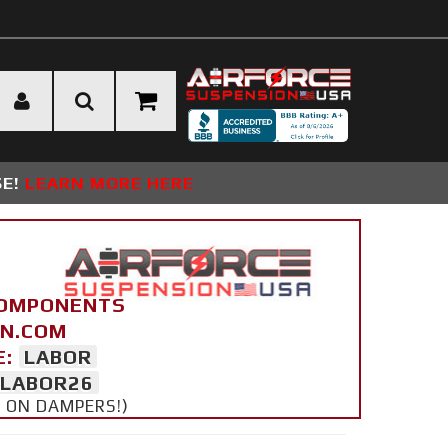
SE!
LEARN MORE HERE
COMPONENTS
ON.COM
E:
LABOR
LABOR26
Y ON DAMPERS!)