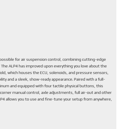
ssible for air suspension control, combining cutting-edge
. The ALP4 has improved upon everything you love about the
fold, which houses the ECU, solenoids, and pressure sensors,
lity and a sleek, show-ready appearance. Paired with a full-
inum and equipped with four tactile physical buttons, this
corner manual control, axle adjustments, full air-out and other
ALP4 allows you to use and fine-tune your setup from anywhere,