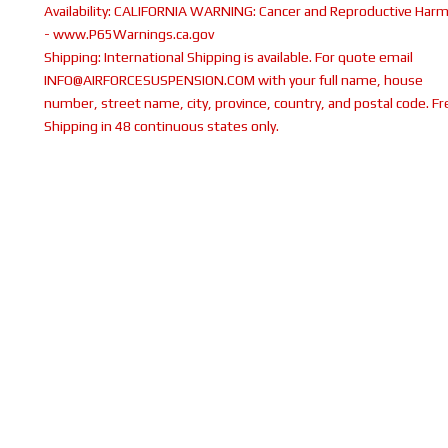
Availability:
CALIFORNIA WARNING: Cancer and Reproductive Har
- www.P65Warnings.ca.gov
Shipping:
International Shipping is available. For quote email
INFO@AIRFORCESUSPENSION.COM with your full name, house
number, street name, city, province, country, and postal code. Fr
Shipping in 48 continuous states only.