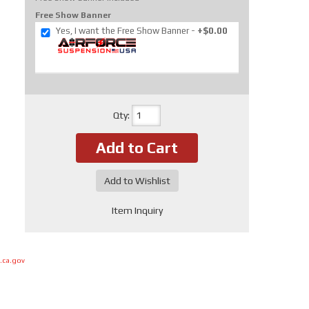
Free Show Banner
Yes, I want the Free Show Banner
+$0.00
Qty
:
Add to Cart
Add to Wishlist
Item Inquiry
.ca.gov