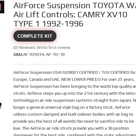
AirForce Suspension TOYOTA W
Air Lift Controls: CAMRY XV10
TYPE 1 1992-1996
COMPLETE KIT
(0) Reviews: Write first review
SKU:
AF TOYOTA-AF-TO-10
AirForce Suspension USA! ISO9001 CERTIFIED / TUV CERTIFIED for
Europe, Canada and UAE. NEW LOWER PRICES! For over 25 years,
AirForce Suspension has been bringing to the world top quality ai
struts. Airforce steps you up into the 21st century with the lates
technology in air ride suspension systems straight from Japan!. 
longer a general universal style bag on a factory strut, AirForce
utilizes custom damped and built coilover bodies with air bag to
provide you the best of all worlds! No need to sacrifice ride to be
low. The AirForce air ride struts provide you with a 36 position
dampener for the best ride, combined with the static adjustmen