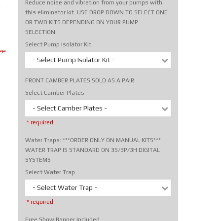
Reduce noise and vibration from your pumps with
m
this eliminator kit. USE DROP DOWN TO SELECT ONE
OR TWO KITS DEPENDING ON YOUR PUMP
SELECTION.
Select Pump Isolator Kit
ee
- Select Pump Isolator Kit -
FRONT CAMBER PLATES SOLD AS A PAIR
Select Camber Plates
- Select Camber Plates -
* required
Water Traps: ***ORDER ONLY ON MANUAL KITS***
WATER TRAP IS STANDARD ON 3S/3P/3H DIGITAL
SYSTEMS
Select Water Trap
- Select Water Trap -
* required
Free Show Banner Included