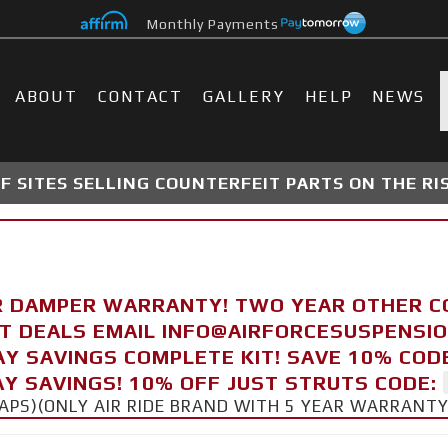
Monthly Payments
ABOUT
CONTACT
GALLERY
HELP
NEWS
 SITES SELLING COUNTERFEIT PARTS ON THE RI
R DAMPER WARRANTY! TWO YEAR OTHER 
FT DEALS EMAIL INFO@AIRFORCESUSPENSI
AY SAVINGS COMPLETE KIT! SAVE 10% COD
Y SAVINGS! 10% OFF JUST STRUTS CODE:
CAPS)(ONLY AIR RIDE BRAND WITH 5 YEAR WARRANT