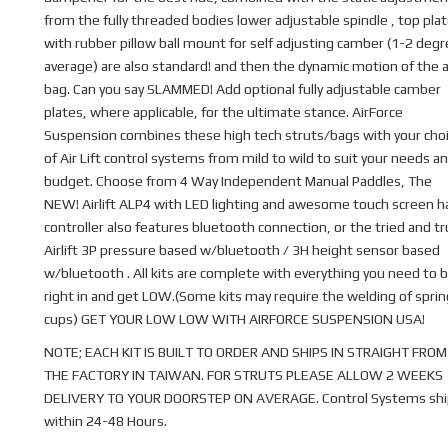
from the fully threaded bodies lower adjustable spindle , top pla
with rubber pillow ball mount for self adjusting camber (1-2 deg
average) are also standard! and then the dynamic motion of the a
bag. Can you say SLAMMED! Add optional fully adjustable camber
plates, where applicable, for the ultimate stance. AirForce
Suspension combines these high tech struts/bags with your cho
of Air Lift control systems from mild to wild to suit your needs a
budget. Choose from 4 Way Independent Manual Paddles, The
NEW! Airlift ALP4 with LED lighting and awesome touch screen 
controller also features bluetooth connection, or the tried and t
Airlift 3P pressure based w/bluetooth / 3H height sensor based
w/bluetooth . All kits are complete with everything you need to b
right in and get LOW.(Some kits may require the welding of sprin
cups) GET YOUR LOW LOW WITH AIRFORCE SUSPENSION USA!
NOTE; EACH KIT IS BUILT TO ORDER AND SHIPS IN STRAIGHT FROM
THE FACTORY IN TAIWAN. FOR STRUTS PLEASE ALLOW 2 WEEKS
DELIVERY TO YOUR DOORSTEP ON AVERAGE. Control Systems shi
within 24-48 Hours.