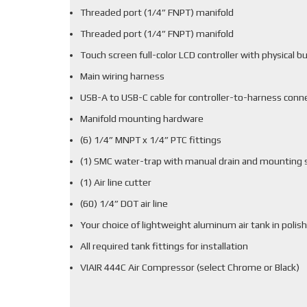
Threaded port (1/4” FNPT) manifold
Threaded port (1/4” FNPT) manifold
Touch screen full-color LCD controller with physical b
Main wiring harness
USB-A to USB-C cable for controller-to-harness conn
Manifold mounting hardware
(6) 1/4” MNPT x 1/4” PTC fittings
(1) SMC water-trap with manual drain and mounting 
(1) Air line cutter
(60) 1/4” DOT air line
Your choice of lightweight aluminum air tank in polish
All required tank fittings for installation
VIAIR 444C Air Compressor (select Chrome or Black)