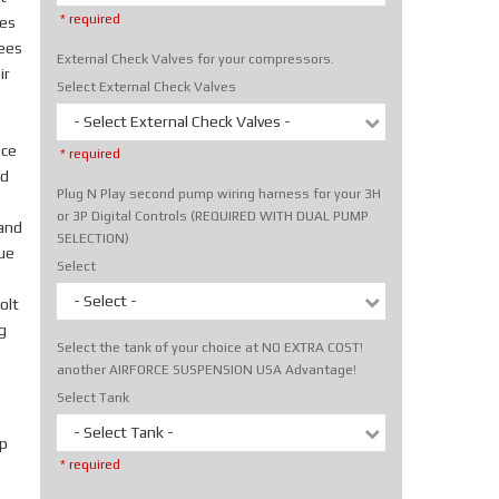
* required
tes
rees
External Check Valves for your compressors.
ir
Select External Check Valves
- Select External Check Valves -
ice
* required
nd
Plug N Play second pump wiring harness for your 3H
or 3P Digital Controls (REQUIRED WITH DUAL PUMP
hand
SELECTION)
rue
Select
- Select -
olt
g
Select the tank of your choice at NO EXTRA COST!
another AIRFORCE SUSPENSION USA Advantage!
Select Tank
- Select Tank -
p
* required