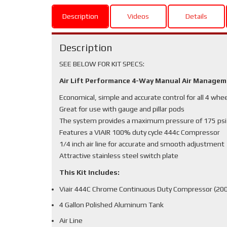
Description
Videos
Details
Description
SEE BELOW FOR KIT SPECS:
Air Lift Performance 4-Way Manual Air Manage
Economical, simple and accurate control for all 4 whe
Great for use with gauge and pillar pods
The system provides a maximum pressure of 175 psi
Features a VIAIR 100% duty cycle 444c Compressor
1/4 inch air line for accurate and smooth adjustment
Attractive stainless steel switch plate
This Kit Includes:
Viair 444C Chrome Continuous Duty Compressor (200
4 Gallon Polished Aluminum Tank
Air Line