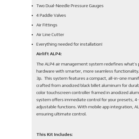
Two Dual-Needle Pressure Gauges
4 Paddle Valves
Air Fittings
Air Line Cutter
Everything needed for installation!
Airlift ALP4:
The ALP4 air management system redefines what’s po
hardware with smarter, more seamless functionality
3p. This system features a compact, all-in-one mani
crafted from anodized black billet aluminum for durabi
color touchscreen controller framed in anodized alum
system offers immediate control for your presets, 4-
adjustable functions. With mobile app integration, 
ensuring ultimate control.
This Kit Includes
: