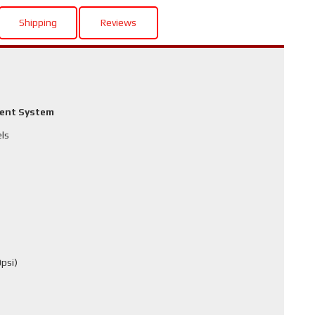
Shipping
Reviews
ment System
els
psi)