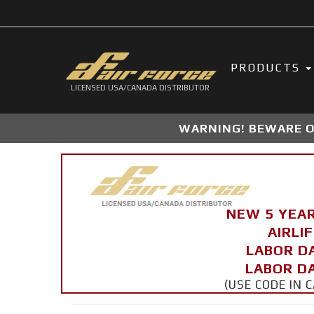
PRODUCTS
LICENSED USA/CANADA DISTRIBUTOR
WARNING! BEWARE OF
NEW 5 YEA
AIRLI
LABOR D
LABOR DA
(USE CODE IN 