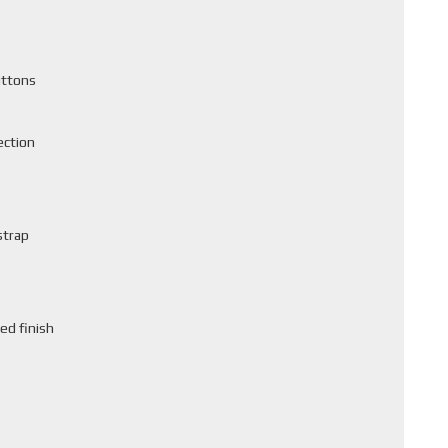
uttons
ection
strap
ed finish