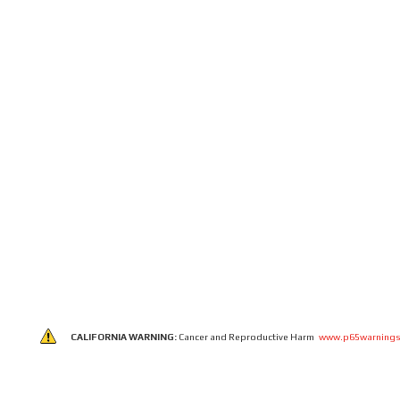
CALIFORNIA WARNING:
Cancer and Reproductive Harm
www.p65warnings