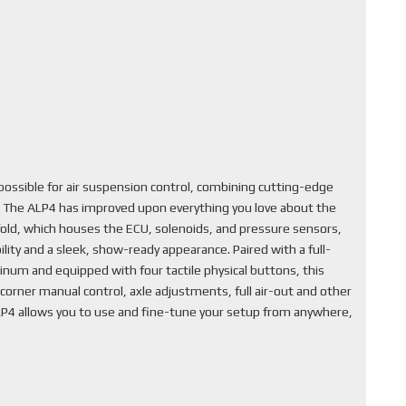
ssible for air suspension control, combining cutting-edge
. The ALP4 has improved upon everything you love about the
fold, which houses the ECU, solenoids, and pressure sensors,
lity and a sleek, show-ready appearance. Paired with a full-
inum and equipped with four tactile physical buttons, this
corner manual control, axle adjustments, full air-out and other
ALP4 allows you to use and fine-tune your setup from anywhere,