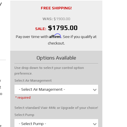
/
FREE SHIPPING!
WAS:
$1900.00
$1795.00
SALE:
Affirm
Pay over time with
. See if you qualify at
checkout.
Options Available
Use drop down to select your control option
preference.
r
Select Air Management
t
- Select Air Management -
No
* required
Select standard Viair 444c or Upgrade of your choice!
Select Pump
- Select Pump -
t