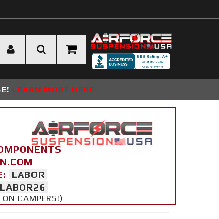
SE!
LEARN MORE HERE
COMPONENTS
ON.COM
E:
LABOR
LABOR26
Y ON DAMPERS!)