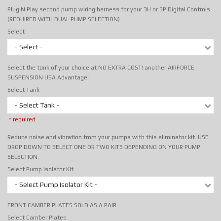
Plug N Play second pump wiring harness for your 3H or 3P Digital Controls
(REQUIRED WITH DUAL PUMP SELECTION)
Select
- Select -
Select the tank of your choice at NO EXTRA COST! another AIRFORCE
SUSPENSION USA Advantage!
Select Tank
- Select Tank -
* required
Reduce noise and vibration from your pumps with this eliminator kit. USE
DROP DOWN TO SELECT ONE OR TWO KITS DEPENDING ON YOUR PUMP
SELECTION.
Select Pump Isolator Kit
- Select Pump Isolator Kit -
FRONT CAMBER PLATES SOLD AS A PAIR
Select Camber Plates