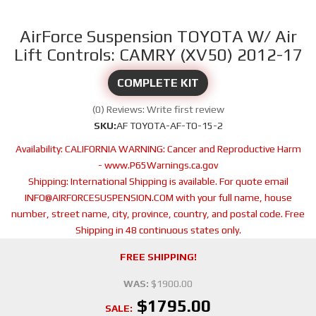
AirForce Suspension TOYOTA W/ Air
Lift Controls: CAMRY (XV50) 2012-17
COMPLETE KIT
(0) Reviews: Write first review
SKU:
AF TOYOTA-AF-TO-15-2
Availability:
CALIFORNIA WARNING: Cancer and Reproductive Harm
- www.P65Warnings.ca.gov
Shipping:
International Shipping is available. For quote email
INFO@AIRFORCESUSPENSION.COM with your full name, house
number, street name, city, province, country, and postal code. Free
Shipping in 48 continuous states only.
FREE SHIPPING!
WAS:
$1900.00
$1795.00
SALE: