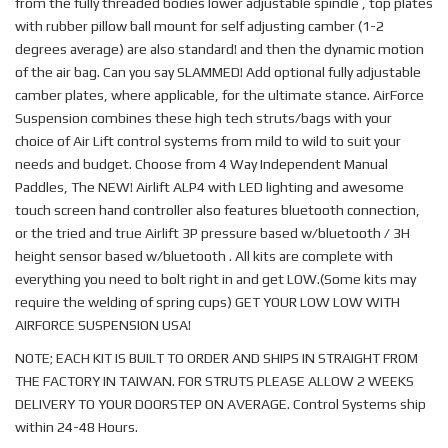
from the fully threaded bodies lower adjustable spindle , top plates
with rubber pillow ball mount for self adjusting camber (1-2
degrees average) are also standard! and then the dynamic motion
of the air bag. Can you say SLAMMED! Add optional fully adjustable
camber plates, where applicable, for the ultimate stance. AirForce
Suspension combines these high tech struts/bags with your
choice of Air Lift control systems from mild to wild to suit your
needs and budget. Choose from 4 Way Independent Manual
Paddles, The NEW! Airlift ALP4 with LED lighting and awesome
touch screen hand controller also features bluetooth connection,
or the tried and true Airlift 3P pressure based w/bluetooth / 3H
height sensor based w/bluetooth . All kits are complete with
everything you need to bolt right in and get LOW.(Some kits may
require the welding of spring cups) GET YOUR LOW LOW WITH
AIRFORCE SUSPENSION USA!
NOTE; EACH KIT IS BUILT TO ORDER AND SHIPS IN STRAIGHT FROM
THE FACTORY IN TAIWAN. FOR STRUTS PLEASE ALLOW 2 WEEKS
DELIVERY TO YOUR DOORSTEP ON AVERAGE. Control Systems ship
within 24-48 Hours.