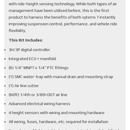
with ride-height sensing technology. While both types of air
management have been utilized before, this is the first
product to harness the benefits of both sytems ? instantly
improving suspension control, performance, and vehicle ride
flexibility.
This Kit Includes
:
3H/3P digital controller
Integrated ECU + manifold
(6) 1/4” MNPT x 1/4” PTC fittings
(1) SMC water-trap with manual drain and mounting strap
(1) Air line cutter
(60ft) 1/4th or 3/8th DOT air line
Advanced electrical wiring harness
4 height sensors with wiring and mounting hardware
All wiring, fuses, hardware, etc. required for installation