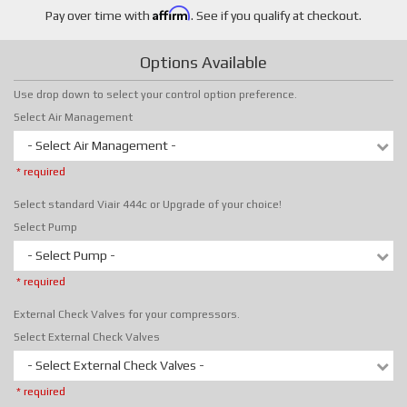
Affirm
Pay over time with
. See if you qualify at checkout.
Options Available
Use drop down to select your control option preference.
Select Air Management
- Select Air Management -
* required
Select standard Viair 444c or Upgrade of your choice!
Select Pump
- Select Pump -
* required
External Check Valves for your compressors.
Select External Check Valves
- Select External Check Valves -
* required