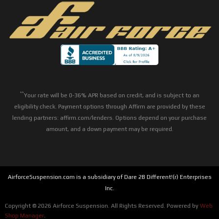
**
Your rate will be 0-36% APR based on credit, and is subject to an
eligibility check. Payment options through Affirm are provided by these
lending partners: affirm.com/lenders. Options depend on your purchase
amount, and a down payment may be required.
AirforceSuspension.com is a subsidiary of Dare 2B Different!(r) Enterprises
Inc.
Copyright © 2026 Airforce Suspension. All Rights Reserved.
Powered by
Web
Shop Manager
.