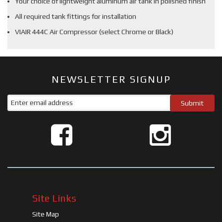
Your choice of lightweight aluminum air tank in polished finish
All required tank fittings for installation
VIAIR 444C Air Compressor (select Chrome or Black)
NEWSLETTER SIGNUP
Site Links
Site Map