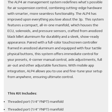
The ALP4 air management system redefines what’s possible
for air suspension control, combining cutting-edge hardware
with smarter, more seamless functionality. The ALP4 has
improved upon everything you love about the 3p. This system
features a compact, all-in-one manifold, which houses the
ECU, solenoids, and pressure sensors, crafted from anodized
black billet aluminum for durability and a sleek, show-ready
appearance. Paired with a full-color touchscreen controller
framed in anodized aluminum and equipped with four tactile
physical buttons, this system offers immediate control for
your presets, 4-corner manual control, axle adjustments, full
air-out and other adjustable functions. With mobile app
integration, ALP4 allows you to use and fine-tune your setup
from anywhere, ensuring ultimate control.
This Kit Includes
:
Threaded port (1/4” FNPT) manifold
Threaded port (1/4” FNPT) manifold