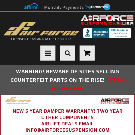
Monthly Payments
LICENSED USA/CANADA DISTRIBUTOR
Toggle navigation
WARNING! BEWARE OF SITES SELLING
COUNTERFEIT PARTS ON THE RISE!
LEARN
MORE HERE
NEW 5 YEAR DAMPER WARRANTY! TWO YEAR
OTHER COMPONENTS
AIRLIFT DEALS EMAIL
INFO@AIRFORCESUSPENSION.COM