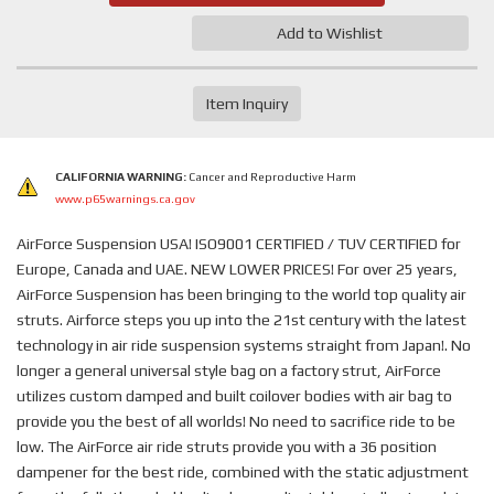
Add to Wishlist
Item Inquiry
CALIFORNIA WARNING:
Cancer and Reproductive Harm
www.p65warnings.ca.gov
AirForce Suspension USA! ISO9001 CERTIFIED / TUV CERTIFIED for
Europe, Canada and UAE. NEW LOWER PRICES! For over 25 years,
AirForce Suspension has been bringing to the world top quality air
struts. Airforce steps you up into the 21st century with the latest
technology in air ride suspension systems straight from Japan!. No
longer a general universal style bag on a factory strut, AirForce
utilizes custom damped and built coilover bodies with air bag to
provide you the best of all worlds! No need to sacrifice ride to be
low. The AirForce air ride struts provide you with a 36 position
dampener for the best ride, combined with the static adjustment