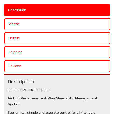
Description
Videos
Details
Shipping
Reviews
Description
SEE BELOW FOR KIT SPECS:
Air Lift Performance 4-Way Manual Air Management
System
Economical, simple and accurate control for all 4 wheels