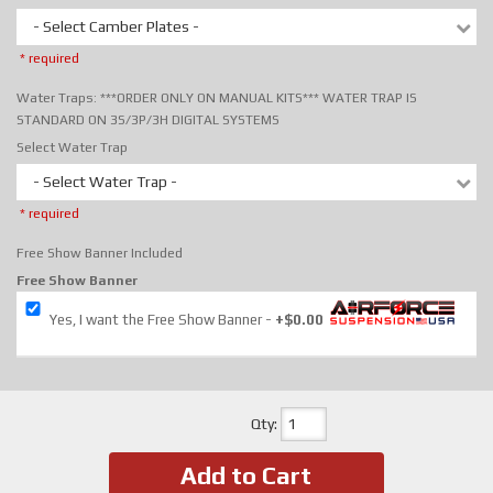
- Select Camber Plates -
* required
Water Traps: ***ORDER ONLY ON MANUAL KITS*** WATER TRAP IS
STANDARD ON 3S/3P/3H DIGITAL SYSTEMS
Select Water Trap
- Select Water Trap -
* required
Free Show Banner Included
Free Show Banner
Yes, I want the Free Show Banner
+$0.00
Qty
:
Add to Cart