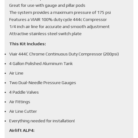
Great for use with gauge and pillar pods
The system provides a maximum pressure of 175 psi
Features a VIAIR 100% duty cycle 444c Compressor
1/4 inch air line for accurate and smooth adjustment
Attractive stainless steel switch plate
This Kit Includes:
Viair 444C Chrome Continuous Duty Compressor (200psi)
4 Gallon Polished Aluminum Tank
Air Line
Two Dual-Needle Pressure Gauges
4 Paddle Valves
Air Fittings
Air Line Cutter
Everything needed for installation!
Airlift ALP4: