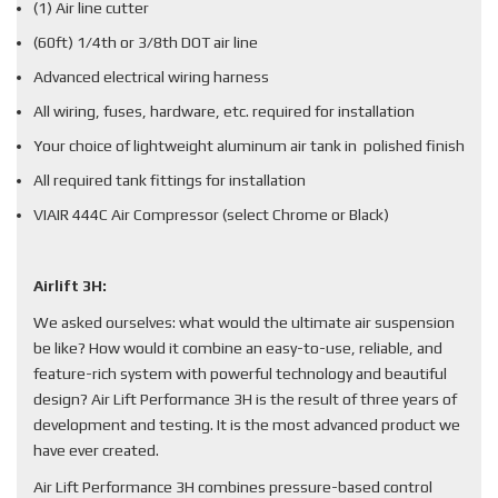
(1) Air line cutter
(60ft) 1/4th or 3/8th DOT air line
Advanced electrical wiring harness
All wiring, fuses, hardware, etc. required for installation
Your choice of lightweight aluminum air tank in polished finish
All required tank fittings for installation
VIAIR 444C Air Compressor (select Chrome or Black)
Airlift 3H:
We asked ourselves: what would the ultimate air suspension
be like? How would it combine an easy-to-use, reliable, and
feature-rich system with powerful technology and beautiful
design? Air Lift Performance 3H is the result of three years of
development and testing. It is the most advanced product we
have ever created.
Air Lift Performance 3H combines pressure-based control