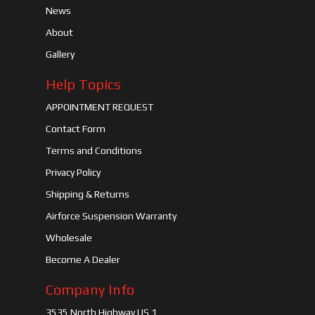
News
About
Gallery
Help Topics
APPOINTMENT REQUEST
Contact Form
Terms and Conditions
Privacy Policy
Shipping & Returns
Airforce Suspension Warranty
Wholesale
Become A Dealer
Company Info
3535 North Highway US 1