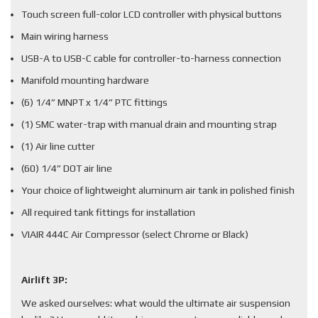
Touch screen full-color LCD controller with physical buttons
Main wiring harness
USB-A to USB-C cable for controller-to-harness connection
Manifold mounting hardware
(6) 1/4” MNPT x 1/4” PTC fittings
(1) SMC water-trap with manual drain and mounting strap
(1) Air line cutter
(60) 1/4” DOT air line
Your choice of lightweight aluminum air tank in polished finish
All required tank fittings for installation
VIAIR 444C Air Compressor (select Chrome or Black)
Airlift 3P:
We asked ourselves: what would the ultimate air suspension