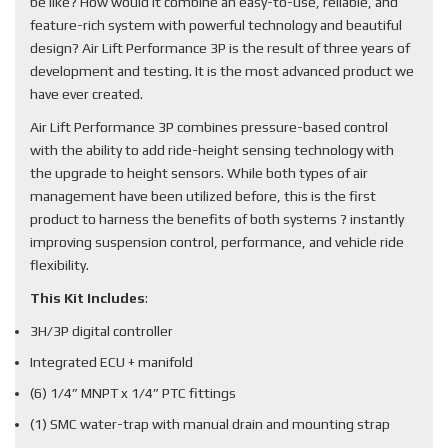
be like? How would it combine an easy-to-use, reliable, and
feature-rich system with powerful technology and beautiful
design? Air Lift Performance 3P is the result of three years of
development and testing. It is the most advanced product we
have ever created.
Air Lift Performance 3P combines pressure-based control
with the ability to add ride-height sensing technology with
the upgrade to height sensors. While both types of air
management have been utilized before, this is the first
product to harness the benefits of both systems ? instantly
improving suspension control, performance, and vehicle ride
flexibility.
This Kit Includes
:
3H/3P digital controller
Integrated ECU + manifold
(6) 1/4” MNPT x 1/4” PTC fittings
(1) SMC water-trap with manual drain and mounting strap