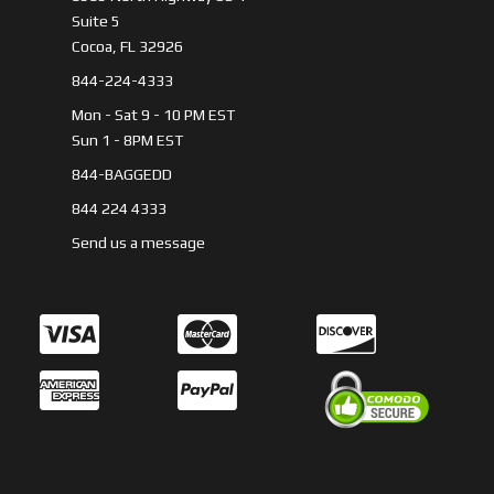
Suite 5
Cocoa, FL 32926
844-224-4333
Mon - Sat 9 - 10 PM EST
Sun 1 - 8PM EST
844-BAGGEDD
844 224 4333
Send us a message