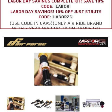
LABOR DAY SAVINGS COMPLETE KIT! SAVE 10%
CODE:
LABOR
LABOR DAY SAVINGS! 10% OFF JUST STRUTS
CODE:
LABOR26
(USE CODE IN CAPS)(ONLY AIR RIDE BRAND
WITH 5 YEAR WARRANTY ON DAMPERS!)