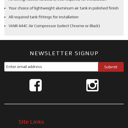
Your choice of lightweight aluminum air tank in polished finish
All required tank fittings for installation
VIAIR 444C Air Compressor (select Chrome or Black)
NEWSLETTER SIGNUP
Site Links