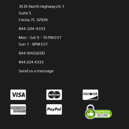
3535 North Highway US 1
Suite 5
Cocoa, FL 32926
844-224-4333
Mon - Sat 9 - 10 PM EST
Sun 1 - 8PM EST
844-BAGGEDD
844 224 4333
Send us a message