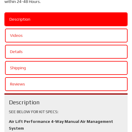
within 24-48 Hours.
Description
Videos
Details
Shipping
Reviews
Description
SEE BELOW FOR KIT SPECS:
Air Lift Performance 4-Way Manual Air Management
System