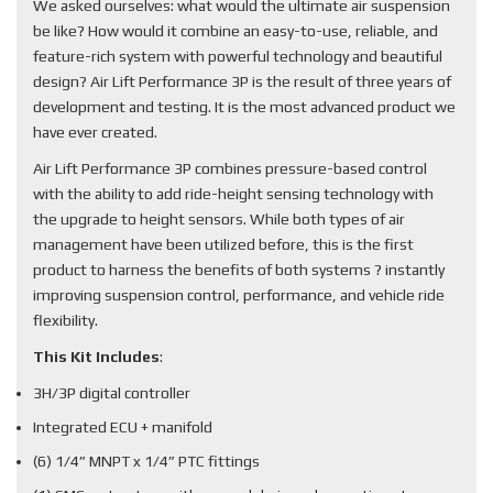
We asked ourselves: what would the ultimate air suspension
be like? How would it combine an easy-to-use, reliable, and
feature-rich system with powerful technology and beautiful
design? Air Lift Performance 3P is the result of three years of
development and testing. It is the most advanced product we
have ever created.
Air Lift Performance 3P combines pressure-based control
with the ability to add ride-height sensing technology with
the upgrade to height sensors. While both types of air
management have been utilized before, this is the first
product to harness the benefits of both systems ? instantly
improving suspension control, performance, and vehicle ride
flexibility.
This Kit Includes
:
3H/3P digital controller
Integrated ECU + manifold
(6) 1/4” MNPT x 1/4” PTC fittings