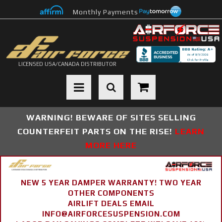
Monthly Payments
LICENSED USA/CANADA DISTRIBUTOR
Toggle navigation
WARNING! BEWARE OF SITES SELLING
COUNTERFEIT PARTS ON THE RISE!
LEARN
MORE HERE
NEW 5 YEAR DAMPER WARRANTY! TWO YEAR
OTHER COMPONENTS
AIRLIFT DEALS EMAIL
INFO@AIRFORCESUSPENSION.COM