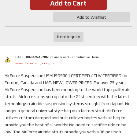
Add to Cart
Add to Wishlist
Item Inquiry
CALIFORNIA WARNING:
Cancer and Reproductive Harm
www.p65warnings.ca.gov
AirForce Suspension USA! ISO9001 CERTIFIED / TUV CERTIFIED for
Europe, Canada and UAE. NEW LOWER PRICES! For over 25 years,
AirForce Suspension has been bringing to the world top quality air
struts. Airforce steps you up into the 21st century with the latest
technology in air ride suspension systems straight from Japan!. No
longer a general universal style bag on a factory strut, AirForce
utilizes custom damped and built coilover bodies with air bag to
provide you the best of all worlds! No need to sacrifice ride to be
low. The AirForce air ride struts provide you with a 36 position