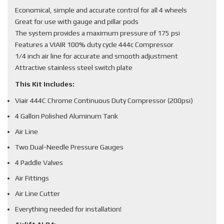
Economical, simple and accurate control for all 4 wheels
Great for use with gauge and pillar pods
The system provides a maximum pressure of 175 psi
Features a VIAIR 100% duty cycle 444c Compressor
1/4 inch air line for accurate and smooth adjustment
Attractive stainless steel switch plate
This Kit Includes:
Viair 444C Chrome Continuous Duty Compressor (200psi)
4 Gallon Polished Aluminum Tank
Air Line
Two Dual-Needle Pressure Gauges
4 Paddle Valves
Air Fittings
Air Line Cutter
Everything needed for installation!