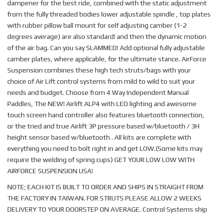
dampener for the best ride, combined with the static adjustment
from the fully threaded bodies lower adjustable spindle , top plates
with rubber pillow ball mount for self adjusting camber (1-2
degrees average) are also standard! and then the dynamic motion
of the air bag. Can you say SLAMMED! Add optional fully adjustable
camber plates, where applicable, for the ultimate stance. AirForce
Suspension combines these high tech struts/bags with your
choice of Air Lift control systems from mild to wild to suit your
needs and budget. Choose from 4 Way Independent Manual
Paddles, The NEW! Airlift ALP4 with LED lighting and awesome
touch screen hand controller also features bluetooth connection,
or the tried and true Airlift 3P pressure based w/bluetooth / 3H
height sensor based w/bluetooth . All kits are complete with
everything you need to bolt right in and get LOW.(Some kits may
require the welding of spring cups) GET YOUR LOW LOW WITH
AIRFORCE SUSPENSION USA!
NOTE; EACH KIT IS BUILT TO ORDER AND SHIPS IN STRAIGHT FROM
THE FACTORY IN TAIWAN. FOR STRUTS PLEASE ALLOW 2 WEEKS
DELIVERY TO YOUR DOORSTEP ON AVERAGE. Control Systems ship