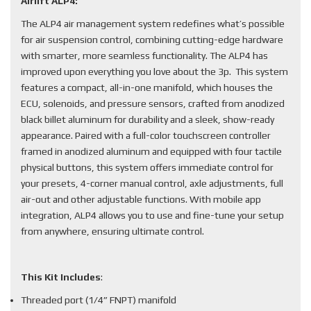
Airlift ALP4:
The ALP4 air management system redefines what’s possible
for air suspension control, combining cutting-edge hardware
with smarter, more seamless functionality. The ALP4 has
improved upon everything you love about the 3p. This system
features a compact, all-in-one manifold, which houses the
ECU, solenoids, and pressure sensors, crafted from anodized
black billet aluminum for durability and a sleek, show-ready
appearance. Paired with a full-color touchscreen controller
framed in anodized aluminum and equipped with four tactile
physical buttons, this system offers immediate control for
your presets, 4-corner manual control, axle adjustments, full
air-out and other adjustable functions. With mobile app
integration, ALP4 allows you to use and fine-tune your setup
from anywhere, ensuring ultimate control.
This Kit Includes
:
Threaded port (1/4” FNPT) manifold