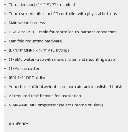
Threaded port (1/4” FNPT) manifold
Touch screen full-color LCD controller with physical buttons
Main wiring harness
USB-A to USB-C cable for controller-to-harness connection
Manifold mounting hardware
(6) 1/4” MNPT x 1/4” PTC fittings
(1) SMC water-trap with manual drain and mounting strap
(1) Air line cutter
(60) 1/4” DOT air line
Your choice of lightweight aluminum air tank in polished finish
All required tank fittings for installation
VIAIR 444C Air Compressor (select Chrome or Black)
Airlift 3P: