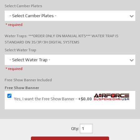
Select Camber Plates
- Select Camber Plates -
* required
Water Traps: ***ORDER ONLY ON MANUAL KITS*** WATER TRAP IS
STANDARD ON 3S/3P/3H DIGITAL SYSTEMS
Select Water Trap
- Select Water Trap -
* required
Free Show Banner Included
Free Show Banner
Yes, I want the Free Show Banner
+$0.00
Qty
: