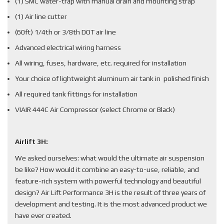
(1) SMC water-trap with manual drain and mounting strap
(1) Air line cutter
(60ft) 1/4th or 3/8th DOT air line
Advanced electrical wiring harness
All wiring, fuses, hardware, etc. required for installation
Your choice of lightweight aluminum air tank in polished finish
All required tank fittings for installation
VIAIR 444C Air Compressor (select Chrome or Black)
Airlift 3H:
We asked ourselves: what would the ultimate air suspension
be like? How would it combine an easy-to-use, reliable, and
feature-rich system with powerful technology and beautiful
design? Air Lift Performance 3H is the result of three years of
development and testing. It is the most advanced product we
have ever created.