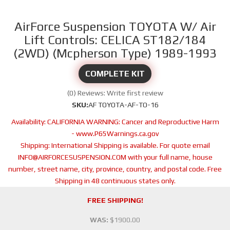
AirForce Suspension TOYOTA W/ Air
Lift Controls: CELICA ST182/184
(2WD) (Mcpherson Type) 1989-1993
COMPLETE KIT
(0) Reviews: Write first review
SKU:
AF TOYOTA-AF-TO-16
Availability:
CALIFORNIA WARNING: Cancer and Reproductive Harm
- www.P65Warnings.ca.gov
Shipping:
International Shipping is available. For quote email
INFO@AIRFORCESUSPENSION.COM with your full name, house
number, street name, city, province, country, and postal code. Free
Shipping in 48 continuous states only.
FREE SHIPPING!
WAS:
$1900.00