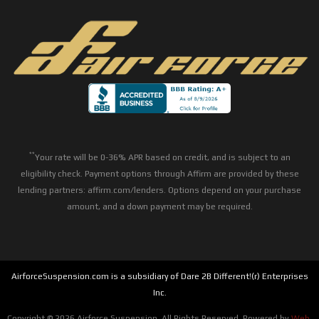
**
Your rate will be 0-36% APR based on credit, and is subject to an
eligibility check. Payment options through Affirm are provided by these
lending partners: affirm.com/lenders. Options depend on your purchase
amount, and a down payment may be required.
AirforceSuspension.com is a subsidiary of Dare 2B Different!(r) Enterprises
Inc.
Copyright © 2026 Airforce Suspension. All Rights Reserved.
Powered by
Web