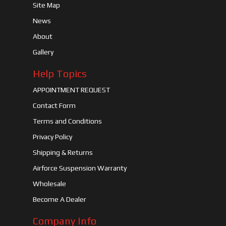
Site Map
News
About
Gallery
Help Topics
APPOINTMENT REQUEST
Contact Form
Terms and Conditions
Privacy Policy
Shipping & Returns
Airforce Suspension Warranty
Wholesale
Become A Dealer
Company Info