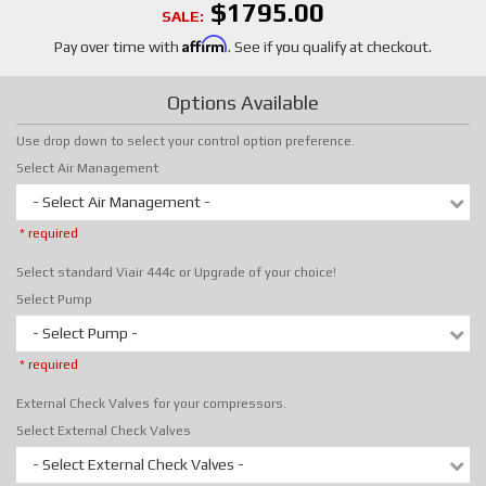
$1795.00
SALE:
Affirm
Pay over time with
. See if you qualify at checkout.
Options Available
Use drop down to select your control option preference.
Select Air Management
- Select Air Management -
* required
Select standard Viair 444c or Upgrade of your choice!
Select Pump
- Select Pump -
* required
External Check Valves for your compressors.
Select External Check Valves
- Select External Check Valves -