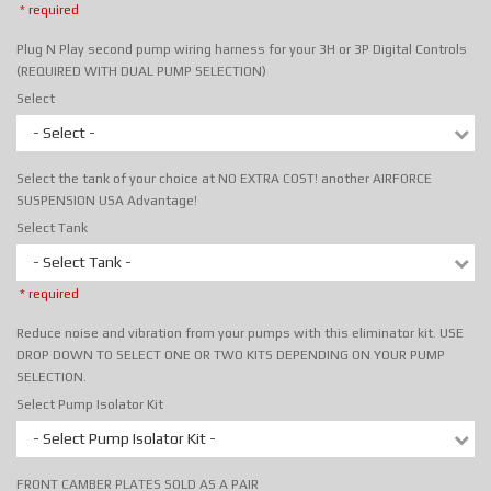
* required
Plug N Play second pump wiring harness for your 3H or 3P Digital Controls
(REQUIRED WITH DUAL PUMP SELECTION)
Select
- Select -
Select the tank of your choice at NO EXTRA COST! another AIRFORCE
SUSPENSION USA Advantage!
Select Tank
- Select Tank -
* required
Reduce noise and vibration from your pumps with this eliminator kit. USE
DROP DOWN TO SELECT ONE OR TWO KITS DEPENDING ON YOUR PUMP
SELECTION.
Select Pump Isolator Kit
- Select Pump Isolator Kit -
FRONT CAMBER PLATES SOLD AS A PAIR