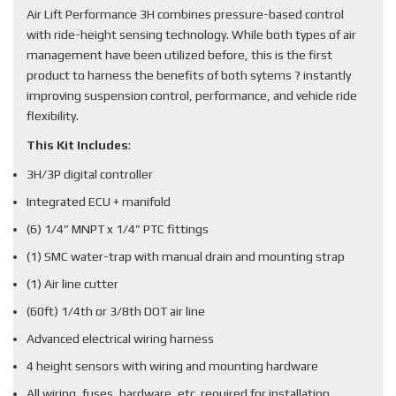
Air Lift Performance 3H combines pressure-based control
with ride-height sensing technology. While both types of air
management have been utilized before, this is the first
product to harness the benefits of both sytems ? instantly
improving suspension control, performance, and vehicle ride
flexibility.
This Kit Includes
:
3H/3P digital controller
Integrated ECU + manifold
(6) 1/4” MNPT x 1/4” PTC fittings
(1) SMC water-trap with manual drain and mounting strap
(1) Air line cutter
(60ft) 1/4th or 3/8th DOT air line
Advanced electrical wiring harness
4 height sensors with wiring and mounting hardware
All wiring, fuses, hardware, etc. required for installation