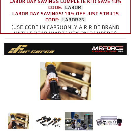
LABOR DAY SAVINGS COMPLETE KIT! SAVE 10%
CODE:
LABOR
LABOR DAY SAVINGS! 10% OFF JUST STRUTS
CODE:
LABOR26
(USE CODE IN CAPS)(ONLY AIR RIDE BRAND
WITH 5 YEAR WARRANTY ON DAMPERS!)