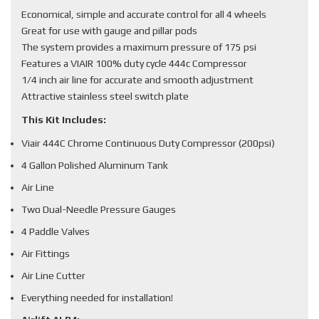
Economical, simple and accurate control for all 4 wheels
Great for use with gauge and pillar pods
The system provides a maximum pressure of 175 psi
Features a VIAIR 100% duty cycle 444c Compressor
1/4 inch air line for accurate and smooth adjustment
Attractive stainless steel switch plate
This Kit Includes:
Viair 444C Chrome Continuous Duty Compressor (200psi)
4 Gallon Polished Aluminum Tank
Air Line
Two Dual-Needle Pressure Gauges
4 Paddle Valves
Air Fittings
Air Line Cutter
Everything needed for installation!