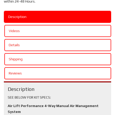
within 24-48 Hours.
Description
Videos
Details
Shipping
Reviews
Description
SEE BELOW FOR KIT SPECS:
Air Lift Performance 4-Way Manual Air Management
System