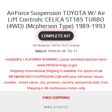
AirForce Suspension TOYOTA W/ Air
Lift Controls: CELICA ST185 TURBO
(4WD) (Mcpherson Type) 1989-1993
COMPLETE KIT
(0) Reviews: Write first review
SKU:
AF TOYOTA-AF-TO-17
Availability:
CALIFORNIA WARNING: Cancer and Reproductive Harm
- www.P65Warnings.ca.gov
Shipping:
International Shipping is available. For quote email
INFO@AIRFORCESUSPENSION.COM with your full name, house
number, street name, city, province, country, and postal code. Free
Shipping in 48 continuous states only.
FREE SHIPPING!
WAS:
$1900.00