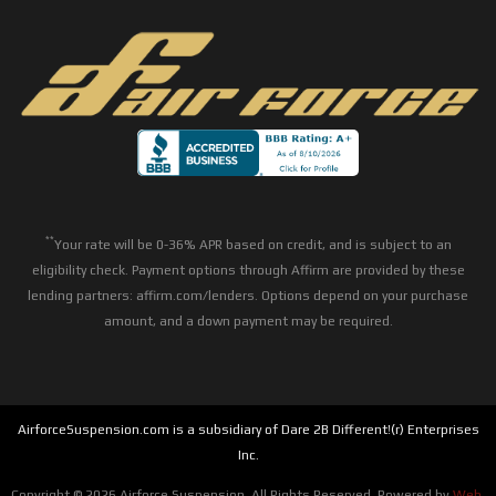
**
Your rate will be 0-36% APR based on credit, and is subject to an
eligibility check. Payment options through Affirm are provided by these
lending partners: affirm.com/lenders. Options depend on your purchase
amount, and a down payment may be required.
AirforceSuspension.com is a subsidiary of Dare 2B Different!(r) Enterprises
Inc.
Copyright © 2026 Airforce Suspension. All Rights Reserved.
Powered by
Web