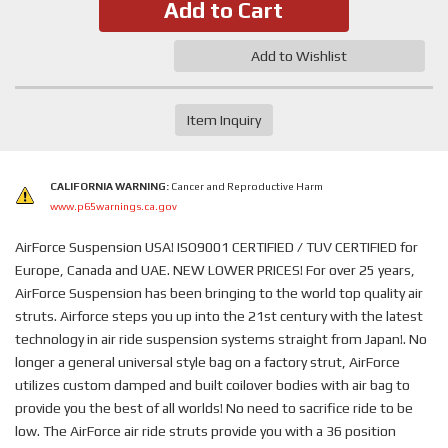
Add to Cart
Add to Wishlist
Item Inquiry
CALIFORNIA WARNING:
Cancer and Reproductive Harm
www.p65warnings.ca.gov
AirForce Suspension USA! ISO9001 CERTIFIED / TUV CERTIFIED for
Europe, Canada and UAE. NEW LOWER PRICES! For over 25 years,
AirForce Suspension has been bringing to the world top quality air
struts. Airforce steps you up into the 21st century with the latest
technology in air ride suspension systems straight from Japan!. No
longer a general universal style bag on a factory strut, AirForce
utilizes custom damped and built coilover bodies with air bag to
provide you the best of all worlds! No need to sacrifice ride to be
low. The AirForce air ride struts provide you with a 36 position