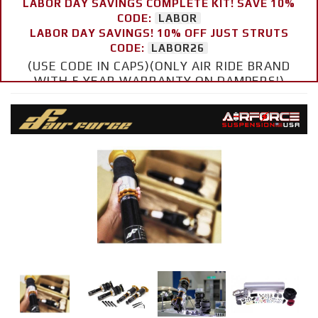
LABOR DAY SAVINGS COMPLETE KIT! SAVE 10%
CODE:
LABOR
LABOR DAY SAVINGS! 10% OFF JUST STRUTS
CODE:
LABOR26
(USE CODE IN CAPS)(ONLY AIR RIDE BRAND
WITH 5 YEAR WARRANTY ON DAMPERS!)