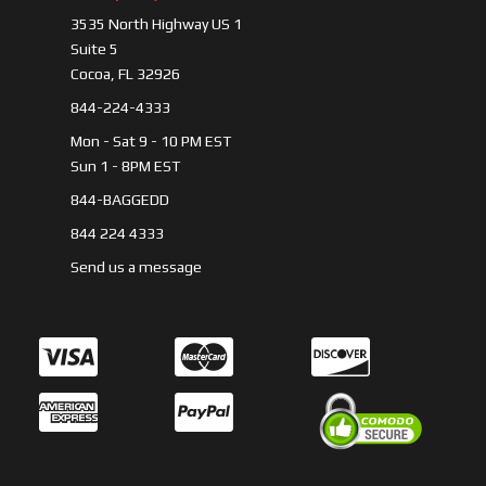
3535 North Highway US 1
Suite 5
Cocoa, FL 32926
844-224-4333
Mon - Sat 9 - 10 PM EST
Sun 1 - 8PM EST
844-BAGGEDD
844 224 4333
Send us a message