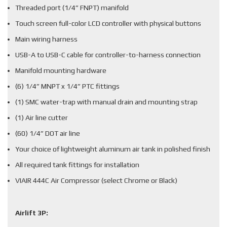
Threaded port (1/4” FNPT) manifold
Touch screen full-color LCD controller with physical buttons
Main wiring harness
USB-A to USB-C cable for controller-to-harness connection
Manifold mounting hardware
(6) 1/4” MNPT x 1/4” PTC fittings
(1) SMC water-trap with manual drain and mounting strap
(1) Air line cutter
(60) 1/4” DOT air line
Your choice of lightweight aluminum air tank in polished finish
All required tank fittings for installation
VIAIR 444C Air Compressor (select Chrome or Black)
Airlift 3P: