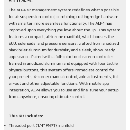
Airlift ALP4:
The ALP4 air management system redefines what’s possible
for air suspension control, combining cutting-edge hardware
with smarter, more seamless functionality. The ALP4 has
improved upon everything you love about the 3p. This system
features a compact, all-in-one manifold, which houses the
ECU, solenoids, and pressure sensors, crafted from anodized
black billet aluminum for durability and a sleek, show-ready
appearance. Paired with a full-color touchscreen controller
framed in anodized aluminum and equipped with four tactile
physical buttons, this system offers immediate control for
your presets, 4-corner manual control, axle adjustments, full
air-out and other adjustable functions. With mobile app
integration, ALP4 allows you to use and fine-tune your setup
from anywhere, ensuring ultimate control.
This Kit Includes
:
Threaded port (1/4” FNPT) manifold