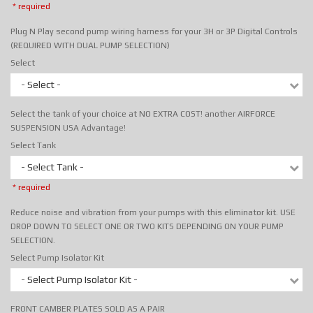
* required
Plug N Play second pump wiring harness for your 3H or 3P Digital Controls
(REQUIRED WITH DUAL PUMP SELECTION)
Select
- Select -
Select the tank of your choice at NO EXTRA COST! another AIRFORCE
SUSPENSION USA Advantage!
Select Tank
- Select Tank -
* required
Reduce noise and vibration from your pumps with this eliminator kit. USE
DROP DOWN TO SELECT ONE OR TWO KITS DEPENDING ON YOUR PUMP
SELECTION.
Select Pump Isolator Kit
- Select Pump Isolator Kit -
FRONT CAMBER PLATES SOLD AS A PAIR