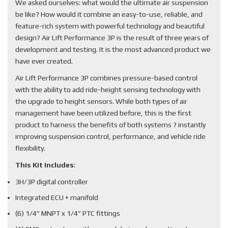
We asked ourselves: what would the ultimate air suspension
be like? How would it combine an easy-to-use, reliable, and
feature-rich system with powerful technology and beautiful
design? Air Lift Performance 3P is the result of three years of
development and testing. It is the most advanced product we
have ever created.
Air Lift Performance 3P combines pressure-based control
with the ability to add ride-height sensing technology with
the upgrade to height sensors. While both types of air
management have been utilized before, this is the first
product to harness the benefits of both systems ? instantly
improving suspension control, performance, and vehicle ride
flexibility.
This Kit Includes
:
3H/3P digital controller
Integrated ECU + manifold
(6) 1/4” MNPT x 1/4” PTC fittings