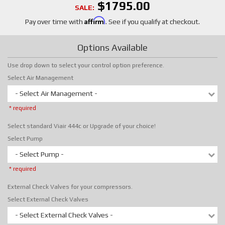
$1795.00
SALE:
Affirm
Pay over time with
. See if you qualify at checkout.
Options Available
Use drop down to select your control option preference.
Select Air Management
- Select Air Management -
* required
Select standard Viair 444c or Upgrade of your choice!
Select Pump
- Select Pump -
* required
External Check Valves for your compressors.
Select External Check Valves
- Select External Check Valves -