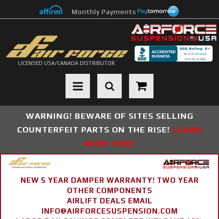
Monthly Payments
LICENSED USA/CANADA DISTRIBUTOR
Toggle navigation
WARNING! BEWARE OF SITES SELLING
COUNTERFEIT PARTS ON THE RISE!
LEARN
MORE HERE
NEW 5 YEAR DAMPER WARRANTY! TWO YEAR
OTHER COMPONENTS
AIRLIFT DEALS EMAIL
INFO@AIRFORCESUSPENSION.COM