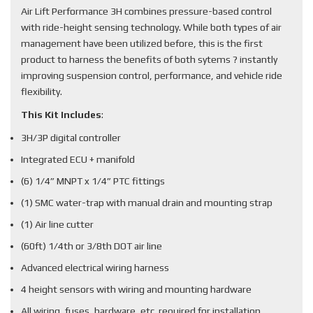
Air Lift Performance 3H combines pressure-based control
with ride-height sensing technology. While both types of air
management have been utilized before, this is the first
product to harness the benefits of both sytems ? instantly
improving suspension control, performance, and vehicle ride
flexibility.
This Kit Includes
:
3H/3P digital controller
Integrated ECU + manifold
(6) 1/4” MNPT x 1/4” PTC fittings
(1) SMC water-trap with manual drain and mounting strap
(1) Air line cutter
(60ft) 1/4th or 3/8th DOT air line
Advanced electrical wiring harness
4 height sensors with wiring and mounting hardware
All wiring, fuses, hardware, etc. required for installation