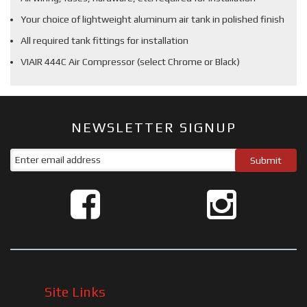
Your choice of lightweight aluminum air tank in polished finish
All required tank fittings for installation
VIAIR 444C Air Compressor (select Chrome or Black)
NEWSLETTER SIGNUP
Site Links