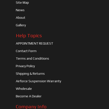
Site Map
News
About
Gallery
Help Topics
APPOINTMENT REQUEST
Contact Form
Terms and Conditions
Privacy Policy
Shipping & Returns
Airforce Suspension Warranty
Wholesale
Become A Dealer
Company Info