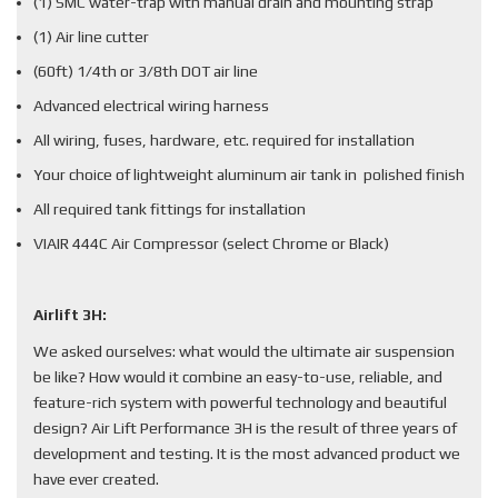
(1) SMC water-trap with manual drain and mounting strap
(1) Air line cutter
(60ft) 1/4th or 3/8th DOT air line
Advanced electrical wiring harness
All wiring, fuses, hardware, etc. required for installation
Your choice of lightweight aluminum air tank in polished finish
All required tank fittings for installation
VIAIR 444C Air Compressor (select Chrome or Black)
Airlift 3H:
We asked ourselves: what would the ultimate air suspension
be like? How would it combine an easy-to-use, reliable, and
feature-rich system with powerful technology and beautiful
design? Air Lift Performance 3H is the result of three years of
development and testing. It is the most advanced product we
have ever created.