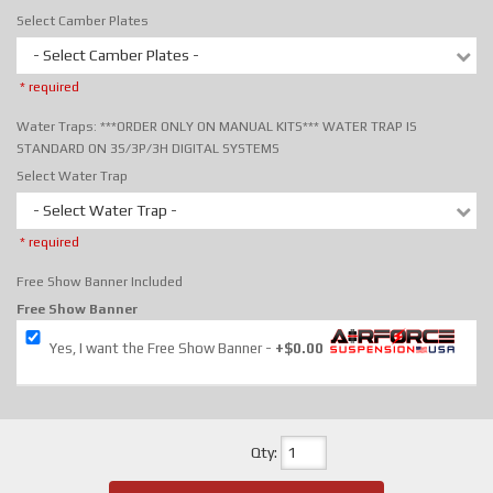
Select Camber Plates
- Select Camber Plates -
* required
Water Traps: ***ORDER ONLY ON MANUAL KITS*** WATER TRAP IS
STANDARD ON 3S/3P/3H DIGITAL SYSTEMS
Select Water Trap
- Select Water Trap -
* required
Free Show Banner Included
Free Show Banner
Yes, I want the Free Show Banner
+$0.00
Qty
: