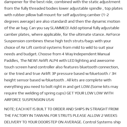
dampener for the best ride, combined with the static adjustment
from the fully threaded bodies lower adjustable spindle , top plates
with rubber pillow ball mount for self adjusting camber (1-2
degrees average) are also standard! and then the dynamic motion
of the air bag. Can you say SLAMMED! Add optional fully adjustable
camber plates, where applicable, for the ultimate stance. AirForce
Suspension combines these high tech struts/bags with your
choice of Air Lift control systems from mild to wild to suit your
needs and budget. Choose from 4 Way Independent Manual
Paddles, The NEW! Airlift ALP4 with LED lighting and awesome
touch screen hand controller also features bluetooth connection,
or the tried and true Airlift 3P pressure based w/bluetooth / 3H
height sensor based w/bluetooth . All kits are complete with
everything you need to bolt right in and get LOW.(Some kits may
require the welding of spring cups) GET YOUR LOW LOW WITH
AIRFORCE SUSPENSION USA!
NOTE; EACH KIT IS BUILT TO ORDER AND SHIPS IN STRAIGHT FROM
THE FACTORY IN TAIWAN. FOR STRUTS PLEASE ALLOW 2 WEEKS
DELIVERY TO YOUR DOORSTEP ON AVERAGE. Control Systems ship