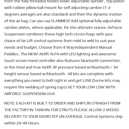
from the fully threaded bodies lower adjustable spindle , top plates
with rubber pillow ball mount for self adjusting camber (1-2
degrees average) are also standard! and then the dynamic motion
of the air bag. Can you say SLAMMED! Add optional fully adjustable
camber plates, where applicable, for the ultimate stance. AirForce
Suspension combines these high tech struts/bags with your
choice of Air Lift control systems from mild to wild to suit your
needs and budget. Choose from 4 Way Independent Manual
Paddles, The NEW! Airlift ALP4 with LED lighting and awesome
touch screen hand controller also features bluetooth connection,
or the tried and true Airlift 3P pressure based w/bluetooth / 3H
height sensor based w/bluetooth . All kits are complete with
everything you need to bolt right in and get LOW.(Some kits may
require the welding of spring cups) GET YOUR LOW LOW WITH
AIRFORCE SUSPENSION USA!
NOTE; EACH KIT IS BUILT TO ORDER AND SHIPS IN STRAIGHT FROM
THE FACTORY IN TAIWAN. FOR STRUTS PLEASE ALLOW 2 WEEKS
DELIVERY TO YOUR DOORSTEP ON AVERAGE. Control Systems ship
within 24-48 Hours.