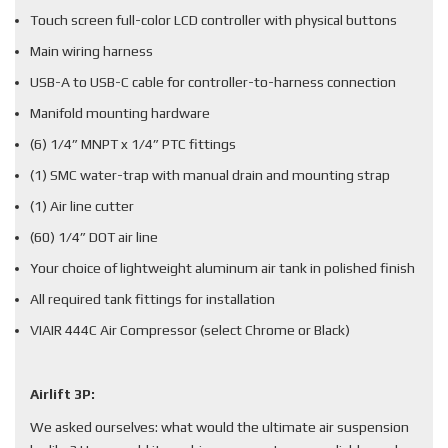
Touch screen full-color LCD controller with physical buttons
Main wiring harness
USB-A to USB-C cable for controller-to-harness connection
Manifold mounting hardware
(6) 1/4” MNPT x 1/4” PTC fittings
(1) SMC water-trap with manual drain and mounting strap
(1) Air line cutter
(60) 1/4” DOT air line
Your choice of lightweight aluminum air tank in polished finish
All required tank fittings for installation
VIAIR 444C Air Compressor (select Chrome or Black)
Airlift 3P:
We asked ourselves: what would the ultimate air suspension