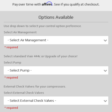
Affirm
Pay over time with
. See if you qualify at checkout.
Options Available
Use drop down to select your control option preference.
Select Air Management
- Select Air Management -
* required
Select standard Viair 444c or Upgrade of your choice!
Select Pump
- Select Pump -
* required
External Check Valves for your compressors.
Select External Check Valves
- Select External Check Valves -
* required