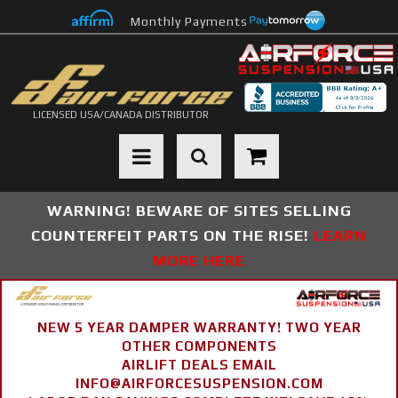
Monthly Payments
LICENSED USA/CANADA DISTRIBUTOR
Toggle navigation
WARNING! BEWARE OF SITES SELLING
COUNTERFEIT PARTS ON THE RISE!
LEARN
MORE HERE
NEW 5 YEAR DAMPER WARRANTY! TWO YEAR
OTHER COMPONENTS
AIRLIFT DEALS EMAIL
INFO@AIRFORCESUSPENSION.COM