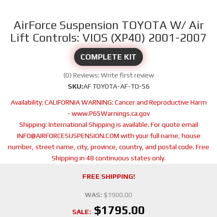
AirForce Suspension TOYOTA W/ Air
Lift Controls: VIOS (XP40) 2001-2007
COMPLETE KIT
(0) Reviews: Write first review
SKU:
AF TOYOTA-AF-TO-56
Availability:
CALIFORNIA WARNING: Cancer and Reproductive Harm
- www.P65Warnings.ca.gov
Shipping:
International Shipping is available. For quote email
INFO@AIRFORCESUSPENSION.COM with your full name, house
number, street name, city, province, country, and postal code. Free
Shipping in 48 continuous states only.
FREE SHIPPING!
WAS:
$1900.00
$1795.00
SALE: