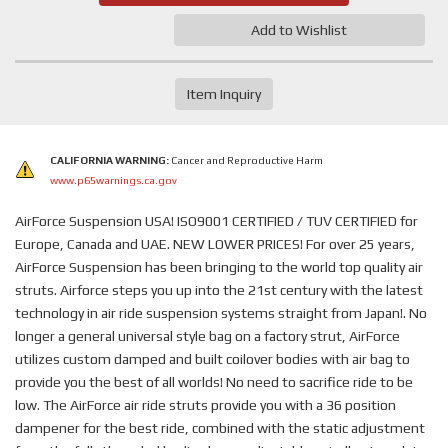
Add to Wishlist
Item Inquiry
CALIFORNIA WARNING:
Cancer and Reproductive Harm
www.p65warnings.ca.gov
AirForce Suspension USA! ISO9001 CERTIFIED / TUV CERTIFIED for
Europe, Canada and UAE. NEW LOWER PRICES! For over 25 years,
AirForce Suspension has been bringing to the world top quality air
struts. Airforce steps you up into the 21st century with the latest
technology in air ride suspension systems straight from Japan!. No
longer a general universal style bag on a factory strut, AirForce
utilizes custom damped and built coilover bodies with air bag to
provide you the best of all worlds! No need to sacrifice ride to be
low. The AirForce air ride struts provide you with a 36 position
dampener for the best ride, combined with the static adjustment