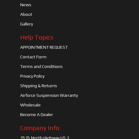
News
About
Gallery
Help Topics
APPOINTMENT REQUEST
Contact Form
Terms and Conditions
Privacy Policy
Shipping & Returns
Airforce Suspension Warranty
Wholesale
Become A Dealer
Company Info
3535 North Highway US 1