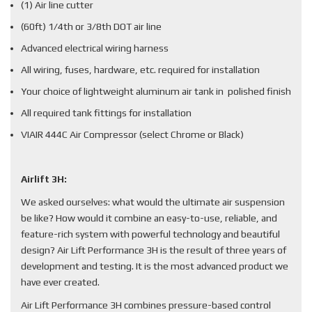
(1) Air line cutter
(60ft) 1/4th or 3/8th DOT air line
Advanced electrical wiring harness
All wiring, fuses, hardware, etc. required for installation
Your choice of lightweight aluminum air tank in polished finish
All required tank fittings for installation
VIAIR 444C Air Compressor (select Chrome or Black)
Airlift 3H:
We asked ourselves: what would the ultimate air suspension
be like? How would it combine an easy-to-use, reliable, and
feature-rich system with powerful technology and beautiful
design? Air Lift Performance 3H is the result of three years of
development and testing. It is the most advanced product we
have ever created.
Air Lift Performance 3H combines pressure-based control