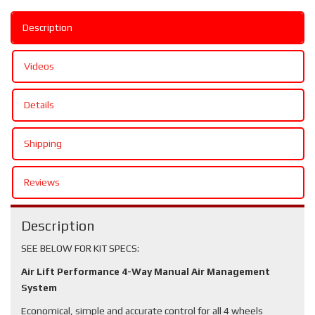
Description
Videos
Details
Shipping
Reviews
Description
SEE BELOW FOR KIT SPECS:
Air Lift Performance 4-Way Manual Air Management
System
Economical, simple and accurate control for all 4 wheels