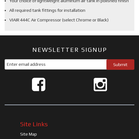
Your choice of lightweight aluminum air tank in polished finish
All required tank fittings for installation
VIAIR 444C Air Compressor (select Chrome or Black)
NEWSLETTER SIGNUP
Site Links
Site Map