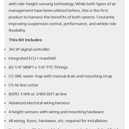
with ride-height sensing technology. While both types of air
management have been utilized before, this is the first
product to harness the benefits of both sytems ? instantly
improving suspension control, performance, and vehicle ride
flexibility.
This Kit Includes
:
3H/3P digital controller
Integrated ECU + manifold
(6) 1/4” MNPT x 1/4” PTC fittings
(1) SMC water-trap with manual drain and mounting strap
(1) Air line cutter
(60ft) 1/4th or 3/8th DOT air line
Advanced electrical wiring harness
4 height sensors with wiring and mounting hardware
All wiring, fuses, hardware, etc. required for installation