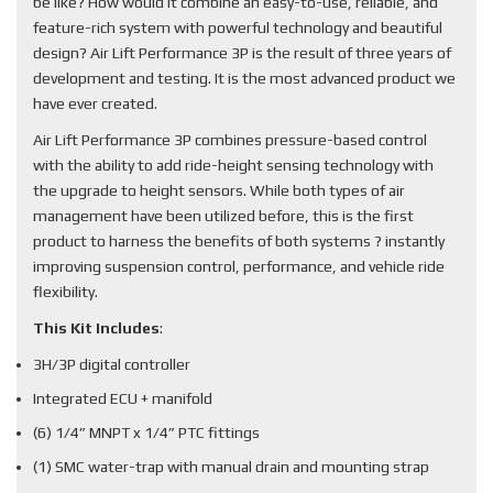
be like? How would it combine an easy-to-use, reliable, and
feature-rich system with powerful technology and beautiful
design? Air Lift Performance 3P is the result of three years of
development and testing. It is the most advanced product we
have ever created.
Air Lift Performance 3P combines pressure-based control
with the ability to add ride-height sensing technology with
the upgrade to height sensors. While both types of air
management have been utilized before, this is the first
product to harness the benefits of both systems ? instantly
improving suspension control, performance, and vehicle ride
flexibility.
This Kit Includes
:
3H/3P digital controller
Integrated ECU + manifold
(6) 1/4” MNPT x 1/4” PTC fittings
(1) SMC water-trap with manual drain and mounting strap