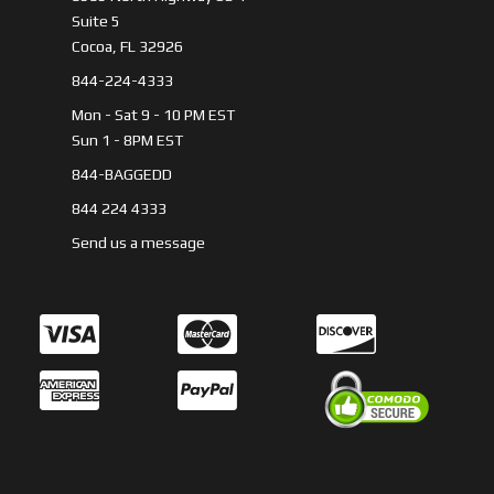
Suite 5
Cocoa, FL 32926
844-224-4333
Mon - Sat 9 - 10 PM EST
Sun 1 - 8PM EST
844-BAGGEDD
844 224 4333
Send us a message