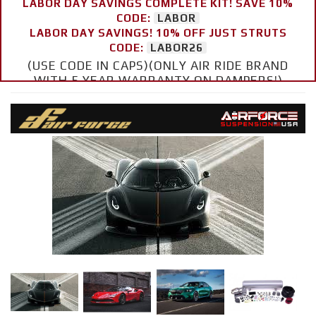
LABOR DAY SAVINGS COMPLETE KIT! SAVE 10%
CODE:
LABOR
LABOR DAY SAVINGS! 10% OFF JUST STRUTS
CODE:
LABOR26
(USE CODE IN CAPS)(ONLY AIR RIDE BRAND
WITH 5 YEAR WARRANTY ON DAMPERS!)