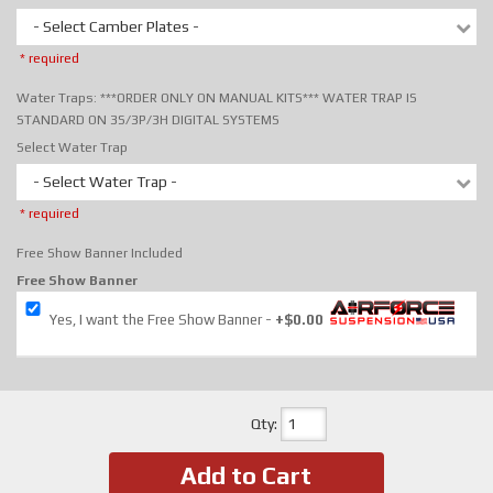
- Select Camber Plates -
* required
Water Traps: ***ORDER ONLY ON MANUAL KITS*** WATER TRAP IS
STANDARD ON 3S/3P/3H DIGITAL SYSTEMS
Select Water Trap
- Select Water Trap -
* required
Free Show Banner Included
Free Show Banner
Yes, I want the Free Show Banner
+$0.00
Qty
:
Add to Cart