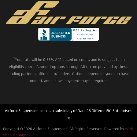
**
Your rate will be 0-36% APR based on credit, and is subject to an
eligibility check. Payment options through Affirm are provided by these
lending partners: affirm.com/lenders. Options depend on your purchase
amount, and a down payment may be required.
AirforceSuspension.com is a subsidiary of Dare 2B Different!(r) Enterprises
Inc.
Copyright © 2026 Airforce Suspension. All Rights Reserved.
Powered by
Web
Shop Manager
.