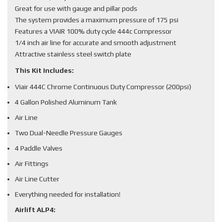
Great for use with gauge and pillar pods
The system provides a maximum pressure of 175 psi
Features a VIAIR 100% duty cycle 444c Compressor
1/4 inch air line for accurate and smooth adjustment
Attractive stainless steel switch plate
This Kit Includes:
Viair 444C Chrome Continuous Duty Compressor (200psi)
4 Gallon Polished Aluminum Tank
Air Line
Two Dual-Needle Pressure Gauges
4 Paddle Valves
Air Fittings
Air Line Cutter
Everything needed for installation!
Airlift ALP4: