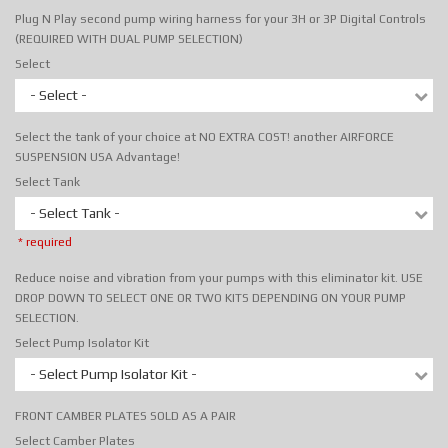
Plug N Play second pump wiring harness for your 3H or 3P Digital Controls
(REQUIRED WITH DUAL PUMP SELECTION)
Select
- Select -
Select the tank of your choice at NO EXTRA COST! another AIRFORCE
SUSPENSION USA Advantage!
Select Tank
- Select Tank -
* required
Reduce noise and vibration from your pumps with this eliminator kit. USE
DROP DOWN TO SELECT ONE OR TWO KITS DEPENDING ON YOUR PUMP
SELECTION.
Select Pump Isolator Kit
- Select Pump Isolator Kit -
FRONT CAMBER PLATES SOLD AS A PAIR
Select Camber Plates