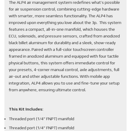
The ALP4 air management system redefines what’s possible
for air suspension control, combining cutting-edge hardware
with smarter, more seamless functionality. The ALP4 has
improved upon everything you love about the 3p. This system
features a compact, all-in-one manifold, which houses the
ECU, solenoids, and pressure sensors, crafted from anodized
black billet aluminum for durability and a sleek, show-ready
appearance. Paired with a full-color touchscreen controller
framed in anodized aluminum and equipped with four tactile
physical buttons, this system offers immediate control for
your presets, 4-corner manual control, axle adjustments, full
air-out and other adjustable functions. With mobile app
integration, ALP4 allows you to use and fine-tune your setup
from anywhere, ensuring ultimate control.
This Kit Includes
:
Threaded port (1/4” FNPT) manifold
Threaded port (1/4” FNPT) manifold