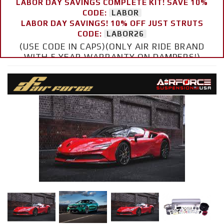
LABOR DAY SAVINGS COMPLETE KIT! SAVE 10%
CODE:
LABOR
LABOR DAY SAVINGS! 10% OFF JUST STRUTS
CODE:
LABOR26
(USE CODE IN CAPS)(ONLY AIR RIDE BRAND
WITH 5 YEAR WARRANTY ON DAMPERS!)