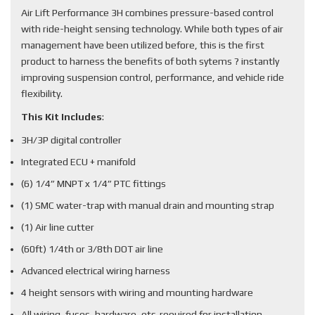
Air Lift Performance 3H combines pressure-based control
with ride-height sensing technology. While both types of air
management have been utilized before, this is the first
product to harness the benefits of both sytems ? instantly
improving suspension control, performance, and vehicle ride
flexibility.
This Kit Includes
:
3H/3P digital controller
Integrated ECU + manifold
(6) 1/4” MNPT x 1/4” PTC fittings
(1) SMC water-trap with manual drain and mounting strap
(1) Air line cutter
(60ft) 1/4th or 3/8th DOT air line
Advanced electrical wiring harness
4 height sensors with wiring and mounting hardware
All wiring, fuses, hardware, etc. required for installation