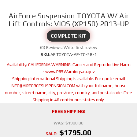
AirForce Suspension TOYOTA W/ Air
Lift Controls: VIOS (XP150) 2013-UP
COMPLETE KIT
(0) Reviews: Write first review
SKU:
AF TOYOTA-AF-TO-58-1
Availability:
CALIFORNIA WARNING: Cancer and Reproductive Harm
- www.P65Warnings.ca.gov
Shipping:
International Shipping is available. For quote email
INFO@AIRFORCESUSPENSION.COM with your full name, house
number, street name, city, province, country, and postal code. Free
Shipping in 48 continuous states only.
FREE SHIPPING!
WAS:
$1900.00
$1795.00
SALE: