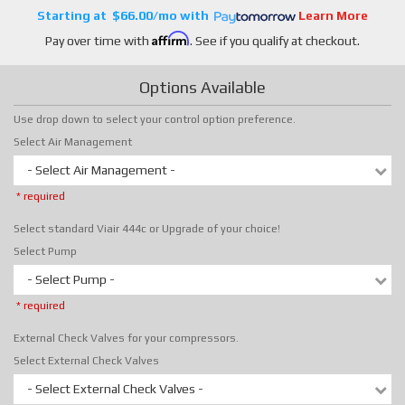
$66.00/mo
Learn More
Affirm
Pay over time with
. See if you qualify at checkout.
Options Available
Use drop down to select your control option preference.
Select Air Management
- Select Air Management -
* required
Select standard Viair 444c or Upgrade of your choice!
Select Pump
- Select Pump -
* required
External Check Valves for your compressors.
Select External Check Valves
- Select External Check Valves -