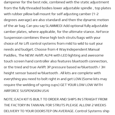
dampener for the best ride, combined with the static adjustment
from the fully threaded bodies lower adjustable spindle , top plates
with rubber pillow ball mount for self adjusting camber (1-2
degrees average) are also standard! and then the dynamic motion
of the air bag. Can you say SLAMMED! Add optional fully adjustable
camber plates, where applicable, for the ultimate stance. AirForce
Suspension combines these high tech struts/bags with your
choice of Air Lift control systems from mild to wild to suit your
needs and budget. Choose from 4 Way Independent Manual
Paddles, The NEW! Airlift ALP4 with LED lighting and awesome
touch screen hand controller also features bluetooth connection,
or the tried and true Airlift 3P pressure based w/bluetooth / 3H
height sensor based w/bluetooth . All kits are complete with
everything you need to bolt right in and get LOW.(Some kits may
require the welding of spring cups) GET YOUR LOW LOW WITH
AIRFORCE SUSPENSION USA!
NOTE; EACH KIT IS BUILT TO ORDER AND SHIPS IN STRAIGHT FROM
THE FACTORY IN TAIWAN. FOR STRUTS PLEASE ALLOW 2 WEEKS
DELIVERY TO YOUR DOORSTEP ON AVERAGE. Control Systems ship