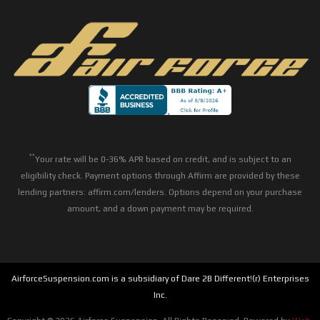
**
Your rate will be 0-36% APR based on credit, and is subject to an
eligibility check. Payment options through Affirm are provided by these
lending partners: affirm.com/lenders. Options depend on your purchase
amount, and a down payment may be required.
AirforceSuspension.com is a subsidiary of Dare 2B Different!(r) Enterprises
Inc.