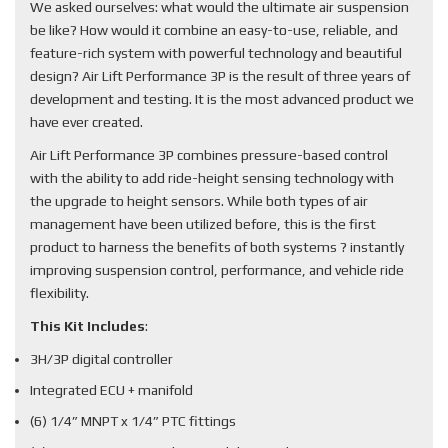
We asked ourselves: what would the ultimate air suspension
be like? How would it combine an easy-to-use, reliable, and
feature-rich system with powerful technology and beautiful
design? Air Lift Performance 3P is the result of three years of
development and testing. It is the most advanced product we
have ever created.
Air Lift Performance 3P combines pressure-based control
with the ability to add ride-height sensing technology with
the upgrade to height sensors. While both types of air
management have been utilized before, this is the first
product to harness the benefits of both systems ? instantly
improving suspension control, performance, and vehicle ride
flexibility.
This Kit Includes
:
3H/3P digital controller
Integrated ECU + manifold
(6) 1/4” MNPT x 1/4” PTC fittings