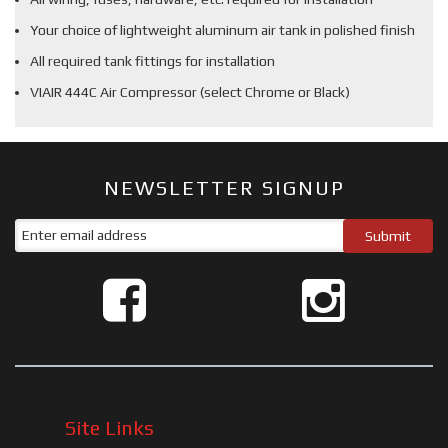
Your choice of lightweight aluminum air tank in polished finish
All required tank fittings for installation
VIAIR 444C Air Compressor (select Chrome or Black)
NEWSLETTER SIGNUP
Site Links