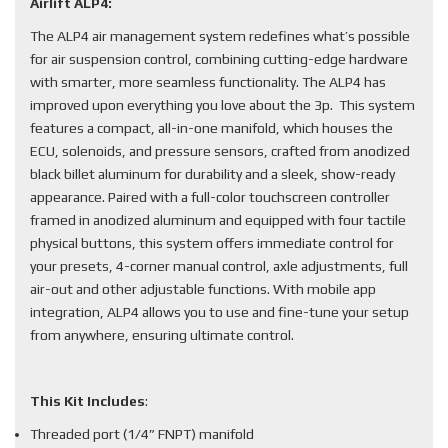
Airlift ALP4:
The ALP4 air management system redefines what’s possible
for air suspension control, combining cutting-edge hardware
with smarter, more seamless functionality. The ALP4 has
improved upon everything you love about the 3p. This system
features a compact, all-in-one manifold, which houses the
ECU, solenoids, and pressure sensors, crafted from anodized
black billet aluminum for durability and a sleek, show-ready
appearance. Paired with a full-color touchscreen controller
framed in anodized aluminum and equipped with four tactile
physical buttons, this system offers immediate control for
your presets, 4-corner manual control, axle adjustments, full
air-out and other adjustable functions. With mobile app
integration, ALP4 allows you to use and fine-tune your setup
from anywhere, ensuring ultimate control.
This Kit Includes
:
Threaded port (1/4” FNPT) manifold