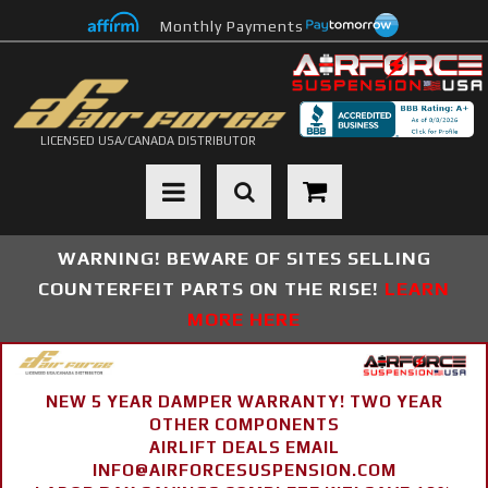
Monthly Payments
LICENSED USA/CANADA DISTRIBUTOR
Toggle navigation
WARNING! BEWARE OF SITES SELLING
COUNTERFEIT PARTS ON THE RISE!
LEARN
MORE HERE
NEW 5 YEAR DAMPER WARRANTY! TWO YEAR
OTHER COMPONENTS
AIRLIFT DEALS EMAIL
INFO@AIRFORCESUSPENSION.COM