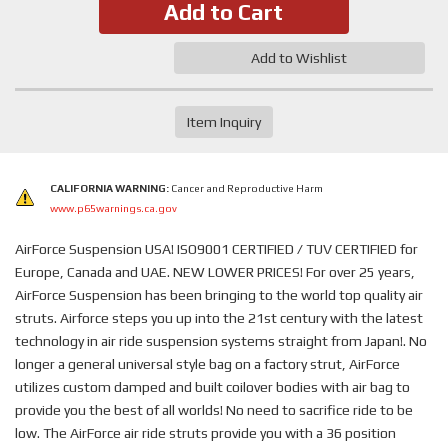
Add to Cart
Add to Wishlist
Item Inquiry
CALIFORNIA WARNING:
Cancer and Reproductive Harm
www.p65warnings.ca.gov
AirForce Suspension USA! ISO9001 CERTIFIED / TUV CERTIFIED for
Europe, Canada and UAE. NEW LOWER PRICES! For over 25 years,
AirForce Suspension has been bringing to the world top quality air
struts. Airforce steps you up into the 21st century with the latest
technology in air ride suspension systems straight from Japan!. No
longer a general universal style bag on a factory strut, AirForce
utilizes custom damped and built coilover bodies with air bag to
provide you the best of all worlds! No need to sacrifice ride to be
low. The AirForce air ride struts provide you with a 36 position