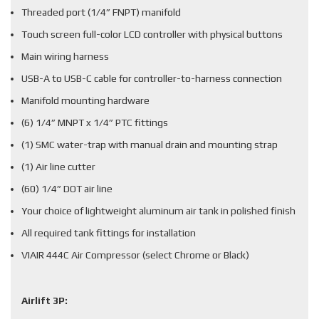
Threaded port (1/4” FNPT) manifold
Touch screen full-color LCD controller with physical buttons
Main wiring harness
USB-A to USB-C cable for controller-to-harness connection
Manifold mounting hardware
(6) 1/4” MNPT x 1/4” PTC fittings
(1) SMC water-trap with manual drain and mounting strap
(1) Air line cutter
(60) 1/4” DOT air line
Your choice of lightweight aluminum air tank in polished finish
All required tank fittings for installation
VIAIR 444C Air Compressor (select Chrome or Black)
Airlift 3P: