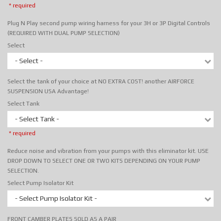
* required
Plug N Play second pump wiring harness for your 3H or 3P Digital Controls
(REQUIRED WITH DUAL PUMP SELECTION)
Select
- Select -
Select the tank of your choice at NO EXTRA COST! another AIRFORCE
SUSPENSION USA Advantage!
Select Tank
- Select Tank -
* required
Reduce noise and vibration from your pumps with this eliminator kit. USE
DROP DOWN TO SELECT ONE OR TWO KITS DEPENDING ON YOUR PUMP
SELECTION.
Select Pump Isolator Kit
- Select Pump Isolator Kit -
FRONT CAMBER PLATES SOLD AS A PAIR