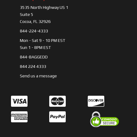
3535 North Highway US 1
Suite 5
Cocoa, FL 32926
844-224-4333
Mon - Sat 9 - 10 PM EST
Sun 1 - 8PM EST
844-BAGGEDD
844 224 4333
Send us a message