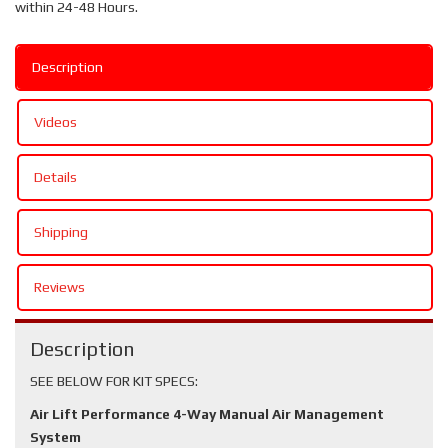
within 24-48 Hours.
Description
Videos
Details
Shipping
Reviews
Description
SEE BELOW FOR KIT SPECS:
Air Lift Performance 4-Way Manual Air Management
System