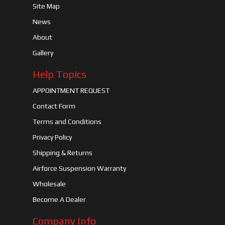
Site Map
News
About
Gallery
Help Topics
APPOINTMENT REQUEST
Contact Form
Terms and Conditions
Privacy Policy
Shipping & Returns
Airforce Suspension Warranty
Wholesale
Become A Dealer
Company Info