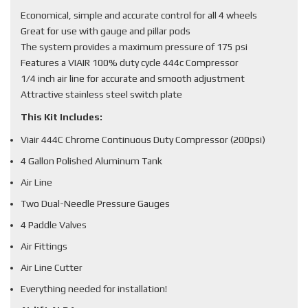
Economical, simple and accurate control for all 4 wheels
Great for use with gauge and pillar pods
The system provides a maximum pressure of 175 psi
Features a VIAIR 100% duty cycle 444c Compressor
1/4 inch air line for accurate and smooth adjustment
Attractive stainless steel switch plate
This Kit Includes:
Viair 444C Chrome Continuous Duty Compressor (200psi)
4 Gallon Polished Aluminum Tank
Air Line
Two Dual-Needle Pressure Gauges
4 Paddle Valves
Air Fittings
Air Line Cutter
Everything needed for installation!