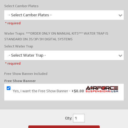
Select Camber Plates
- Select Camber Plates -
* required
Water Traps: ***ORDER ONLY ON MANUAL KITS*** WATER TRAP IS
STANDARD ON 3S/3P/3H DIGITAL SYSTEMS
Select Water Trap
- Select Water Trap -
* required
Free Show Banner Included
Free Show Banner
Yes, I want the Free Show Banner
+$0.00
Qty
: