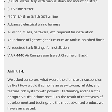
(1) SMC water-trap with manual drain and mounting strap
(1) Air line cutter
(60ft) 1/4th or 3/8th DOT air line
Advanced electrical wiring harness
All wiring, fuses, hardware, etc. required for installation
Your choice of lightweight aluminum air tank in polished finish
All required tank fittings for installation
VIAIR 444C Air Compressor (select Chrome or Black)
Airlift 3H:
We asked ourselves: what would the ultimate air suspension
be like? How would it combine an easy-to-use, reliable, and
feature-rich system with powerful technology and beautiful
design? Air Lift Performance 3H is the result of three years of
development and testing. It is the most advanced product we
have ever created.