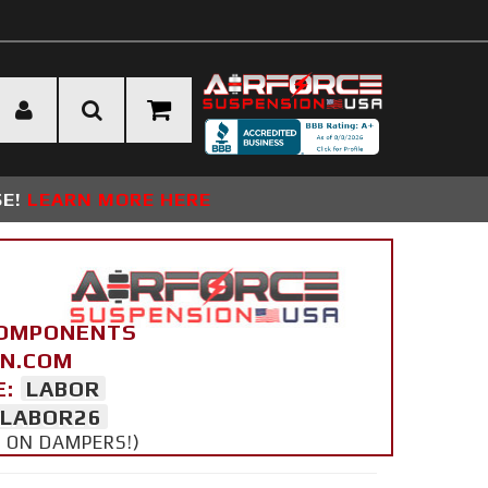
SE!
LEARN MORE HERE
COMPONENTS
ON.COM
E:
LABOR
LABOR26
Y ON DAMPERS!)