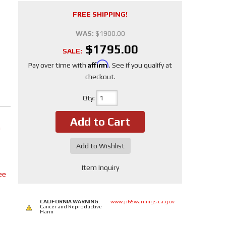
FREE SHIPPING!
WAS:
$1900.00
$1795.00
SALE:
Affirm
Pay over time with
. See if you qualify at
checkout.
Qty
:
Add to Cart
m
Add to Wishlist
Item Inquiry
ee
CALIFORNIA WARNING:
www.p65warnings.ca.gov
Cancer and Reproductive
Harm