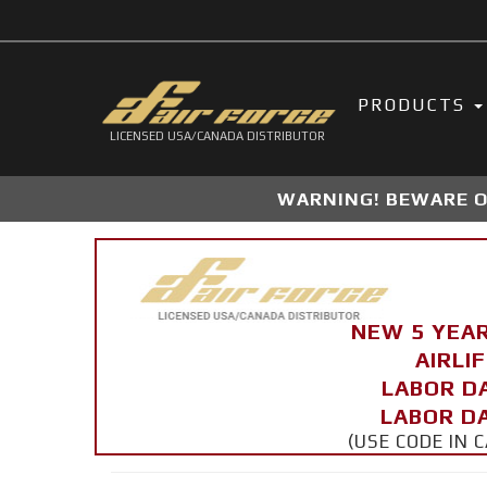
PRODUCTS
LICENSED USA/CANADA DISTRIBUTOR
WARNING! BEWARE OF
NEW 5 YEA
AIRLI
LABOR D
LABOR DA
(USE CODE IN 