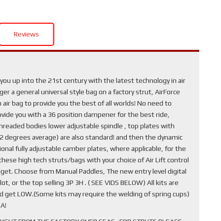
Reviews
ou up into the 21st century with the latest technology in air
r a general universal style bag on a factory strut, AirForce
air bag to provide you the best of all worlds! No need to
provide you with a 36 position dampener for the best ride,
hreaded bodies lower adjustable spindle , top plates with
1-2 degrees average) are also standard! and then the dynamic
nal fully adjustable camber plates, where applicable, for the
ese high tech struts/bags with your choice of Air Lift control
get. Choose from Manual Paddles, The new entry level digital
ot, or the top selling 3P 3H . ( SEE VIDS BELOW) All kits are
nd get LOW.(Some kits may require the welding of spring cups)
A!