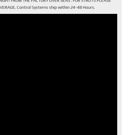
TRAIGHT FROM THE FACTORY OVER SEAS . FOR STRUTS PLEASE
AGE. Control Systems ship within 24-48 Hours.