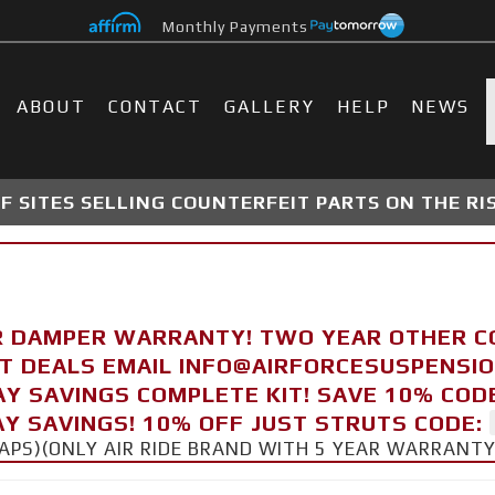
Monthly Payments
ABOUT
CONTACT
GALLERY
HELP
NEWS
 SITES SELLING COUNTERFEIT PARTS ON THE RI
R DAMPER WARRANTY! TWO YEAR OTHER 
FT DEALS EMAIL INFO@AIRFORCESUSPENSI
AY SAVINGS COMPLETE KIT! SAVE 10% COD
Y SAVINGS! 10% OFF JUST STRUTS CODE:
CAPS)(ONLY AIR RIDE BRAND WITH 5 YEAR WARRANT