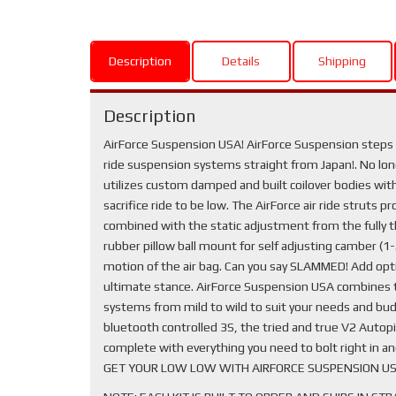
Description
Details
Shipping
Description
AirForce Suspension USA! AirForce Suspension steps y
ride suspension systems straight from Japan!. No longe
utilizes custom damped and built coilover bodies with 
sacrifice ride to be low. The AirForce air ride struts 
combined with the static adjustment from the fully t
rubber pillow ball mount for self adjusting camber (
motion of the air bag. Can you say SLAMMED! Add optio
ultimate stance. AirForce Suspension USA combines th
systems from mild to wild to suit your needs and bud
bluetooth controlled 3S, the tried and true V2 Autopil
complete with everything you need to bolt right in a
GET YOUR LOW LOW WITH AIRFORCE SUSPENSION US