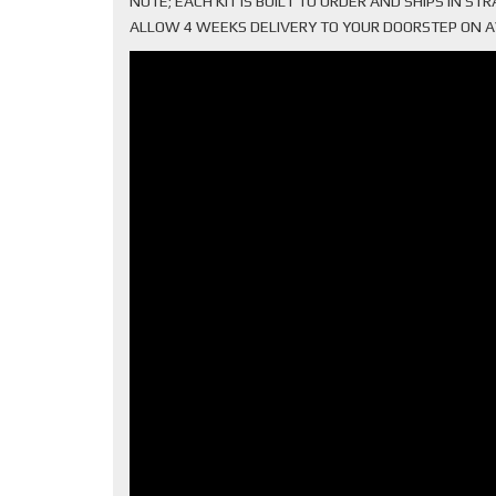
NOTE; EACH KIT IS BUILT TO ORDER AND SHIPS IN S
ALLOW 4 WEEKS DELIVERY TO YOUR DOORSTEP ON AVER