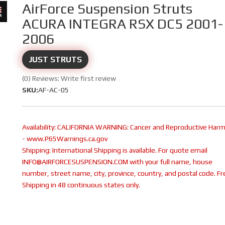
AirForce Suspension Struts
ACURA INTEGRA RSX DC5 2001-
2006
JUST STRUTS
(0) Reviews: Write first review
SKU:
AF-AC-05
Availability:
CALIFORNIA WARNING: Cancer and Reproductive Har
- www.P65Warnings.ca.gov
Shipping:
International Shipping is available. For quote email
INFO@AIRFORCESUSPENSION.COM with your full name, house
number, street name, city, province, country, and postal code. Fr
Shipping in 48 continuous states only.