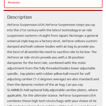
Reviews
Description
AirForce Suspension USA! AirForce Suspension steps you up
into the 21st century with the latest technology in air ride
suspension systems straight from Japan!. No longer a general
universal style bag on a factory strut, AirForce utilizes custom
damped and built coilover bodies with air bag to provide you
the best of all worlds! No need to sacrifice ride to be low. The
AirForce air ride struts provide you with a 36 position
dampener for the best ride, combined with the static
adjustment from the fully threaded bodies lower adjustable
spindle , top plates with rubber pillow ball mount for self
adjusting camber (1-2 degrees average) are also standard! and
then the dynamic motion of the air bag. Can you say
SLAMMED! Add optional fully adjustable camber plates, where
applicable, for the ultimate stance. AirForce Suspension USA
combines these high tech struts/bags with your choice of Air