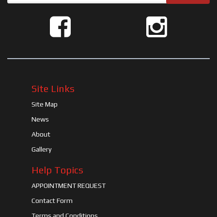
Site Links
Site Map
News
About
Gallery
Help Topics
APPOINTMENT REQUEST
Contact Form
Terms and Conditions