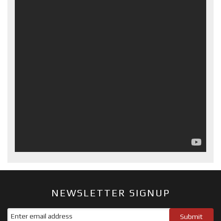
NEWSLETTER SIGNUP