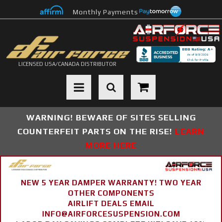
Monthly Payments
LICENSED USA/CANADA DISTRIBUTOR
Toggle navigation
WARNING! BEWARE OF SITES SELLING
COUNTERFEIT PARTS ON THE RISE!
LEARN
MORE HERE
NEW 5 YEAR DAMPER WARRANTY! TWO YEAR
OTHER COMPONENTS
AIRLIFT DEALS EMAIL
INFO@AIRFORCESUSPENSION.COM