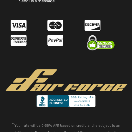
Send us a message
**
Your rate will be 0-36% APR based on credit, and is subject to an