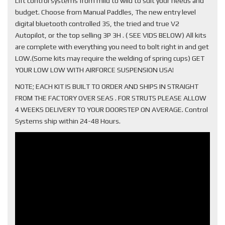
Lift control systems from mild to wild to suit your needs and
budget. Choose from Manual Paddles, The new entry level
digital bluetooth controlled 3S, the tried and true V2
Autopilot, or the top selling 3P 3H . ( SEE VIDS BELOW) All kits
are complete with everything you need to bolt right in and get
LOW.(Some kits may require the welding of spring cups) GET
YOUR LOW LOW WITH AIRFORCE SUSPENSION USA!
NOTE; EACH KIT IS BUILT TO ORDER AND SHIPS IN STRAIGHT
FROM THE FACTORY OVER SEAS . FOR STRUTS PLEASE ALLOW
4 WEEKS DELIVERY TO YOUR DOORSTEP ON AVERAGE. Control
Systems ship within 24-48 Hours.