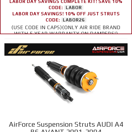
LABOR DAY SAVINGS COMPLETE KIT! SAVE 10%
CODE:
LABOR
LABOR DAY SAVINGS! 10% OFF JUST STRUTS
CODE:
LABOR26
(USE CODE IN CAPS)(ONLY AIR RIDE BRAND
WITH 5 YEAR WARRANTY ON DAMPERS!)
AirForce Suspension Struts AUDI A4
B6 AVANT 2001-2004