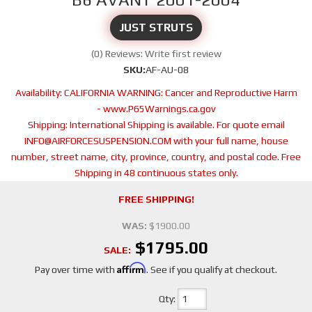
JUST STRUTS
(0) Reviews: Write first review
SKU:
AF-AU-08
Availability:
CALIFORNIA WARNING: Cancer and Reproductive Harm
- www.P65Warnings.ca.gov
Shipping:
International Shipping is available. For quote email
INFO@AIRFORCESUSPENSION.COM with your full name, house
number, street name, city, province, country, and postal code. Free
Shipping in 48 continuous states only.
FREE SHIPPING!
WAS:
$1900.00
$1795.00
SALE:
Affirm
Pay over time with
. See if you qualify at checkout.
Qty
: