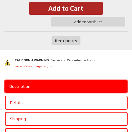
Add to Cart
Add to Wishlist
Item Inquiry
CALIFORNIA WARNING:
Cancer and Reproductive Harm
www.p65warnings.ca.gov
Description
Details
Shipping