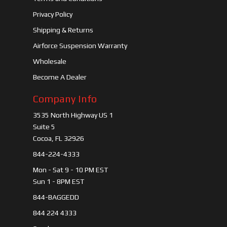
Privacy Policy
Shipping & Returns
Airforce Suspension Warranty
Wholesale
Become A Dealer
Company Info
3535 North Highway US 1
Suite 5
Cocoa, FL 32926
844-224-4333
Mon - Sat 9 - 10 PM EST
Sun 1 - 8PM EST
844-BAGGEDD
844 224 4333