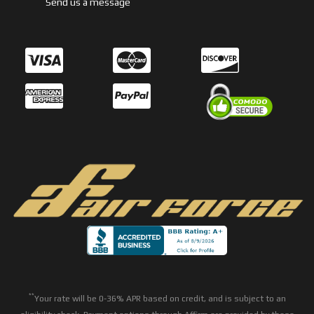
Send us a message
**
Your rate will be 0-36% APR based on credit, and is subject to an