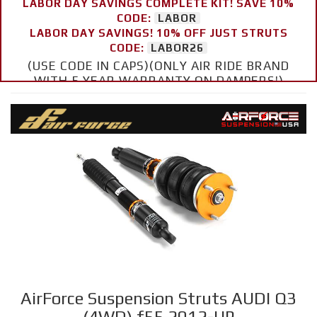
LABOR DAY SAVINGS COMPLETE KIT! SAVE 10%
CODE:
LABOR
LABOR DAY SAVINGS! 10% OFF JUST STRUTS
CODE:
LABOR26
(USE CODE IN CAPS)(ONLY AIR RIDE BRAND
WITH 5 YEAR WARRANTY ON DAMPERS!)
AirForce Suspension Struts AUDI Q3
(4WD) f55 2012-UP