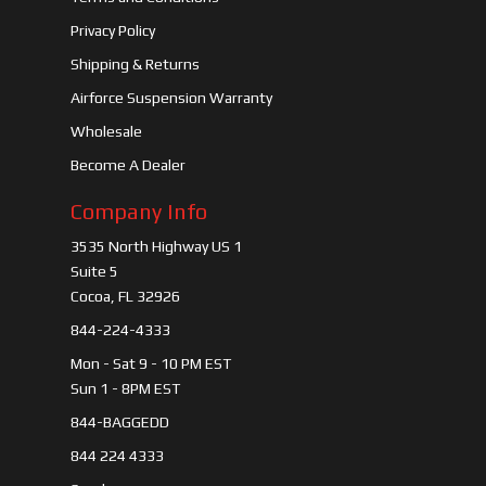
Privacy Policy
Shipping & Returns
Airforce Suspension Warranty
Wholesale
Become A Dealer
Company Info
3535 North Highway US 1
Suite 5
Cocoa, FL 32926
844-224-4333
Mon - Sat 9 - 10 PM EST
Sun 1 - 8PM EST
844-BAGGEDD
844 224 4333