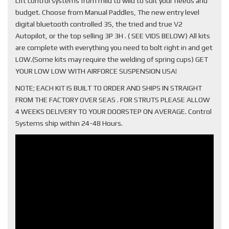
Lift control systems from mild to wild to suit your needs and
budget. Choose from Manual Paddles, The new entry level
digital bluetooth controlled 3S, the tried and true V2
Autopilot, or the top selling 3P 3H . ( SEE VIDS BELOW) All kits
are complete with everything you need to bolt right in and get
LOW.(Some kits may require the welding of spring cups) GET
YOUR LOW LOW WITH AIRFORCE SUSPENSION USA!
NOTE; EACH KIT IS BUILT TO ORDER AND SHIPS IN STRAIGHT
FROM THE FACTORY OVER SEAS . FOR STRUTS PLEASE ALLOW
4 WEEKS DELIVERY TO YOUR DOORSTEP ON AVERAGE. Control
Systems ship within 24-48 Hours.