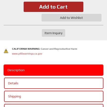
Add to Cart
Add to Wishlist
Item Inquiry
CALIFORNIA WARNING:
Cancer and Reproductive Harm
www.p65warnings.ca.gov
Description
Details
Shipping