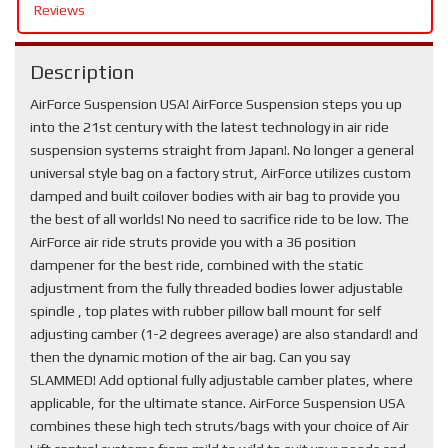
Reviews
Description
AirForce Suspension USA! AirForce Suspension steps you up
into the 21st century with the latest technology in air ride
suspension systems straight from Japan!. No longer a general
universal style bag on a factory strut, AirForce utilizes custom
damped and built coilover bodies with air bag to provide you
the best of all worlds! No need to sacrifice ride to be low. The
AirForce air ride struts provide you with a 36 position
dampener for the best ride, combined with the static
adjustment from the fully threaded bodies lower adjustable
spindle , top plates with rubber pillow ball mount for self
adjusting camber (1-2 degrees average) are also standard! and
then the dynamic motion of the air bag. Can you say
SLAMMED! Add optional fully adjustable camber plates, where
applicable, for the ultimate stance. AirForce Suspension USA
combines these high tech struts/bags with your choice of Air