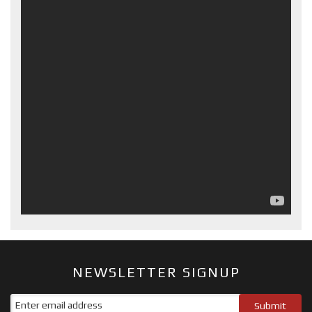
NEWSLETTER SIGNUP