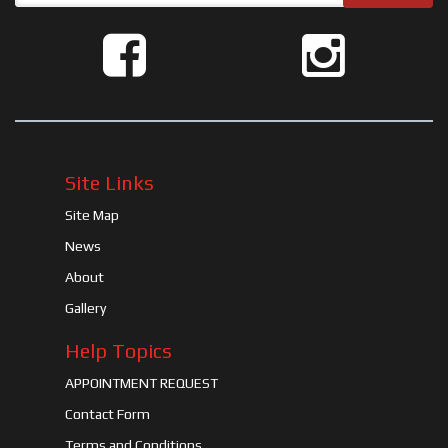
Site Links
Site Map
News
About
Gallery
Help Topics
APPOINTMENT REQUEST
Contact Form
Terms and Conditions