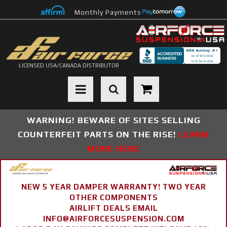
Monthly Payments
LICENSED USA/CANADA DISTRIBUTOR
Toggle navigation
WARNING! BEWARE OF SITES SELLING
COUNTERFEIT PARTS ON THE RISE!
LEARN
MORE HERE
NEW 5 YEAR DAMPER WARRANTY! TWO YEAR
OTHER COMPONENTS
AIRLIFT DEALS EMAIL
INFO@AIRFORCESUSPENSION.COM