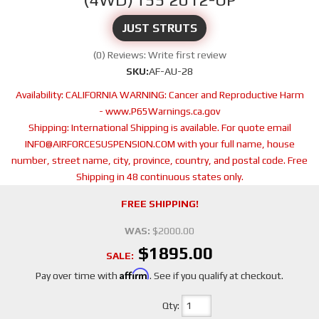
JUST STRUTS
(0) Reviews: Write first review
SKU:
AF-AU-28
Availability:
CALIFORNIA WARNING: Cancer and Reproductive Harm
- www.P65Warnings.ca.gov
Shipping:
International Shipping is available. For quote email
INFO@AIRFORCESUSPENSION.COM with your full name, house
number, street name, city, province, country, and postal code. Free
Shipping in 48 continuous states only.
FREE SHIPPING!
WAS:
$2000.00
$1895.00
SALE:
Affirm
Pay over time with
. See if you qualify at checkout.
Qty
: