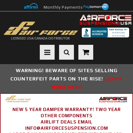
Monthly Payments
LICENSED USA/CANADA DISTRIBUTOR
Toggle navigation
WARNING! BEWARE OF SITES SELLING
COUNTERFEIT PARTS ON THE RISE!
LEARN
MORE HERE
NEW 5 YEAR DAMPER WARRANTY! TWO YEAR
OTHER COMPONENTS
AIRLIFT DEALS EMAIL
INFO@AIRFORCESUSPENSION.COM