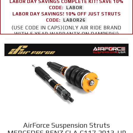
LABOR DAY SAVINGS COMPLETE KIT! SAVE 10%
CODE:
LABOR
LABOR DAY SAVINGS! 10% OFF JUST STRUTS
CODE:
LABOR26
(USE CODE IN CAPS)(ONLY AIR RIDE BRAND
WITH 5 YEAR WARRANTY ON DAMPERS!)
AirForce Suspension Struts
MERCEDES BENZ CLA C117 2013-UP