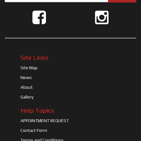
Site Links
Site Map
News
About
Gallery
Help Topics
APPOINTMENT REQUEST
Contact Form
Terms and Conditions