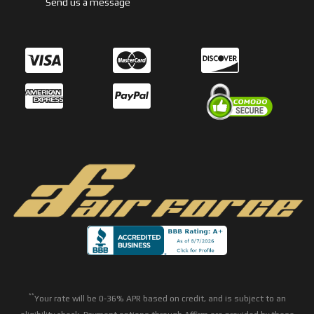
Send us a message
**
Your rate will be 0-36% APR based on credit, and is subject to an