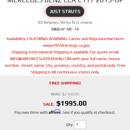
JUST STRUTS
(0) Reviews: Write first review
SKU:
AF-ME-14
Availability:
CALIFORNIA WARNING: Cancer and Reproductive Harm
- www.P65Warnings.ca.gov
Shipping:
International Shipping is available. For quote email
INFO@AIRFORCESUSPENSION.COM with your full name, house
number, street name, city, province, country, and postal code. Free
Shipping in 48 continuous states only.
FREE SHIPPING!
WAS:
$2100.00
$1995.00
SALE:
Affirm
Pay over time with
. See if you qualify at checkout.
Qty
: