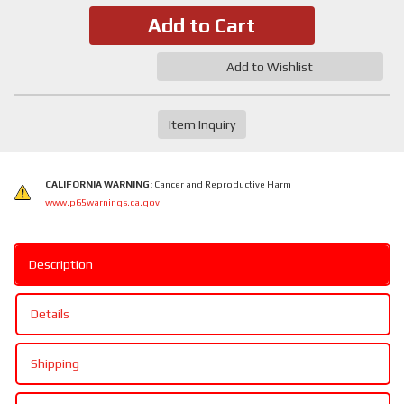
Add to Cart
Add to Wishlist
Item Inquiry
CALIFORNIA WARNING:
Cancer and Reproductive Harm
www.p65warnings.ca.gov
Description
Details
Shipping