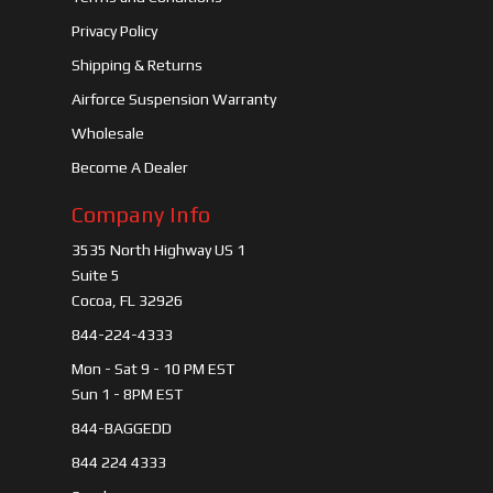
Privacy Policy
Shipping & Returns
Airforce Suspension Warranty
Wholesale
Become A Dealer
Company Info
3535 North Highway US 1
Suite 5
Cocoa, FL 32926
844-224-4333
Mon - Sat 9 - 10 PM EST
Sun 1 - 8PM EST
844-BAGGEDD
844 224 4333