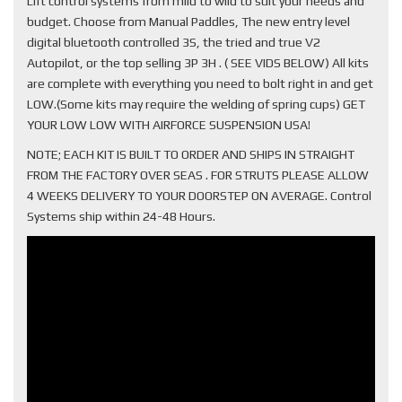
Lift control systems from mild to wild to suit your needs and
budget. Choose from Manual Paddles, The new entry level
digital bluetooth controlled 3S, the tried and true V2
Autopilot, or the top selling 3P 3H . ( SEE VIDS BELOW) All kits
are complete with everything you need to bolt right in and get
LOW.(Some kits may require the welding of spring cups) GET
YOUR LOW LOW WITH AIRFORCE SUSPENSION USA!
NOTE; EACH KIT IS BUILT TO ORDER AND SHIPS IN STRAIGHT
FROM THE FACTORY OVER SEAS . FOR STRUTS PLEASE ALLOW
4 WEEKS DELIVERY TO YOUR DOORSTEP ON AVERAGE. Control
Systems ship within 24-48 Hours.