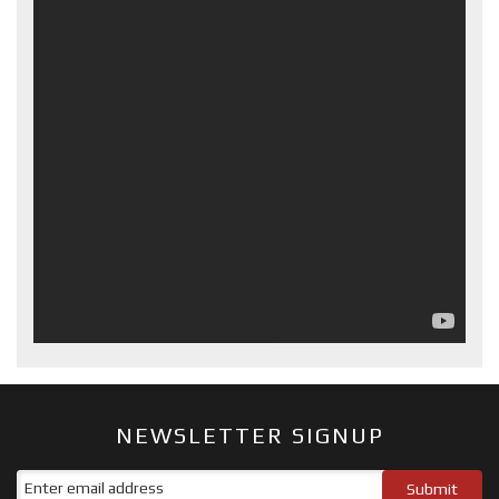
NEWSLETTER SIGNUP