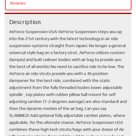
Reviews
Description
AirForce Suspension USA! AirForce Suspension steps you up
into the 21st century with the latest technology in air ride
suspension systems straight from Japan!. No longer a general
universal style bag on a factory strut, AirForce utilizes custom
damped and built coilover bodies with air bag to provide you
the best of all worlds! No need to sacrifice ride to be low. The
AirForce air ride struts provide you with a 36 position
dampener for the best ride, combined with the static
adjustment from the fully threaded bodies lower adjustable
spindle , top plates with rubber pillow ball mount for self
adjusting camber (1-2 degrees average) are also standard! and
then the dynamic motion of the air bag. Can you say
SLAMMED! Add optional fully adjustable camber plates, where
applicable, for the ultimate stance. AirForce Suspension USA
combines these high tech struts/bags with your choice of Air