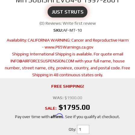
JUST STRUTS
(0) Reviews: Write first review
SKU:
AF-MT-10
Availability:
CALIFORNIA WARNING: Cancer and Reproductive Harm
- www.P65Warnings.ca.gov
Shipping:
International Shipping is available. For quote email
INFO@AIRFORCESUSPENSION.COM with your full name, house
number, street name, city, province, country, and postal code. Free
Shipping in 48 continuous states only.
FREE SHIPPING!
WAS:
$1900.00
$1795.00
SALE:
Affirm
Pay over time with
. See if you qualify at checkout.
Qty
: