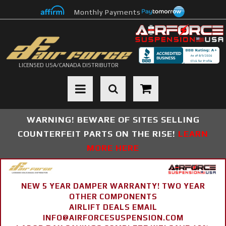
Monthly Payments
LICENSED USA/CANADA DISTRIBUTOR
Toggle navigation
WARNING! BEWARE OF SITES SELLING
COUNTERFEIT PARTS ON THE RISE!
LEARN
MORE HERE
NEW 5 YEAR DAMPER WARRANTY! TWO YEAR
OTHER COMPONENTS
AIRLIFT DEALS EMAIL
INFO@AIRFORCESUSPENSION.COM