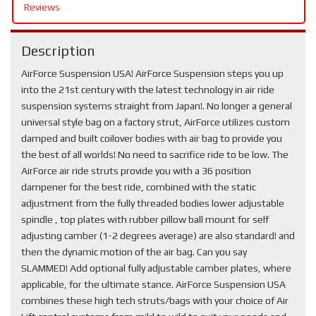
Reviews
Description
AirForce Suspension USA! AirForce Suspension steps you up
into the 21st century with the latest technology in air ride
suspension systems straight from Japan!. No longer a general
universal style bag on a factory strut, AirForce utilizes custom
damped and built coilover bodies with air bag to provide you
the best of all worlds! No need to sacrifice ride to be low. The
AirForce air ride struts provide you with a 36 position
dampener for the best ride, combined with the static
adjustment from the fully threaded bodies lower adjustable
spindle , top plates with rubber pillow ball mount for self
adjusting camber (1-2 degrees average) are also standard! and
then the dynamic motion of the air bag. Can you say
SLAMMED! Add optional fully adjustable camber plates, where
applicable, for the ultimate stance. AirForce Suspension USA
combines these high tech struts/bags with your choice of Air