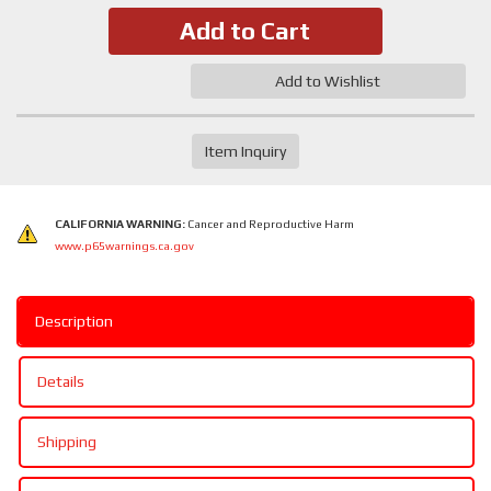
Add to Cart
Add to Wishlist
Item Inquiry
CALIFORNIA WARNING:
Cancer and Reproductive Harm
www.p65warnings.ca.gov
Description
Details
Shipping