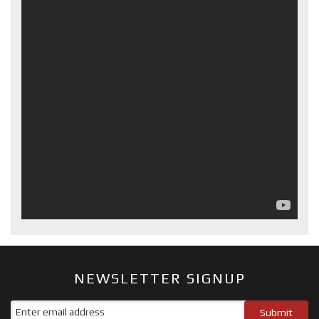
NEWSLETTER SIGNUP