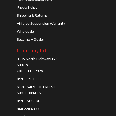
Privacy Policy
Shipping & Returns
Airforce Suspension Warranty
Wholesale
Become A Dealer
Company Info
3535 North Highway US 1
Suite 5
Cocoa, FL 32926
844-224-4333
Mon - Sat 9 - 10 PM EST
Sun 1 - 8PM EST
844-BAGGEDD
844 224 4333