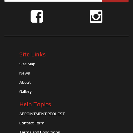
Site Links
Site Map
News
About
Gallery
Help Topics
APPOINTMENT REQUEST
Contact Form
Terms and Conditions