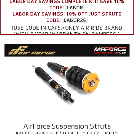
LABOR DAY SAVINGS COMPLETE KIT! SAVE 10%
CODE:
LABOR
LABOR DAY SAVINGS! 10% OFF JUST STRUTS
CODE:
LABOR26
(USE CODE IN CAPS)(ONLY AIR RIDE BRAND
WITH 5 YEAR WARRANTY ON DAMPERS!)
AirForce Suspension Struts
MITSUBISHI EVO4-6 1997-2001