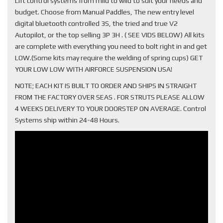
Lift control systems from mild to wild to suit your needs and
budget. Choose from Manual Paddles, The new entry level
digital bluetooth controlled 3S, the tried and true V2
Autopilot, or the top selling 3P 3H . ( SEE VIDS BELOW) All kits
are complete with everything you need to bolt right in and get
LOW.(Some kits may require the welding of spring cups) GET
YOUR LOW LOW WITH AIRFORCE SUSPENSION USA!
NOTE; EACH KIT IS BUILT TO ORDER AND SHIPS IN STRAIGHT
FROM THE FACTORY OVER SEAS . FOR STRUTS PLEASE ALLOW
4 WEEKS DELIVERY TO YOUR DOORSTEP ON AVERAGE. Control
Systems ship within 24-48 Hours.