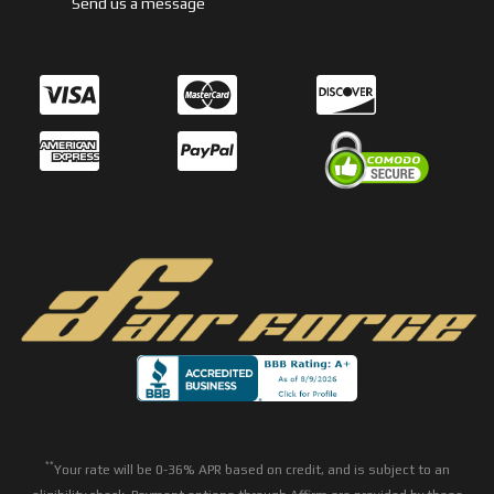
Send us a message
**
Your rate will be 0-36% APR based on credit, and is subject to an