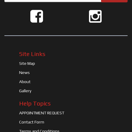
Site Links
Site Map
News
About
Gallery
Help Topics
APPOINTMENT REQUEST
Contact Form
Terms and Conditions