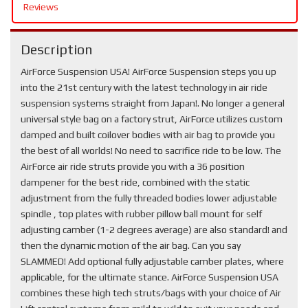
Reviews
Description
AirForce Suspension USA! AirForce Suspension steps you up
into the 21st century with the latest technology in air ride
suspension systems straight from Japan!. No longer a general
universal style bag on a factory strut, AirForce utilizes custom
damped and built coilover bodies with air bag to provide you
the best of all worlds! No need to sacrifice ride to be low. The
AirForce air ride struts provide you with a 36 position
dampener for the best ride, combined with the static
adjustment from the fully threaded bodies lower adjustable
spindle , top plates with rubber pillow ball mount for self
adjusting camber (1-2 degrees average) are also standard! and
then the dynamic motion of the air bag. Can you say
SLAMMED! Add optional fully adjustable camber plates, where
applicable, for the ultimate stance. AirForce Suspension USA
combines these high tech struts/bags with your choice of Air