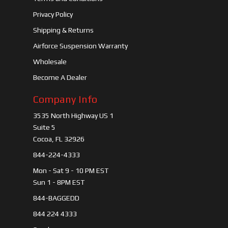
Privacy Policy
Shipping & Returns
Airforce Suspension Warranty
Wholesale
Become A Dealer
Company Info
3535 North Highway US 1
Suite 5
Cocoa, FL 32926
844-224-4333
Mon - Sat 9 - 10 PM EST
Sun 1 - 8PM EST
844-BAGGEDD
844 224 4333