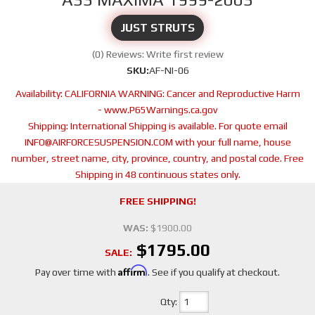
JUST STRUTS
(0) Reviews: Write first review
SKU:
AF-NI-06
Availability:
CALIFORNIA WARNING: Cancer and Reproductive Harm
- www.P65Warnings.ca.gov
Shipping:
International Shipping is available. For quote email
INFO@AIRFORCESUSPENSION.COM with your full name, house
number, street name, city, province, country, and postal code. Free
Shipping in 48 continuous states only.
FREE SHIPPING!
WAS:
$1900.00
$1795.00
SALE:
Affirm
Pay over time with
. See if you qualify at checkout.
Qty
: