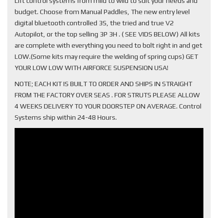
Lift control systems from mild to wild to suit your needs and
budget. Choose from Manual Paddles, The new entry level
digital bluetooth controlled 3S, the tried and true V2
Autopilot, or the top selling 3P 3H . ( SEE VIDS BELOW) All kits
are complete with everything you need to bolt right in and get
LOW.(Some kits may require the welding of spring cups) GET
YOUR LOW LOW WITH AIRFORCE SUSPENSION USA!
NOTE; EACH KIT IS BUILT TO ORDER AND SHIPS IN STRAIGHT
FROM THE FACTORY OVER SEAS . FOR STRUTS PLEASE ALLOW
4 WEEKS DELIVERY TO YOUR DOORSTEP ON AVERAGE. Control
Systems ship within 24-48 Hours.