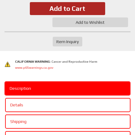
Add to Cart
Add to Wishlist
Item Inquiry
CALIFORNIA WARNING:
Cancer and Reproductive Harm
www.p65warnings.ca.gov
Description
Details
Shipping