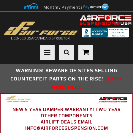
Monthly Payments
LICENSED USA/CANADA DISTRIBUTOR
Toggle navigation
WARNING! BEWARE OF SITES SELLING
COUNTERFEIT PARTS ON THE RISE!
LEARN
MORE HERE
NEW 5 YEAR DAMPER WARRANTY! TWO YEAR
OTHER COMPONENTS
AIRLIFT DEALS EMAIL
INFO@AIRFORCESUSPENSION.COM