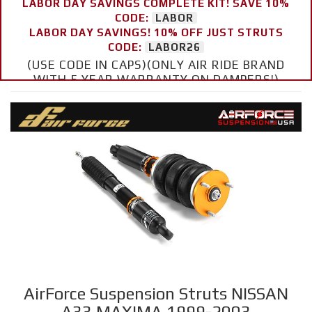
LABOR DAY SAVINGS COMPLETE KIT! SAVE 10%
CODE:
LABOR
LABOR DAY SAVINGS! 10% OFF JUST STRUTS
CODE:
LABOR26
(USE CODE IN CAPS)(ONLY AIR RIDE BRAND
WITH 5 YEAR WARRANTY ON DAMPERS!)
AirForce Suspension Struts NISSAN
A33 MAXIMA 1999-2003