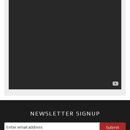
NEWSLETTER SIGNUP