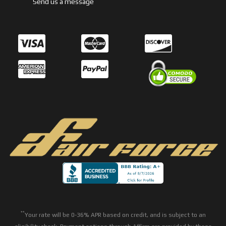
Send us a message
**
Your rate will be 0-36% APR based on credit, and is subject to an