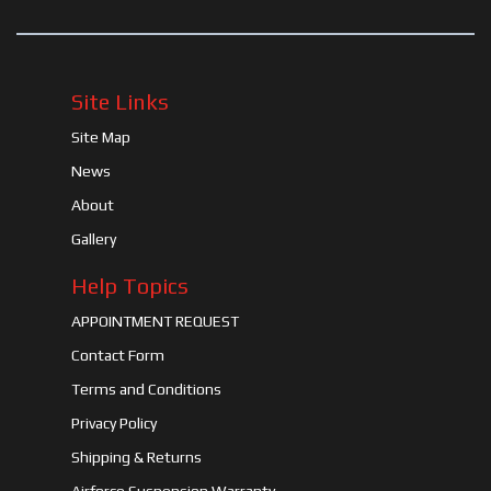
Site Links
Site Map
News
About
Gallery
Help Topics
APPOINTMENT REQUEST
Contact Form
Terms and Conditions
Privacy Policy
Shipping & Returns