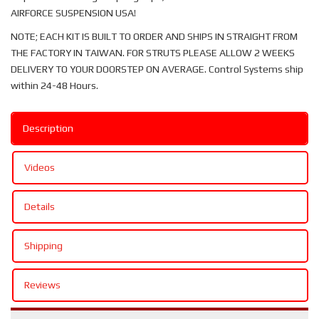
AIRFORCE SUSPENSION USA!
NOTE; EACH KIT IS BUILT TO ORDER AND SHIPS IN STRAIGHT FROM
THE FACTORY IN TAIWAN. FOR STRUTS PLEASE ALLOW 2 WEEKS
DELIVERY TO YOUR DOORSTEP ON AVERAGE. Control Systems ship
within 24-48 Hours.
Description
Videos
Details
Shipping
Reviews