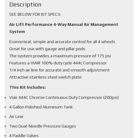
Description
SEE BELOW FOR KIT SPECS:
Air Lift Performance 4-Way Manual Air Management
System
Economical, simple and accurate control for all 4 wheels
Great for use with gauge and pillar pods
The system provides a maximum pressure of 175 psi
Features a VIAIR 100% duty cycle 444c Compressor
1/4 inch air line for accurate and smooth adjustment
Attractive stainless steel switch plate
This Kit Includes:
Viair 444C Chrome Continuous Duty Compressor (200psi)
4 Gallon Polished Aluminum Tank
Air Line
Two Dual-Needle Pressure Gauges
4 Paddle Valves