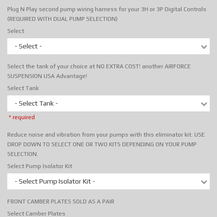
Plug N Play second pump wiring harness for your 3H or 3P Digital Controls
(REQUIRED WITH DUAL PUMP SELECTION)
Select
- Select -
Select the tank of your choice at NO EXTRA COST! another AIRFORCE
SUSPENSION USA Advantage!
Select Tank
- Select Tank -
* required
Reduce noise and vibration from your pumps with this eliminator kit. USE
DROP DOWN TO SELECT ONE OR TWO KITS DEPENDING ON YOUR PUMP
SELECTION.
Select Pump Isolator Kit
- Select Pump Isolator Kit -
FRONT CAMBER PLATES SOLD AS A PAIR
Select Camber Plates