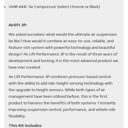
VIAIR 444C Air Compressor (select Chrome or Black)
Airlift 3P:
We asked ourselves: what would the ultimate air suspension
be like? How would it combine an easy-to-use, reliable, and
feature-rich system with powerful technology and beautiful
design? Air Lift Performance 3P is the result of three years of
development and testing. It is the most advanced product we
have ever created.
Air Lift Performance 3P combines pressure-based control
with the ability to add ride-height sensing technology with
the upgrade to height sensors. While both types of air
management have been utilized before, this is the first
product to harness the benefits of both systems ? instantly
improving suspension control, performance, and vehicle ride
flexibility.
This Kit Includes
: