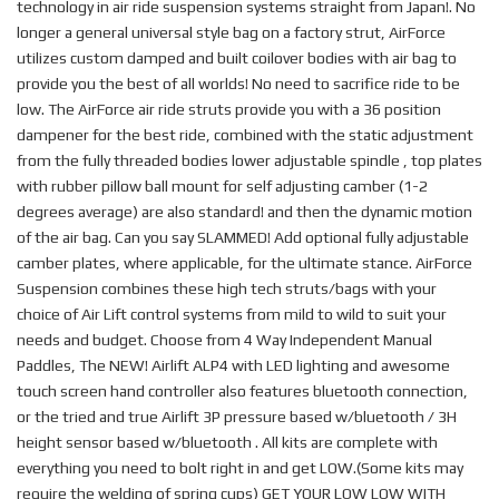
technology in air ride suspension systems straight from Japan!. No
longer a general universal style bag on a factory strut, AirForce
utilizes custom damped and built coilover bodies with air bag to
provide you the best of all worlds! No need to sacrifice ride to be
low. The AirForce air ride struts provide you with a 36 position
dampener for the best ride, combined with the static adjustment
from the fully threaded bodies lower adjustable spindle , top plates
with rubber pillow ball mount for self adjusting camber (1-2
degrees average) are also standard! and then the dynamic motion
of the air bag. Can you say SLAMMED! Add optional fully adjustable
camber plates, where applicable, for the ultimate stance. AirForce
Suspension combines these high tech struts/bags with your
choice of Air Lift control systems from mild to wild to suit your
needs and budget. Choose from 4 Way Independent Manual
Paddles, The NEW! Airlift ALP4 with LED lighting and awesome
touch screen hand controller also features bluetooth connection,
or the tried and true Airlift 3P pressure based w/bluetooth / 3H
height sensor based w/bluetooth . All kits are complete with
everything you need to bolt right in and get LOW.(Some kits may
require the welding of spring cups) GET YOUR LOW LOW WITH