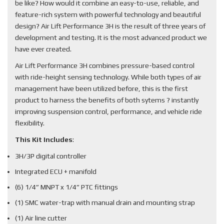
be like? How would it combine an easy-to-use, reliable, and
feature-rich system with powerful technology and beautiful
design? Air Lift Performance 3H is the result of three years of
development and testing. It is the most advanced product we
have ever created.
Air Lift Performance 3H combines pressure-based control
with ride-height sensing technology. While both types of air
management have been utilized before, this is the first
product to harness the benefits of both sytems ? instantly
improving suspension control, performance, and vehicle ride
flexibility.
This Kit Includes
:
3H/3P digital controller
Integrated ECU + manifold
(6) 1/4” MNPT x 1/4” PTC fittings
(1) SMC water-trap with manual drain and mounting strap
(1) Air line cutter