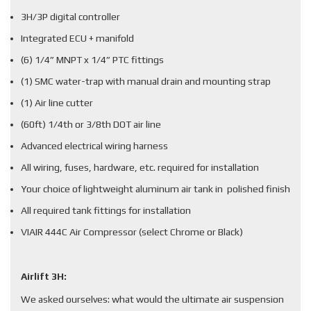
3H/3P digital controller
Integrated ECU + manifold
(6) 1/4” MNPT x 1/4” PTC fittings
(1) SMC water-trap with manual drain and mounting strap
(1) Air line cutter
(60ft) 1/4th or 3/8th DOT air line
Advanced electrical wiring harness
All wiring, fuses, hardware, etc. required for installation
Your choice of lightweight aluminum air tank in polished finish
All required tank fittings for installation
VIAIR 444C Air Compressor (select Chrome or Black)
Airlift 3H:
We asked ourselves: what would the ultimate air suspension