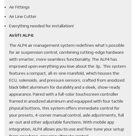
Air Fittings
Air Line Cutter
Everything needed for installation!
Airlift ALP4:
The ALP4 air management system redefines what’s possible
for air suspension control, combining cutting-edge hardware
with smarter, more seamless functionality. The ALP4 has
improved upon everything you love about the 3p. This system
features a compact, all-in-one manifold, which houses the
ECU, solenoids, and pressure sensors, crafted from anodized
black billet aluminum for durability and a sleek, show-ready
appearance. Paired with a full-color touchscreen controller
framed in anodized aluminum and equipped with four tactile
physical buttons, this system offers immediate control for
your presets, 4-corner manual control, axle adjustments, full
air-out and other adjustable functions. With mobile app
integration, ALP4 allows you to use and fine-tune your setup