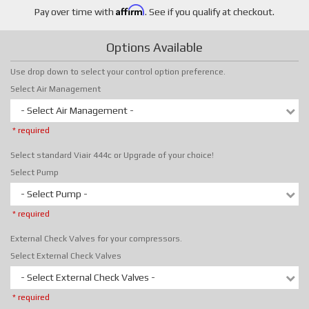
Affirm
Pay over time with
. See if you qualify at checkout.
Options Available
Use drop down to select your control option preference.
Select Air Management
- Select Air Management -
* required
Select standard Viair 444c or Upgrade of your choice!
Select Pump
- Select Pump -
* required
External Check Valves for your compressors.
Select External Check Valves
- Select External Check Valves -
* required