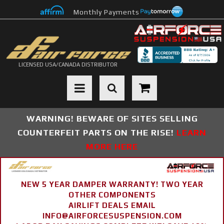
Monthly Payments
LICENSED USA/CANADA DISTRIBUTOR
Toggle navigation
WARNING! BEWARE OF SITES SELLING
COUNTERFEIT PARTS ON THE RISE!
LEARN
MORE HERE
NEW 5 YEAR DAMPER WARRANTY! TWO YEAR
OTHER COMPONENTS
AIRLIFT DEALS EMAIL
INFO@AIRFORCESUSPENSION.COM