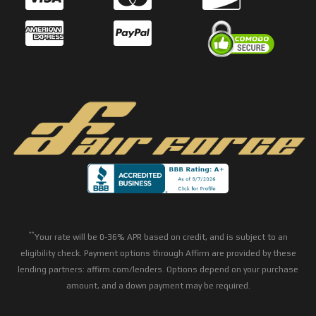
**
Your rate will be 0-36% APR based on credit, and is subject to an
eligibility check. Payment options through Affirm are provided by these
lending partners: affirm.com/lenders. Options depend on your purchase
amount, and a down payment may be required.