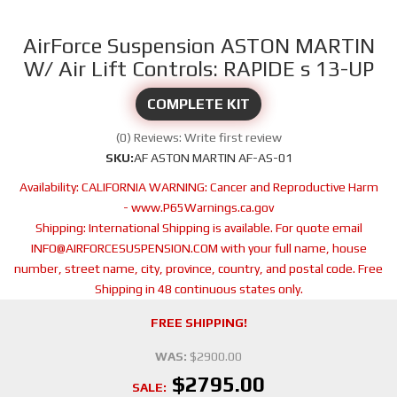
AirForce Suspension ASTON MARTIN
W/ Air Lift Controls: RAPIDE s 13-UP
COMPLETE KIT
(0) Reviews: Write first review
SKU:
AF ASTON MARTIN AF-AS-01
Availability:
CALIFORNIA WARNING: Cancer and Reproductive Harm
- www.P65Warnings.ca.gov
Shipping:
International Shipping is available. For quote email
INFO@AIRFORCESUSPENSION.COM with your full name, house
number, street name, city, province, country, and postal code. Free
Shipping in 48 continuous states only.
FREE SHIPPING!
WAS:
$2900.00
$2795.00
SALE: