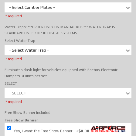
- Select Camber Plates -
* required
Water Traps: ***ORDER ONLY ON MANUAL KITS*** WATER TRAP IS
STANDARD ON 3S/3P/3H DIGITAL SYSTEMS
Select Water Trap
- Select Water Trap -
* required
Eliminates dash light for vehicles equipped with Factory Electronic
Dampers. 4 units per set
SELECT
- SELECT -
* required
Free Show Banner Included
Free Show Banner
Yes, I want the Free Show Banner
+$0.00