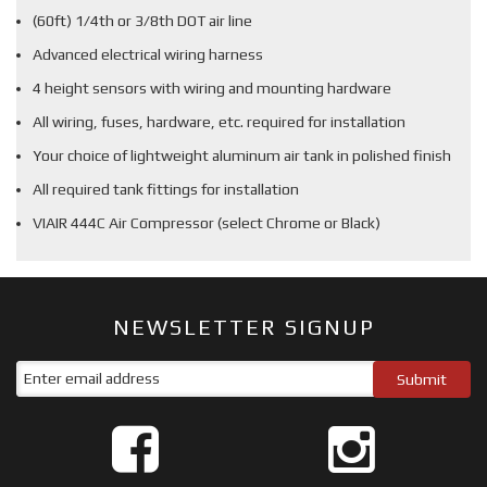
(60ft) 1/4th or 3/8th DOT air line
Advanced electrical wiring harness
4 height sensors with wiring and mounting hardware
All wiring, fuses, hardware, etc. required for installation
Your choice of lightweight aluminum air tank in polished finish
All required tank fittings for installation
VIAIR 444C Air Compressor (select Chrome or Black)
NEWSLETTER SIGNUP