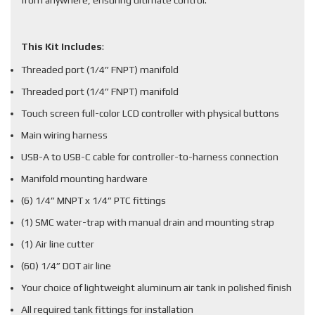
from anywhere, ensuring ultimate control.
This Kit Includes
:
Threaded port (1/4” FNPT) manifold
Threaded port (1/4” FNPT) manifold
Touch screen full-color LCD controller with physical buttons
Main wiring harness
USB-A to USB-C cable for controller-to-harness connection
Manifold mounting hardware
(6) 1/4” MNPT x 1/4” PTC fittings
(1) SMC water-trap with manual drain and mounting strap
(1) Air line cutter
(60) 1/4” DOT air line
Your choice of lightweight aluminum air tank in polished finish
All required tank fittings for installation