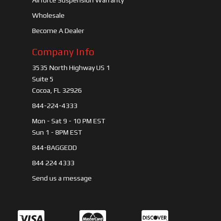
Airforce Suspension Warranty
Wholesale
Become A Dealer
Company Info
3535 North Highway US 1
Suite 5
Cocoa, FL 32926
844-224-4333
Mon - Sat 9 - 10 PM EST
Sun 1 - 8PM EST
844-BAGGEDD
844 224 4333
Send us a message