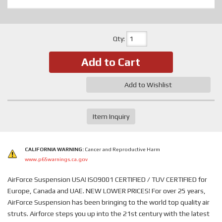
Qty
:
Add to Cart
Add to Wishlist
Item Inquiry
CALIFORNIA WARNING:
Cancer and Reproductive Harm
www.p65warnings.ca.gov
AirForce Suspension USA! ISO9001 CERTIFIED / TUV CERTIFIED for
Europe, Canada and UAE. NEW LOWER PRICES! For over 25 years,
AirForce Suspension has been bringing to the world top quality air
struts. Airforce steps you up into the 21st century with the latest