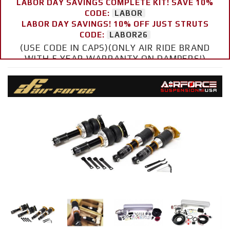
LABOR DAY SAVINGS COMPLETE KIT! SAVE 10%
CODE:
LABOR
LABOR DAY SAVINGS! 10% OFF JUST STRUTS
CODE:
LABOR26
(USE CODE IN CAPS)(ONLY AIR RIDE BRAND
WITH 5 YEAR WARRANTY ON DAMPERS!)