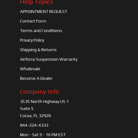
Help Topics
APPOINTMENT REQUEST
Contact Form
Terms and Conditions
Privacy Policy
Shipping & Returns
Airforce Suspension Warranty
Wholesale
Become A Dealer
Company Info
3535 North Highway US 1
Suite 5
Cocoa, FL 32926
844-224-4333
Mon - Sat 9 - 10 PM EST