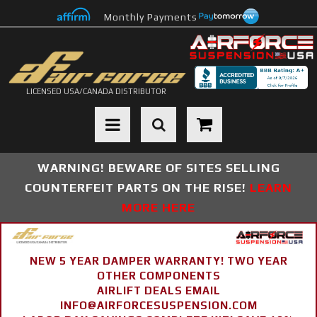
Monthly Payments
LICENSED USA/CANADA DISTRIBUTOR
Toggle navigation
WARNING! BEWARE OF SITES SELLING
COUNTERFEIT PARTS ON THE RISE!
LEARN
MORE HERE
NEW 5 YEAR DAMPER WARRANTY! TWO YEAR
OTHER COMPONENTS
AIRLIFT DEALS EMAIL
INFO@AIRFORCESUSPENSION.COM