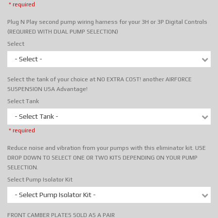
* required
Plug N Play second pump wiring harness for your 3H or 3P Digital Controls
(REQUIRED WITH DUAL PUMP SELECTION)
Select
- Select -
Select the tank of your choice at NO EXTRA COST! another AIRFORCE
SUSPENSION USA Advantage!
Select Tank
- Select Tank -
* required
Reduce noise and vibration from your pumps with this eliminator kit. USE
DROP DOWN TO SELECT ONE OR TWO KITS DEPENDING ON YOUR PUMP
SELECTION.
Select Pump Isolator Kit
- Select Pump Isolator Kit -
FRONT CAMBER PLATES SOLD AS A PAIR