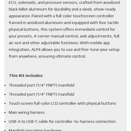
ECU, solenoids, and pressure sensors, crafted from anodized
black billet aluminum for durability and a sleek, show-ready
appearance. Paired with a full-color touchscreen controller
framed in anodized aluminum and equipped with four tactile
physical buttons, this system offers immediate control for
your presets, 4-corner manual control, axle adjustments, full
air-out and other adjustable functions. With mobile app
integration, ALP4 allows you to use and fine-tune your setup
from anywhere, ensuring ultimate control.
This Kit Includes
:
Threaded port (1/4” FNPT) manifold
Threaded port (1/4” FNPT) manifold
Touch screen full-color LCD controller with physical buttons
Main wiring harness
USB-A to USB-C cable for controller-to-harness connection
Manifold mounting hardware