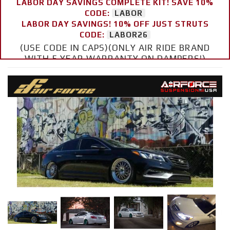
LABOR DAY SAVINGS COMPLETE KIT! SAVE 10%
CODE:
LABOR
LABOR DAY SAVINGS! 10% OFF JUST STRUTS
CODE:
LABOR26
(USE CODE IN CAPS)(ONLY AIR RIDE BRAND
WITH 5 YEAR WARRANTY ON DAMPERS!)