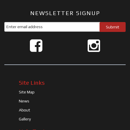
NEWSLETTER SIGNUP
Site Links
Site Map
News
About
Gallery