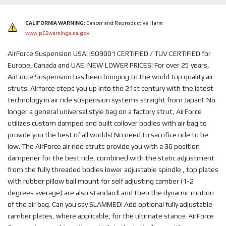
CALIFORNIA WARNING:
Cancer and Reproductive Harm
www.p65warnings.ca.gov
AirForce Suspension USA! ISO9001 CERTIFIED / TUV CERTIFIED for
Europe, Canada and UAE. NEW LOWER PRICES! For over 25 years,
AirForce Suspension has been bringing to the world top quality air
struts. Airforce steps you up into the 21st century with the latest
technology in air ride suspension systems straight from Japan!. No
longer a general universal style bag on a factory strut, AirForce
utilizes custom damped and built coilover bodies with air bag to
provide you the best of all worlds! No need to sacrifice ride to be
low. The AirForce air ride struts provide you with a 36 position
dampener for the best ride, combined with the static adjustment
from the fully threaded bodies lower adjustable spindle , top plates
with rubber pillow ball mount for self adjusting camber (1-2
degrees average) are also standard! and then the dynamic motion
of the air bag. Can you say SLAMMED! Add optional fully adjustable
camber plates, where applicable, for the ultimate stance. AirForce