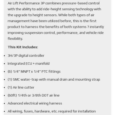
Air Lift Performance 3P combines pressure-based control
with the ability to add ride-height sensing technology with
the upgrade to height sensors. While both types of air
management have been utilized before, this is the first
product to harness the benefits of both systems ? instantly
improving suspension control, performance, and vehicle ride
flexibility.
This Kit Includes
:
3H/3P digital controller
Integrated ECU + manifold
(6) 1/4” MNPT x 1/4” PTC fittings
(1) SMC water-trap with manual drain and mounting strap
(1) Air line cutter
(60ft) 1/4th or 3/8th DOT air line
Advanced electrical wiring harness
All wiring, fuses, hardware, etc. required for installation