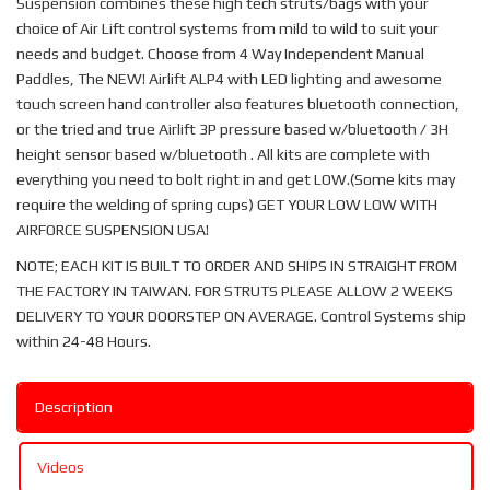
Suspension combines these high tech struts/bags with your
choice of Air Lift control systems from mild to wild to suit your
needs and budget. Choose from 4 Way Independent Manual
Paddles, The NEW! Airlift ALP4 with LED lighting and awesome
touch screen hand controller also features bluetooth connection,
or the tried and true Airlift 3P pressure based w/bluetooth / 3H
height sensor based w/bluetooth . All kits are complete with
everything you need to bolt right in and get LOW.(Some kits may
require the welding of spring cups) GET YOUR LOW LOW WITH
AIRFORCE SUSPENSION USA!
NOTE; EACH KIT IS BUILT TO ORDER AND SHIPS IN STRAIGHT FROM
THE FACTORY IN TAIWAN. FOR STRUTS PLEASE ALLOW 2 WEEKS
DELIVERY TO YOUR DOORSTEP ON AVERAGE. Control Systems ship
within 24-48 Hours.
Description
Videos