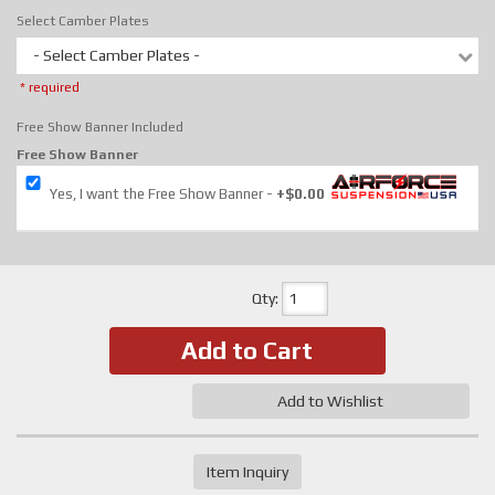
Select Camber Plates
- Select Camber Plates -
* required
Free Show Banner Included
Free Show Banner
Yes, I want the Free Show Banner
+$0.00
Qty
:
Add to Cart
Add to Wishlist
Item Inquiry