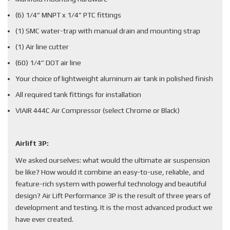
(6) 1/4” MNPT x 1/4” PTC fittings
(1) SMC water-trap with manual drain and mounting strap
(1) Air line cutter
(60) 1/4” DOT air line
Your choice of lightweight aluminum air tank in polished finish
All required tank fittings for installation
VIAIR 444C Air Compressor (select Chrome or Black)
Airlift 3P:
We asked ourselves: what would the ultimate air suspension
be like? How would it combine an easy-to-use, reliable, and
feature-rich system with powerful technology and beautiful
design? Air Lift Performance 3P is the result of three years of
development and testing. It is the most advanced product we
have ever created.