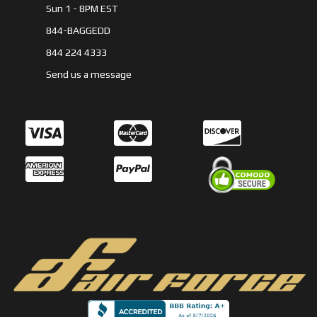
Sun 1 - 8PM EST
844-BAGGEDD
844 224 4333
Send us a message