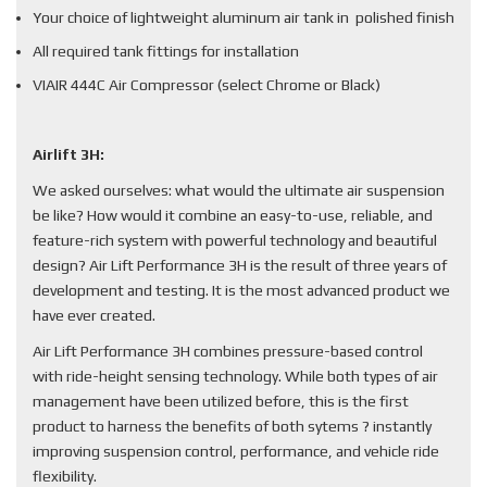
Your choice of lightweight aluminum air tank in polished finish
All required tank fittings for installation
VIAIR 444C Air Compressor (select Chrome or Black)
Airlift 3H:
We asked ourselves: what would the ultimate air suspension
be like? How would it combine an easy-to-use, reliable, and
feature-rich system with powerful technology and beautiful
design? Air Lift Performance 3H is the result of three years of
development and testing. It is the most advanced product we
have ever created.
Air Lift Performance 3H combines pressure-based control
with ride-height sensing technology. While both types of air
management have been utilized before, this is the first
product to harness the benefits of both sytems ? instantly
improving suspension control, performance, and vehicle ride
flexibility.