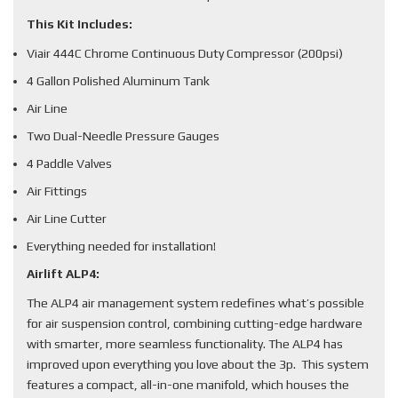
This Kit Includes:
Viair 444C Chrome Continuous Duty Compressor (200psi)
4 Gallon Polished Aluminum Tank
Air Line
Two Dual-Needle Pressure Gauges
4 Paddle Valves
Air Fittings
Air Line Cutter
Everything needed for installation!
Airlift ALP4:
The ALP4 air management system redefines what’s possible
for air suspension control, combining cutting-edge hardware
with smarter, more seamless functionality. The ALP4 has
improved upon everything you love about the 3p. This system
features a compact, all-in-one manifold, which houses the