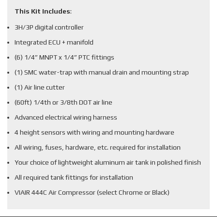
This Kit Includes
:
3H/3P digital controller
Integrated ECU + manifold
(6) 1/4” MNPT x 1/4” PTC fittings
(1) SMC water-trap with manual drain and mounting strap
(1) Air line cutter
(60ft) 1/4th or 3/8th DOT air line
Advanced electrical wiring harness
4 height sensors with wiring and mounting hardware
All wiring, fuses, hardware, etc. required for installation
Your choice of lightweight aluminum air tank in polished finish
All required tank fittings for installation
VIAIR 444C Air Compressor (select Chrome or Black)