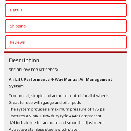
Details
Shipping
Reviews
Description
SEE BELOW FOR KIT SPECS:
Air Lift Performance 4-Way Manual Air Management
System
Economical, simple and accurate control for all 4 wheels
Great for use with gauge and pillar pods
The system provides a maximum pressure of 175 psi
Features a VIAIR 100% duty cycle 444c Compressor
1/4 inch air line for accurate and smooth adjustment
Attractive stainless steel switch plate