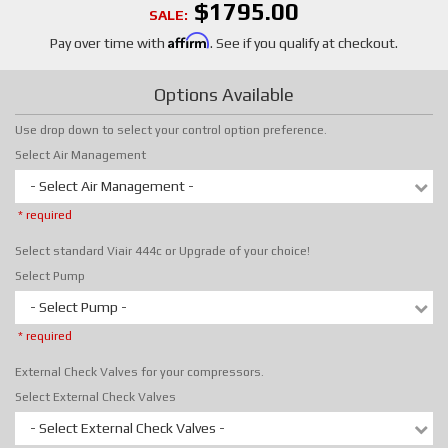
$1795.00
SALE:
Affirm
Pay over time with
. See if you qualify at checkout.
Options Available
Use drop down to select your control option preference.
Select Air Management
- Select Air Management -
* required
Select standard Viair 444c or Upgrade of your choice!
Select Pump
- Select Pump -
* required
External Check Valves for your compressors.
Select External Check Valves
- Select External Check Valves -