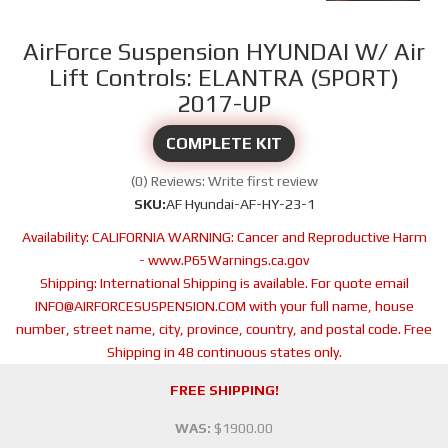
AirForce Suspension HYUNDAI W/ Air
Lift Controls: ELANTRA (SPORT)
2017-UP
COMPLETE KIT
(0) Reviews: Write first review
SKU:
AF Hyundai-AF-HY-23-1
Availability:
CALIFORNIA WARNING: Cancer and Reproductive Harm
- www.P65Warnings.ca.gov
Shipping:
International Shipping is available. For quote email
INFO@AIRFORCESUSPENSION.COM with your full name, house
number, street name, city, province, country, and postal code. Free
Shipping in 48 continuous states only.
FREE SHIPPING!
WAS:
$1900.00