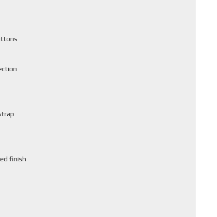
uttons
ection
strap
ed finish