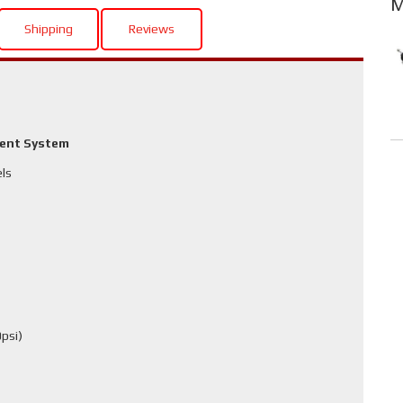
M
Shipping
Reviews
ment System
els
psi)