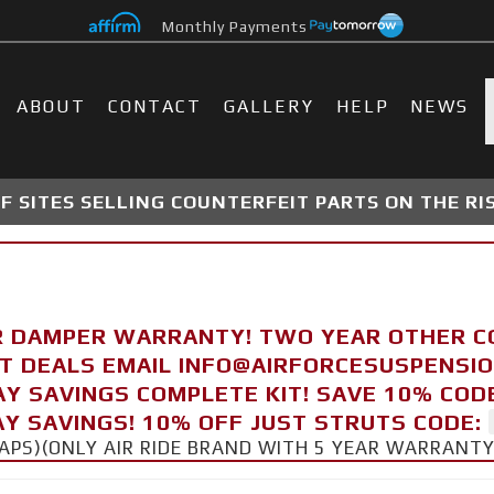
Monthly Payments
ABOUT
CONTACT
GALLERY
HELP
NEWS
 SITES SELLING COUNTERFEIT PARTS ON THE RI
R DAMPER WARRANTY! TWO YEAR OTHER 
FT DEALS EMAIL INFO@AIRFORCESUSPENSI
AY SAVINGS COMPLETE KIT! SAVE 10% COD
Y SAVINGS! 10% OFF JUST STRUTS CODE:
CAPS)(ONLY AIR RIDE BRAND WITH 5 YEAR WARRANT