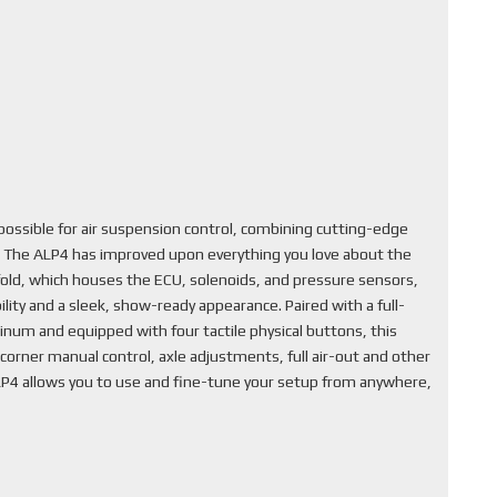
ssible for air suspension control, combining cutting-edge
. The ALP4 has improved upon everything you love about the
fold, which houses the ECU, solenoids, and pressure sensors,
lity and a sleek, show-ready appearance. Paired with a full-
inum and equipped with four tactile physical buttons, this
corner manual control, axle adjustments, full air-out and other
ALP4 allows you to use and fine-tune your setup from anywhere,