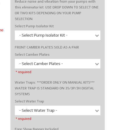
Reduce noise and vibration from your pumps with
m
this eliminator kit. USE DROP DOWN TO SELECT ONE
OR TWO KITS DEPENDING ON YOUR PUMP
SELECTION.
Select Pump Isolator Kit
ee
- Select Pump Isolator Kit -
FRONT CAMBER PLATES SOLD AS A PAIR
Select Camber Plates
- Select Camber Plates -
* required
Water Traps: ***ORDER ONLY ON MANUAL KITS***
WATER TRAP IS STANDARD ON 3S/3P/3H DIGITAL
SYSTEMS
Select Water Trap
- Select Water Trap -
* required
Free Show Banner Included