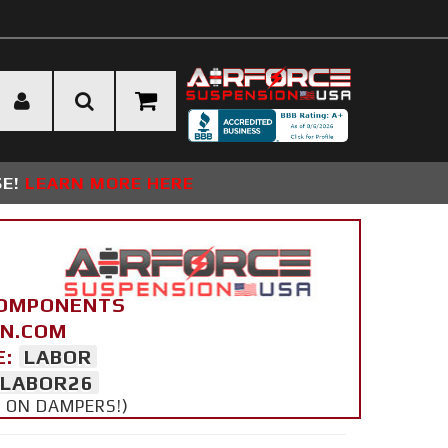
SE!
LEARN MORE HERE
COMPONENTS
ON.COM
E:
LABOR
LABOR26
Y ON DAMPERS!)