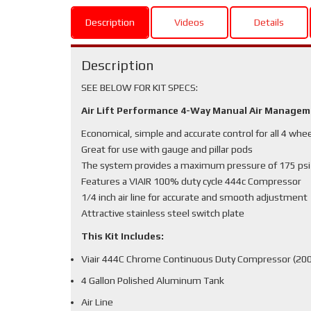
Description
Videos
Details
Description
SEE BELOW FOR KIT SPECS:
Air Lift Performance 4-Way Manual Air Manage
Economical, simple and accurate control for all 4 whe
Great for use with gauge and pillar pods
The system provides a maximum pressure of 175 psi
Features a VIAIR 100% duty cycle 444c Compressor
1/4 inch air line for accurate and smooth adjustment
Attractive stainless steel switch plate
This Kit Includes:
Viair 444C Chrome Continuous Duty Compressor (200
4 Gallon Polished Aluminum Tank
Air Line