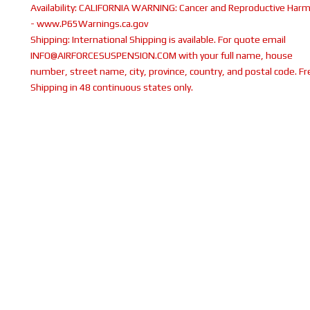
Availability:
CALIFORNIA WARNING: Cancer and Reproductive Har
- www.P65Warnings.ca.gov
Shipping:
International Shipping is available. For quote email
INFO@AIRFORCESUSPENSION.COM with your full name, house
number, street name, city, province, country, and postal code. Fr
Shipping in 48 continuous states only.