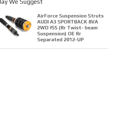
ay We Suggest
AirForce Suspension Struts
AUDI A3 SPORTBACK 8VA
2WD f55 (Rr Twist- beam
Suspension) OE Rr
Separated 2012-UP