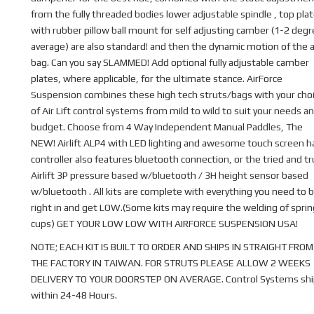
from the fully threaded bodies lower adjustable spindle , top pla
with rubber pillow ball mount for self adjusting camber (1-2 deg
average) are also standard! and then the dynamic motion of the a
bag. Can you say SLAMMED! Add optional fully adjustable camber
plates, where applicable, for the ultimate stance. AirForce
Suspension combines these high tech struts/bags with your cho
of Air Lift control systems from mild to wild to suit your needs a
budget. Choose from 4 Way Independent Manual Paddles, The
NEW! Airlift ALP4 with LED lighting and awesome touch screen 
controller also features bluetooth connection, or the tried and t
Airlift 3P pressure based w/bluetooth / 3H height sensor based
w/bluetooth . All kits are complete with everything you need to b
right in and get LOW.(Some kits may require the welding of sprin
cups) GET YOUR LOW LOW WITH AIRFORCE SUSPENSION USA!
NOTE; EACH KIT IS BUILT TO ORDER AND SHIPS IN STRAIGHT FROM
THE FACTORY IN TAIWAN. FOR STRUTS PLEASE ALLOW 2 WEEKS
DELIVERY TO YOUR DOORSTEP ON AVERAGE. Control Systems shi
within 24-48 Hours.