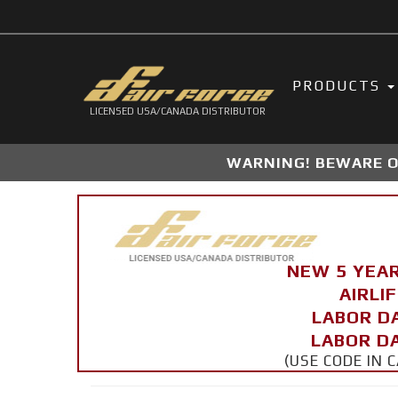
PRODUCTS
LICENSED USA/CANADA DISTRIBUTOR
WARNING! BEWARE OF
NEW 5 YEA
AIRLI
LABOR D
LABOR DA
(USE CODE IN 