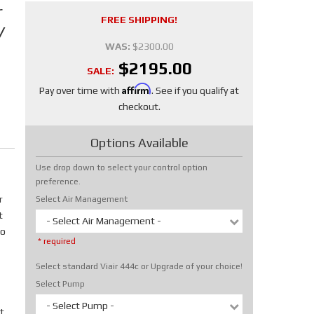
r
FREE SHIPPING!
/
WAS:
$2300.00
$2195.00
SALE:
Affirm
Pay over time with
. See if you qualify at
checkout.
Options Available
Use drop down to select your control option
preference.
r
Select Air Management
t
- Select Air Management -
No
* required
Select standard Viair 444c or Upgrade of your choice!
Select Pump
- Select Pump -
t