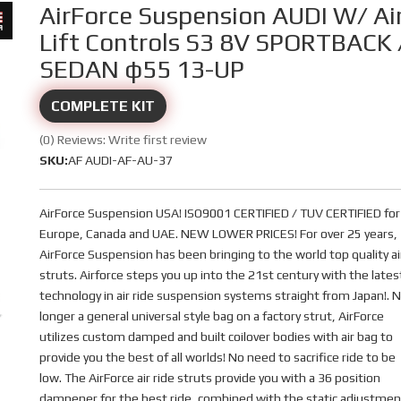
AirForce Suspension AUDI W/ Ai
Lift Controls S3 8V SPORTBACK 
SEDAN φ55 13-UP
COMPLETE KIT
(0) Reviews: Write first review
SKU:
AF AUDI-AF-AU-37
AirForce Suspension USA! ISO9001 CERTIFIED / TUV CERTIFIED for
Europe, Canada and UAE. NEW LOWER PRICES! For over 25 years,
AirForce Suspension has been bringing to the world top quality ai
struts. Airforce steps you up into the 21st century with the lates
technology in air ride suspension systems straight from Japan!. 
longer a general universal style bag on a factory strut, AirForce
utilizes custom damped and built coilover bodies with air bag to
provide you the best of all worlds! No need to sacrifice ride to be
low. The AirForce air ride struts provide you with a 36 position
dampener for the best ride, combined with the static adjustmen