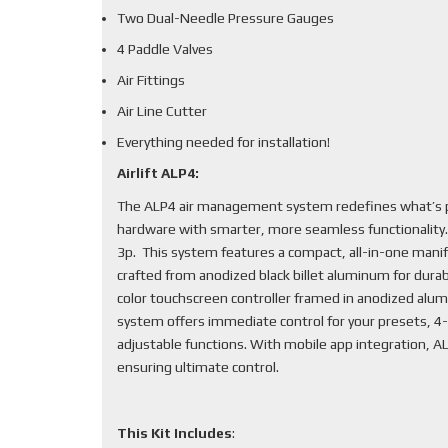
Two Dual-Needle Pressure Gauges
4 Paddle Valves
Air Fittings
Air Line Cutter
Everything needed for installation!
Airlift ALP4:
The ALP4 air management system redefines what’s po
hardware with smarter, more seamless functionality
3p. This system features a compact, all-in-one mani
crafted from anodized black billet aluminum for durabi
color touchscreen controller framed in anodized alum
system offers immediate control for your presets, 4-
adjustable functions. With mobile app integration, 
ensuring ultimate control.
This Kit Includes
: