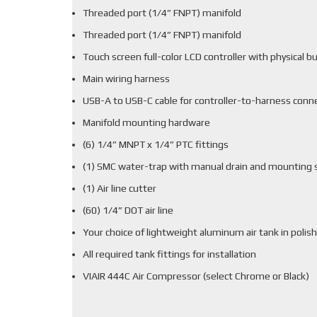
Threaded port (1/4” FNPT) manifold
Threaded port (1/4” FNPT) manifold
Touch screen full-color LCD controller with physical b
Main wiring harness
USB-A to USB-C cable for controller-to-harness conn
Manifold mounting hardware
(6) 1/4” MNPT x 1/4” PTC fittings
(1) SMC water-trap with manual drain and mounting 
(1) Air line cutter
(60) 1/4” DOT air line
Your choice of lightweight aluminum air tank in polish
All required tank fittings for installation
VIAIR 444C Air Compressor (select Chrome or Black)