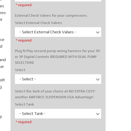
* required
tes
rees
External Check Valves for your compressors.
ir
Select External Check Valves
- Select External Check Valves -
ice
* required
nd
Plug N Play second pump wiring harness for your 3H
or 3P Digital Controls (REQUIRED WITH DUAL PUMP
hand
SELECTION)
rue
Select
- Select -
olt
g
Select the tank of your choice at NO EXTRA COST!
another AIRFORCE SUSPENSION USA Advantage!
Select Tank
- Select Tank -
p
* required