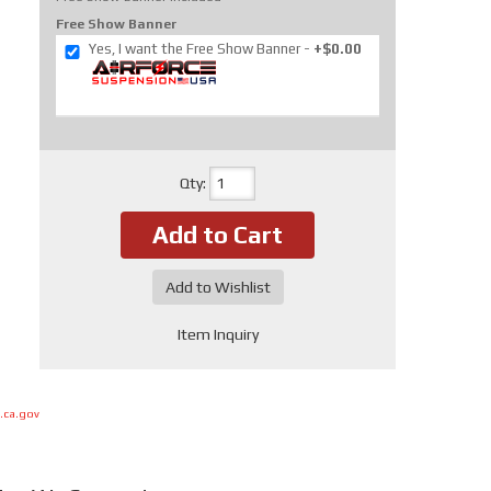
Free Show Banner
Yes, I want the Free Show Banner
+$0.00
Qty
:
Add to Cart
Add to Wishlist
Item Inquiry
.ca.gov