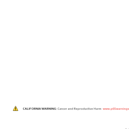
CALIFORNIA WARNING:
Cancer and Reproductive Harm
www.p65warnings