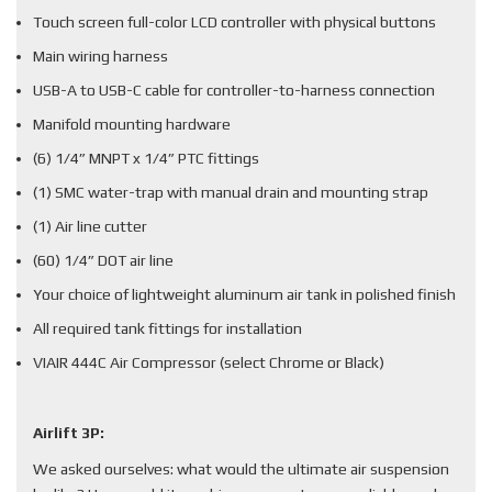
Touch screen full-color LCD controller with physical buttons
Main wiring harness
USB-A to USB-C cable for controller-to-harness connection
Manifold mounting hardware
(6) 1/4” MNPT x 1/4” PTC fittings
(1) SMC water-trap with manual drain and mounting strap
(1) Air line cutter
(60) 1/4” DOT air line
Your choice of lightweight aluminum air tank in polished finish
All required tank fittings for installation
VIAIR 444C Air Compressor (select Chrome or Black)
Airlift 3P:
We asked ourselves: what would the ultimate air suspension