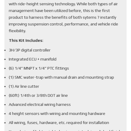
with ride-height sensing technology. While both types of air
management have been utilized before, this is the first
product to harness the benefits of both sytems ? instantly
improving suspension control, performance, and vehicle ride
flexibility.
This Kit Includes
:
3H/3P digital controller
Integrated ECU + manifold
(6) 1/4” MNPT x 1/4” PTC fittings
(1) SMC water-trap with manual drain and mounting strap
(1) Air line cutter
(60ft) 1/4th or 3/8th DOT air line
Advanced electrical wiring harness
4 height sensors with wiring and mounting hardware
All wiring, fuses, hardware, etc. required for installation