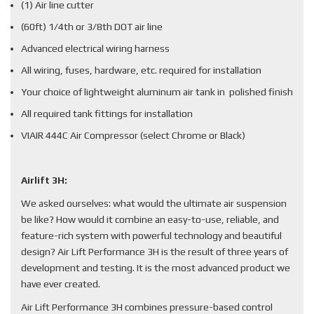
(1) Air line cutter
(60ft) 1/4th or 3/8th DOT air line
Advanced electrical wiring harness
All wiring, fuses, hardware, etc. required for installation
Your choice of lightweight aluminum air tank in polished finish
All required tank fittings for installation
VIAIR 444C Air Compressor (select Chrome or Black)
Airlift 3H:
We asked ourselves: what would the ultimate air suspension
be like? How would it combine an easy-to-use, reliable, and
feature-rich system with powerful technology and beautiful
design? Air Lift Performance 3H is the result of three years of
development and testing. It is the most advanced product we
have ever created.
Air Lift Performance 3H combines pressure-based control