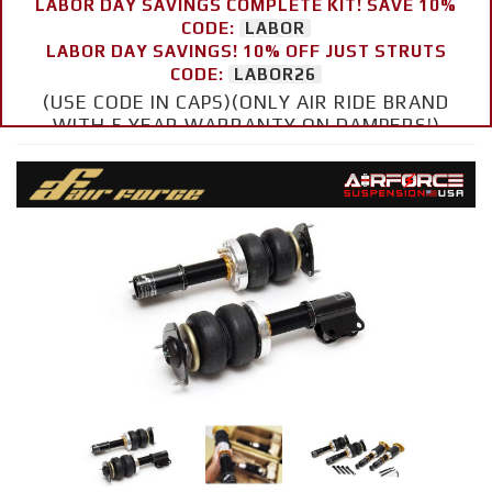
LABOR DAY SAVINGS COMPLETE KIT! SAVE 10%
CODE:
LABOR
LABOR DAY SAVINGS! 10% OFF JUST STRUTS
CODE:
LABOR26
(USE CODE IN CAPS)(ONLY AIR RIDE BRAND
WITH 5 YEAR WARRANTY ON DAMPERS!)