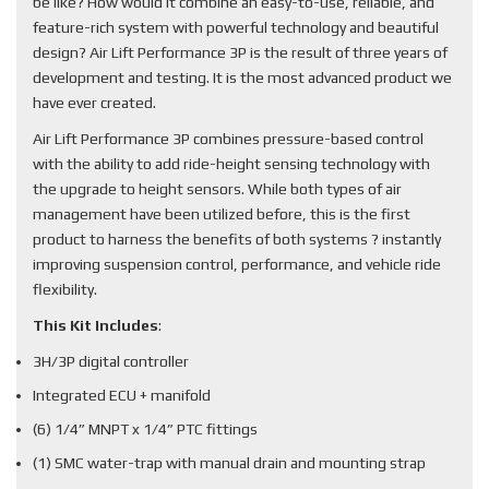
be like? How would it combine an easy-to-use, reliable, and
feature-rich system with powerful technology and beautiful
design? Air Lift Performance 3P is the result of three years of
development and testing. It is the most advanced product we
have ever created.
Air Lift Performance 3P combines pressure-based control
with the ability to add ride-height sensing technology with
the upgrade to height sensors. While both types of air
management have been utilized before, this is the first
product to harness the benefits of both systems ? instantly
improving suspension control, performance, and vehicle ride
flexibility.
This Kit Includes
:
3H/3P digital controller
Integrated ECU + manifold
(6) 1/4” MNPT x 1/4” PTC fittings
(1) SMC water-trap with manual drain and mounting strap