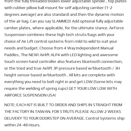
from the fully threaded bodies lower adjustable spindle , top plates
with rubber pillow ball mount for self adjusting camber (1-2
degrees average) are also standard! and then the dynamic motion
of the air bag. Can you say SLAMMED! Add optional fully adjustable
camber plates, where applicable, for the ultimate stance. AirForce
Suspension combines these high tech struts/bags with your
choice of Air Lift control systems from mild to wild to suit your
needs and budget. Choose from 4 Way Independent Manual
Paddles, The NEW! Airlift ALP4 with LED lighting and awesome
touch screen hand controller also features bluetooth connection,
or the tried and true Airlift 3P pressure based w/bluetooth / 3H
height sensor based w/bluetooth . All kits are complete with
everything you need to bolt right in and get LOW.(Some kits may
require the welding of spring cups) GET YOUR LOW LOW WITH
AIRFORCE SUSPENSION USA!
NOTE; EACH KIT IS BUILT TO ORDER AND SHIPS IN STRAIGHT FROM
THE FACTORY IN TAIWAN. FOR STRUTS PLEASE ALLOW 2 WEEKS
DELIVERY TO YOUR DOORSTEP ON AVERAGE. Control Systems ship
within 24-48 Hours.