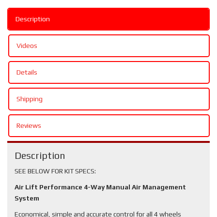
Description
Videos
Details
Shipping
Reviews
Description
SEE BELOW FOR KIT SPECS:
Air Lift Performance 4-Way Manual Air Management
System
Economical, simple and accurate control for all 4 wheels