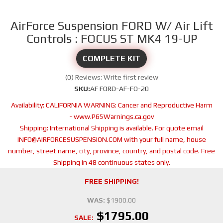
AirForce Suspension FORD W/ Air Lift
Controls : FOCUS ST MK4 19-UP
COMPLETE KIT
(0) Reviews: Write first review
SKU:
AF FORD-AF-FO-20
Availability:
CALIFORNIA WARNING: Cancer and Reproductive Harm
- www.P65Warnings.ca.gov
Shipping:
International Shipping is available. For quote email
INFO@AIRFORCESUSPENSION.COM with your full name, house
number, street name, city, province, country, and postal code. Free
Shipping in 48 continuous states only.
FREE SHIPPING!
WAS:
$1900.00
$1795.00
SALE: