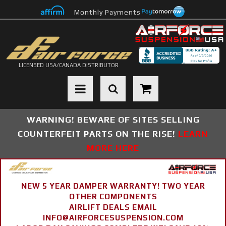
Monthly Payments
LICENSED USA/CANADA DISTRIBUTOR
Toggle navigation
WARNING! BEWARE OF SITES SELLING
COUNTERFEIT PARTS ON THE RISE!
LEARN
MORE HERE
NEW 5 YEAR DAMPER WARRANTY! TWO YEAR
OTHER COMPONENTS
AIRLIFT DEALS EMAIL
INFO@AIRFORCESUSPENSION.COM