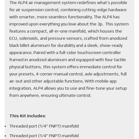
The ALP4 air management system redefines what’s possible
for air suspension control, combining cutting-edge hardware
with smarter, more seamless functionality. The ALP4 has
improved upon everything you love about the 3p. This system
features a compact, all-in-one manifold, which houses the
ECU, solenoids, and pressure sensors, crafted from anodized
black billet aluminum for durability and a sleek, show-ready
appearance. Paired with a full-color touchscreen controller
framed in anodized aluminum and equipped with four tactile
physical buttons, this system offers immediate control for
your presets, 4-corner manual control, axle adjustments, full
air-out and other adjustable functions. With mobile app
integration, ALP4 allows you to use and fine-tune your setup
from anywhere, ensuring ultimate control.
This Kit Includes
:
Threaded port (1/4” FNPT) manifold
Threaded port (1/4” FNPT) manifold