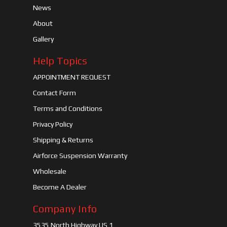
News
About
Gallery
Help Topics
APPOINTMENT REQUEST
Contact Form
Terms and Conditions
Privacy Policy
Shipping & Returns
Airforce Suspension Warranty
Wholesale
Become A Dealer
Company Info
3535 North Highway US 1