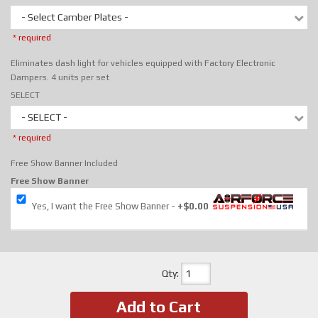
- Select Camber Plates -
* required
Eliminates dash light for vehicles equipped with Factory Electronic
Dampers. 4 units per set
SELECT
- SELECT -
* required
Free Show Banner Included
Free Show Banner
Yes, I want the Free Show Banner
+$0.00
Qty
:
Add to Cart