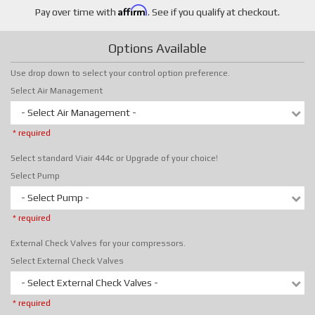
Affirm
Pay over time with
. See if you qualify at checkout.
Options Available
Use drop down to select your control option preference.
Select Air Management
- Select Air Management -
* required
Select standard Viair 444c or Upgrade of your choice!
Select Pump
- Select Pump -
* required
External Check Valves for your compressors.
Select External Check Valves
- Select External Check Valves -
* required