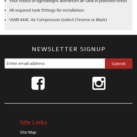
Your choice of lightweight aluminum air tank in polished finish
All required tank fittings for installation
VIAIR 444C Air Compressor (select Chrome or Black)
NEWSLETTER SIGNUP
Site Links
Site Map