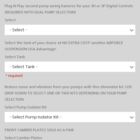
Plug N Play second pump wiring harness for your 3H or 3P Digital Controls
(REQUIRED WITH DUAL PUMP SELECTION)
Select
- Select -
Select the tank of your choice at NO EXTRA COST! another AIRFORCE
SUSPENSION USA Advantage!
Select Tank
- Select Tank -
* required
Reduce noise and vibration from your pumps with this eliminator kit. USE
DROP DOWN TO SELECT ONE OR TWO KITS DEPENDING ON YOUR PUMP
SELECTION.
Select Pump Isolator Kit
- Select Pump Isolator Kit -
FRONT CAMBER PLATES SOLD AS A PAIR
Select Camber Plates