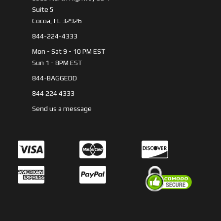
Suite 5
Cocoa, FL 32926
844-224-4333
Mon - Sat 9 - 10 PM EST
Sun 1 - 8PM EST
844-BAGGEDD
844 224 4333
Send us a message