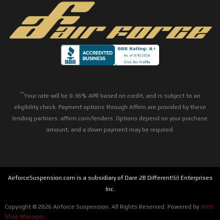
**
Your rate will be 0-36% APR based on credit, and is subject to an
eligibility check. Payment options through Affirm are provided by these
lending partners: affirm.com/lenders. Options depend on your purchase
amount, and a down payment may be required.
AirforceSuspension.com is a subsidiary of Dare 2B Different!(r) Enterprises
Inc.
Copyright © 2026 Airforce Suspension. All Rights Reserved.
Powered by
Web
Shop Manager
.