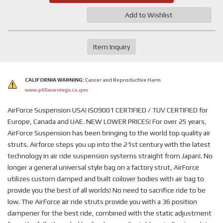
Add to Wishlist
Item Inquiry
CALIFORNIA WARNING:
Cancer and Reproductive Harm
www.p65warnings.ca.gov
AirForce Suspension USA! ISO9001 CERTIFIED / TUV CERTIFIED for
Europe, Canada and UAE. NEW LOWER PRICES! For over 25 years,
AirForce Suspension has been bringing to the world top quality air
struts. Airforce steps you up into the 21st century with the latest
technology in air ride suspension systems straight from Japan!. No
longer a general universal style bag on a factory strut, AirForce
utilizes custom damped and built coilover bodies with air bag to
provide you the best of all worlds! No need to sacrifice ride to be
low. The AirForce air ride struts provide you with a 36 position
dampener for the best ride, combined with the static adjustment