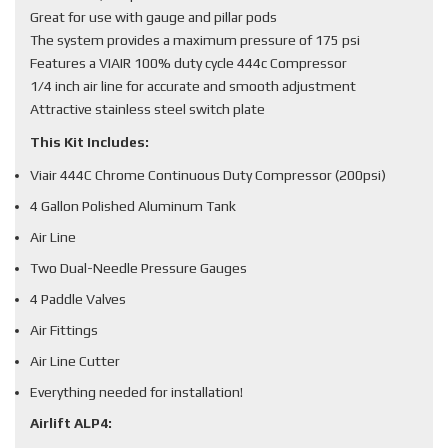
Great for use with gauge and pillar pods
The system provides a maximum pressure of 175 psi
Features a VIAIR 100% duty cycle 444c Compressor
1/4 inch air line for accurate and smooth adjustment
Attractive stainless steel switch plate
This Kit Includes:
Viair 444C Chrome Continuous Duty Compressor (200psi)
4 Gallon Polished Aluminum Tank
Air Line
Two Dual-Needle Pressure Gauges
4 Paddle Valves
Air Fittings
Air Line Cutter
Everything needed for installation!
Airlift ALP4: