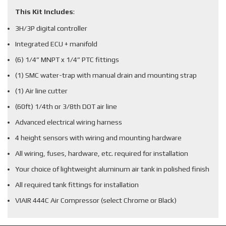
This Kit Includes
:
3H/3P digital controller
Integrated ECU + manifold
(6) 1/4” MNPT x 1/4” PTC fittings
(1) SMC water-trap with manual drain and mounting strap
(1) Air line cutter
(60ft) 1/4th or 3/8th DOT air line
Advanced electrical wiring harness
4 height sensors with wiring and mounting hardware
All wiring, fuses, hardware, etc. required for installation
Your choice of lightweight aluminum air tank in polished finish
All required tank fittings for installation
VIAIR 444C Air Compressor (select Chrome or Black)