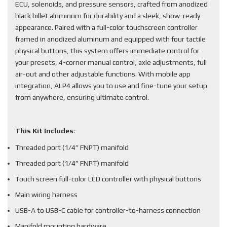
ECU, solenoids, and pressure sensors, crafted from anodized
black billet aluminum for durability and a sleek, show-ready
appearance. Paired with a full-color touchscreen controller
framed in anodized aluminum and equipped with four tactile
physical buttons, this system offers immediate control for
your presets, 4-corner manual control, axle adjustments, full
air-out and other adjustable functions. With mobile app
integration, ALP4 allows you to use and fine-tune your setup
from anywhere, ensuring ultimate control.
This Kit Includes
:
Threaded port (1/4” FNPT) manifold
Threaded port (1/4” FNPT) manifold
Touch screen full-color LCD controller with physical buttons
Main wiring harness
USB-A to USB-C cable for controller-to-harness connection
Manifold mounting hardware