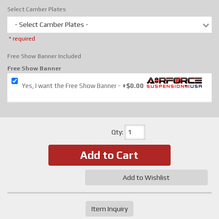
Select Camber Plates
- Select Camber Plates -
* required
Free Show Banner Included
Free Show Banner
Yes, I want the Free Show Banner
+$0.00
Qty
:
Add to Cart
Add to Wishlist
Item Inquiry