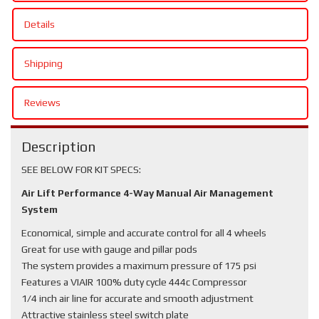
Details
Shipping
Reviews
Description
SEE BELOW FOR KIT SPECS:
Air Lift Performance 4-Way Manual Air Management
System
Economical, simple and accurate control for all 4 wheels
Great for use with gauge and pillar pods
The system provides a maximum pressure of 175 psi
Features a VIAIR 100% duty cycle 444c Compressor
1/4 inch air line for accurate and smooth adjustment
Attractive stainless steel switch plate