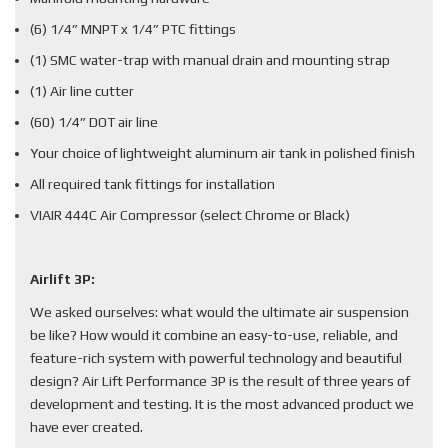
(6) 1/4” MNPT x 1/4” PTC fittings
(1) SMC water-trap with manual drain and mounting strap
(1) Air line cutter
(60) 1/4” DOT air line
Your choice of lightweight aluminum air tank in polished finish
All required tank fittings for installation
VIAIR 444C Air Compressor (select Chrome or Black)
Airlift 3P:
We asked ourselves: what would the ultimate air suspension
be like? How would it combine an easy-to-use, reliable, and
feature-rich system with powerful technology and beautiful
design? Air Lift Performance 3P is the result of three years of
development and testing. It is the most advanced product we
have ever created.