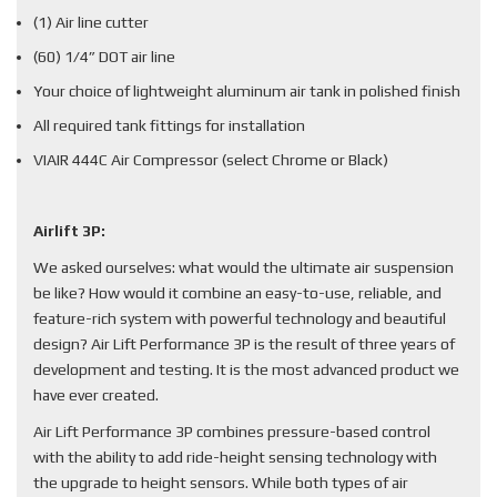
(1) Air line cutter
(60) 1/4” DOT air line
Your choice of lightweight aluminum air tank in polished finish
All required tank fittings for installation
VIAIR 444C Air Compressor (select Chrome or Black)
Airlift 3P:
We asked ourselves: what would the ultimate air suspension
be like? How would it combine an easy-to-use, reliable, and
feature-rich system with powerful technology and beautiful
design? Air Lift Performance 3P is the result of three years of
development and testing. It is the most advanced product we
have ever created.
Air Lift Performance 3P combines pressure-based control
with the ability to add ride-height sensing technology with
the upgrade to height sensors. While both types of air