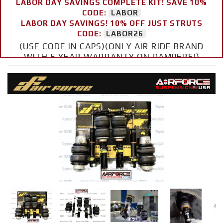
LABOR DAY SAVINGS COMPLETE KIT! SAVE 10%
CODE:
LABOR
LABOR DAY SAVINGS! 10% OFF JUST STRUTS
CODE:
LABOR26
(USE CODE IN CAPS)(ONLY AIR RIDE BRAND
WITH 5 YEAR WARRANTY ON DAMPERS!)