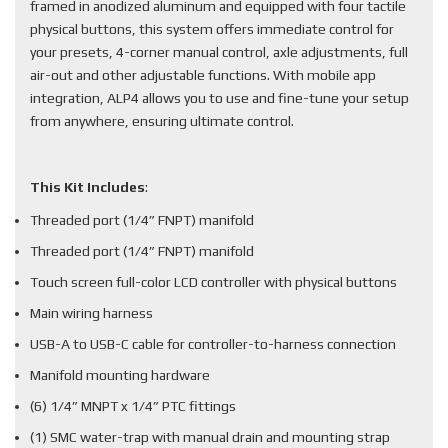
framed in anodized aluminum and equipped with four tactile
physical buttons, this system offers immediate control for
your presets, 4-corner manual control, axle adjustments, full
air-out and other adjustable functions. With mobile app
integration, ALP4 allows you to use and fine-tune your setup
from anywhere, ensuring ultimate control.
This Kit Includes
:
Threaded port (1/4” FNPT) manifold
Threaded port (1/4” FNPT) manifold
Touch screen full-color LCD controller with physical buttons
Main wiring harness
USB-A to USB-C cable for controller-to-harness connection
Manifold mounting hardware
(6) 1/4” MNPT x 1/4” PTC fittings
(1) SMC water-trap with manual drain and mounting strap