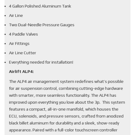
4 Gallon Polished Aluminum Tank
Air Line
Two Dual-Needle Pressure Gauges
4 Paddle Valves
Air Fittings
Air Line Cutter
Everything needed for installation!
Airlift ALP4:
The ALP4 air management system redefines what’s possible
for air suspension control, combining cutting-edge hardware
with smarter, more seamless functionality. The ALP4 has
improved upon everything you love about the 3p. This system
features a compact, all-in-one manifold, which houses the
ECU, solenoids, and pressure sensors, crafted from anodized
black billet aluminum for durability and a sleek, show-ready
appearance. Paired with a full-color touchscreen controller