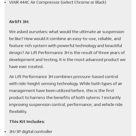
VIAIR 444C Air Compressor (select Chrome or Black)
Airlift 3H:
We asked ourselves: what would the ultimate air suspension
be like? How would it combine an easy-to-use, reliable, and
feature-rich system with powerful technology and beautiful
design? Air Lift Performance 3H is the result of three years of
development and testing. It is the most advanced product we
have ever created.
Air Lift Performance 3H combines pressure-based control
with ride-height sensing technology. While both types of air
management have been utilized before, this is the first
product to harness the benefits of both sytems ? instantly
improving suspension control, performance, and vehicle ride
flexibility.
This Kit Includes
:
3H/3P digital controller