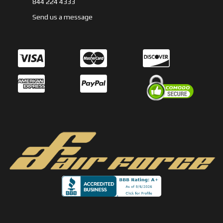
844 224 4333
Send us a message