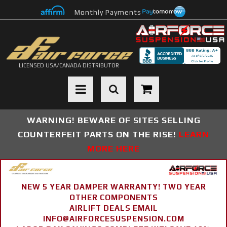
Monthly Payments
LICENSED USA/CANADA DISTRIBUTOR
Toggle navigation
WARNING! BEWARE OF SITES SELLING
COUNTERFEIT PARTS ON THE RISE!
LEARN
MORE HERE
NEW 5 YEAR DAMPER WARRANTY! TWO YEAR
OTHER COMPONENTS
AIRLIFT DEALS EMAIL
INFO@AIRFORCESUSPENSION.COM