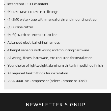
Integrated ECU + manifold
(6) 1/4” MNPT x 1/4” PTC fittings
(1) SMC water-trap with manual drain and mounting strap
(1) Air line cutter
(60ft) 1/4th or 3/8th DOT air line
Advanced electrical wiring harness
4 height sensors with wiring and mounting hardware
All wiring, fuses, hardware, etc. required for installation
Your choice of lightweight aluminum air tank in polished finish
All required tank fittings for installation
VIAIR 444C Air Compressor (select Chrome or Black)
NEWSLETTER SIGNUP