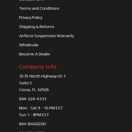
Terms and Conditions
Privacy Policy
Shipping & Returns
Airforce Suspension Warranty
Wholesale
Become A Dealer
Company Info
3535 North Highway US 1
Suite 5
Cocoa, FL 32926
844-224-4333
Mon - Sat 9 - 10 PM EST
Sun 1 - 8PM EST
844-BAGGEDD