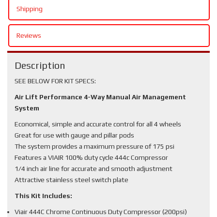
Shipping
Reviews
Description
SEE BELOW FOR KIT SPECS:
Air Lift Performance 4-Way Manual Air Management
System
Economical, simple and accurate control for all 4 wheels
Great for use with gauge and pillar pods
The system provides a maximum pressure of 175 psi
Features a VIAIR 100% duty cycle 444c Compressor
1/4 inch air line for accurate and smooth adjustment
Attractive stainless steel switch plate
This Kit Includes:
Viair 444C Chrome Continuous Duty Compressor (200psi)