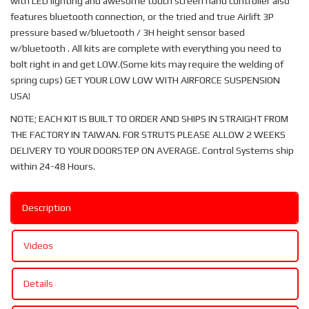
with LED lighting and awesome touch screen hand controller also
features bluetooth connection, or the tried and true Airlift 3P
pressure based w/bluetooth / 3H height sensor based
w/bluetooth . All kits are complete with everything you need to
bolt right in and get LOW.(Some kits may require the welding of
spring cups) GET YOUR LOW LOW WITH AIRFORCE SUSPENSION
USA!
NOTE; EACH KIT IS BUILT TO ORDER AND SHIPS IN STRAIGHT FROM
THE FACTORY IN TAIWAN. FOR STRUTS PLEASE ALLOW 2 WEEKS
DELIVERY TO YOUR DOORSTEP ON AVERAGE. Control Systems ship
within 24-48 Hours.
Description
Videos
Details