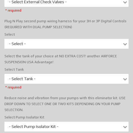
- Select External Check Valves -
* required
Plug N Play second pump wiring harness for your 3H or 3P Digital Controls
(REQUIRED WITH DUAL PUMP SELECTION)
Select
- Select -
Select the tank of your choice at NO EXTRA COST! another AIRFORCE
SUSPENSION USA Advantage!
Select Tank
- Select Tank -
* required
Reduce noise and vibration from your pumps with this eliminator kit. USE
DROP DOWN TO SELECT ONE OR TWO KITS DEPENDING ON YOUR PUMP
SELECTION.
Select Pump Isolator Kit
- Select Pump Isolator Kit -