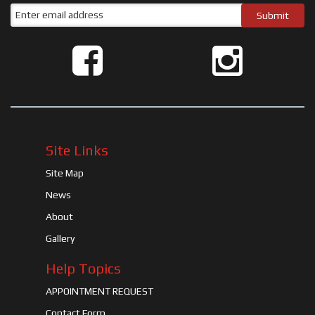
Site Links
Site Map
News
About
Gallery
Help Topics
APPOINTMENT REQUEST
Contact Form