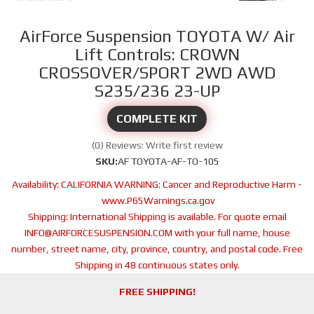
AirForce Suspension TOYOTA W/ Air
Lift Controls: CROWN
CROSSOVER/SPORT 2WD AWD
S235/236 23-UP
COMPLETE KIT
(0) Reviews: Write first review
SKU:
AF TOYOTA-AF-TO-105
Availability:
CALIFORNIA WARNING: Cancer and Reproductive Harm -
www.P65Warnings.ca.gov
Shipping:
International Shipping is available. For quote email
INFO@AIRFORCESUSPENSION.COM with your full name, house
number, street name, city, province, country, and postal code. Free
Shipping in 48 continuous states only.
FREE SHIPPING!