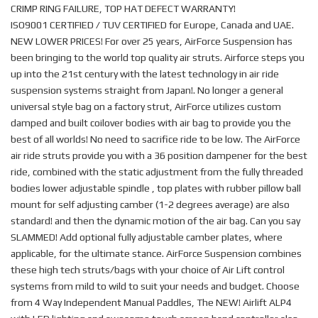
CRIMP RING FAILURE, TOP HAT DEFECT WARRANTY!
ISO9001 CERTIFIED / TUV CERTIFIED for Europe, Canada and UAE.
NEW LOWER PRICES! For over 25 years, AirForce Suspension has
been bringing to the world top quality air struts. Airforce steps you
up into the 21st century with the latest technology in air ride
suspension systems straight from Japan!. No longer a general
universal style bag on a factory strut, AirForce utilizes custom
damped and built coilover bodies with air bag to provide you the
best of all worlds! No need to sacrifice ride to be low. The AirForce
air ride struts provide you with a 36 position dampener for the best
ride, combined with the static adjustment from the fully threaded
bodies lower adjustable spindle , top plates with rubber pillow ball
mount for self adjusting camber (1-2 degrees average) are also
standard! and then the dynamic motion of the air bag. Can you say
SLAMMED! Add optional fully adjustable camber plates, where
applicable, for the ultimate stance. AirForce Suspension combines
these high tech struts/bags with your choice of Air Lift control
systems from mild to wild to suit your needs and budget. Choose
from 4 Way Independent Manual Paddles, The NEW! Airlift ALP4