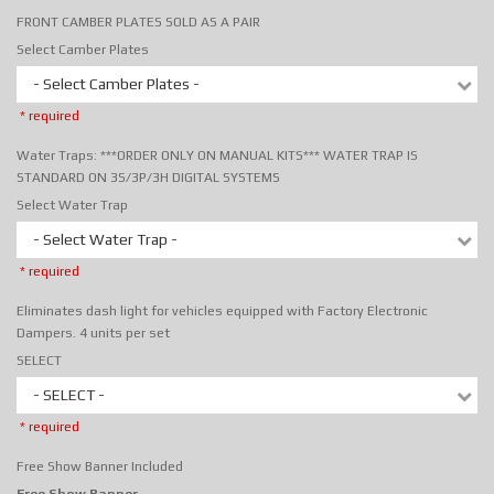
FRONT CAMBER PLATES SOLD AS A PAIR
Select Camber Plates
- Select Camber Plates -
* required
Water Traps: ***ORDER ONLY ON MANUAL KITS*** WATER TRAP IS
STANDARD ON 3S/3P/3H DIGITAL SYSTEMS
Select Water Trap
- Select Water Trap -
* required
Eliminates dash light for vehicles equipped with Factory Electronic
Dampers. 4 units per set
SELECT
- SELECT -
* required
Free Show Banner Included