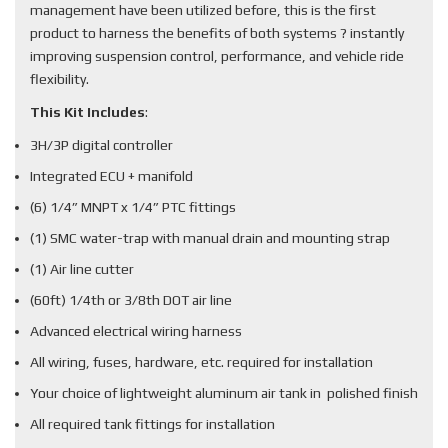
management have been utilized before, this is the first
product to harness the benefits of both systems ? instantly
improving suspension control, performance, and vehicle ride
flexibility.
This Kit Includes
:
3H/3P digital controller
Integrated ECU + manifold
(6) 1/4” MNPT x 1/4” PTC fittings
(1) SMC water-trap with manual drain and mounting strap
(1) Air line cutter
(60ft) 1/4th or 3/8th DOT air line
Advanced electrical wiring harness
All wiring, fuses, hardware, etc. required for installation
Your choice of lightweight aluminum air tank in polished finish
All required tank fittings for installation