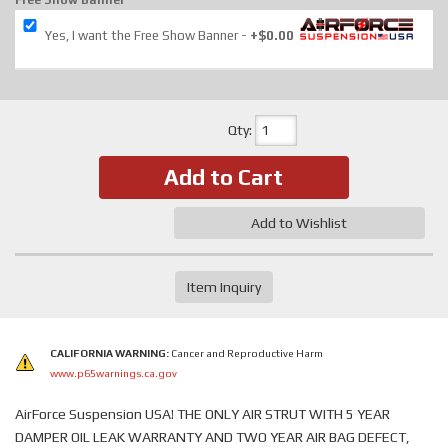
Free Show Banner
Yes, I want the Free Show Banner
+$0.00
Qty
:
Add to Cart
Add to Wishlist
Item Inquiry
CALIFORNIA WARNING:
Cancer and Reproductive Harm
www.p65warnings.ca.gov
AirForce Suspension USA! THE ONLY AIR STRUT WITH 5 YEAR
DAMPER OIL LEAK WARRANTY AND TWO YEAR AIR BAG DEFECT,