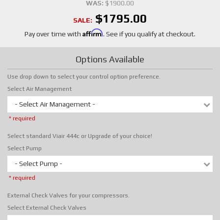
WAS:
$1900.00
$1795.00
SALE:
Affirm
Pay over time with
. See if you qualify at checkout.
Options Available
Use drop down to select your control option preference.
Select Air Management
- Select Air Management -
* required
Select standard Viair 444c or Upgrade of your choice!
Select Pump
- Select Pump -
* required
External Check Valves for your compressors.
Select External Check Valves