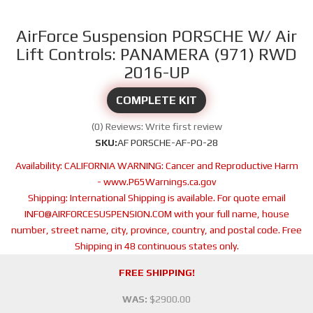
AirForce Suspension PORSCHE W/ Air
Lift Controls: PANAMERA (971) RWD
2016-UP
COMPLETE KIT
(0) Reviews: Write first review
SKU:
AF PORSCHE-AF-PO-28
Availability:
CALIFORNIA WARNING: Cancer and Reproductive Harm
- www.P65Warnings.ca.gov
Shipping:
International Shipping is available. For quote email
INFO@AIRFORCESUSPENSION.COM with your full name, house
number, street name, city, province, country, and postal code. Free
Shipping in 48 continuous states only.
FREE SHIPPING!
WAS:
$2900.00