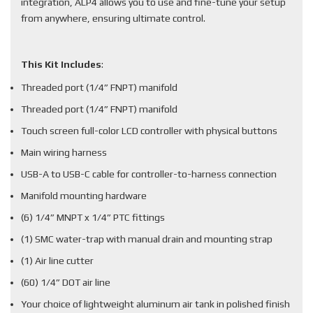
integration, ALP4 allows you to use and fine-tune your setup
from anywhere, ensuring ultimate control.
This Kit Includes
:
Threaded port (1/4” FNPT) manifold
Threaded port (1/4” FNPT) manifold
Touch screen full-color LCD controller with physical buttons
Main wiring harness
USB-A to USB-C cable for controller-to-harness connection
Manifold mounting hardware
(6) 1/4” MNPT x 1/4” PTC fittings
(1) SMC water-trap with manual drain and mounting strap
(1) Air line cutter
(60) 1/4” DOT air line
Your choice of lightweight aluminum air tank in polished finish