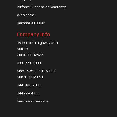
Airforce Suspension Warranty
Wholesale
Become A Dealer
Company Info
3535 North Highway US 1
Suite 5
Cocoa, FL 32926
844-224-4333
Mon - Sat 9 - 10 PM EST
Sun 1 - 8PM EST
844-BAGGEDD
844 224 4333
Send us a message