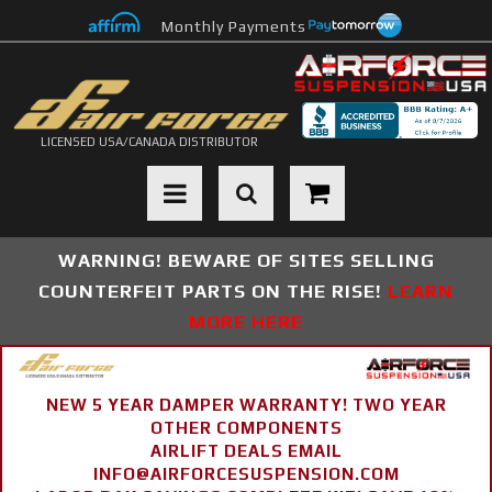
Monthly Payments
LICENSED USA/CANADA DISTRIBUTOR
Toggle navigation
WARNING! BEWARE OF SITES SELLING
COUNTERFEIT PARTS ON THE RISE!
LEARN
MORE HERE
NEW 5 YEAR DAMPER WARRANTY! TWO YEAR
OTHER COMPONENTS
AIRLIFT DEALS EMAIL
INFO@AIRFORCESUSPENSION.COM