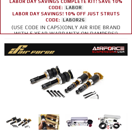
LABOR DAY SAVINGS COMPLETE KIT! SAVE 10%
CODE:
LABOR
LABOR DAY SAVINGS! 10% OFF JUST STRUTS
CODE:
LABOR26
(USE CODE IN CAPS)(ONLY AIR RIDE BRAND
WITH 5 YEAR WARRANTY ON DAMPERS!)