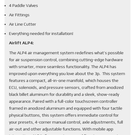
4 Paddle Valves
Air Fittings
Air Line Cutter
Everything needed for installation!
Airlift ALP4:
The ALP4 air management system redefines what’s possible
for air suspension control, combining cutting-edge hardware
with smarter, more seamless functionality. The ALP4 has
improved upon everything you love about the 3p. This system
features a compact, all-in-one manifold, which houses the
ECU, solenoids, and pressure sensors, crafted from anodized
black billet aluminum for durability and a sleek, show-ready
appearance. Paired with a full-color touchscreen controller
framed in anodized aluminum and equipped with four tactile
physical buttons, this system offers immediate control for
your presets, 4-corner manual control, axle adjustments, full
air-out and other adjustable functions. With mobile app