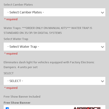
Select Camber Plates
- Select Camber Plates -
* required
Water Traps: ***ORDER ONLY ON MANUAL KITS*** WATER TRAP IS
STANDARD ON 3S/3P/3H DIGITAL SYSTEMS
Select Water Trap
- Select Water Trap -
* required
Eliminates dash light for vehicles equipped with Factory Electronic
Dampers. 4 units per set
SELECT
- SELECT -
* required
Free Show Banner Included
Free Show Banner