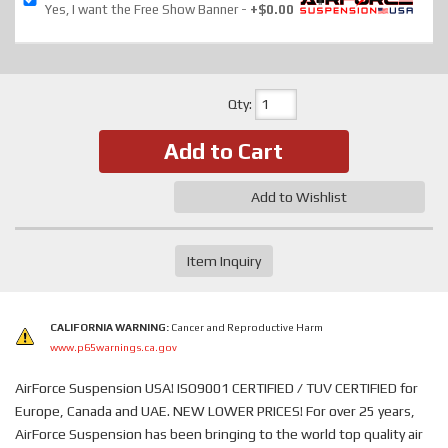
Yes, I want the Free Show Banner
+$0.00
Qty
:
Add to Cart
Add to Wishlist
Item Inquiry
CALIFORNIA WARNING:
Cancer and Reproductive Harm
www.p65warnings.ca.gov
AirForce Suspension USA! ISO9001 CERTIFIED / TUV CERTIFIED for
Europe, Canada and UAE. NEW LOWER PRICES! For over 25 years,
AirForce Suspension has been bringing to the world top quality air