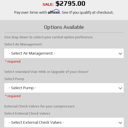
$2795.00
SALE:
Affirm
Pay over time with
. See if you qualify at checkout.
Options Available
Use drop down to select your control option preference.
Select Air Management
- Select Air Management -
* required
Select standard Viair 444c or Upgrade of your choice!
Select Pump
- Select Pump -
* required
External Check Valves for your compressors.
Select External Check Valves
- Select External Check Valves -