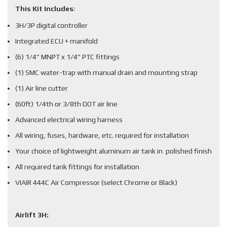
This Kit Includes
:
3H/3P digital controller
Integrated ECU + manifold
(6) 1/4” MNPT x 1/4” PTC fittings
(1) SMC water-trap with manual drain and mounting strap
(1) Air line cutter
(60ft) 1/4th or 3/8th DOT air line
Advanced electrical wiring harness
All wiring, fuses, hardware, etc. required for installation
Your choice of lightweight aluminum air tank in polished finish
All required tank fittings for installation
VIAIR 444C Air Compressor (select Chrome or Black)
Airlift 3H: