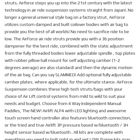
struts. Airforce steps you up into the 21st century with the latest
technology in air ride suspension systems straight from Japan!. No
longer a general universal style bag on a factory strut, AirForce
utilizes custom damped and built coilover bodies with air bag to
provide you the best of all worlds! No need to sacrifice ride to be
low. The AirForce air ride struts provide you with a 36 position
dampener for the best ride, combined with the static adjustment
from the fully threaded bodies lower adjustable spindle , top plates
with rubber pillow ball mount for self adjusting camber (1-2
degrees average) are also standard! and then the dynamic motion
of the air bag. Can you say SLAMMED! Add optional fully adjustable
camber plates, where applicable, for the ultimate stance. AirForce
Suspension combines these high tech struts/bags with your
choice of Air Lift control systems from mild to wild to suit your
needs and budget. Choose from 4 Way Independent Manual
Paddles, The NEW! Airlift ALP4 with LED lighting and awesome
touch screen hand controller also features bluetooth connection,
or the tried and true Airlift 3P pressure based w/bluetooth / 3H
height sensor based w/bluetooth . All kits are complete with
everything you need to bolt right in and get LOW.(Some kits may