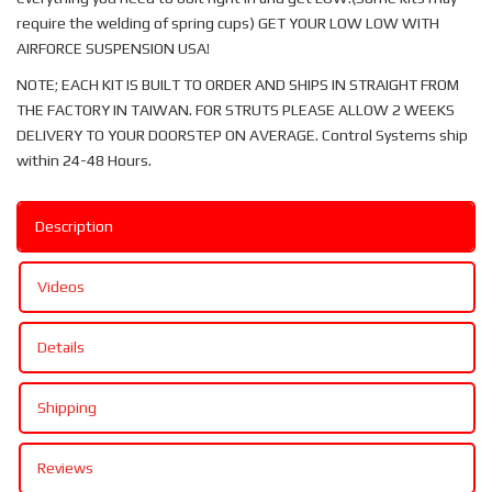
require the welding of spring cups) GET YOUR LOW LOW WITH
AIRFORCE SUSPENSION USA!
NOTE; EACH KIT IS BUILT TO ORDER AND SHIPS IN STRAIGHT FROM
THE FACTORY IN TAIWAN. FOR STRUTS PLEASE ALLOW 2 WEEKS
DELIVERY TO YOUR DOORSTEP ON AVERAGE. Control Systems ship
within 24-48 Hours.
Description
Videos
Details
Shipping
Reviews