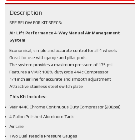
Description
SEE BELOW FOR KIT SPECS:
Air Lift Performance 4-Way Manual Air Management
System
Economical, simple and accurate control for all 4 wheels
Great for use with gauge and pillar pods
The system provides a maximum pressure of 175 psi
Features a VIAIR 100% duty cycle 444c Compressor
1/4 inch air line for accurate and smooth adjustment
Attractive stainless steel switch plate
This Kit Includes:
Viair 444C Chrome Continuous Duty Compressor (200psi)
4 Gallon Polished Aluminum Tank
Air Line
Two Dual-Needle Pressure Gauges