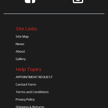
Site Links
Site Map
News
About
Gallery
Help Topics
APPOINTMENT REQUEST
Contact Form
Terms and Conditions
Privacy Policy
Shipping & Returns