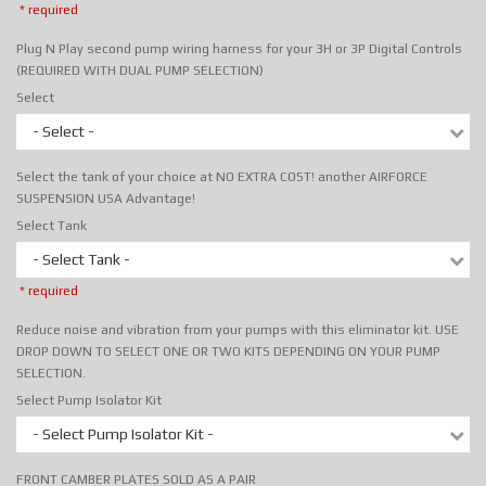
* required
Plug N Play second pump wiring harness for your 3H or 3P Digital Controls
(REQUIRED WITH DUAL PUMP SELECTION)
Select
- Select -
Select the tank of your choice at NO EXTRA COST! another AIRFORCE
SUSPENSION USA Advantage!
Select Tank
- Select Tank -
* required
Reduce noise and vibration from your pumps with this eliminator kit. USE
DROP DOWN TO SELECT ONE OR TWO KITS DEPENDING ON YOUR PUMP
SELECTION.
Select Pump Isolator Kit
- Select Pump Isolator Kit -
FRONT CAMBER PLATES SOLD AS A PAIR