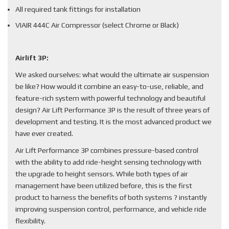
All required tank fittings for installation
VIAIR 444C Air Compressor (select Chrome or Black)
Airlift 3P:
We asked ourselves: what would the ultimate air suspension
be like? How would it combine an easy-to-use, reliable, and
feature-rich system with powerful technology and beautiful
design? Air Lift Performance 3P is the result of three years of
development and testing. It is the most advanced product we
have ever created.
Air Lift Performance 3P combines pressure-based control
with the ability to add ride-height sensing technology with
the upgrade to height sensors. While both types of air
management have been utilized before, this is the first
product to harness the benefits of both systems ? instantly
improving suspension control, performance, and vehicle ride
flexibility.