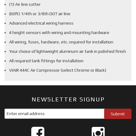
(1) Air line cutter
(60ft) 1/4th or 3/8th DOT air line
Advanced electrical wiring harness
4 height sensors with wiring and mounting hardware
All wiring, fuses, hardware, etc. required for installation
Your choice of lightweight aluminum air tank in polished finish
All required tank fittings for installation
VIAIR 444C Air Compressor (select Chrome or Black)
NEWSLETTER SIGNUP