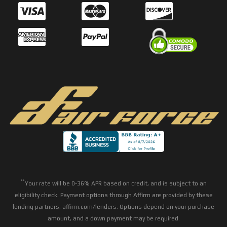
**
Your rate will be 0-36% APR based on credit, and is subject to an
eligibility check. Payment options through Affirm are provided by these
lending partners: affirm.com/lenders. Options depend on your purchase
amount, and a down payment may be required.