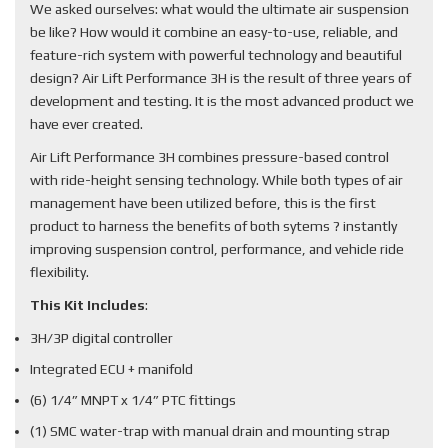
We asked ourselves: what would the ultimate air suspension
be like? How would it combine an easy-to-use, reliable, and
feature-rich system with powerful technology and beautiful
design? Air Lift Performance 3H is the result of three years of
development and testing. It is the most advanced product we
have ever created.
Air Lift Performance 3H combines pressure-based control
with ride-height sensing technology. While both types of air
management have been utilized before, this is the first
product to harness the benefits of both sytems ? instantly
improving suspension control, performance, and vehicle ride
flexibility.
This Kit Includes
:
3H/3P digital controller
Integrated ECU + manifold
(6) 1/4” MNPT x 1/4” PTC fittings
(1) SMC water-trap with manual drain and mounting strap