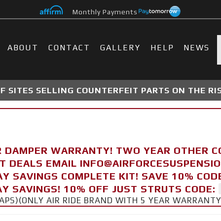
Monthly Payments
ABOUT
CONTACT
GALLERY
HELP
NEWS
 SITES SELLING COUNTERFEIT PARTS ON THE RI
R DAMPER WARRANTY! TWO YEAR OTHER 
FT DEALS EMAIL INFO@AIRFORCESUSPENSI
AY SAVINGS COMPLETE KIT! SAVE 10% COD
Y SAVINGS! 10% OFF JUST STRUTS CODE:
CAPS)(ONLY AIR RIDE BRAND WITH 5 YEAR WARRANT