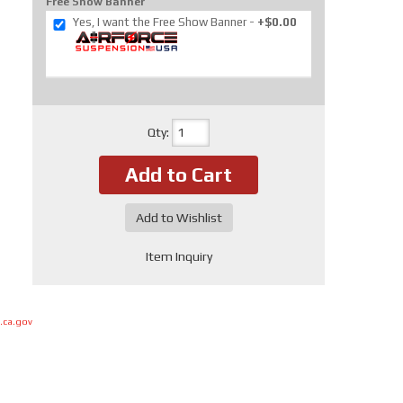
Free Show Banner
Yes, I want the Free Show Banner
+$0.00
Qty
:
Add to Cart
Add to Wishlist
Item Inquiry
.ca.gov