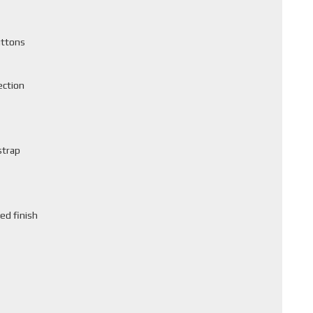
uttons
ection
strap
ed finish