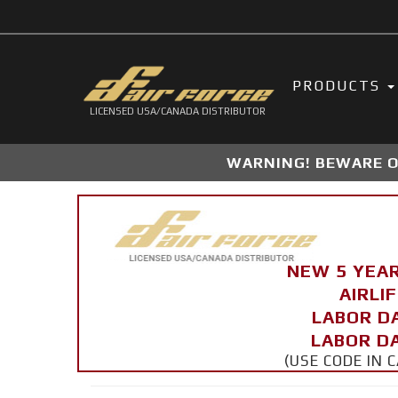
PRODUCTS
LICENSED USA/CANADA DISTRIBUTOR
WARNING! BEWARE OF
NEW 5 YEA
AIRLI
LABOR D
LABOR DA
(USE CODE IN 