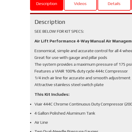
Description
Videos
Details
Description
SEE BELOW FOR KIT SPECS:
Air Lift Performance 4-Way Manual Air Manage
Economical, simple and accurate control for all 4 whe
Great for use with gauge and pillar pods
The system provides a maximum pressure of 175 psi
Features a VIAIR 100% duty cycle 444c Compressor
1/4 inch air line for accurate and smooth adjustment
Attractive stainless steel switch plate
This Kit Includes:
Viair 444C Chrome Continuous Duty Compressor (200
4 Gallon Polished Aluminum Tank
Air Line
Two Dual-Needle Pressure Gauges