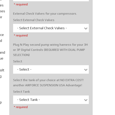
* required
tes
rees
External Check Valves for your compressors.
ir
Select External Check Valves
- Select External Check Valves -
ice
* required
nd
Plug N Play second pump wiring harness for your 3H
or 3P Digital Controls (REQUIRED WITH DUAL PUMP
hand
SELECTION)
rue
Select
- Select -
olt
g
Select the tank of your choice at NO EXTRA COST!
another AIRFORCE SUSPENSION USA Advantage!
Select Tank
- Select Tank -
p
* required