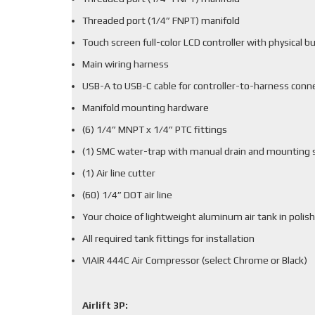
Threaded port (1/4” FNPT) manifold
Touch screen full-color LCD controller with physical b
Main wiring harness
USB-A to USB-C cable for controller-to-harness conn
Manifold mounting hardware
(6) 1/4” MNPT x 1/4” PTC fittings
(1) SMC water-trap with manual drain and mounting 
(1) Air line cutter
(60) 1/4” DOT air line
Your choice of lightweight aluminum air tank in polish
All required tank fittings for installation
VIAIR 444C Air Compressor (select Chrome or Black)
Airlift 3P: