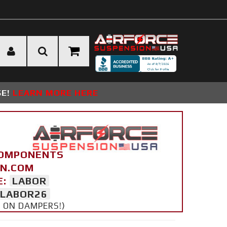
SE!
LEARN MORE HERE
COMPONENTS
ON.COM
E:
LABOR
LABOR26
Y ON DAMPERS!)