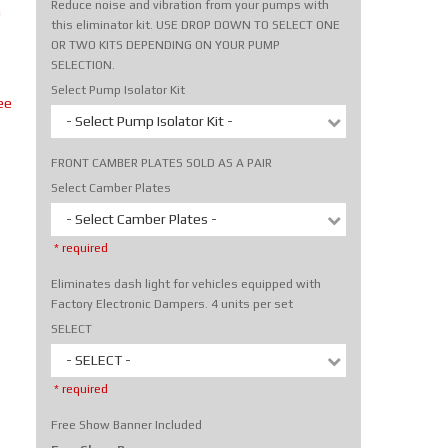
Reduce noise and vibration from your pumps with
m
this eliminator kit. USE DROP DOWN TO SELECT ONE
OR TWO KITS DEPENDING ON YOUR PUMP
SELECTION.
Select Pump Isolator Kit
ee
- Select Pump Isolator Kit -
FRONT CAMBER PLATES SOLD AS A PAIR
Select Camber Plates
- Select Camber Plates -
* required
Eliminates dash light for vehicles equipped with
Factory Electronic Dampers. 4 units per set
SELECT
- SELECT -
* required
Free Show Banner Included