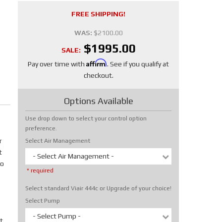
FREE SHIPPING!
WAS:
$2100.00
$1995.00
SALE:
Affirm
Pay over time with
. See if you qualify at
checkout.
Options Available
Use drop down to select your control option
preference.
r
Select Air Management
t
- Select Air Management -
No
* required
Select standard Viair 444c or Upgrade of your choice!
Select Pump
- Select Pump -
t