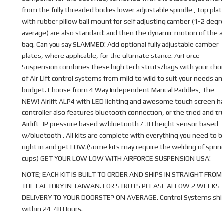
from the fully threaded bodies lower adjustable spindle , top pla
with rubber pillow ball mount for self adjusting camber (1-2 deg
average) are also standard! and then the dynamic motion of the a
bag. Can you say SLAMMED! Add optional fully adjustable camber
plates, where applicable, for the ultimate stance. AirForce
Suspension combines these high tech struts/bags with your cho
of Air Lift control systems from mild to wild to suit your needs a
budget. Choose from 4 Way Independent Manual Paddles, The
NEW! Airlift ALP4 with LED lighting and awesome touch screen 
controller also features bluetooth connection, or the tried and t
Airlift 3P pressure based w/bluetooth / 3H height sensor based
w/bluetooth . All kits are complete with everything you need to b
right in and get LOW.(Some kits may require the welding of sprin
cups) GET YOUR LOW LOW WITH AIRFORCE SUSPENSION USA!
NOTE; EACH KIT IS BUILT TO ORDER AND SHIPS IN STRAIGHT FROM
THE FACTORY IN TAIWAN. FOR STRUTS PLEASE ALLOW 2 WEEKS
DELIVERY TO YOUR DOORSTEP ON AVERAGE. Control Systems shi
within 24-48 Hours.