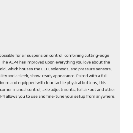
ssible for air suspension control, combining cutting-edge
. The ALP4 has improved upon everything you love about the
fold, which houses the ECU, solenoids, and pressure sensors,
lity and a sleek, show-ready appearance. Paired with a full-
inum and equipped with four tactile physical buttons, this
corner manual control, axle adjustments, full air-out and other
ALP4 allows you to use and fine-tune your setup from anywhere,