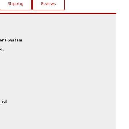
Shipping
Reviews
ment System
els
psi)