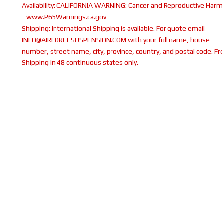
Availability:
CALIFORNIA WARNING: Cancer and Reproductive Har
- www.P65Warnings.ca.gov
Shipping:
International Shipping is available. For quote email
INFO@AIRFORCESUSPENSION.COM with your full name, house
number, street name, city, province, country, and postal code. Fr
Shipping in 48 continuous states only.