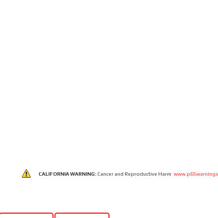
CALIFORNIA WARNING:
Cancer and Reproductive Harm
www.p65warnings