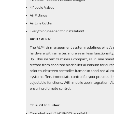
4 Paddle Valves
Air Fittings
Air Line Cutter
Everything needed for installation!
Airlift ALP4:
The ALP4 air management system redefines what’s po
hardware with smarter, more seamless functionality
3p. This system features a compact, all-in-one mani
crafted from anodized black billet aluminum for durabi
color touchscreen controller framed in anodized alum
system offers immediate control for your presets, 4-
adjustable functions. With mobile app integration, 
ensuring ultimate control.
This Kit Includes
:
Threaded port (1/4” FNPT) manifold