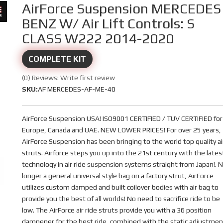
AirForce Suspension MERCEDES
BENZ W/ Air Lift Controls: S
CLASS W222 2014-2020
COMPLETE KIT
(0) Reviews: Write first review
SKU:
AF MERCEDES-AF-ME-40
AirForce Suspension USA! ISO9001 CERTIFIED / TUV CERTIFIED for
Europe, Canada and UAE. NEW LOWER PRICES! For over 25 years,
AirForce Suspension has been bringing to the world top quality ai
struts. Airforce steps you up into the 21st century with the lates
technology in air ride suspension systems straight from Japan!. 
longer a general universal style bag on a factory strut, AirForce
utilizes custom damped and built coilover bodies with air bag to
provide you the best of all worlds! No need to sacrifice ride to be
low. The AirForce air ride struts provide you with a 36 position
dampener for the best ride, combined with the static adjustmen