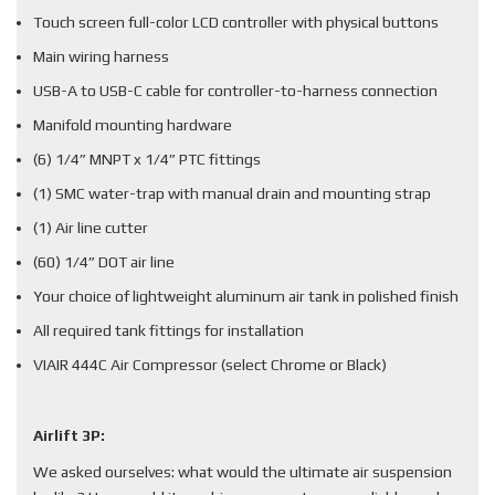
Touch screen full-color LCD controller with physical buttons
Main wiring harness
USB-A to USB-C cable for controller-to-harness connection
Manifold mounting hardware
(6) 1/4” MNPT x 1/4” PTC fittings
(1) SMC water-trap with manual drain and mounting strap
(1) Air line cutter
(60) 1/4” DOT air line
Your choice of lightweight aluminum air tank in polished finish
All required tank fittings for installation
VIAIR 444C Air Compressor (select Chrome or Black)
Airlift 3P:
We asked ourselves: what would the ultimate air suspension