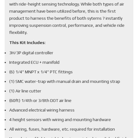
with ride-height sensing technology. While both types of air
management have been utilized before, this is the first
product to harness the benefits of both sytems ? instantly
improving suspension control, performance, and vehicle ride
flexibility.
This Kit Includes
:
3H/3P digital controller
Integrated ECU + manifold
(6) 1/4” MNPT x 1/4” PTC fittings
(1) SMC water-trap with manual drain and mounting strap
(1) Air line cutter
(60ft) 1/4th or 3/8th DOT air line
Advanced electrical wiring harness
4 height sensors with wiring and mounting hardware
All wiring, fuses, hardware, etc. required for installation