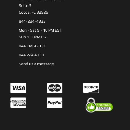
Suite 5
Cocoa, FL 32926
844-224-4333
Mon - Sat 9 - 10 PM EST
Sun 1 - 8PM EST
844-BAGGEDD
844 224 4333
Send us a message