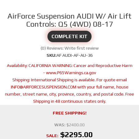
AirForce Suspension AUDI W/ Air Lift
Controls: Q5 (4WD) 08-17
COMPLETE KIT
(0) Reviews: Write first review
SKU:
AF AUDI-AF-AU-36
Availability:
CALIFORNIA WARNING: Cancer and Reproductive Harm
- www.P65Warnings.ca.gov
Shipping:
International Shipping is available. For quote email
INFO@AIRFORCESUSPENSION.COM with your full name, house
number, street name, city, province, country, and postal code. Free
Shipping in 48 continuous states only.
FREE SHIPPING!
WAS:
$2400.00
$2295.00
SALE: