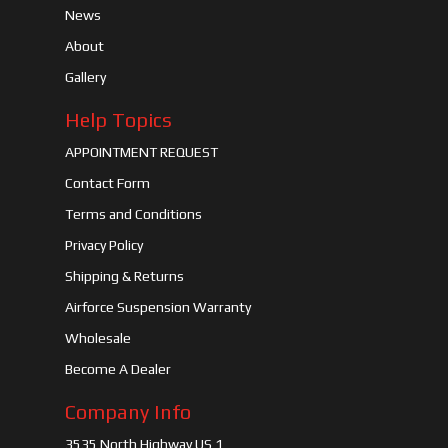
News
About
Gallery
Help Topics
APPOINTMENT REQUEST
Contact Form
Terms and Conditions
Privacy Policy
Shipping & Returns
Airforce Suspension Warranty
Wholesale
Become A Dealer
Company Info
3535 North Highway US 1