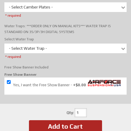
- Select Camber Plates -
* required
Water Traps: ***ORDER ONLY ON MANUAL KITS*** WATER TRAP IS
STANDARD ON 3S/3P/3H DIGITAL SYSTEMS
Select Water Trap
- Select Water Trap -
* required
Free Show Banner Included
Free Show Banner
Yes, I want the Free Show Banner
+$0.00
Qty
:
Add to Cart