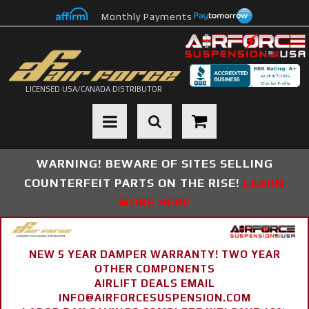
Monthly Payments
LICENSED USA/CANADA DISTRIBUTOR
Toggle navigation
WARNING! BEWARE OF SITES SELLING
COUNTERFEIT PARTS ON THE RISE!
LEARN
MORE HERE
NEW 5 YEAR DAMPER WARRANTY! TWO YEAR
OTHER COMPONENTS
AIRLIFT DEALS EMAIL
INFO@AIRFORCESUSPENSION.COM