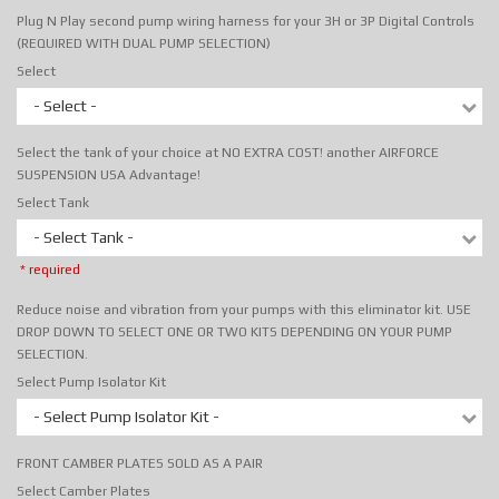
Plug N Play second pump wiring harness for your 3H or 3P Digital Controls
(REQUIRED WITH DUAL PUMP SELECTION)
Select
- Select -
Select the tank of your choice at NO EXTRA COST! another AIRFORCE
SUSPENSION USA Advantage!
Select Tank
- Select Tank -
* required
Reduce noise and vibration from your pumps with this eliminator kit. USE
DROP DOWN TO SELECT ONE OR TWO KITS DEPENDING ON YOUR PUMP
SELECTION.
Select Pump Isolator Kit
- Select Pump Isolator Kit -
FRONT CAMBER PLATES SOLD AS A PAIR
Select Camber Plates