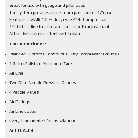
Great for use with gauge and pillar pods
The system provides a maximum pressure of 175 psi
Features a VIAIR 100% duty cycle 444c Compressor
1/4 inch air line for accurate and smooth adjustment
Attractive stainless steel switch plate
This Kit Includes:
Viair 444C Chrome Continuous Duty Compressor (200psi)
4 Gallon Polished Aluminum Tank
Air Line
Two Dual-Needle Pressure Gauges
4 Paddle Valves
Air Fittings
Air Line Cutter
Everything needed for installation!
Airlift ALP4: