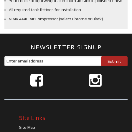
Your choice of lightweight aluminum air tank in polished finish
All required tank fittings for installation
VIAIR 444C Air Compressor (select Chrome or Black)
NEWSLETTER SIGNUP
Site Links
Site Map