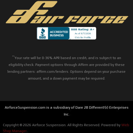
**
Your rate will be 0-36% APR based on credit, and is subject to an
eligibility check. Payment options through Affirm are provided by these
lending partners: affirm.com/lenders. Options depend on your purchase
amount, and a down payment may be required.
AirforceSuspension.com is a subsidiary of Dare 2B Different!(r) Enterprises
Inc.
Copyright © 2026 Airforce Suspension. All Rights Reserved.
Powered by
Web
Shop Manager
.