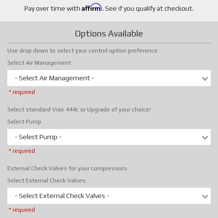
Affirm
Pay over time with
. See if you qualify at checkout.
Options Available
Use drop down to select your control option preference.
Select Air Management
- Select Air Management -
* required
Select standard Viair 444c or Upgrade of your choice!
Select Pump
- Select Pump -
* required
External Check Valves for your compressors.
Select External Check Valves
- Select External Check Valves -
* required