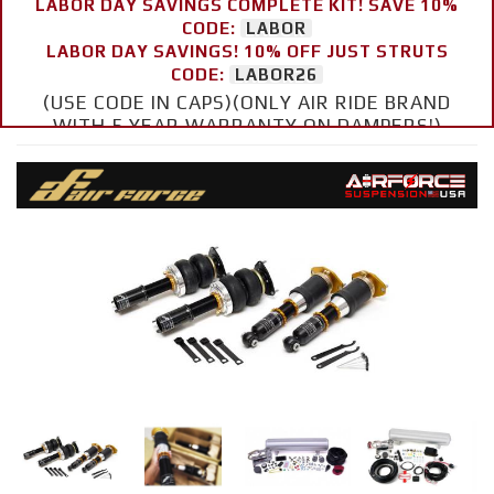
LABOR DAY SAVINGS COMPLETE KIT! SAVE 10%
CODE:
LABOR
LABOR DAY SAVINGS! 10% OFF JUST STRUTS
CODE:
LABOR26
(USE CODE IN CAPS)(ONLY AIR RIDE BRAND
WITH 5 YEAR WARRANTY ON DAMPERS!)