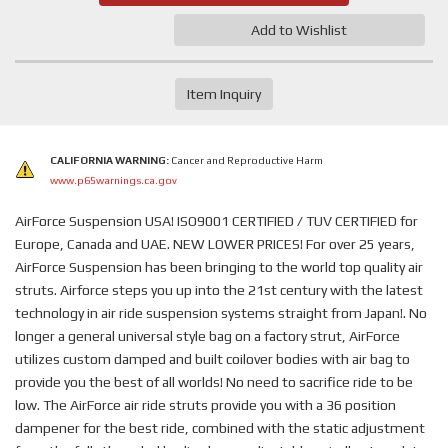
Add to Wishlist
Item Inquiry
CALIFORNIA WARNING:
Cancer and Reproductive Harm
www.p65warnings.ca.gov
AirForce Suspension USA! ISO9001 CERTIFIED / TUV CERTIFIED for
Europe, Canada and UAE. NEW LOWER PRICES! For over 25 years,
AirForce Suspension has been bringing to the world top quality air
struts. Airforce steps you up into the 21st century with the latest
technology in air ride suspension systems straight from Japan!. No
longer a general universal style bag on a factory strut, AirForce
utilizes custom damped and built coilover bodies with air bag to
provide you the best of all worlds! No need to sacrifice ride to be
low. The AirForce air ride struts provide you with a 36 position
dampener for the best ride, combined with the static adjustment