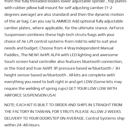
from the fully threaded bodies lower adjustable spindle , top plates
with rubber pillow ball mount for self adjusting camber (1-2
degrees average) are also standard! and then the dynamic motion
of the air bag. Can you say SLAMMED! Add optional fully adjustable
camber plates, where applicable, for the ultimate stance. AirForce
Suspension combines these high tech struts/bags with your
choice of Air Lift control systems from mild to wild to suit your
needs and budget. Choose from 4 Way Independent Manual
Paddles, The NEW! Airlift ALP4 with LED lighting and awesome
touch screen hand controller also features bluetooth connection,
or the tried and true Airlift 3P pressure based w/bluetooth / 3H
height sensor based w/bluetooth . All kits are complete with
everything you need to bolt right in and get LOW.(Some kits may
require the welding of spring cups) GET YOUR LOW LOW WITH
AIRFORCE SUSPENSION USA!
NOTE; EACH KIT IS BUILT TO ORDER AND SHIPS IN STRAIGHT FROM
THE FACTORY IN TAIWAN. FOR STRUTS PLEASE ALLOW 2 WEEKS
DELIVERY TO YOUR DOORSTEP ON AVERAGE. Control Systems ship
within 24-48 Hours.