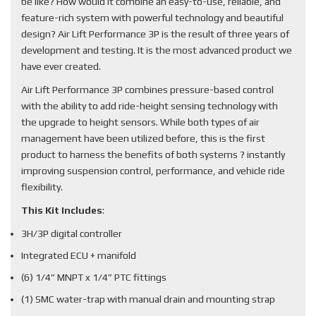
be like? How would it combine an easy-to-use, reliable, and
feature-rich system with powerful technology and beautiful
design? Air Lift Performance 3P is the result of three years of
development and testing. It is the most advanced product we
have ever created.
Air Lift Performance 3P combines pressure-based control
with the ability to add ride-height sensing technology with
the upgrade to height sensors. While both types of air
management have been utilized before, this is the first
product to harness the benefits of both systems ? instantly
improving suspension control, performance, and vehicle ride
flexibility.
This Kit Includes
:
3H/3P digital controller
Integrated ECU + manifold
(6) 1/4” MNPT x 1/4” PTC fittings
(1) SMC water-trap with manual drain and mounting strap