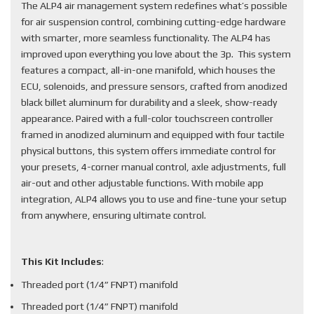
The ALP4 air management system redefines what’s possible
for air suspension control, combining cutting-edge hardware
with smarter, more seamless functionality. The ALP4 has
improved upon everything you love about the 3p. This system
features a compact, all-in-one manifold, which houses the
ECU, solenoids, and pressure sensors, crafted from anodized
black billet aluminum for durability and a sleek, show-ready
appearance. Paired with a full-color touchscreen controller
framed in anodized aluminum and equipped with four tactile
physical buttons, this system offers immediate control for
your presets, 4-corner manual control, axle adjustments, full
air-out and other adjustable functions. With mobile app
integration, ALP4 allows you to use and fine-tune your setup
from anywhere, ensuring ultimate control.
This Kit Includes
:
Threaded port (1/4” FNPT) manifold
Threaded port (1/4” FNPT) manifold