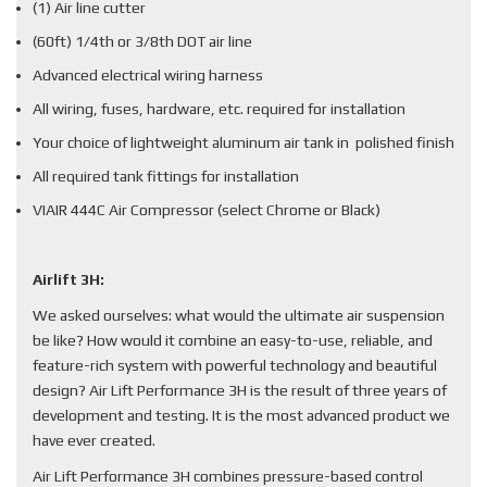
(1) Air line cutter
(60ft) 1/4th or 3/8th DOT air line
Advanced electrical wiring harness
All wiring, fuses, hardware, etc. required for installation
Your choice of lightweight aluminum air tank in polished finish
All required tank fittings for installation
VIAIR 444C Air Compressor (select Chrome or Black)
Airlift 3H:
We asked ourselves: what would the ultimate air suspension
be like? How would it combine an easy-to-use, reliable, and
feature-rich system with powerful technology and beautiful
design? Air Lift Performance 3H is the result of three years of
development and testing. It is the most advanced product we
have ever created.
Air Lift Performance 3H combines pressure-based control