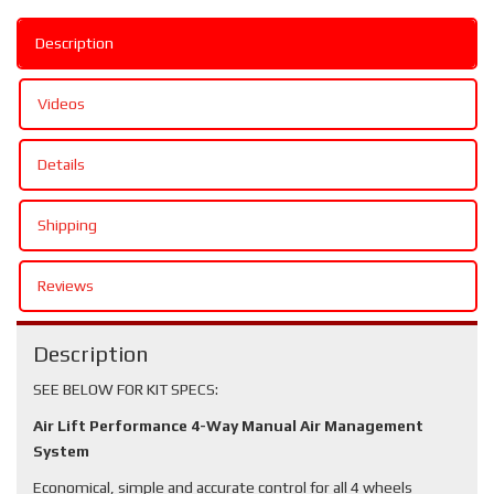
Description
Videos
Details
Shipping
Reviews
Description
SEE BELOW FOR KIT SPECS:
Air Lift Performance 4-Way Manual Air Management
System
Economical, simple and accurate control for all 4 wheels