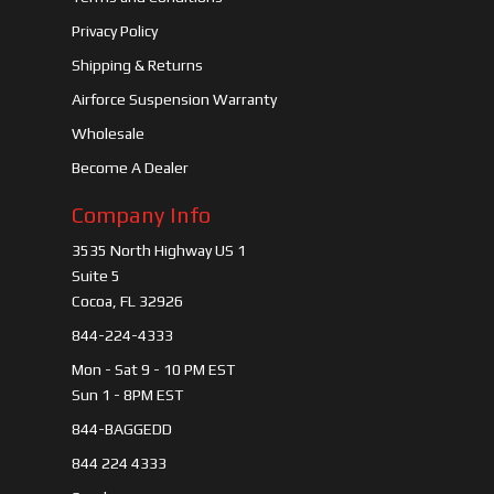
Privacy Policy
Shipping & Returns
Airforce Suspension Warranty
Wholesale
Become A Dealer
Company Info
3535 North Highway US 1
Suite 5
Cocoa, FL 32926
844-224-4333
Mon - Sat 9 - 10 PM EST
Sun 1 - 8PM EST
844-BAGGEDD
844 224 4333