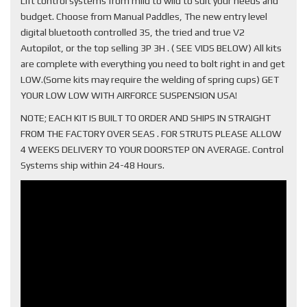
Lift control systems from mild to wild to suit your needs and
budget. Choose from Manual Paddles, The new entry level
digital bluetooth controlled 3S, the tried and true V2
Autopilot, or the top selling 3P 3H . ( SEE VIDS BELOW) All kits
are complete with everything you need to bolt right in and get
LOW.(Some kits may require the welding of spring cups) GET
YOUR LOW LOW WITH AIRFORCE SUSPENSION USA!
NOTE; EACH KIT IS BUILT TO ORDER AND SHIPS IN STRAIGHT
FROM THE FACTORY OVER SEAS . FOR STRUTS PLEASE ALLOW
4 WEEKS DELIVERY TO YOUR DOORSTEP ON AVERAGE. Control
Systems ship within 24-48 Hours.