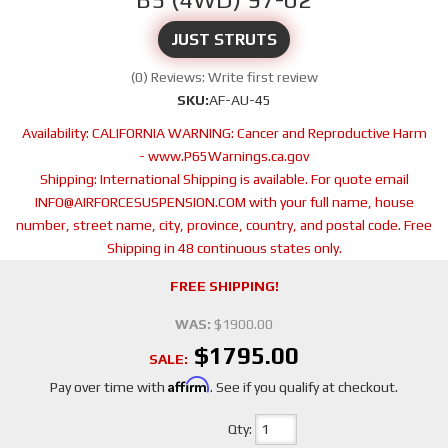
JUST STRUTS
(0) Reviews: Write first review
SKU:
AF-AU-45
Availability:
CALIFORNIA WARNING: Cancer and Reproductive Harm
- www.P65Warnings.ca.gov
Shipping:
International Shipping is available. For quote email
INFO@AIRFORCESUSPENSION.COM with your full name, house
number, street name, city, province, country, and postal code. Free
Shipping in 48 continuous states only.
FREE SHIPPING!
WAS:
$1900.00
$1795.00
SALE:
Affirm
Pay over time with
. See if you qualify at checkout.
Qty
: