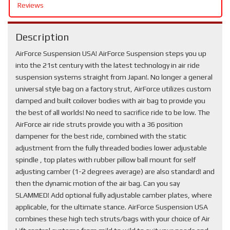
Reviews
Description
AirForce Suspension USA! AirForce Suspension steps you up
into the 21st century with the latest technology in air ride
suspension systems straight from Japan!. No longer a general
universal style bag on a factory strut, AirForce utilizes custom
damped and built coilover bodies with air bag to provide you
the best of all worlds! No need to sacrifice ride to be low. The
AirForce air ride struts provide you with a 36 position
dampener for the best ride, combined with the static
adjustment from the fully threaded bodies lower adjustable
spindle , top plates with rubber pillow ball mount for self
adjusting camber (1-2 degrees average) are also standard! and
then the dynamic motion of the air bag. Can you say
SLAMMED! Add optional fully adjustable camber plates, where
applicable, for the ultimate stance. AirForce Suspension USA
combines these high tech struts/bags with your choice of Air