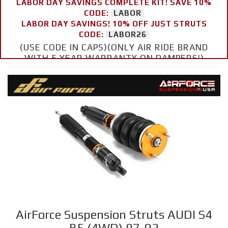
LABOR DAY SAVINGS COMPLETE KIT! SAVE 10%
CODE:
LABOR
LABOR DAY SAVINGS! 10% OFF JUST STRUTS
CODE:
LABOR26
(USE CODE IN CAPS)(ONLY AIR RIDE BRAND
WITH 5 YEAR WARRANTY ON DAMPERS!)
AirForce Suspension Struts AUDI S4
B5 (4WD) 97-02