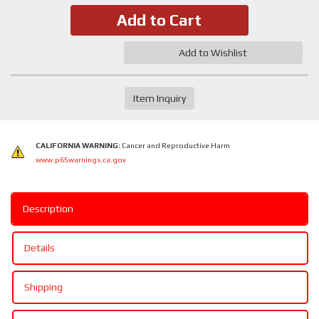
Add to Cart
Add to Wishlist
Item Inquiry
CALIFORNIA WARNING:
Cancer and Reproductive Harm
www.p65warnings.ca.gov
Description
Details
Shipping