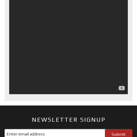
NEWSLETTER SIGNUP