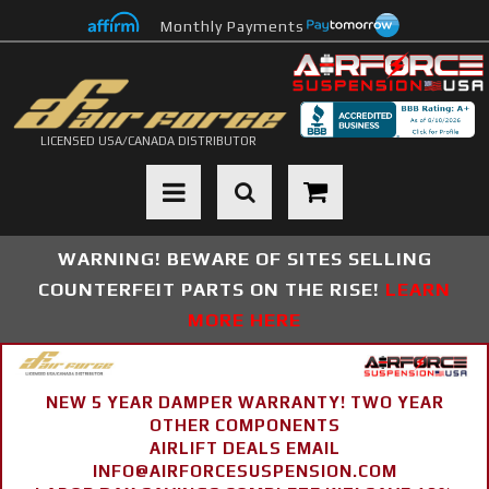
Monthly Payments
LICENSED USA/CANADA DISTRIBUTOR
Toggle navigation
WARNING! BEWARE OF SITES SELLING
COUNTERFEIT PARTS ON THE RISE!
LEARN
MORE HERE
NEW 5 YEAR DAMPER WARRANTY! TWO YEAR
OTHER COMPONENTS
AIRLIFT DEALS EMAIL
INFO@AIRFORCESUSPENSION.COM