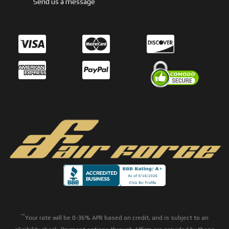
Send us a message
**
Your rate will be 0-36% APR based on credit, and is subject to an