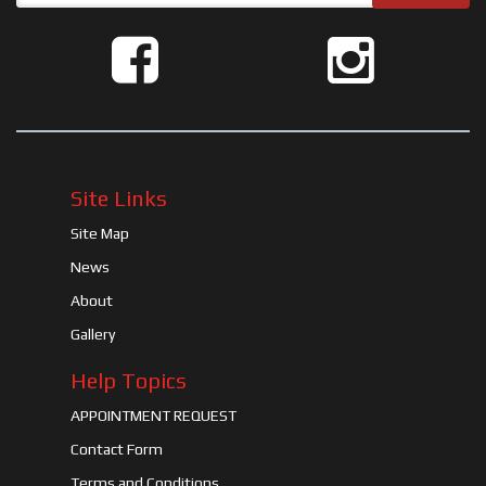
Site Links
Site Map
News
About
Gallery
Help Topics
APPOINTMENT REQUEST
Contact Form
Terms and Conditions