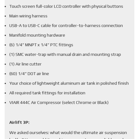
Touch screen full-color LCD controller with physical buttons
Main wiring harness
USB-A to USB-C cable for controller-to-harness connection
Manifold mounting hardware
(6) 1/4” MNPT x 1/4” PTC fittings
(1) SMC water-trap with manual drain and mounting strap
(1) Air line cutter
(60) 1/4” DOT air line
Your choice of lightweight aluminum air tank in polished finish
All required tank fittings for installation
VIAIR 444C Air Compressor (select Chrome or Black)
Airlift 3P:
We asked ourselves: what would the ultimate air suspension