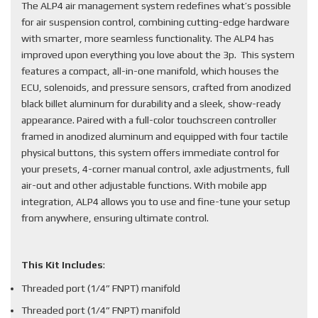
The ALP4 air management system redefines what’s possible
for air suspension control, combining cutting-edge hardware
with smarter, more seamless functionality. The ALP4 has
improved upon everything you love about the 3p. This system
features a compact, all-in-one manifold, which houses the
ECU, solenoids, and pressure sensors, crafted from anodized
black billet aluminum for durability and a sleek, show-ready
appearance. Paired with a full-color touchscreen controller
framed in anodized aluminum and equipped with four tactile
physical buttons, this system offers immediate control for
your presets, 4-corner manual control, axle adjustments, full
air-out and other adjustable functions. With mobile app
integration, ALP4 allows you to use and fine-tune your setup
from anywhere, ensuring ultimate control.
This Kit Includes
:
Threaded port (1/4” FNPT) manifold
Threaded port (1/4” FNPT) manifold