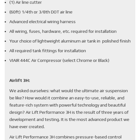
(1) Air line cutter
(60ft) 1/4th or 3/8th DOT air line
Advanced electrical wiring harness
All wiring, fuses, hardware, etc. required for installation
Your choice of lightweight aluminum air tank in polished finish
All required tank fittings for installation
VIAIR 444C Air Compressor (select Chrome or Black)
Airlift 3H:
We asked ourselves: what would the ultimate air suspension
be like? How would it combine an easy-to-use, reliable, and
feature-rich system with powerful technology and beautiful
design? Air Lift Performance 3H is the result of three years of
development and testing. It is the most advanced product we
have ever created.
Air Lift Performance 3H combines pressure-based control