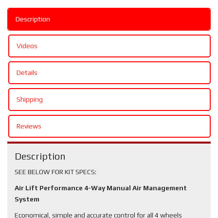
Description
Videos
Details
Shipping
Reviews
Description
SEE BELOW FOR KIT SPECS:
Air Lift Performance 4-Way Manual Air Management
System
Economical, simple and accurate control for all 4 wheels