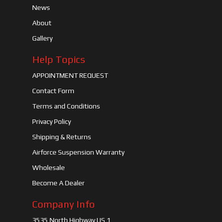
News
About
Gallery
Help Topics
APPOINTMENT REQUEST
Contact Form
Terms and Conditions
Privacy Policy
Shipping & Returns
Airforce Suspension Warranty
Wholesale
Become A Dealer
Company Info
3535 North Highway US 1