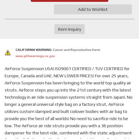
Add to Wishlist
Item Inquiry
CALIFORNIA WARNING:
Cancer and Reproductive Harm
www.p65warnings.ca.gov
AirForce Suspension USA! ISO9001 CERTIFIED / TUV CERTIFIED for
Europe, Canada and UAE. NEW LOWER PRICES! For over 25 years,
AirForce Suspension has been bringing to the world top quality air
struts. Airforce steps you up into the 21st century with the latest
technology in air ride suspension systems straight from Japan!. No
longer a general universal style bag on a factory strut, AirForce
utilizes custom damped and built coilover bodies with air bag to
provide you the best of all worlds! No need to sacrifice ride to be
low. The AirForce air ride struts provide you with a 36 position
dampener for the best ride, combined with the static adjustment