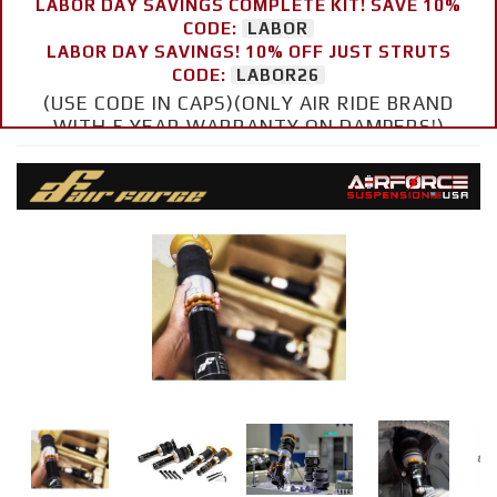
LABOR DAY SAVINGS COMPLETE KIT! SAVE 10%
CODE:
LABOR
LABOR DAY SAVINGS! 10% OFF JUST STRUTS
CODE:
LABOR26
(USE CODE IN CAPS)(ONLY AIR RIDE BRAND
WITH 5 YEAR WARRANTY ON DAMPERS!)