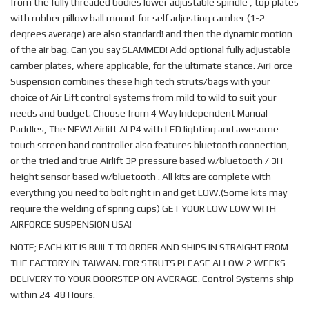
from the fully threaded bodies lower adjustable spindle , top plates
with rubber pillow ball mount for self adjusting camber (1-2
degrees average) are also standard! and then the dynamic motion
of the air bag. Can you say SLAMMED! Add optional fully adjustable
camber plates, where applicable, for the ultimate stance. AirForce
Suspension combines these high tech struts/bags with your
choice of Air Lift control systems from mild to wild to suit your
needs and budget. Choose from 4 Way Independent Manual
Paddles, The NEW! Airlift ALP4 with LED lighting and awesome
touch screen hand controller also features bluetooth connection,
or the tried and true Airlift 3P pressure based w/bluetooth / 3H
height sensor based w/bluetooth . All kits are complete with
everything you need to bolt right in and get LOW.(Some kits may
require the welding of spring cups) GET YOUR LOW LOW WITH
AIRFORCE SUSPENSION USA!
NOTE; EACH KIT IS BUILT TO ORDER AND SHIPS IN STRAIGHT FROM
THE FACTORY IN TAIWAN. FOR STRUTS PLEASE ALLOW 2 WEEKS
DELIVERY TO YOUR DOORSTEP ON AVERAGE. Control Systems ship
within 24-48 Hours.