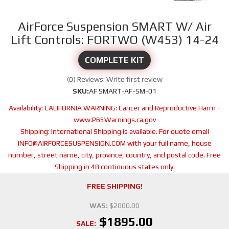
AirForce Suspension SMART W/ Air
Lift Controls: FORTWO (W453) 14-24
COMPLETE KIT
(0) Reviews: Write first review
SKU:
AF SMART-AF-SM-01
Availability:
CALIFORNIA WARNING: Cancer and Reproductive Harm -
www.P65Warnings.ca.gov
Shipping:
International Shipping is available. For quote email
INFO@AIRFORCESUSPENSION.COM with your full name, house
number, street name, city, province, country, and postal code. Free
Shipping in 48 continuous states only.
FREE SHIPPING!
WAS:
$2000.00
$1895.00
SALE: