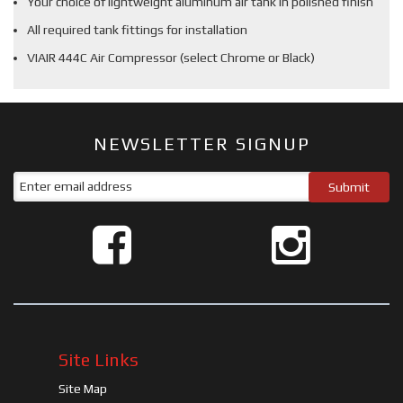
Your choice of lightweight aluminum air tank in polished finish
All required tank fittings for installation
VIAIR 444C Air Compressor (select Chrome or Black)
NEWSLETTER SIGNUP
Site Links
Site Map