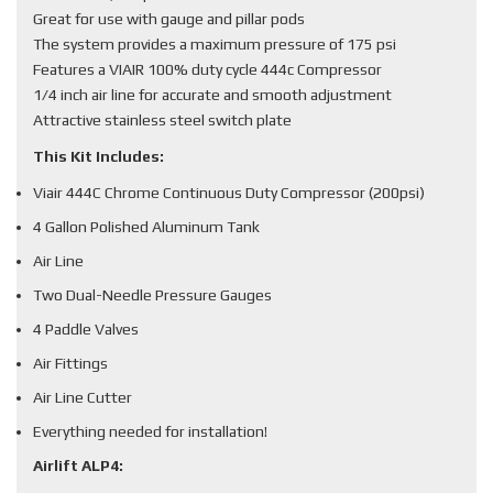
Great for use with gauge and pillar pods
The system provides a maximum pressure of 175 psi
Features a VIAIR 100% duty cycle 444c Compressor
1/4 inch air line for accurate and smooth adjustment
Attractive stainless steel switch plate
This Kit Includes:
Viair 444C Chrome Continuous Duty Compressor (200psi)
4 Gallon Polished Aluminum Tank
Air Line
Two Dual-Needle Pressure Gauges
4 Paddle Valves
Air Fittings
Air Line Cutter
Everything needed for installation!
Airlift ALP4: