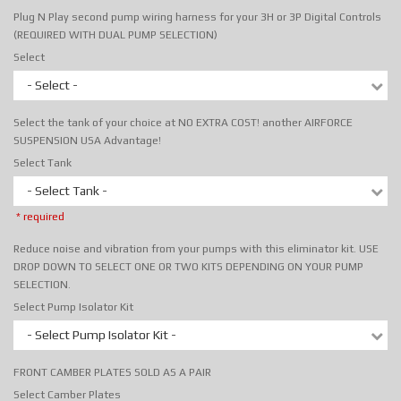
Plug N Play second pump wiring harness for your 3H or 3P Digital Controls
(REQUIRED WITH DUAL PUMP SELECTION)
Select
- Select -
Select the tank of your choice at NO EXTRA COST! another AIRFORCE
SUSPENSION USA Advantage!
Select Tank
- Select Tank -
* required
Reduce noise and vibration from your pumps with this eliminator kit. USE
DROP DOWN TO SELECT ONE OR TWO KITS DEPENDING ON YOUR PUMP
SELECTION.
Select Pump Isolator Kit
- Select Pump Isolator Kit -
FRONT CAMBER PLATES SOLD AS A PAIR
Select Camber Plates