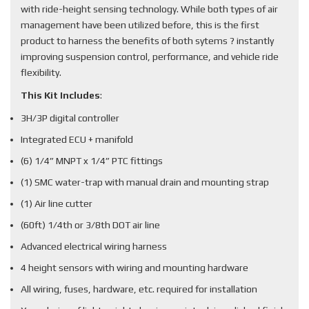
with ride-height sensing technology. While both types of air
management have been utilized before, this is the first
product to harness the benefits of both sytems ? instantly
improving suspension control, performance, and vehicle ride
flexibility.
This Kit Includes
:
3H/3P digital controller
Integrated ECU + manifold
(6) 1/4” MNPT x 1/4” PTC fittings
(1) SMC water-trap with manual drain and mounting strap
(1) Air line cutter
(60ft) 1/4th or 3/8th DOT air line
Advanced electrical wiring harness
4 height sensors with wiring and mounting hardware
All wiring, fuses, hardware, etc. required for installation