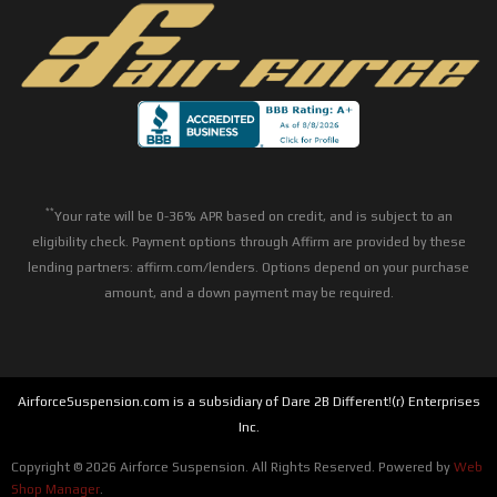
**
Your rate will be 0-36% APR based on credit, and is subject to an
eligibility check. Payment options through Affirm are provided by these
lending partners: affirm.com/lenders. Options depend on your purchase
amount, and a down payment may be required.
AirforceSuspension.com is a subsidiary of Dare 2B Different!(r) Enterprises
Inc.
Copyright © 2026 Airforce Suspension. All Rights Reserved.
Powered by
Web
Shop Manager
.