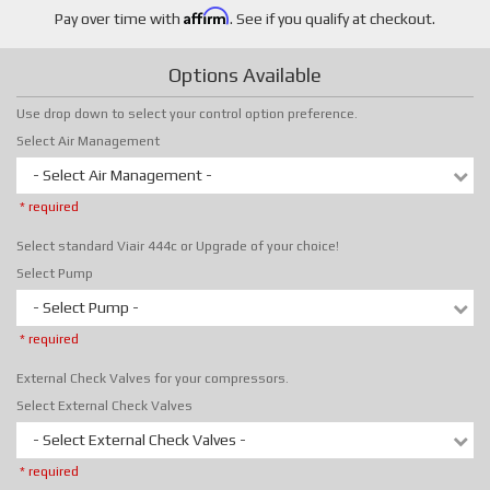
Affirm
Pay over time with
. See if you qualify at checkout.
Options Available
Use drop down to select your control option preference.
Select Air Management
- Select Air Management -
* required
Select standard Viair 444c or Upgrade of your choice!
Select Pump
- Select Pump -
* required
External Check Valves for your compressors.
Select External Check Valves
- Select External Check Valves -
* required