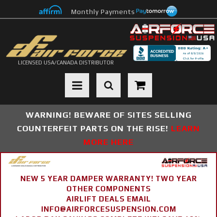
Monthly Payments
LICENSED USA/CANADA DISTRIBUTOR
Toggle navigation
WARNING! BEWARE OF SITES SELLING
COUNTERFEIT PARTS ON THE RISE!
LEARN
MORE HERE
NEW 5 YEAR DAMPER WARRANTY! TWO YEAR
OTHER COMPONENTS
AIRLIFT DEALS EMAIL
INFO@AIRFORCESUSPENSION.COM