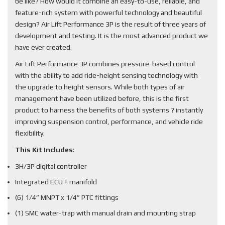
be like? How would it combine an easy-to-use, reliable, and
feature-rich system with powerful technology and beautiful
design? Air Lift Performance 3P is the result of three years of
development and testing. It is the most advanced product we
have ever created.
Air Lift Performance 3P combines pressure-based control
with the ability to add ride-height sensing technology with
the upgrade to height sensors. While both types of air
management have been utilized before, this is the first
product to harness the benefits of both systems ? instantly
improving suspension control, performance, and vehicle ride
flexibility.
This Kit Includes
:
3H/3P digital controller
Integrated ECU + manifold
(6) 1/4” MNPT x 1/4” PTC fittings
(1) SMC water-trap with manual drain and mounting strap