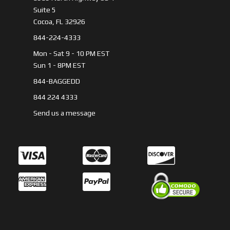
Suite 5
Cocoa, FL 32926
844-224-4333
Mon - Sat 9 - 10 PM EST
Sun 1 - 8PM EST
844-BAGGEDD
844 224 4333
Send us a message