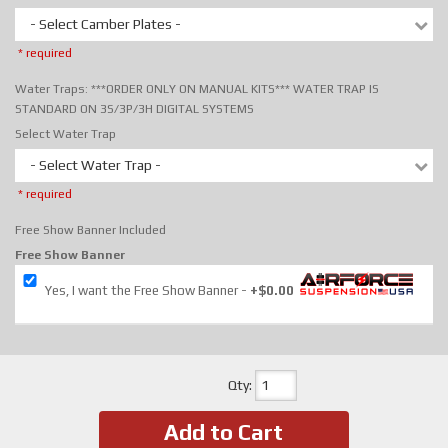
- Select Camber Plates -
* required
Water Traps: ***ORDER ONLY ON MANUAL KITS*** WATER TRAP IS
STANDARD ON 3S/3P/3H DIGITAL SYSTEMS
Select Water Trap
- Select Water Trap -
* required
Free Show Banner Included
Free Show Banner
Yes, I want the Free Show Banner
+$0.00
Qty
:
Add to Cart