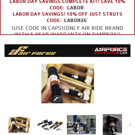
LABOR DAY SAVINGS COMPLETE KIT! SAVE 10%
CODE:
LABOR
LABOR DAY SAVINGS! 10% OFF JUST STRUTS
CODE:
LABOR26
(USE CODE IN CAPS)(ONLY AIR RIDE BRAND
WITH 5 YEAR WARRANTY ON DAMPERS!)