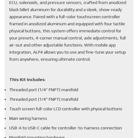
ECU, solenoids, and pressure sensors, crafted from anodized
black billet aluminum for durability and a sleek, show-ready
appearance. Paired with a full-color touchscreen controller
framed in anodized aluminum and equipped with four tactile
physical buttons, this system offers immediate control for
your presets, 4-corner manual control, axle adjustments, full
air-out and other adjustable functions. With mobile app
integration, ALP4 allows you to use and fine-tune your setup
from anywhere, ensuring ultimate control.
This Kit Includes
:
Threaded port (1/4” FNPT) manifold
Threaded port (1/4” FNPT) manifold
Touch screen full-color LCD controller with physical buttons
Main wiring harness
USB-A to USB-C cable for controller-to-harness connection
Manifold mounting hardware