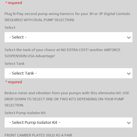
* required
Plug N Play second pump wiring harness for your 3H or 3P Digital Controls
(REQUIRED WITH DUAL PUMP SELECTION)
Select
- Select -
Select the tank of your choice at NO EXTRA COST! another AIRFORCE
SUSPENSION USA Advantage!
Select Tank
- Select Tank -
* required
Reduce noise and vibration from your pumps with this eliminator kit. USE
DROP DOWN TO SELECT ONE OR TWO KITS DEPENDING ON YOUR PUMP
SELECTION.
Select Pump Isolator Kit
- Select Pump Isolator Kit -
FRONT CAMBER PLATES SOLD AS A PAIR