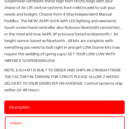
Suspension combines these high tech struts/bags with your
choice of Air Lift control systems from mild to wild to suit your
needs and budget. Choose from 4 Way Independent Manual
Paddles, The NEW! Airlift ALP4 with LED lighting and awesome
touch screen hand controller also features bluetooth connection,
or the tried and true Airlift 3P pressure based w/bluetooth / 3H
height sensor based w/bluetooth . All kits are complete with
everything you need to bolt right in and get LOW.(Some kits may
require the welding of spring cups) GET YOUR LOW LOW WITH
AIRFORCE SUSPENSION USA!
NOTE; EACH KIT IS BUILT TO ORDER AND SHIPS IN STRAIGHT FROM
THE FACTORY IN TAIWAN. FOR STRUTS PLEASE ALLOW 2 WEEKS
DELIVERY TO YOUR DOORSTEP ON AVERAGE. Control Systems ship
within 24-48 Hours.
Description
Videos