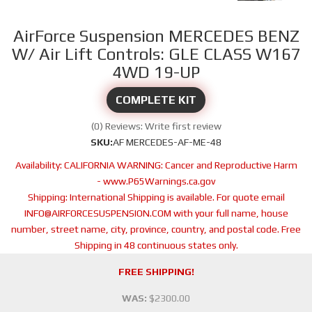
AirForce Suspension MERCEDES BENZ
W/ Air Lift Controls: GLE CLASS W167
4WD 19-UP
COMPLETE KIT
(0) Reviews: Write first review
SKU:
AF MERCEDES-AF-ME-48
Availability:
CALIFORNIA WARNING: Cancer and Reproductive Harm
- www.P65Warnings.ca.gov
Shipping:
International Shipping is available. For quote email
INFO@AIRFORCESUSPENSION.COM with your full name, house
number, street name, city, province, country, and postal code. Free
Shipping in 48 continuous states only.
FREE SHIPPING!
WAS:
$2300.00