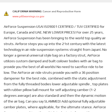
CALIFORNIA WARNING:
Cancer and Reproductive Harm
www.p65warnings.ca.gov
AirForce Suspension USA! ISO9001 CERTIFIED / TUV CERTIFIED for
Europe, Canada and UAE. NEW LOWER PRICES! For over 25 years,
AirForce Suspension has been bringing to the world top quality air
struts. Airforce steps you up into the 21st century with the latest
technology in air ride suspension systems straight from Japan!. No
longer a general universal style bag on a factory strut, AirForce
utilizes custom damped and built coilover bodies with air bag to
provide you the best of all worlds! No need to sacrifice ride to be
low. The AirForce air ride struts provide you with a 36 position
dampener for the best ride, combined with the static adjustment
from the fully threaded bodies lower adjustable spindle , top plates
with rubber pillow ball mount for self adjusting camber (1-2
degrees average) are also standard! and then the dynamic motion
of the air bag. Can you say SLAMMED! Add optional fully adjustable
camber plates, where applicable, for the ultimate stance. AirForce