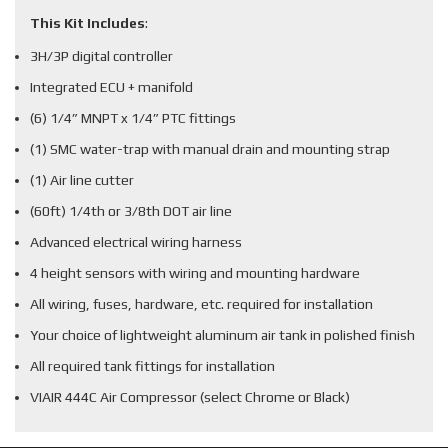
This Kit Includes
:
3H/3P digital controller
Integrated ECU + manifold
(6) 1/4” MNPT x 1/4” PTC fittings
(1) SMC water-trap with manual drain and mounting strap
(1) Air line cutter
(60ft) 1/4th or 3/8th DOT air line
Advanced electrical wiring harness
4 height sensors with wiring and mounting hardware
All wiring, fuses, hardware, etc. required for installation
Your choice of lightweight aluminum air tank in polished finish
All required tank fittings for installation
VIAIR 444C Air Compressor (select Chrome or Black)