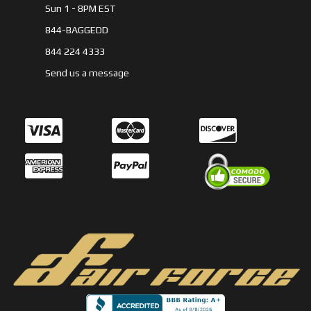
Sun 1 - 8PM EST
844-BAGGEDD
844 224 4333
Send us a message