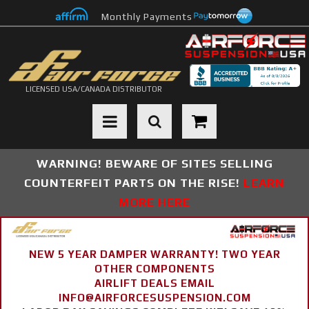
Monthly Payments
LICENSED USA/CANADA DISTRIBUTOR
Toggle navigation
WARNING! BEWARE OF SITES SELLING
COUNTERFEIT PARTS ON THE RISE!
LEARN
MORE HERE
NEW 5 YEAR DAMPER WARRANTY! TWO YEAR
OTHER COMPONENTS
AIRLIFT DEALS EMAIL
INFO@AIRFORCESUSPENSION.COM