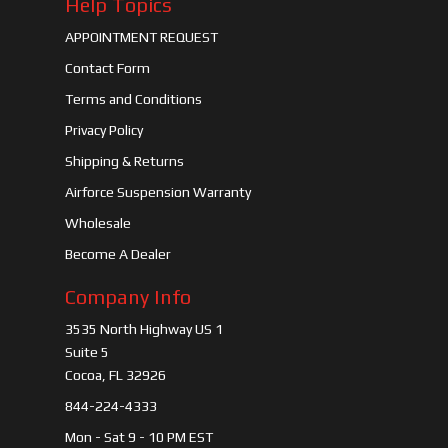
Help Topics
APPOINTMENT REQUEST
Contact Form
Terms and Conditions
Privacy Policy
Shipping & Returns
Airforce Suspension Warranty
Wholesale
Become A Dealer
Company Info
3535 North Highway US 1
Suite 5
Cocoa, FL 32926
844-224-4333
Mon - Sat 9 - 10 PM EST