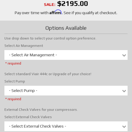
$2195.00
SALE:
Affirm
Pay over time with
. See if you qualify at checkout.
Options Available
Use drop down to select your control option preference.
Select Air Management
- Select Air Management -
* required
Select standard Viair 444c or Upgrade of your choice!
Select Pump
- Select Pump -
* required
External Check Valves for your compressors.
Select External Check Valves
- Select External Check Valves -