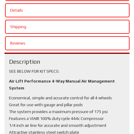
Details
Shipping
Reviews
Description
SEE BELOW FOR KIT SPECS:
Air Lift Performance 4-Way Manual Air Management
System
Economical, simple and accurate control for all 4 wheels
Great for use with gauge and pillar pods
The system provides a maximum pressure of 175 psi
Features a VIAIR 100% duty cycle 444c Compressor
1/4 inch air line for accurate and smooth adjustment
Attractive stainless steel switch plate