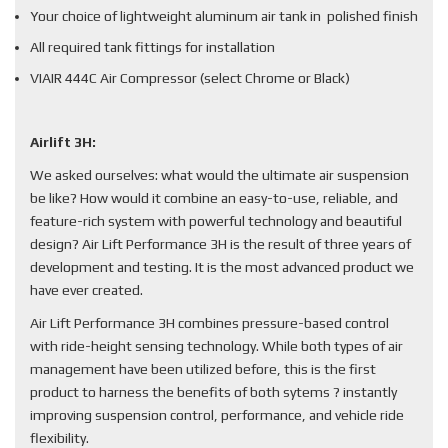
Your choice of lightweight aluminum air tank in polished finish
All required tank fittings for installation
VIAIR 444C Air Compressor (select Chrome or Black)
Airlift 3H:
We asked ourselves: what would the ultimate air suspension
be like? How would it combine an easy-to-use, reliable, and
feature-rich system with powerful technology and beautiful
design? Air Lift Performance 3H is the result of three years of
development and testing. It is the most advanced product we
have ever created.
Air Lift Performance 3H combines pressure-based control
with ride-height sensing technology. While both types of air
management have been utilized before, this is the first
product to harness the benefits of both sytems ? instantly
improving suspension control, performance, and vehicle ride
flexibility.