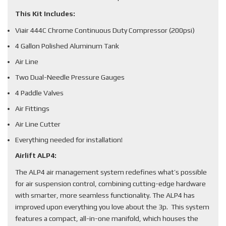
This Kit Includes:
Viair 444C Chrome Continuous Duty Compressor (200psi)
4 Gallon Polished Aluminum Tank
Air Line
Two Dual-Needle Pressure Gauges
4 Paddle Valves
Air Fittings
Air Line Cutter
Everything needed for installation!
Airlift ALP4:
The ALP4 air management system redefines what’s possible
for air suspension control, combining cutting-edge hardware
with smarter, more seamless functionality. The ALP4 has
improved upon everything you love about the 3p. This system
features a compact, all-in-one manifold, which houses the