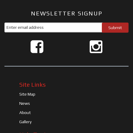
NEWSLETTER SIGNUP
Site Links
Site Map
News
About
Gallery