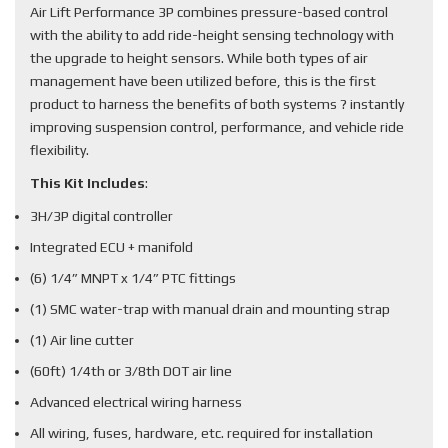
Air Lift Performance 3P combines pressure-based control
with the ability to add ride-height sensing technology with
the upgrade to height sensors. While both types of air
management have been utilized before, this is the first
product to harness the benefits of both systems ? instantly
improving suspension control, performance, and vehicle ride
flexibility.
This Kit Includes
:
3H/3P digital controller
Integrated ECU + manifold
(6) 1/4” MNPT x 1/4” PTC fittings
(1) SMC water-trap with manual drain and mounting strap
(1) Air line cutter
(60ft) 1/4th or 3/8th DOT air line
Advanced electrical wiring harness
All wiring, fuses, hardware, etc. required for installation