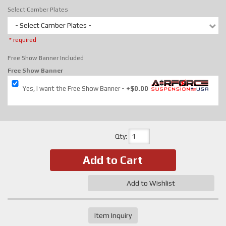
Select Camber Plates
- Select Camber Plates -
* required
Free Show Banner Included
Free Show Banner
Yes, I want the Free Show Banner
+$0.00
Qty
:
Add to Cart
Add to Wishlist
Item Inquiry