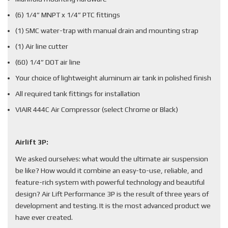
(6) 1/4” MNPT x 1/4” PTC fittings
(1) SMC water-trap with manual drain and mounting strap
(1) Air line cutter
(60) 1/4” DOT air line
Your choice of lightweight aluminum air tank in polished finish
All required tank fittings for installation
VIAIR 444C Air Compressor (select Chrome or Black)
Airlift 3P:
We asked ourselves: what would the ultimate air suspension
be like? How would it combine an easy-to-use, reliable, and
feature-rich system with powerful technology and beautiful
design? Air Lift Performance 3P is the result of three years of
development and testing. It is the most advanced product we
have ever created.