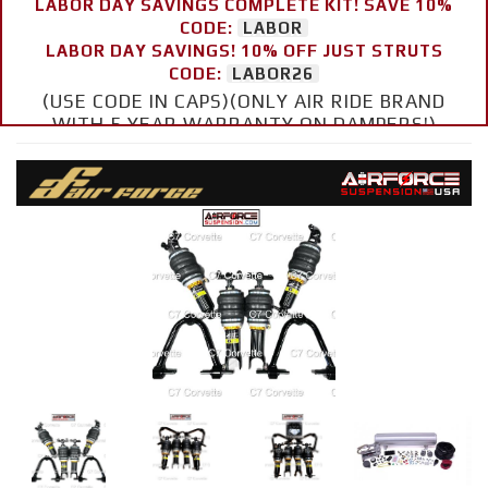
LABOR DAY SAVINGS COMPLETE KIT! SAVE 10%
CODE:
LABOR
LABOR DAY SAVINGS! 10% OFF JUST STRUTS
CODE:
LABOR26
(USE CODE IN CAPS)(ONLY AIR RIDE BRAND
WITH 5 YEAR WARRANTY ON DAMPERS!)