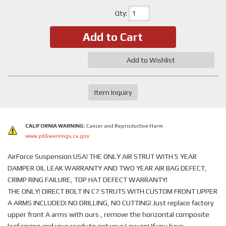
Qty
:
Add to Cart
Add to Wishlist
Item Inquiry
CALIFORNIA WARNING:
Cancer and Reproductive Harm
www.p65warnings.ca.gov
AirForce Suspension USA! THE ONLY AIR STRUT WITH 5 YEAR
DAMPER OIL LEAK WARRANTY AND TWO YEAR AIR BAG DEFECT,
CRIMP RING FAILURE, TOP HAT DEFECT WARRANTY!
THE ONLY! DIRECT BOLT IN C7 STRUTS WITH CUSTOM FRONT UPPER
A ARMS INCLUDED! NO DRILLING, NO CUTTING! Just replace factory
upper front A arms with ours , remove the horizontal composite