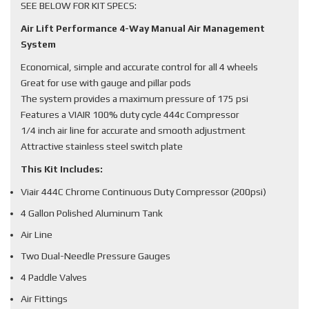
SEE BELOW FOR KIT SPECS:
Air Lift Performance 4-Way Manual Air Management
System
Economical, simple and accurate control for all 4 wheels
Great for use with gauge and pillar pods
The system provides a maximum pressure of 175 psi
Features a VIAIR 100% duty cycle 444c Compressor
1/4 inch air line for accurate and smooth adjustment
Attractive stainless steel switch plate
This Kit Includes:
Viair 444C Chrome Continuous Duty Compressor (200psi)
4 Gallon Polished Aluminum Tank
Air Line
Two Dual-Needle Pressure Gauges
4 Paddle Valves
Air Fittings