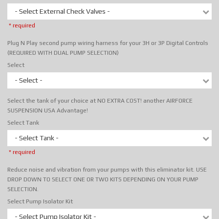
- Select External Check Valves -
* required
Plug N Play second pump wiring harness for your 3H or 3P Digital Controls
(REQUIRED WITH DUAL PUMP SELECTION)
Select
- Select -
Select the tank of your choice at NO EXTRA COST! another AIRFORCE
SUSPENSION USA Advantage!
Select Tank
- Select Tank -
* required
Reduce noise and vibration from your pumps with this eliminator kit. USE
DROP DOWN TO SELECT ONE OR TWO KITS DEPENDING ON YOUR PUMP
SELECTION.
Select Pump Isolator Kit
- Select Pump Isolator Kit -