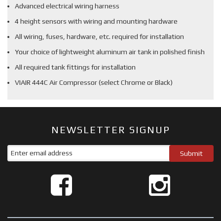
Advanced electrical wiring harness
4 height sensors with wiring and mounting hardware
All wiring, fuses, hardware, etc. required for installation
Your choice of lightweight aluminum air tank in polished finish
All required tank fittings for installation
VIAIR 444C Air Compressor (select Chrome or Black)
NEWSLETTER SIGNUP