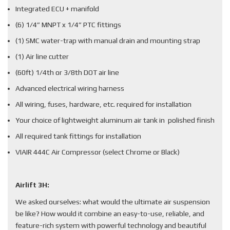
Integrated ECU + manifold
(6) 1/4” MNPT x 1/4” PTC fittings
(1) SMC water-trap with manual drain and mounting strap
(1) Air line cutter
(60ft) 1/4th or 3/8th DOT air line
Advanced electrical wiring harness
All wiring, fuses, hardware, etc. required for installation
Your choice of lightweight aluminum air tank in polished finish
All required tank fittings for installation
VIAIR 444C Air Compressor (select Chrome or Black)
Airlift 3H:
We asked ourselves: what would the ultimate air suspension
be like? How would it combine an easy-to-use, reliable, and
feature-rich system with powerful technology and beautiful