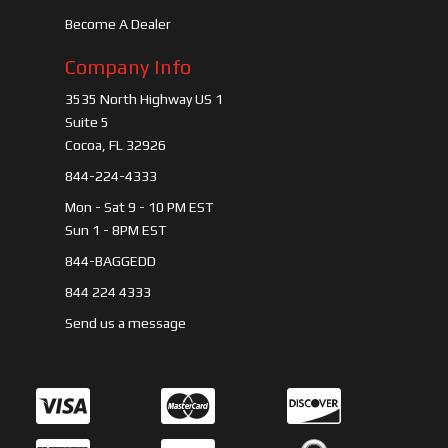
Become A Dealer
Company Info
3535 North Highway US 1
Suite 5
Cocoa, FL 32926
844-224-4333
Mon - Sat 9 - 10 PM EST
Sun 1 - 8PM EST
844-BAGGEDD
844 224 4333
Send us a message