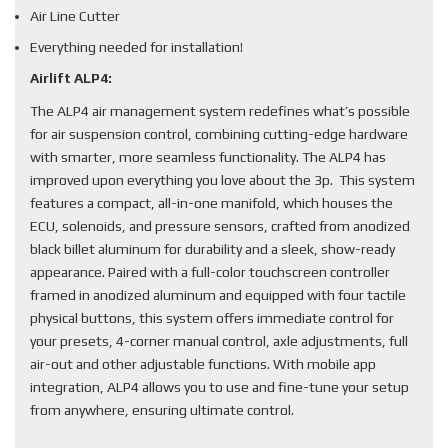
Air Line Cutter
Everything needed for installation!
Airlift ALP4:
The ALP4 air management system redefines what’s possible
for air suspension control, combining cutting-edge hardware
with smarter, more seamless functionality. The ALP4 has
improved upon everything you love about the 3p. This system
features a compact, all-in-one manifold, which houses the
ECU, solenoids, and pressure sensors, crafted from anodized
black billet aluminum for durability and a sleek, show-ready
appearance. Paired with a full-color touchscreen controller
framed in anodized aluminum and equipped with four tactile
physical buttons, this system offers immediate control for
your presets, 4-corner manual control, axle adjustments, full
air-out and other adjustable functions. With mobile app
integration, ALP4 allows you to use and fine-tune your setup
from anywhere, ensuring ultimate control.