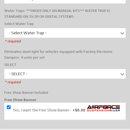
Water Traps: ***ORDER ONLY ON MANUAL KITS*** WATER TRAP IS
STANDARD ON 3S/3P/3H DIGITAL SYSTEMS
Select Water Trap
- Select Water Trap -
* required
Eliminates dash light for vehicles equipped with Factory Electronic
Dampers. 4 units per set
SELECT
- SELECT -
* required
Free Show Banner Included
Free Show Banner
Yes, I want the Free Show Banner
+$0.00