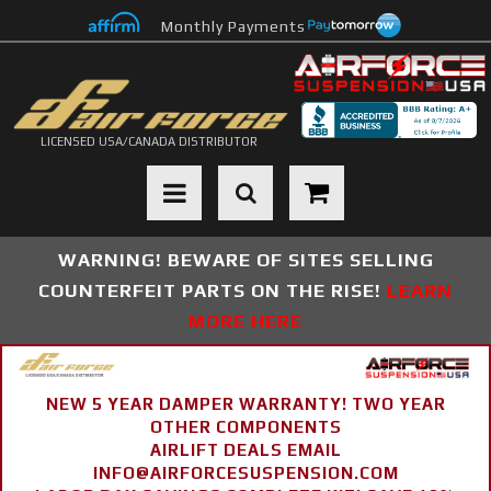
Monthly Payments
LICENSED USA/CANADA DISTRIBUTOR
Toggle navigation
WARNING! BEWARE OF SITES SELLING
COUNTERFEIT PARTS ON THE RISE!
LEARN
MORE HERE
NEW 5 YEAR DAMPER WARRANTY! TWO YEAR
OTHER COMPONENTS
AIRLIFT DEALS EMAIL
INFO@AIRFORCESUSPENSION.COM