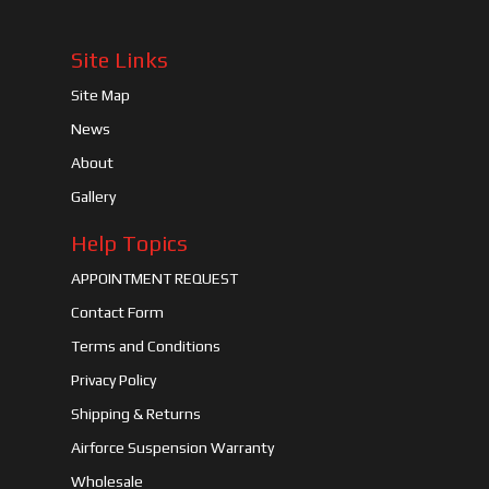
Site Links
Site Map
News
About
Gallery
Help Topics
APPOINTMENT REQUEST
Contact Form
Terms and Conditions
Privacy Policy
Shipping & Returns
Airforce Suspension Warranty
Wholesale