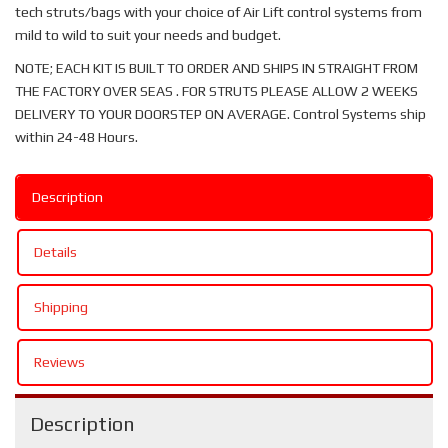
tech struts/bags with your choice of Air Lift control systems from
mild to wild to suit your needs and budget.
NOTE; EACH KIT IS BUILT TO ORDER AND SHIPS IN STRAIGHT FROM
THE FACTORY OVER SEAS . FOR STRUTS PLEASE ALLOW 2 WEEKS
DELIVERY TO YOUR DOORSTEP ON AVERAGE. Control Systems ship
within 24-48 Hours.
Description
Details
Shipping
Reviews
Description