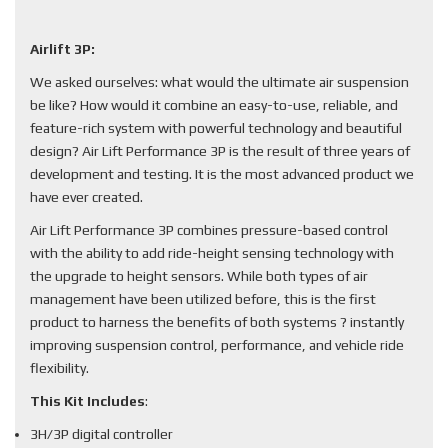
Airlift 3P:
We asked ourselves: what would the ultimate air suspension
be like? How would it combine an easy-to-use, reliable, and
feature-rich system with powerful technology and beautiful
design? Air Lift Performance 3P is the result of three years of
development and testing. It is the most advanced product we
have ever created.
Air Lift Performance 3P combines pressure-based control
with the ability to add ride-height sensing technology with
the upgrade to height sensors. While both types of air
management have been utilized before, this is the first
product to harness the benefits of both systems ? instantly
improving suspension control, performance, and vehicle ride
flexibility.
This Kit Includes
:
3H/3P digital controller