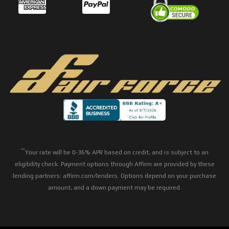
**
Your rate will be 0-36% APR based on credit, and is subject to an
eligibility check. Payment options through Affirm are provided by these
lending partners: affirm.com/lenders. Options depend on your purchase
amount, and a down payment may be required.