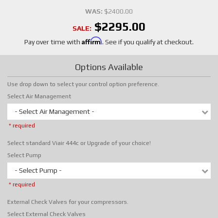
WAS:
$2400.00
$2295.00
SALE:
Affirm
Pay over time with
. See if you qualify at checkout.
Options Available
Use drop down to select your control option preference.
Select Air Management
- Select Air Management -
* required
Select standard Viair 444c or Upgrade of your choice!
Select Pump
- Select Pump -
* required
External Check Valves for your compressors.
Select External Check Valves