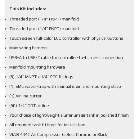
This Kit Includes
:
Threaded port (1/4” FNPT) manifold
Threaded port (1/4” FNPT) manifold
Touch screen full-color LCD controller with physical buttons
Main wiring harness
USB-A to USB-C cable for controller-to-harness connection
Manifold mounting hardware
(6) 1/4” MNPT x 1/4” PTC fittings
(1) SMC water-trap with manual drain and mounting strap
(1) Air line cutter
(60) 1/4” DOT air line
Your choice of lightweight aluminum air tank in polished finish
All required tank fittings for installation
VIAIR 444C Air Compressor (select Chrome or Black)