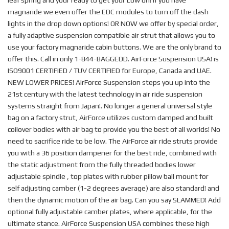
leaf spring and your ready to get your Low on! If you have
magnaride we even offer the EDC modules to turn off the dash
lights in the drop down options! OR NOW we offer by special order,
a fully adaptive suspension compatible air strut that allows you to
use your factory magnaride cabin buttons. We are the only brand to
offer this. Call in only 1-844-BAGGEDD. AirForce Suspension USA! is
ISO9001 CERTIFIED / TUV CERTIFIED for Europe, Canada and UAE.
NEW LOWER PRICES! AirForce Suspension steps you up into the
21st century with the latest technology in air ride suspension
systems straight from Japan!. No longer a general universal style
bag on a factory strut, AirForce utilizes custom damped and built
coilover bodies with air bag to provide you the best of all worlds! No
need to sacrifice ride to be low. The AirForce air ride struts provide
you with a 36 position dampener for the best ride, combined with
the static adjustment from the fully threaded bodies lower
adjustable spindle , top plates with rubber pillow ball mount for
self adjusting camber (1-2 degrees average) are also standard! and
then the dynamic motion of the air bag. Can you say SLAMMED! Add
optional fully adjustable camber plates, where applicable, for the
ultimate stance. AirForce Suspension USA combines these high