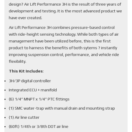
design? Air Lift Performance 3H is the result of three years of
development and testing. It is the most advanced product we
have ever created.
Air Lift Performance 3H combines pressure-based control
with ride-height sensing technology. While both types of air
management have been utilized before, this is the first
product to harness the benefits of both sytems ? instantly
improving suspension control, performance, and vehicle ride
flexibility.
This Kit Includes
:
3H/3P digital controller
Integrated ECU + manifold
(6) 1/4” MNPT x 1/4” PTC fittings
(1) SMC water-trap with manual drain and mounting strap
(1) Air line cutter
(60ft) 1/4th or 3/8th DOT air line