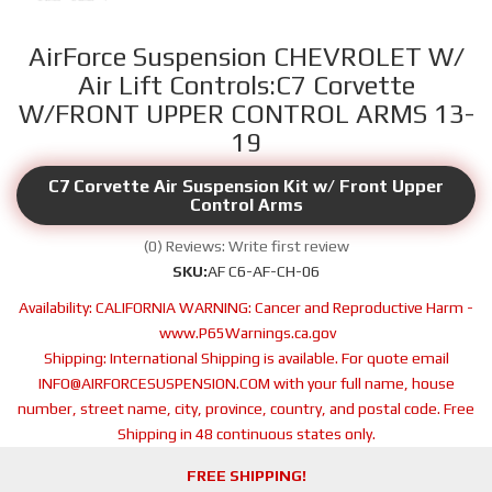
AirForce Suspension CHEVROLET W/
Air Lift Controls:C7 Corvette
W/FRONT UPPER CONTROL ARMS 13-
19
C7 Corvette Air Suspension Kit w/ Front Upper
Control Arms
(0) Reviews: Write first review
SKU:
AF C6-AF-CH-06
Availability:
CALIFORNIA WARNING: Cancer and Reproductive Harm -
www.P65Warnings.ca.gov
Shipping:
International Shipping is available. For quote email
INFO@AIRFORCESUSPENSION.COM with your full name, house
number, street name, city, province, country, and postal code. Free
Shipping in 48 continuous states only.
FREE SHIPPING!