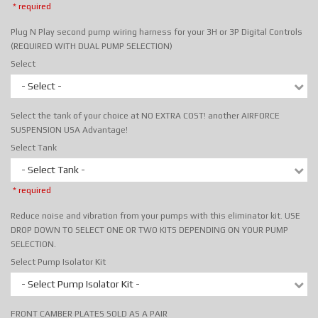
* required
Plug N Play second pump wiring harness for your 3H or 3P Digital Controls
(REQUIRED WITH DUAL PUMP SELECTION)
Select
- Select -
Select the tank of your choice at NO EXTRA COST! another AIRFORCE
SUSPENSION USA Advantage!
Select Tank
- Select Tank -
* required
Reduce noise and vibration from your pumps with this eliminator kit. USE
DROP DOWN TO SELECT ONE OR TWO KITS DEPENDING ON YOUR PUMP
SELECTION.
Select Pump Isolator Kit
- Select Pump Isolator Kit -
FRONT CAMBER PLATES SOLD AS A PAIR