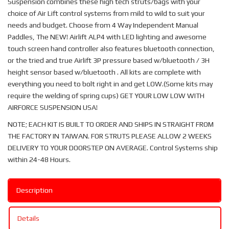
Suspension combines these high tech struts/bags with your
choice of Air Lift control systems from mild to wild to suit your
needs and budget. Choose from 4 Way Independent Manual
Paddles, The NEW! Airlift ALP4 with LED lighting and awesome
touch screen hand controller also features bluetooth connection,
or the tried and true Airlift 3P pressure based w/bluetooth / 3H
height sensor based w/bluetooth . All kits are complete with
everything you need to bolt right in and get LOW.(Some kits may
require the welding of spring cups) GET YOUR LOW LOW WITH
AIRFORCE SUSPENSION USA!
NOTE; EACH KIT IS BUILT TO ORDER AND SHIPS IN STRAIGHT FROM
THE FACTORY IN TAIWAN. FOR STRUTS PLEASE ALLOW 2 WEEKS
DELIVERY TO YOUR DOORSTEP ON AVERAGE. Control Systems ship
within 24-48 Hours.
Description
Details