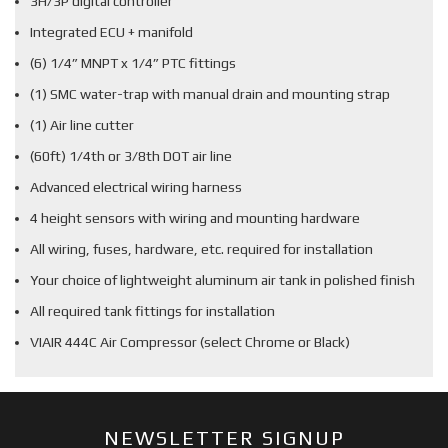
3H/3P digital controller
Integrated ECU + manifold
(6) 1/4” MNPT x 1/4” PTC fittings
(1) SMC water-trap with manual drain and mounting strap
(1) Air line cutter
(60ft) 1/4th or 3/8th DOT air line
Advanced electrical wiring harness
4 height sensors with wiring and mounting hardware
All wiring, fuses, hardware, etc. required for installation
Your choice of lightweight aluminum air tank in polished finish
All required tank fittings for installation
VIAIR 444C Air Compressor (select Chrome or Black)
NEWSLETTER SIGNUP