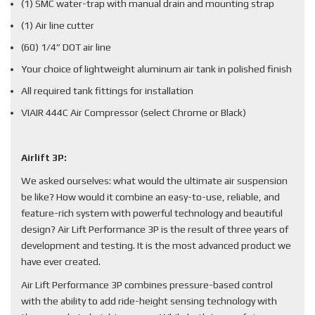
(1) SMC water-trap with manual drain and mounting strap
(1) Air line cutter
(60) 1/4” DOT air line
Your choice of lightweight aluminum air tank in polished finish
All required tank fittings for installation
VIAIR 444C Air Compressor (select Chrome or Black)
Airlift 3P:
We asked ourselves: what would the ultimate air suspension
be like? How would it combine an easy-to-use, reliable, and
feature-rich system with powerful technology and beautiful
design? Air Lift Performance 3P is the result of three years of
development and testing. It is the most advanced product we
have ever created.
Air Lift Performance 3P combines pressure-based control
with the ability to add ride-height sensing technology with