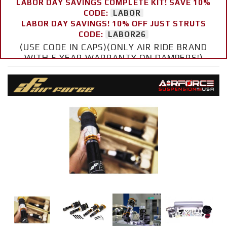
LABOR DAY SAVINGS COMPLETE KIT! SAVE 10%
CODE:
LABOR
LABOR DAY SAVINGS! 10% OFF JUST STRUTS
CODE:
LABOR26
(USE CODE IN CAPS)(ONLY AIR RIDE BRAND
WITH 5 YEAR WARRANTY ON DAMPERS!)