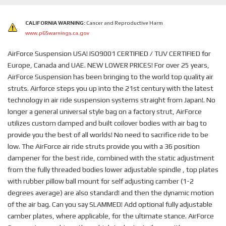
CALIFORNIA WARNING:
Cancer and Reproductive Harm
www.p65warnings.ca.gov
AirForce Suspension USA! ISO9001 CERTIFIED / TUV CERTIFIED for
Europe, Canada and UAE. NEW LOWER PRICES! For over 25 years,
AirForce Suspension has been bringing to the world top quality air
struts. Airforce steps you up into the 21st century with the latest
technology in air ride suspension systems straight from Japan!. No
longer a general universal style bag on a factory strut, AirForce
utilizes custom damped and built coilover bodies with air bag to
provide you the best of all worlds! No need to sacrifice ride to be
low. The AirForce air ride struts provide you with a 36 position
dampener for the best ride, combined with the static adjustment
from the fully threaded bodies lower adjustable spindle , top plates
with rubber pillow ball mount for self adjusting camber (1-2
degrees average) are also standard! and then the dynamic motion
of the air bag. Can you say SLAMMED! Add optional fully adjustable
camber plates, where applicable, for the ultimate stance. AirForce