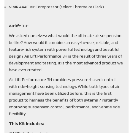
VIAIR 444C Air Compressor (select Chrome or Black)
Airlift 3H:
We asked ourselves: what would the ultimate air suspension
be like? How would it combine an easy-to-use, reliable, and
feature-rich system with powerful technology and beautiful
design? Air Lift Performance 3H is the result of three years of
development and testing. It is the most advanced product we
have ever created.
Air Lift Performance 3H combines pressure-based control
with ride-height sensing technology. While both types of air
management have been utilized before, this is the first
product to harness the benefits of both sytems ? instantly
improving suspension control, performance, and vehicle ride
flexibility.
This Kit Includes
: