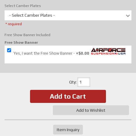
Select Camber Plates
- Select Camber Plates -
* required
Free Show Banner Included
Free Show Banner
Yes, I want the Free Show Banner
+$0.00
Qty
:
Add to Cart
Add to Wishlist
Item Inquiry