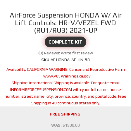
AirForce Suspension HONDA W/ Air
Lift Controls: HR-V/VEZEL FWD
(RU1/RU3) 2021-UP
COMPLETE KIT
(0) Reviews: Write first review
SKU:
AF HONDA-AF-HN-58
Availability:
CALIFORNIA WARNING: Cancer and Reproductive Harm
- www.P65Warnings.ca.gov
Shipping:
International Shipping is available. For quote email
INFO@AIRFORCESUSPENSION.COM with your full name, house
number, street name, city, province, country, and postal code. Free
Shipping in 48 continuous states only.
FREE SHIPPING!
WAS:
$1900.00