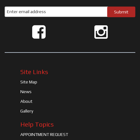
Site Links
Site Map
News
About
Gallery
Help Topics
APPOINTMENT REQUEST