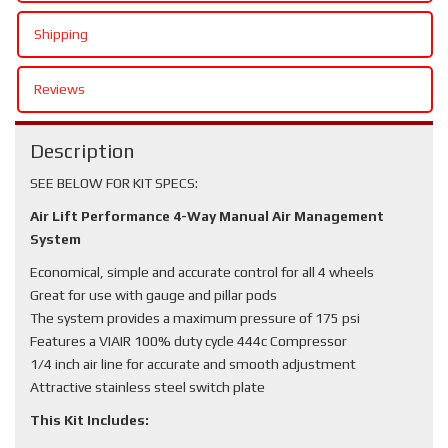
Shipping
Reviews
Description
SEE BELOW FOR KIT SPECS:
Air Lift Performance 4-Way Manual Air Management
System
Economical, simple and accurate control for all 4 wheels
Great for use with gauge and pillar pods
The system provides a maximum pressure of 175 psi
Features a VIAIR 100% duty cycle 444c Compressor
1/4 inch air line for accurate and smooth adjustment
Attractive stainless steel switch plate
This Kit Includes: