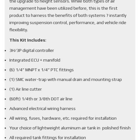
the upgrade to height sensors. While both types of air
management have been utilized before, this is the first
product to harness the benefits of both systems ? instantly
improving suspension control, performance, and vehicle ride
flexibility.
This Kit Includes
:
3H/3P digital controller
Integrated ECU + manifold
(6) 1/4” MNPT x 1/4” PTC fittings
(1) SMC water-trap with manual drain and mounting strap
(1) Air line cutter
(60ft) 1/4th or 3/8th DOT air line
Advanced electrical wiring harness
All wiring, fuses, hardware, etc. required for installation
Your choice of lightweight aluminum air tank in polished finish
All required tank fittings for installation