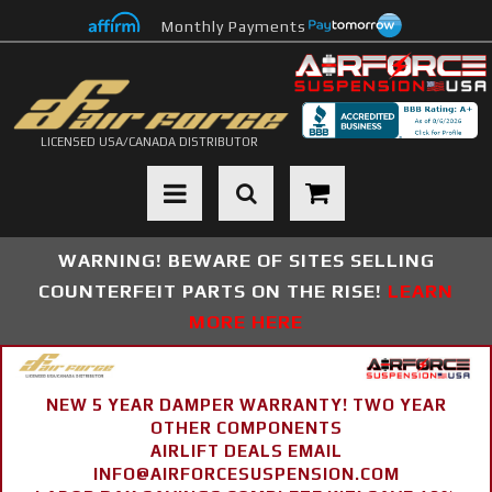
Monthly Payments
LICENSED USA/CANADA DISTRIBUTOR
Toggle navigation
WARNING! BEWARE OF SITES SELLING
COUNTERFEIT PARTS ON THE RISE!
LEARN
MORE HERE
NEW 5 YEAR DAMPER WARRANTY! TWO YEAR
OTHER COMPONENTS
AIRLIFT DEALS EMAIL
INFO@AIRFORCESUSPENSION.COM