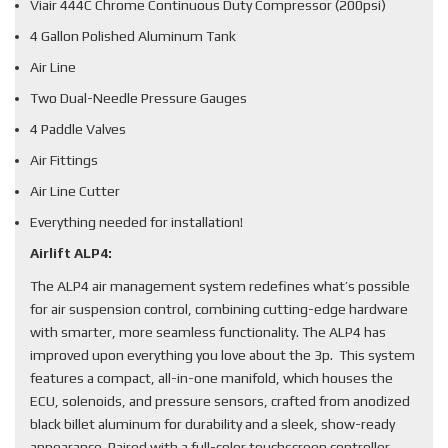
Viair 444C Chrome Continuous Duty Compressor (200psi)
4 Gallon Polished Aluminum Tank
Air Line
Two Dual-Needle Pressure Gauges
4 Paddle Valves
Air Fittings
Air Line Cutter
Everything needed for installation!
Airlift ALP4:
The ALP4 air management system redefines what’s possible
for air suspension control, combining cutting-edge hardware
with smarter, more seamless functionality. The ALP4 has
improved upon everything you love about the 3p. This system
features a compact, all-in-one manifold, which houses the
ECU, solenoids, and pressure sensors, crafted from anodized
black billet aluminum for durability and a sleek, show-ready
appearance. Paired with a full-color touchscreen controller