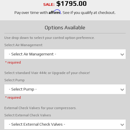
$1795.00
SALE:
Affirm
Pay over time with
. See if you qualify at checkout.
Options Available
Use drop down to select your control option preference.
Select Air Management
- Select Air Management -
* required
Select standard Viair 444c or Upgrade of your choice!
Select Pump
- Select Pump -
* required
External Check Valves for your compressors.
Select External Check Valves
- Select External Check Valves -