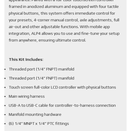
framed in anodized aluminum and equipped with four tactile
physical buttons, this system offers immediate control for
your presets, 4-corner manual control, axle adjustments, full
air-out and other adjustable functions. With mobile app
integration, ALP4 allows you to use and fine-tune your setup
from anywhere, ensuring ultimate control.
This Kit Includes
:
Threaded port (1/4” FNPT) manifold
Threaded port (1/4” FNPT) manifold
Touch screen full-color LCD controller with physical buttons
Main wiring harness
USB-A to USB-C cable for controller-to-harness connection
Manifold mounting hardware
(6) 1/4” MNPT x 1/4” PTC fittings