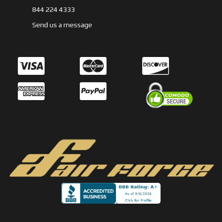
844 224 4333
Send us a message