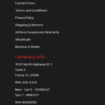
Contact Form
Terms and Conditions
Privacy Policy
Shipping & Returns
Airforce Suspension Warranty
Wholesale
Become A Dealer
Company Info
3535 North Highway US 1
Suite 5
Cocoa, FL 32926
844-224-4333
Mon - Sat 9 - 10 PM EST
Sun 1 - 8PM EST
844-BAGGEDD