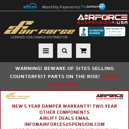
Monthly Payments
LICENSED USA/CANADA DISTRIBUTOR
Toggle navigation
WARNING! BEWARE OF SITES SELLING
COUNTERFEIT PARTS ON THE RISE!
LEARN
MORE HERE
NEW 5 YEAR DAMPER WARRANTY! TWO YEAR
OTHER COMPONENTS
AIRLIFT DEALS EMAIL
INFO@AIRFORCESUSPENSION.COM