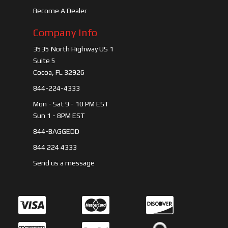
Become A Dealer
Company Info
3535 North Highway US 1
Suite 5
Cocoa, FL 32926
844-224-4333
Mon - Sat 9 - 10 PM EST
Sun 1 - 8PM EST
844-BAGGEDD
844 224 4333
Send us a message