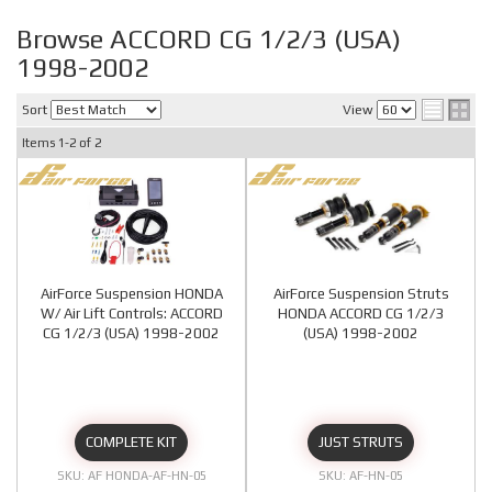
Browse ACCORD CG 1/2/3 (USA)
1998-2002
Sort
View
Items
1-
2
of
2
AirForce Suspension HONDA
AirForce Suspension Struts
W/ Air Lift Controls: ACCORD
HONDA ACCORD CG 1/2/3
CG 1/2/3 (USA) 1998-2002
(USA) 1998-2002
COMPLETE KIT
JUST STRUTS
AF HONDA-AF-HN-05
AF-HN-05