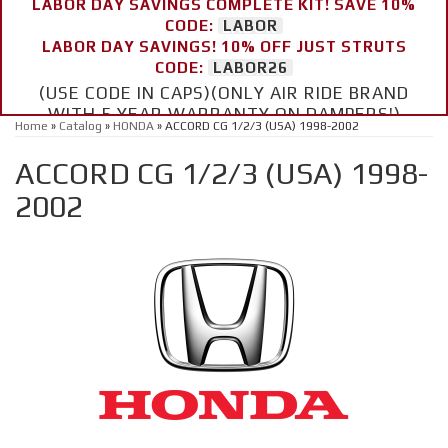
LABOR DAY SAVINGS COMPLETE KIT! SAVE 10%
CODE:
LABOR
LABOR DAY SAVINGS! 10% OFF JUST STRUTS
CODE:
LABOR26
(USE CODE IN CAPS)(ONLY AIR RIDE BRAND
WITH 5 YEAR WARRANTY ON DAMPERS!)
Home
»
Catalog
»
HONDA
»
ACCORD CG 1/2/3 (USA) 1998-2002
ACCORD CG 1/2/3 (USA) 1998-
2002