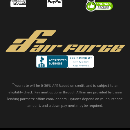
**
Your rate will be 0-36% APR based on credit, and is subject to an
eligibility check. Payment options through Affirm are provided by these
lending partners: affirm.com/lenders. Options depend on your purchase
amount, and a down payment may be required.