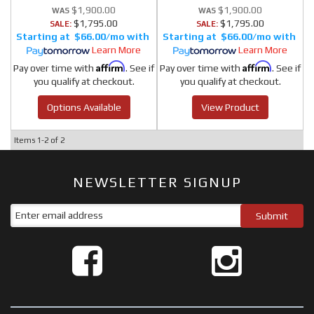
$1,900.00
$1,900.00
$1,795.00
$1,795.00
SALE:
SALE:
$66.00/mo
$66.00/mo
Learn More
Learn More
Affirm
Affirm
Pay over time with
. See if
Pay over time with
. See if
you qualify at checkout.
you qualify at checkout.
Options Available
View Product
Items
1-
2
of
2
NEWSLETTER SIGNUP