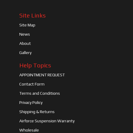
Site Links
Site Map
News
About
Gallery
Help Topics
APPOINTMENT REQUEST
Contact Form
Terms and Conditions
Privacy Policy
Shipping & Returns
Airforce Suspension Warranty
Wholesale