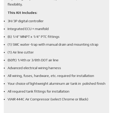
flexibility.
This Kit Includes
:
3H/3P digital controller
Integrated ECU + manifold
(6) 1/4” MNPT x 1/4” PTC fittings
(1) SMC water-trap with manual drain and mounting strap
(1) Air line cutter
(60ft) 1/4th or 3/8th DOT air line
Advanced electrical wiring harness
All wiring, fuses, hardware, etc. required for installation
Your choice of lightweight aluminum air tank in polished finish
All required tank fittings for installation
VIAIR 444C Air Compressor (select Chrome or Black)