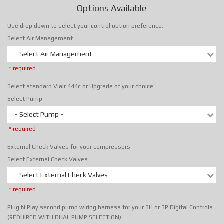
Options Available
Use drop down to select your control option preference.
Select Air Management
- Select Air Management -
* required
Select standard Viair 444c or Upgrade of your choice!
Select Pump
- Select Pump -
* required
External Check Valves for your compressors.
Select External Check Valves
- Select External Check Valves -
* required
Plug N Play second pump wiring harness for your 3H or 3P Digital Controls
(REQUIRED WITH DUAL PUMP SELECTION)