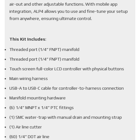
air-out and other adjustable functions. With mobile app
integration, ALP4 allows you to use and fine-tune your setup
from anywhere, ensuring ultimate control.
This Kit Includes
:
Threaded port (1/4” FNPT) manifold
Threaded port (1/4” FNPT) manifold
Touch screen full-color LCD controller with physical buttons
Main wiring harness
USB-A to USB-C cable for controller-to-harness connection
Manifold mounting hardware
(6) 1/4” MNPT x 1/4” PTC fittings
(1) SMC water-trap with manual drain and mounting strap
(1) Air line cutter
(60) 1/4” DOT air line