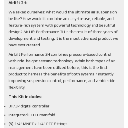
Airlift 3H:
We asked ourselves: what would the ultimate air suspension
be like? How would it combine an easy-to-use, reliable, and
feature-rich system with powerful technology and beautiful
design? Air Lift Performance 3H is the result of three years of
development and testing. It is the most advanced product we
have ever created.
Air Lift Performance 3H combines pressure-based control
with ride-height sensing technology. While both types of air
management have been utilized before, this is the first
product to harness the benefits of both sytems ? instantly
improving suspension control, performance, and vehicle ride
flexibility.
This Kit Includes
:
3H/3P digital controller
Integrated ECU + manifold
(6) 1/4” MNPT x 1/4” PTC fittings