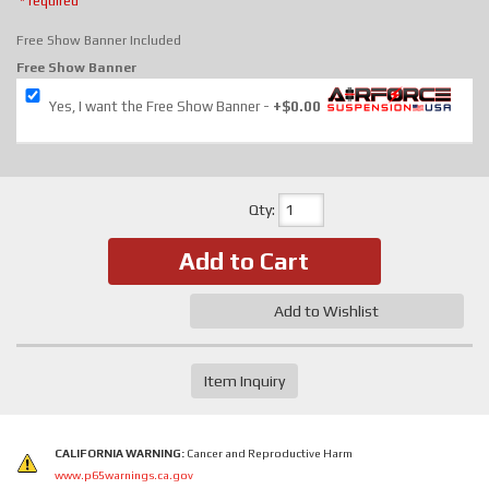
* required
Free Show Banner Included
Free Show Banner
Yes, I want the Free Show Banner
+$0.00
Qty
:
Add to Cart
Add to Wishlist
Item Inquiry
CALIFORNIA WARNING:
Cancer and Reproductive Harm
www.p65warnings.ca.gov