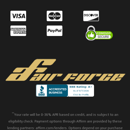
**
Your rate will be 0-36% APR based on credit, and is subject to an
eligibility check. Payment options through Affirm are provided by these
lending partners: affirm.com/lenders. Options depend on your purchase