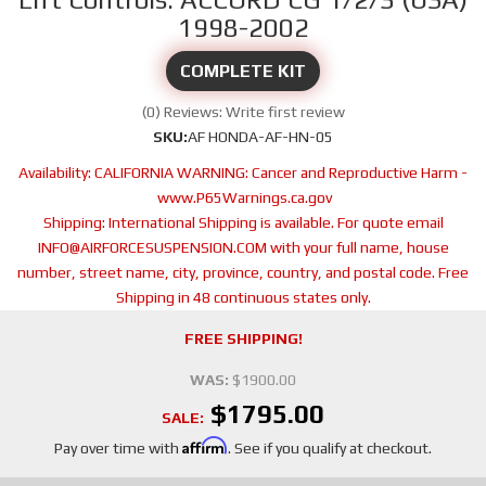
1998-2002
COMPLETE KIT
(0) Reviews: Write first review
SKU:
AF HONDA-AF-HN-05
Availability:
CALIFORNIA WARNING: Cancer and Reproductive Harm -
www.P65Warnings.ca.gov
Shipping:
International Shipping is available. For quote email
INFO@AIRFORCESUSPENSION.COM with your full name, house
number, street name, city, province, country, and postal code. Free
Shipping in 48 continuous states only.
FREE SHIPPING!
WAS:
$1900.00
$1795.00
SALE:
Affirm
Pay over time with
. See if you qualify at checkout.