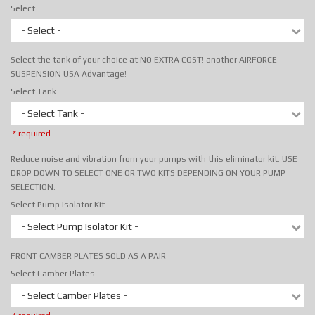
Select
- Select -
Select the tank of your choice at NO EXTRA COST! another AIRFORCE
SUSPENSION USA Advantage!
Select Tank
- Select Tank -
* required
Reduce noise and vibration from your pumps with this eliminator kit. USE
DROP DOWN TO SELECT ONE OR TWO KITS DEPENDING ON YOUR PUMP
SELECTION.
Select Pump Isolator Kit
- Select Pump Isolator Kit -
FRONT CAMBER PLATES SOLD AS A PAIR
Select Camber Plates
- Select Camber Plates -