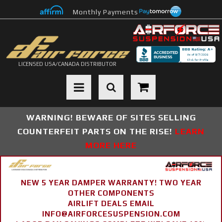
Monthly Payments
LICENSED USA/CANADA DISTRIBUTOR
Toggle navigation
WARNING! BEWARE OF SITES SELLING
COUNTERFEIT PARTS ON THE RISE!
LEARN
MORE HERE
NEW 5 YEAR DAMPER WARRANTY! TWO YEAR
OTHER COMPONENTS
AIRLIFT DEALS EMAIL
INFO@AIRFORCESUSPENSION.COM