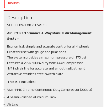
Reviews
Description
SEE BELOW FOR KIT SPECS:
Air Lift Performance 4-Way Manual Air Management
System
Economical, simple and accurate control for all 4 wheels
Great for use with gauge and pillar pods
The system provides a maximum pressure of 175 psi
Features a VIAIR 100% duty cycle 444c Compressor
1/4 inch air line for accurate and smooth adjustment
Attractive stainless steel switch plate
This Kit Includes:
Viair 444C Chrome Continuous Duty Compressor (200psi)
4 Gallon Polished Aluminum Tank
Air Line