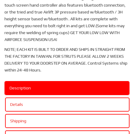
touch screen hand controller also features bluetooth connection,
or the tried and true Airlift 3P pressure based w/bluetooth / 3H
height sensor based w/bluetooth . All kits are complete with
everything you need to bolt right in and get LOW.(Some kits may
require the welding of spring cups) GET YOUR LOW LOW WITH
AIRFORCE SUSPENSION USA!
NOTE; EACH KIT IS BUILT TO ORDER AND SHIPS IN STRAIGHT FROM
THE FACTORY IN TAIWAN. FOR STRUTS PLEASE ALLOW 2 WEEKS
DELIVERY TO YOUR DOORSTEP ON AVERAGE. Control Systems ship
within 24-48 Hours.
Description
Details
Shipping