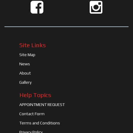
Site Links
Site Map
News
About
Gallery
Help Topics
APPOINTMENT REQUEST
Contact Form
Terms and Conditions
Privacy Policy