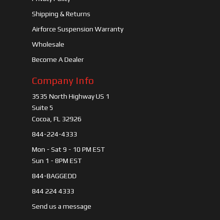
Shipping & Returns
Airforce Suspension Warranty
Wholesale
Become A Dealer
Company Info
3535 North Highway US 1
Suite 5
Cocoa, FL 32926
844-224-4333
Mon - Sat 9 - 10 PM EST
Sun 1 - 8PM EST
844-BAGGEDD
844 224 4333
Send us a message