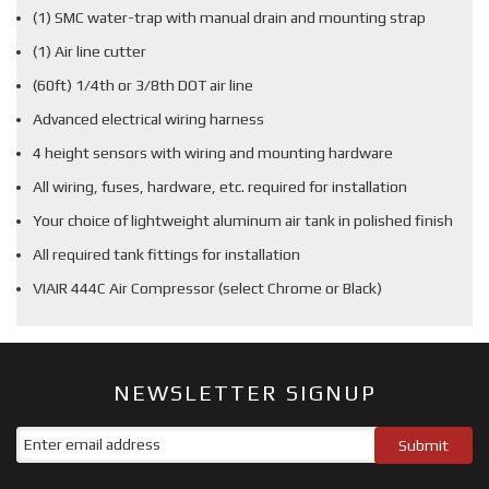
(1) SMC water-trap with manual drain and mounting strap
(1) Air line cutter
(60ft) 1/4th or 3/8th DOT air line
Advanced electrical wiring harness
4 height sensors with wiring and mounting hardware
All wiring, fuses, hardware, etc. required for installation
Your choice of lightweight aluminum air tank in polished finish
All required tank fittings for installation
VIAIR 444C Air Compressor (select Chrome or Black)
NEWSLETTER SIGNUP