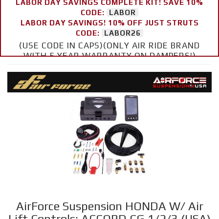
LABOR DAY SAVINGS COMPLETE KIT! SAVE 10%
CODE:
LABOR
LABOR DAY SAVINGS! 10% OFF JUST STRUTS
CODE:
LABOR26
(USE CODE IN CAPS)(ONLY AIR RIDE BRAND
WITH 5 YEAR WARRANTY ON DAMPERS!)
AirForce Suspension HONDA W/ Air
Lift Controls: ACCORD CG 1/2/3 (USA)