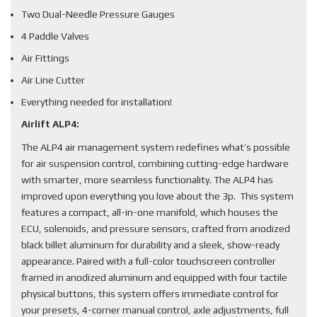
Two Dual-Needle Pressure Gauges
4 Paddle Valves
Air Fittings
Air Line Cutter
Everything needed for installation!
Airlift ALP4:
The ALP4 air management system redefines what’s possible
for air suspension control, combining cutting-edge hardware
with smarter, more seamless functionality. The ALP4 has
improved upon everything you love about the 3p. This system
features a compact, all-in-one manifold, which houses the
ECU, solenoids, and pressure sensors, crafted from anodized
black billet aluminum for durability and a sleek, show-ready
appearance. Paired with a full-color touchscreen controller
framed in anodized aluminum and equipped with four tactile
physical buttons, this system offers immediate control for
your presets, 4-corner manual control, axle adjustments, full