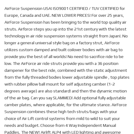
AirForce Suspension USA! ISO9001 CERTIFIED / TUV CERTIFIED for
Europe, Canada and UAE. NEW LOWER PRICES! For over 25 years,
AirForce Suspension has been bringing to the world top quality air
struts. Airforce steps you up into the 21st century with the latest
technology in air ride suspension systems straight from Japan!. No
longer a general universal style bag on a factory strut, AirForce
utilizes custom damped and built coilover bodies with air bag to
provide you the best of all worlds! No need to sacrifice ride to be
low. The AirForce air ride struts provide you with a 36 position
dampener for the best ride, combined with the static adjustment
from the fully threaded bodies lower adjustable spindle , top plates
with rubber pillow ball mount for self adjusting camber (1-2
degrees average) are also standard! and then the dynamic motion
of the air bag. Can you say SLAMMED! Add optional fully adjustable
camber plates, where applicable, for the ultimate stance. AirForce
Suspension combines these high tech struts/bags with your
choice of Air Lift control systems from mild to wild to suit your
needs and budget. Choose from 4 Way Independent Manual
Paddles, The NEW! Airlift ALP4 with LED lighting and awesome