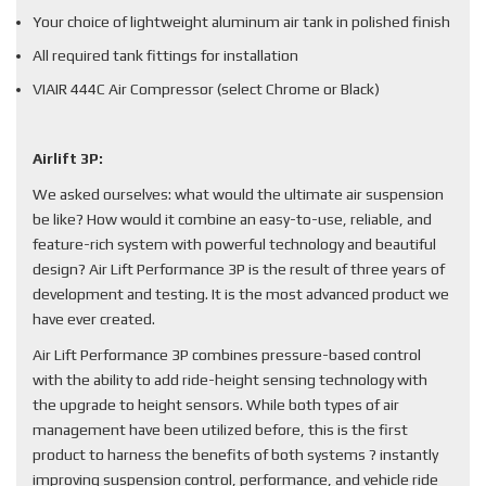
Your choice of lightweight aluminum air tank in polished finish
All required tank fittings for installation
VIAIR 444C Air Compressor (select Chrome or Black)
Airlift 3P:
We asked ourselves: what would the ultimate air suspension
be like? How would it combine an easy-to-use, reliable, and
feature-rich system with powerful technology and beautiful
design? Air Lift Performance 3P is the result of three years of
development and testing. It is the most advanced product we
have ever created.
Air Lift Performance 3P combines pressure-based control
with the ability to add ride-height sensing technology with
the upgrade to height sensors. While both types of air
management have been utilized before, this is the first
product to harness the benefits of both systems ? instantly
improving suspension control, performance, and vehicle ride