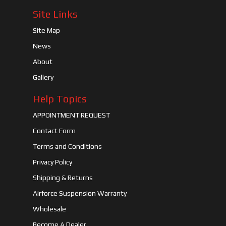
Site Links
Site Map
News
About
Gallery
Help Topics
APPOINTMENT REQUEST
Contact Form
Terms and Conditions
Privacy Policy
Shipping & Returns
Airforce Suspension Warranty
Wholesale
Become A Dealer