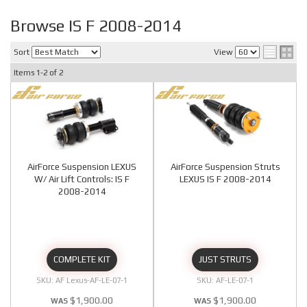
Browse IS F 2008-2014
Sort
View
Items
1-
2
of
2
AirForce Suspension LEXUS
AirForce Suspension Struts
W/ Air Lift Controls: IS F
LEXUS IS F 2008-2014
2008-2014
COMPLETE KIT
JUST STRUTS
AF Lexus-AF-LE-07-1
AF-LE-07-1
$1,900.00
$1,900.00