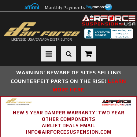
Monthly Payments
LICENSED USA/CANADA DISTRIBUTOR
Toggle navigation
WARNING! BEWARE OF SITES SELLING
COUNTERFEIT PARTS ON THE RISE!
LEARN
MORE HERE
NEW 5 YEAR DAMPER WARRANTY! TWO YEAR
OTHER COMPONENTS
AIRLIFT DEALS EMAIL
INFO@AIRFORCESUSPENSION.COM