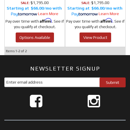
$1,795.00
$1,795.00
SALE:
SALE:
$66.00/mo
$66.00/mo
Learn More
Learn More
Affirm
Affirm
Pay over time with
. See if
Pay over time with
. See if
you qualify at checkout.
you qualify at checkout.
Options Available
View Product
Items
1-
2
of
2
NEWSLETTER SIGNUP