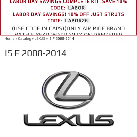
LABOR DAY SAVINGS COMPLETE KIT! SAVE 10%
CODE:
LABOR
LABOR DAY SAVINGS! 10% OFF JUST STRUTS
CODE:
LABOR26
(USE CODE IN CAPS)(ONLY AIR RIDE BRAND
WITH 5 YEAR WARRANTY ON DAMPERS!)
Home
»
Catalog
»
LEXUS
»
IS F 2008-2014
IS F 2008-2014