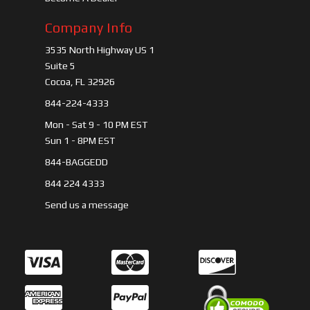
Company Info
3535 North Highway US 1
Suite 5
Cocoa, FL 32926
844-224-4333
Mon - Sat 9 - 10 PM EST
Sun 1 - 8PM EST
844-BAGGEDD
844 224 4333
Send us a message