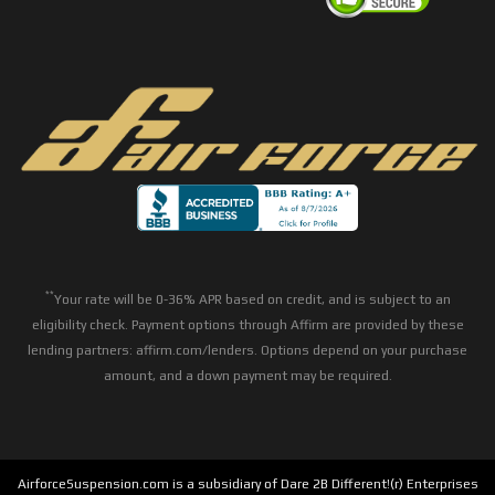
**
Your rate will be 0-36% APR based on credit, and is subject to an
eligibility check. Payment options through Affirm are provided by these
lending partners: affirm.com/lenders. Options depend on your purchase
amount, and a down payment may be required.
AirforceSuspension.com is a subsidiary of Dare 2B Different!(r) Enterprises