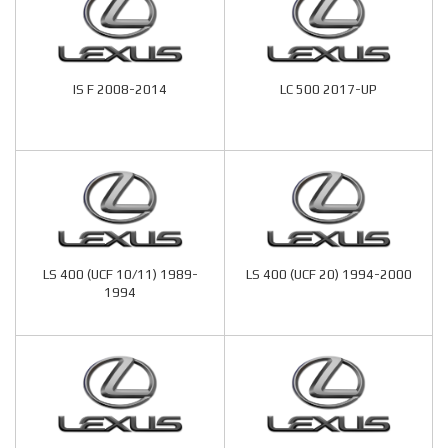
IS F 2008-2014
LC 500 2017-UP
LS 400 (UCF 10/11) 1989-
LS 400 (UCF 20) 1994-2000
1994