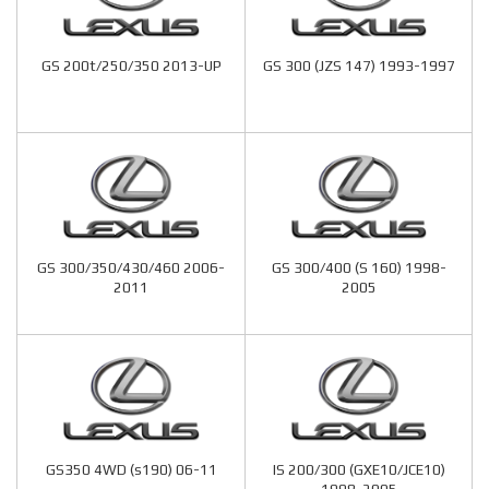
GS 200t/250/350 2013-UP
GS 300 (JZS 147) 1993-1997
GS 300/350/430/460 2006-
GS 300/400 (S 160) 1998-
2011
2005
GS350 4WD (s190) 06-11
IS 200/300 (GXE10/JCE10)