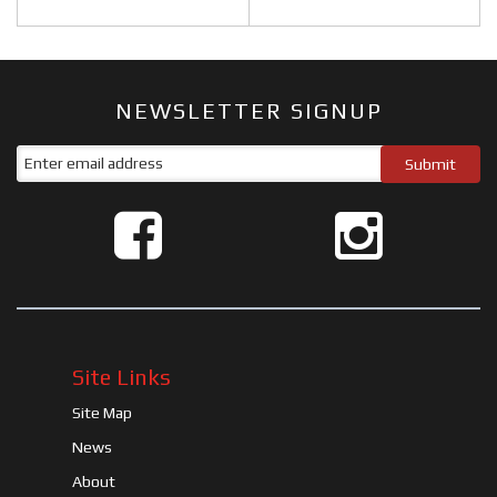
NEWSLETTER SIGNUP
Site Links
Site Map
News
About