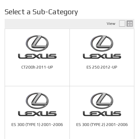
Select a Sub-Category
View
CT200h 2011-UP
ES 250 2012-UP
ES 300 (TYPE 1) 2001-2006
ES 300 (TYPE 2) 2001-2006