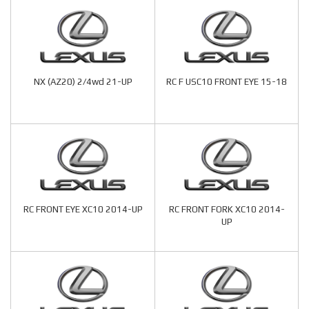
NX (AZ20) 2/4wd 21-UP
RC F USC10 FRONT EYE 15-18
RC FRONT EYE XC10 2014-UP
RC FRONT FORK XC10 2014-
UP