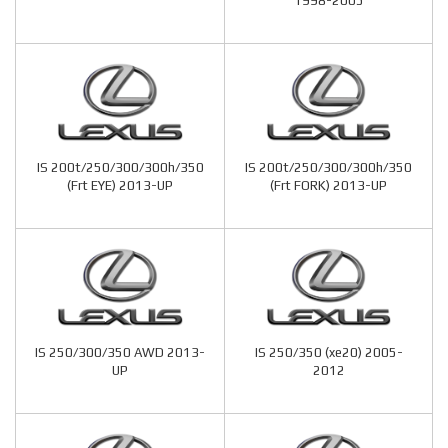
1998-2005
IS 200t/250/300/300h/350
IS 200t/250/300/300h/350
(Frt EYE) 2013-UP
(Frt FORK) 2013-UP
IS 250/300/350 AWD 2013-
IS 250/350 (xe20) 2005-
UP
2012