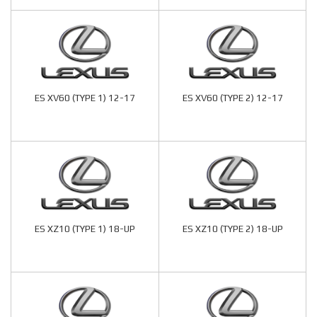
ES XV60 (TYPE 1) 12-17
ES XV60 (TYPE 2) 12-17
ES XZ10 (TYPE 1) 18-UP
ES XZ10 (TYPE 2) 18-UP