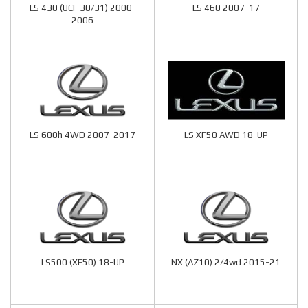
LS 430 (UCF 30/31) 2000-
LS 460 2007-17
2006
LS 600h 4WD 2007-2017
LS XF50 AWD 18-UP
LS500 (XF50) 18-UP
NX (AZ10) 2/4wd 2015-21