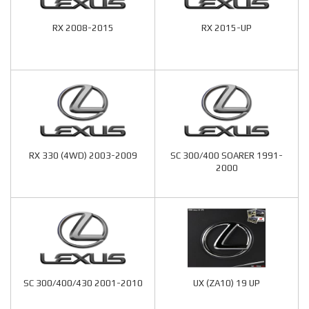
RX 2008-2015
RX 2015-UP
RX 330 (4WD) 2003-2009
SC 300/400 SOARER 1991-
2000
SC 300/400/430 2001-2010
UX (ZA10) 19 UP