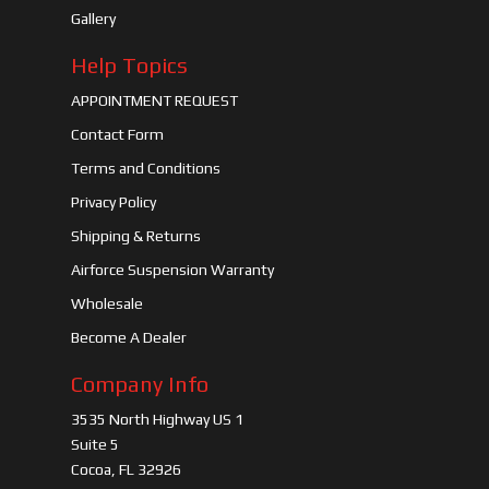
Gallery
Help Topics
APPOINTMENT REQUEST
Contact Form
Terms and Conditions
Privacy Policy
Shipping & Returns
Airforce Suspension Warranty
Wholesale
Become A Dealer
Company Info
3535 North Highway US 1
Suite 5
Cocoa, FL 32926