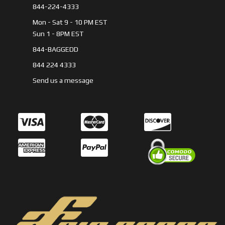
844-224-4333
Mon - Sat 9 - 10 PM EST
Sun 1 - 8PM EST
844-BAGGEDD
844 224 4333
Send us a message