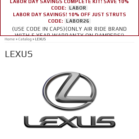
LABOR DAY SAVINGS COMPLETE KIT! SAVE 10%
CODE:
LABOR
LABOR DAY SAVINGS! 10% OFF JUST STRUTS
CODE:
LABOR26
(USE CODE IN CAPS)(ONLY AIR RIDE BRAND
WITH 5 YEAR WARRANTY ON DAMPERS!)
Home
»
Catalog
»
LEXUS
LEXUS