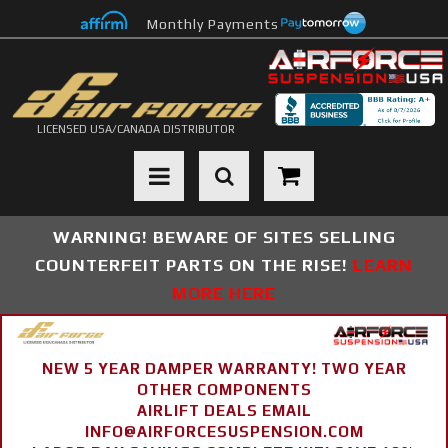
Monthly Payments
LICENSED USA/CANADA DISTRIBUTOR
Toggle navigation
WARNING! BEWARE OF SITES SELLING
COUNTERFEIT PARTS ON THE RISE!
LEARN
MORE HERE
NEW 5 YEAR DAMPER WARRANTY! TWO YEAR
OTHER COMPONENTS
AIRLIFT DEALS EMAIL
INFO@AIRFORCESUSPENSION.COM