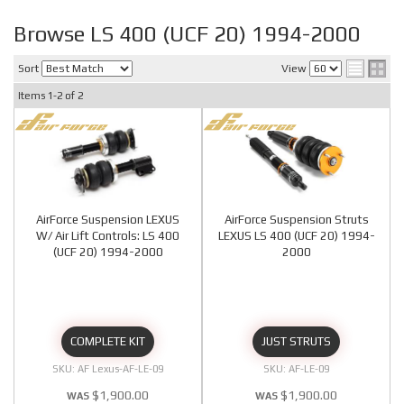
Browse LS 400 (UCF 20) 1994-2000
Sort
View
Items
1-
2
of
2
AirForce Suspension LEXUS
AirForce Suspension Struts
W/ Air Lift Controls: LS 400
LEXUS LS 400 (UCF 20) 1994-
(UCF 20) 1994-2000
2000
COMPLETE KIT
JUST STRUTS
AF Lexus-AF-LE-09
AF-LE-09
$1,900.00
$1,900.00