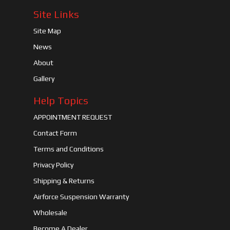
Site Links
Site Map
News
About
Gallery
Help Topics
APPOINTMENT REQUEST
Contact Form
Terms and Conditions
Privacy Policy
Shipping & Returns
Airforce Suspension Warranty
Wholesale
Become A Dealer