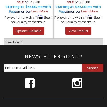
$1,795.00
$1,795.00
SALE:
SALE:
$66.00/mo
$66.00/mo
Learn More
Learn More
Affirm
Affirm
Pay over time with
. See if
Pay over time with
. See if
you qualify at checkout.
you qualify at checkout.
Options Available
View Product
Items
1-
2
of
2
NEWSLETTER SIGNUP