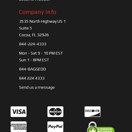
Company Info
3535 North Highway US 1
Suite 5
Cocoa, FL 32926
844-224-4333
Mon - Sat 9 - 10 PM EST
Sun 1 - 8PM EST
844-BAGGEDD
844 224 4333
Send us a message