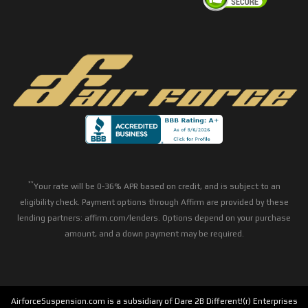
**
Your rate will be 0-36% APR based on credit, and is subject to an
eligibility check. Payment options through Affirm are provided by these
lending partners: affirm.com/lenders. Options depend on your purchase
amount, and a down payment may be required.
AirforceSuspension.com is a subsidiary of Dare 2B Different!(r) Enterprises