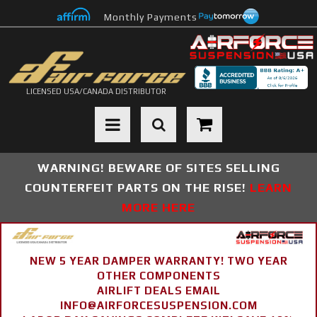
Monthly Payments
LICENSED USA/CANADA DISTRIBUTOR
Toggle navigation
WARNING! BEWARE OF SITES SELLING
COUNTERFEIT PARTS ON THE RISE!
LEARN
MORE HERE
NEW 5 YEAR DAMPER WARRANTY! TWO YEAR
OTHER COMPONENTS
AIRLIFT DEALS EMAIL
INFO@AIRFORCESUSPENSION.COM