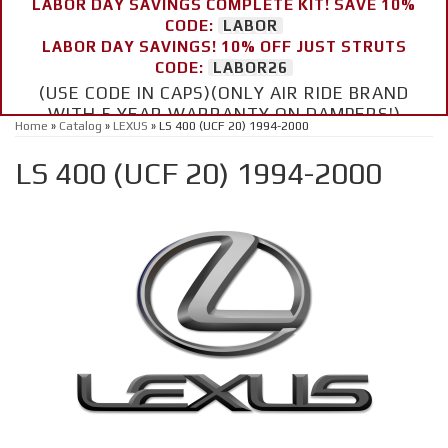
LABOR DAY SAVINGS COMPLETE KIT! SAVE 10%
CODE:
LABOR
LABOR DAY SAVINGS! 10% OFF JUST STRUTS
CODE:
LABOR26
(USE CODE IN CAPS)(ONLY AIR RIDE BRAND
WITH 5 YEAR WARRANTY ON DAMPERS!)
Home
»
Catalog
»
LEXUS
»
LS 400 (UCF 20) 1994-2000
LS 400 (UCF 20) 1994-2000