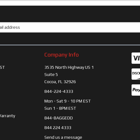
Company Info
ST
3535 North Highway US 1
Suite 5
Cocoa, FL 32926
844-224-4333
Mon - Sat 9 - 10 PM EST
Sun 1 - 8PM EST
Warranty
844-BAGGEDD
844 224 4333
Send us a message