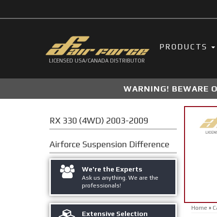
PRODUCTS
LICENSED USA/CANADA DISTRIBUTOR
WARNING! BEWARE OF
RX 330 (4WD) 2003-2009
Airforce Suspension
Difference
We're the Experts
Ask us anything. We are the
professionals!
Home
»
C
Extensive Selection