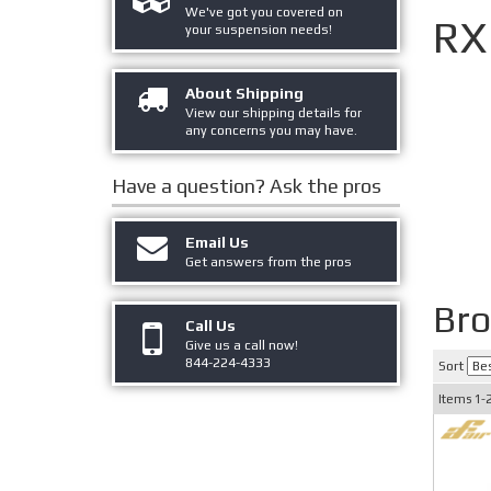
We've got you covered on
RX
your suspension needs!
About Shipping
View our shipping details for
any concerns you may have.
Have a question?
Ask the pros
Email Us
Get answers from the pros
Br
Call Us
Give us a call now!
844-224-4333
Sort
Items
1-