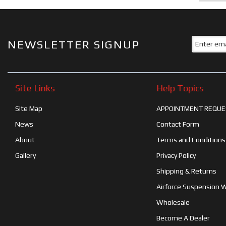
NEWSLETTER SIGNUP
Site Links
Help Topics
Site Map
APPOINTMENT REQUE
News
Contact Form
About
Terms and Conditions
Gallery
Privacy Policy
Shipping & Returns
Airforce Suspension 
Wholesale
Become A Dealer